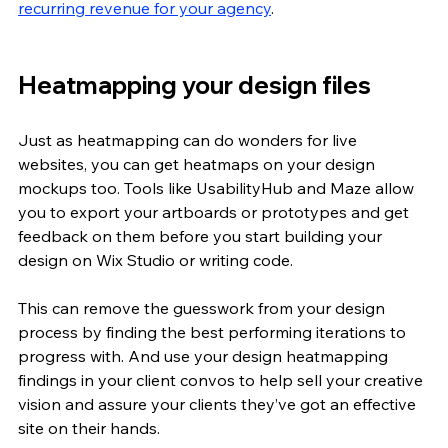
recurring revenue for your agency
.
Heatmapping your design files
Just as heatmapping can do wonders for live 
websites, you can get heatmaps on your design 
mockups too. Tools like UsabilityHub and Maze allow 
you to export your artboards or prototypes and get 
feedback on them before you start building your 
design on Wix Studio or writing code.
This can remove the guesswork from your design 
process by finding the best performing iterations to 
progress with. And use your design heatmapping 
findings in your client convos to help sell your creative 
vision and assure your clients they’ve got an effective 
site on their hands. 