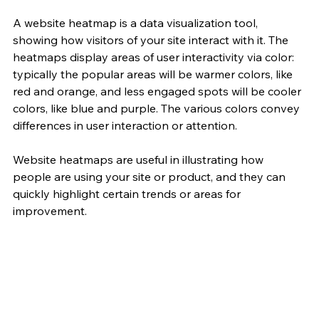
A website heatmap is a data visualization tool, 
showing how visitors of your site interact with it. The 
heatmaps display areas of user interactivity via color: 
typically the popular areas will be warmer colors, like 
red and orange, and less engaged spots will be cooler 
colors, like blue and purple. The various colors convey 
differences in user interaction or attention.
Website heatmaps are useful in illustrating how 
people are using your site or product, and they can 
quickly highlight certain trends or areas for 
improvement.