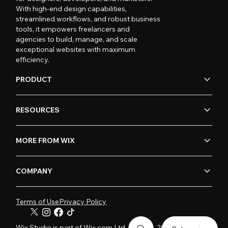
With high-end design capabilities,
streamlined workflows, and robust business
tools, it empowers freelancers and
agencies to build, manage, and scale
exceptional websites with maximum
efficiency.
PRODUCT
RESOURCES
MORE FROM WIX
COMPANY
Terms of Use
Privacy Policy
Wix Studio is part of Wix.com Ltd. © 2006-2026