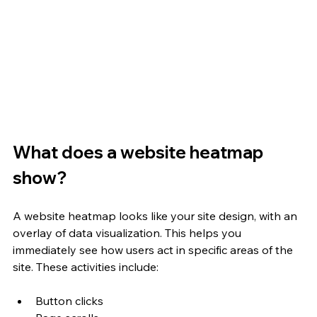
What does a website heatmap 
show?
A website heatmap looks like your site design, with an 
overlay of data visualization. This helps you 
immediately see how users act in specific areas of the 
site. These activities include:
Button clicks