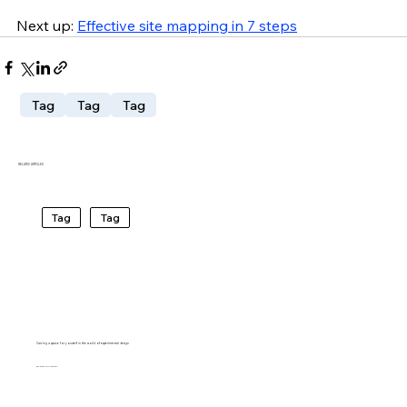
Next up:
Effective site mapping in 7 steps
Tag
Tag
Tag
RELATED ARTICLES
Tag
Tag
Carving a space for yourself in the world of experimental design
BARTO RIVIRERA