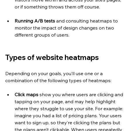
or if something throws them off course. 
Running A/B tests 
and consulting heatmaps to 
monitor the impact of design changes on two 
different groups of users.
Types of website heatmaps
Depending on your goals, you’ll use one or a 
combination of the following types of heatmaps:
Click maps
 show you where users are clicking and 
tapping on your page, and may help highlight 
where they struggle to use your site. For example: 
imagine you had a list of pricing plans. Your users 
want to sign up, so they’re clicking the plans but 
the plans aren’t clickable. When users repeatedly 