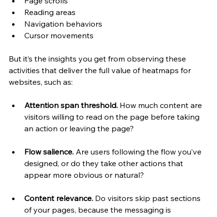
Page scrolls
Reading areas
Navigation behaviors
Cursor movements
But it’s the insights you get from observing these 
activities that deliver the full value of heatmaps for 
websites, such as:
Attention span threshold. 
How much content are 
visitors willing to read on the page before taking 
an action or leaving the page?
Flow salience. 
Are users following the flow you’ve 
designed, or do they take other actions that 
appear more obvious or natural?
Content relevance. 
Do visitors skip past sections 
of your pages, because the messaging is 