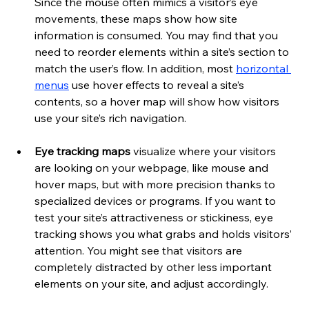
Since the mouse often mimics a visitor’s eye 
movements, these maps show how site 
information is consumed. You may find that you 
need to reorder elements within a site’s section to 
match the user’s flow. In addition, most 
horizontal 
menus
 use hover effects to reveal a site’s 
contents, so a hover map will show how visitors 
use your site’s rich navigation. 
Eye tracking maps 
visualize where your visitors 
are looking on your webpage, like mouse and 
hover maps, but with more precision thanks to 
specialized devices or programs. If you want to 
test your site’s attractiveness or stickiness, eye 
tracking shows you what grabs and holds visitors’ 
attention. You might see that visitors are 
completely distracted by other less important 
elements on your site, and adjust accordingly.