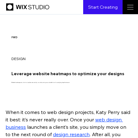
Start Creating
FWD
DESIGN
Leverage website heatmaps to optimize your designs
Website heatmaps use color to visualize user activity on a site, serving as a valuable tool in analyzing its performance.
When it comes to web design projects, Katy Perry said 
{creatorName}
{6.6.2023}
{3 min read}
it best: it’s never really over. Once your 
web design 
business
 launches a client’s site, you simply move on 
to the next round of 
design research
. After all, you 