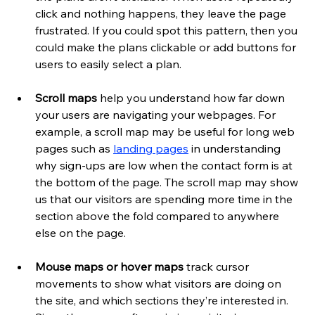
click and nothing happens, they leave the page 
frustrated. If you could spot this pattern, then you 
could make the plans clickable or add buttons for 
users to easily select a plan.
Scroll maps
 help you understand how far down 
your users are navigating your webpages. For 
example, a scroll map may be useful for long web 
pages such as
landing pages
 in understanding 
why sign-ups are low when the contact form is at 
the bottom of the page. The scroll map may show 
us that our visitors are spending more time in the 
section above the fold compared to anywhere 
else on the page.
Mouse maps or hover maps 
track cursor 
movements to show what visitors are doing on 
the site, and which sections they’re interested in. 