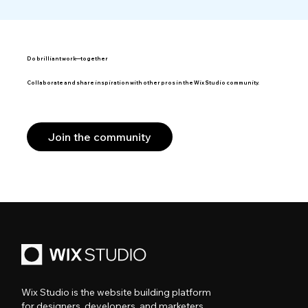
Do brilliant work—together
Collaborate and share inspiration with other pros in the Wix Studio community.
Join the community
Wix Studio is the website building platform
for designers, developers, and marketers.