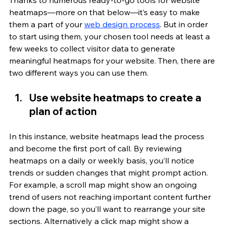
Thanks to numerous ready-to-go tools for website 
heatmaps—more on that below—it’s easy to make 
them a part of your 
web design process
. But in order 
to start using them, your chosen tool needs at least a 
few weeks to collect visitor data to generate 
meaningful heatmaps for your website. Then, there are 
two different ways you can use them.
Use website heatmaps to create a 
plan of action
In this instance, website heatmaps lead the process 
and become the first port of call. By reviewing 
heatmaps on a daily or weekly basis, you’ll notice 
trends or sudden changes that might prompt action. 
For example, a scroll map might show an ongoing 
trend of users not reaching important content further 
down the page, so you’ll want to rearrange your site 
sections. Alternatively a click map might show a 