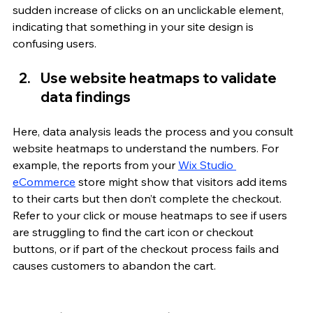
sudden increase of clicks on an unclickable element, 
indicating that something in your site design is 
confusing users.
Use website heatmaps to validate 
data findings
Here, data analysis leads the process and you consult 
website heatmaps to understand the numbers. For 
example, the reports from your 
Wix Studio 
eCommerce
 store might show that visitors add items 
to their carts but then don’t complete the checkout. 
Refer to your click or mouse heatmaps to see if users 
are struggling to find the cart icon or checkout 
buttons, or if part of the checkout process fails and 
causes customers to abandon the cart. 