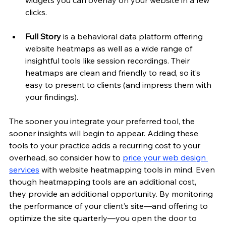
widgets you can overlay on your website in a few 
clicks.
Full Story
 is a behavioral data platform offering 
website heatmaps as well as a wide range of 
insightful tools like session recordings. Their 
heatmaps are clean and friendly to read, so it’s 
easy to present to clients (and impress them with 
your findings). 
The sooner you integrate your preferred tool, the 
sooner insights will begin to appear. Adding these 
tools to your practice adds a recurring cost to your 
overhead, so consider how to 
price your web design 
services
 with website heatmapping tools in mind. Even 
though heatmapping tools are an additional cost, 
they provide an additional opportunity. By monitoring 
the performance of your client’s site—and offering to 
optimize the site quarterly—you open the door to 