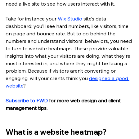
need a live site to see how users interact with it. 
Take for instance your 
Wix Studio
 site’s data 
dashboard: you’ll see hard numbers, like visitors, time 
on page and bounce rate. But to go behind the 
numbers and understand visitors’ behaviors, you need 
to turn to website heatmaps. These provide valuable 
insights into what your visitors are doing, what they’re 
most interested in, and where they might be facing a 
problem. Because if visitors aren’t converting or 
engaging, will your clients think you 
designed a good 
website
?
Subscribe to FWD
 for more web design and client 
management tips.
What is a website heatmap?