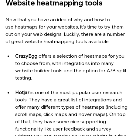
Website heatmapping tools
Now that you have an idea of why and how to 
use
heatmaps for your websites, it’s time to try them 
out on your web designs. Luckily, there are a number 
of great website heatmapping tools available: 
CrazyEgg
 offers a selection of heatmaps for you 
to choose from, with integrations into many 
website builder tools and the option for A/B split 
testing.
Hotjar
 is one of the most popular user research 
tools. They have a great list of integrations and 
offer many different types of heatmaps (including 
scroll maps, click maps and hover maps). On top 
of that, they have some nice supporting 
functionality like user feedback and survey 