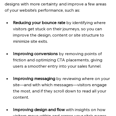
designs with more certainty and improve a few areas 
of your website’s performance, such as:
Reducing your bounce rate 
by identifying where 
visitors get stuck on their journeys, so you can 
improve the design, content or site structure to 
minimize site exits.
Improving conversions 
by removing points of 
friction and optimizing CTA placements, giving 
users a smoother entry into your sales funnel.
Improving messaging 
by reviewing where on your 
site—and with which messages—visitors engage 
the most, and if they scroll down to read all your 
content.
Improving design and flow 
with insights on how 
visitors move within and across your site’s pages, 