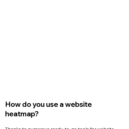
How do you use a website 
heatmap?