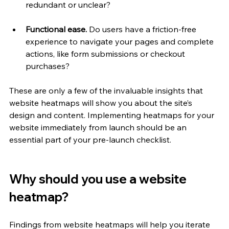
redundant or unclear?
Functional ease. 
Do users have a friction-free 
experience to navigate your pages and complete 
actions, like form submissions or checkout 
purchases?
These are only a few of the invaluable insights that 
website heatmaps will show you about the site’s 
design and content. Implementing heatmaps for your 
website immediately from launch should be an 
essential part of your pre-launch checklist. 
Why should you use a website 
heatmap?
Findings from website heatmaps will help you iterate 