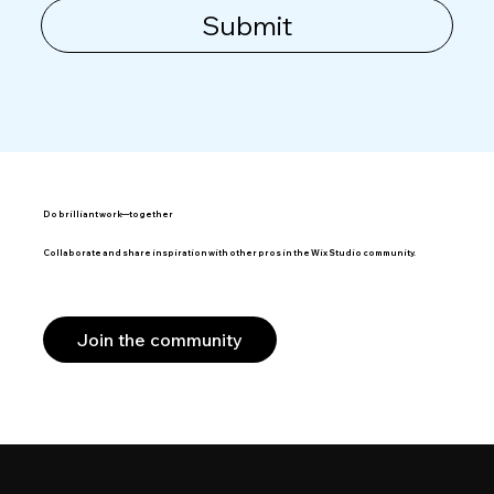
Submit
Do brilliant work—together
Collaborate and share inspiration with other pros in the Wix Studio community.
Join the community