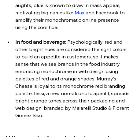
aughts, blue is known to draw in mass appeal, 
motivating big names like 
Max
 and Facebook to 
amplify their monochromatic online presence 
using the cool hue. 
In food and beverage: 
Psychologically, red and 
other bright hues are considered the right colors 
to build an appetite in customers, so it makes 
sense that we see brands in the food industry 
embracing monochrome in web
 design using 
palettes of red and orange shades. Murray’s 
Cheese is loyal to its monochrome red branding 
palette. Iessi, a new non-alcoholic aperitif, spreads 
bright orange tones across their packaging and 
web design, branded by Maiarelli Studio & Florent 
Gomez Siso.