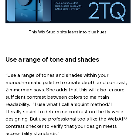
This Wix Studio site leans into blue hues 
Use a range of tone and shades 
“Use a range of tones and shades within your 
monochromatic palette to create depth and contrast,” 
Zimmerman says. She adds that this will also “ensure 
sufficient contrast between colors to maintain 
readability.” “I use what I call a ‘squint method.' I 
literally squint to determine contrast on the fly while 
designing. But use professional tools like the WebAIM 
contrast checker to verify that your design meets 
accessibility standards.”   