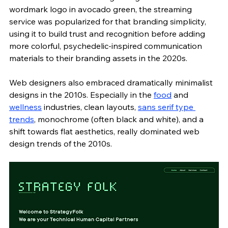
wordmark logo in avocado green, the streaming 
service was popularized for that branding simplicity, 
using it to build trust and recognition before adding 
more colorful, psychedelic-inspired
communication 
materials to their branding assets in the 2020s. 
Web designers also embraced dramatically minimalist 
designs in the 2010s. Especially in the 
food
 and 
wellness
 industries, clean layouts, 
sans serif type 
trends
, monochrome (often black and white), and a 
shift towards flat aesthetics, really dominated web 
design trends of the 2010s. 