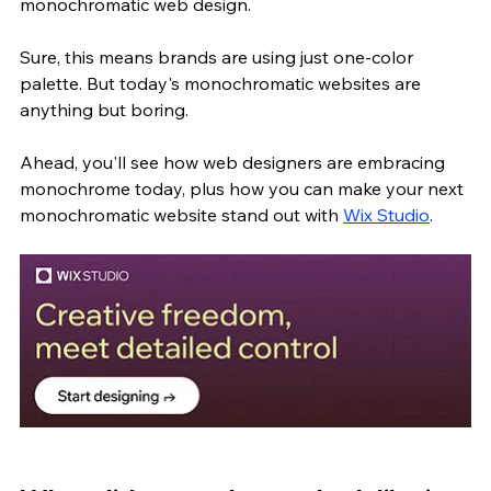
monochromatic web design.
Sure, this means brands are using just one-color 
palette. But today's monochromatic websites are 
anything but boring. 
Ahead, you'll see how web designers are embracing 
monochrome today, plus how you can make your next 
monochromatic website stand out with 
Wix Studio
.