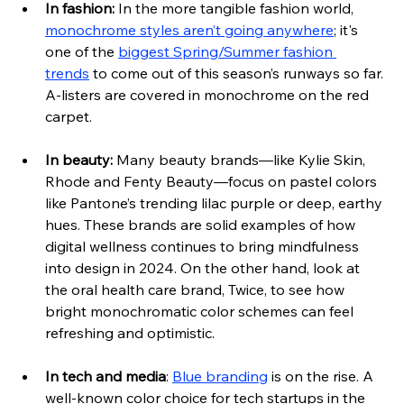
In fashion:
In the more tangible fashion world, 
monochrome styles aren’t going anywhere
; it's 
one of the 
biggest Spring/Summer fashion 
trends
 to come out of this season’s runways so far. 
A-listers are covered in monochrome on the red 
carpet. 
In beauty:
 Many beauty brands—like Kylie Skin, 
Rhode and Fenty Beauty—focus on pastel colors 
like Pantone’s trending lilac purple or deep, eart
hy 
hues. These brands are solid examples of how 
digital wellness continues to bring mindfulness 
into design in 2024. On the other hand, look at 
the oral health care brand, Twice, to see how 
bright monochromatic color schemes can feel 
refreshing and optimistic.
In tech and media
: 
Blue branding
 is on the rise. A 
well-known color choice for tech startups in the 