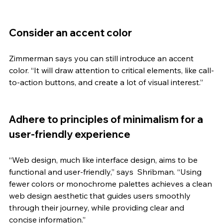
Consider an accent color 
Zimmerman says you can still introduce an accent 
color. “It will draw attention to critical elements, like call-
to-action buttons, and create a lot of visual interest.” 
Adhere to principles of minimalism for a 
user-friendly experience
“Web design, much like interface design, aims to be 
functional and user-friendly,” says  Shribman. “Using 
fewer colors or monochrome palettes achieves a clean 
web design aesthetic that guides users smoothly 
through their journey, while providing clear and 
concise information.”