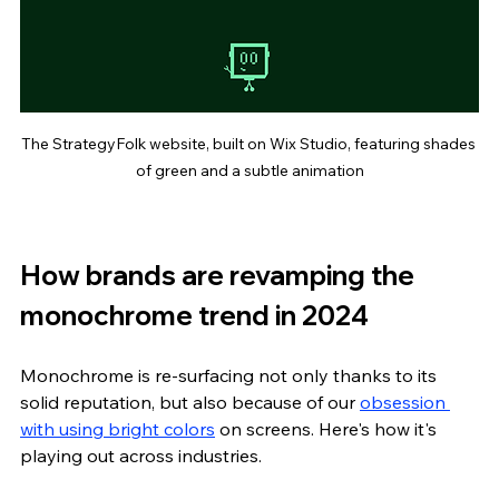
The StrategyFolk website, built on Wix Studio, featuring shades 
of green and a subtle animation
How brands are revamping the 
monochrome trend in 2024
Monochrome is re-surfacing not only thanks to its 
solid reputation, but also because of our 
obsession 
with using bright colors
 on screens. Here's how it's 
playing out across industries.