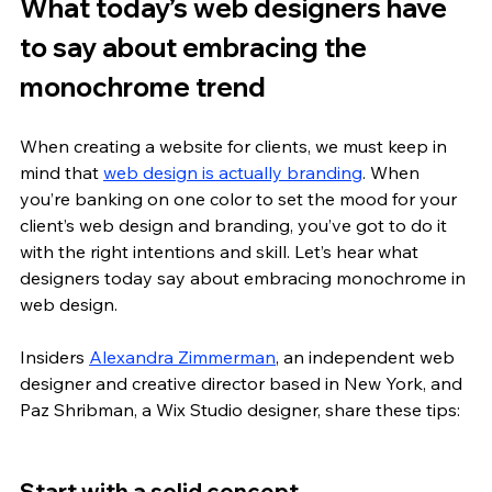
What today’s web designers have 
to say about embracing the 
monochrome trend
When creating a website for clients, we must keep in 
mind that 
web design is actually branding
. When 
you’re banking on one color to set the mood for your 
client’s web design and branding, you’ve got to do it 
with the right intentions and skill. Let’s hear what 
designers today say about embracing monochrome in 
web design. 
Insiders 
Alexandra Zimmerman
, an independent web 
designer and creative director based in New York, and 
Paz Shribman, a Wix Studio designer, share these tips: 
Start with a solid concept 