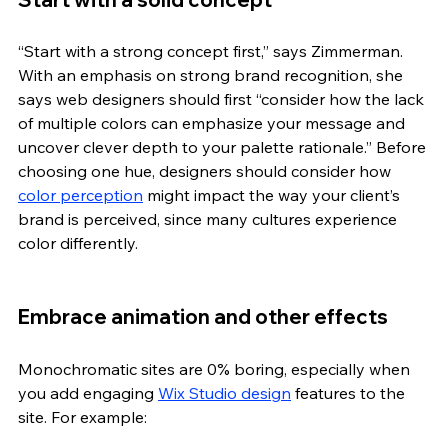
“Start with a strong concept first,” says Zimmerman. 
With an emphasis on strong brand recognition, she 
says web designers should first “consider how the lack 
of multiple colors can emphasize your message and 
uncover clever depth to your palette rationale.” Before 
choosing one hue, designers should consider how 
color perception
 might impact the way your client’s 
brand is perceived, since many cultures experience 
color differently. 
Embrace animation and other effects
Monochromatic sites are 0% boring, especially when 
you add engaging 
Wix Studio design
 features to the 
site. For example: