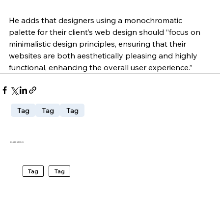
He adds that designers using a monochromatic 
palette for their client’s web design should “focus on 
minimalistic design principles, ensuring that their 
websites are both aesthetically pleasing and highly 
functional, enhancing the overall user experience.”
Tag
Tag
Tag
RELATED ARTICLES
Tag
Tag