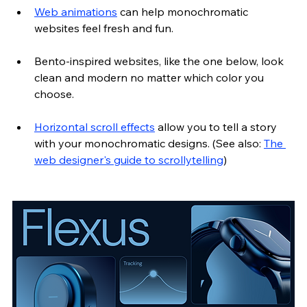
Web animations
 can help monochromatic 
websites feel fresh and fun. 
Bento-inspired websites, like the one below, look 
clean and modern no matter which color you 
choose.
Horizontal scroll effects
 allow you to tell a story 
with your monochromatic designs. (See also: 
The 
web designer's guide to scrollytelling
)