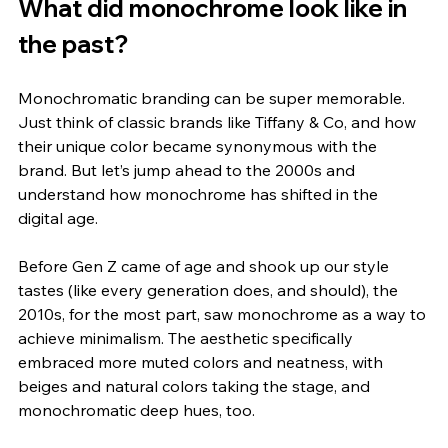
What did monochrome look like in 
the past?
Monochromatic branding can be super memorable. 
Just think of classic brands like Tiffany & Co, and how 
their unique color became synonymous with the 
brand. But let’s jump ahead to the 2000s and 
understand how monochrome has shifted in the 
digital age. 
Before Gen Z came of age and shook up our style 
tastes (like every generation does, and should), the 
2010s, for the most part, saw monochrome as a way to 
achieve minimalism. The aesthetic specifically 
embraced more muted colors and neatness, with 
beiges and natural colors taking the stage, and 
monochromatic deep hues, too.  