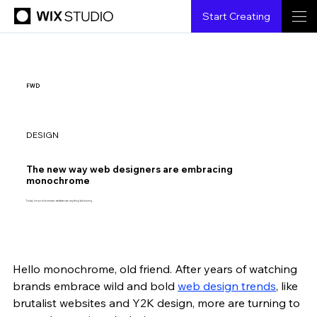
Start Creating
FWD
DESIGN
The new way web designers are embracing
monochrome
Today’s monochromatic websites are anything but boring.
Hello monochrome, old friend. After years of watching 
{creatorName}
{6.6.2023}
{3 min read}
brands embrace wild and bold 
web design trends
,
 like 
brutalist websites and Y2K design, more are turning to 