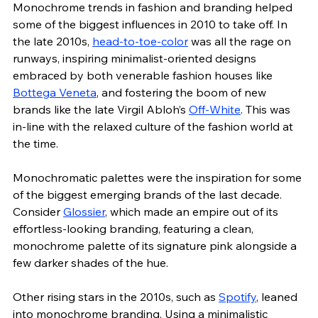
Monochrome trends in fashion and branding helped 
some of the biggest influences in 2010 to take off. In 
the late 2010s, 
head-to-toe-color
 was all the rage on 
runways, inspiring minimalist-oriented designs 
embraced by both venerable fashion houses like 
Bottega Veneta
, and fostering the boom of new 
brands like the late Virgil Abloh’s 
Off-White
. This was 
in-line with the relaxed culture of the fashion world at 
the time.    
Monochromatic palettes were the inspiration for some 
of the biggest emerging brands of the last decade. 
Consider 
Glossier
, which made an empire out of its 
effortless-looking branding, featuring a clean, 
monochrome palette of its signature pink alongside a 
few darker shades of the hue. 
Other rising stars in the 2010s, such as 
Spotify
, leaned 
into monochrome branding. Using a minimalistic 