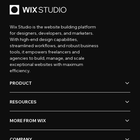
Wix Studio is the website building platform
for designers, developers, and marketers.
With high-end design capabilities,
streamlined workflows, and robust business
tools, it empowers freelancers and
agencies to build, manage, and scale
exceptional websites with maximum
efficiency.
PRODUCT
RESOURCES
MORE FROM WIX
COMPANY