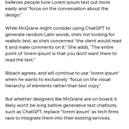
believes people tune Lorem ipsum text out more 
easily and “focus on the conversation about the 
design.” 
While McGrane might consider using ChatGPT to 
generate random Latin words, she’s not looking for 
realistic text, as she’s concerned “the client would read 
it and make comments on it.” She adds, "The entire 
point of ‘lorem ipsum’ is that you don’t want them to 
read the text.” 
Bibach agrees, and will continue to use “lorem ipsum” 
when he wants to exclusively “focus on the visual 
hierarchy of elements rather than text copy.”
But whether designers like McGrane are on board, it 
likely won’t be long before generative text chatbots, 
such as ChatGPT, replace “lorem ipsum” as tech firms 
race to integrate them into their existing services. 