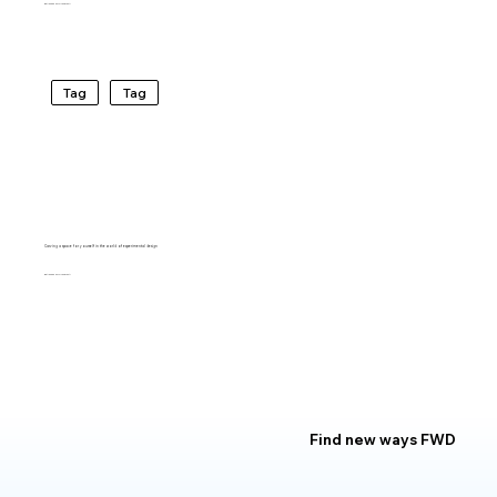
BARTO RIVIRERA
Tag
Tag
Carving a space for yourself in the world of experimental design
BARTO RIVIRERA
Find new ways FWD