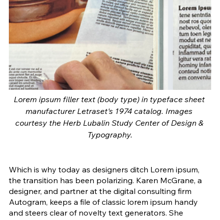
Lorem ipsum filler text (body type) in typeface sheet 
manufacturer Letraset's 1974 catalog. Images 
courtesy the Herb Lubalin Study Center of Design & 
Typography.
Which is why today as designers ditch Lorem ipsum, 
the transition has been polarizing. Karen McGrane, a 
designer, and partner at the digital consulting firm 
Autogram, keeps a file of classic lorem ipsum handy 
and steers clear of novelty text generators. She 