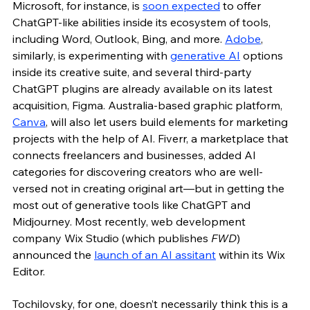
Microsoft, for instance, is 
soon expected
 to offer 
ChatGPT-like abilities inside its ecosystem of tools, 
including Word, Outlook, Bing, and more. 
Adobe
, 
similarly, is experimenting with 
generative AI
 options 
inside its creative suite, and several third-party 
ChatGPT plugins are already available on its latest 
acquisition, Figma. Australia-based graphic platform, 
Canva
, will also let users build elements for marketing 
projects with the help of AI. Fiverr, a marketplace that 
connects freelancers and businesses, added AI 
categories for discovering creators who are well-
versed not in creating original art—but in getting the 
most out of generative tools like ChatGPT and 
Midjourney. Most recently, web development 
company Wix Studio (which publishes 
FWD
) 
announced the 
launch of an AI assitant
 within its Wix 
Editor. 
Tochilovsky, for one, doesn’t necessarily think this is a 