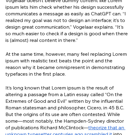
Vogelaar doesn’t believe dummy content like Lorem 
ipsum lets him check whether his design successfully 
communicates a message as easily as ChatGPT can. “I 
realized my goal was not to design an interface; it’s to 
design great communication,” Vogelaar explains. “It's 
so much easier to check if a design is good when there 
is (almost) real content in there.”
At the same time, however, many feel replacing Lorem 
ipsum with realistic text beats the point and the 
reason why it became omnipresent in demonstrating 
typefaces in the first place.  
It’s long known that Lorem ipsum is the result of 
altering a passage from a Latin essay called “On the 
Extremes of Good and Evil” written by the influential 
Roman statesman and philosopher, Cicero, in 45 B.C. 
But the origins of its use are often contested. While 
some—most notably, the Hampden-Sydney director 
of publications Richard McClintock—
theorize that an 
unknown typesetter centuries ago scrambled it
 into 