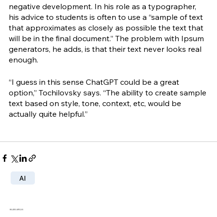
negative development. In his role as a typographer, 
his advice to students is often to use a “sample of text 
that approximates as closely as possible the text that 
will be in the final document.” The problem with Ipsum 
generators, he adds, is that their text never looks real 
enough. 
“I guess in this sense ChatGPT could be a great 
option,” Tochilovsky says. “The ability to create sample 
text based on style, tone, context, etc, would be 
actually quite helpful.”
AI
RELATED ARTICLES