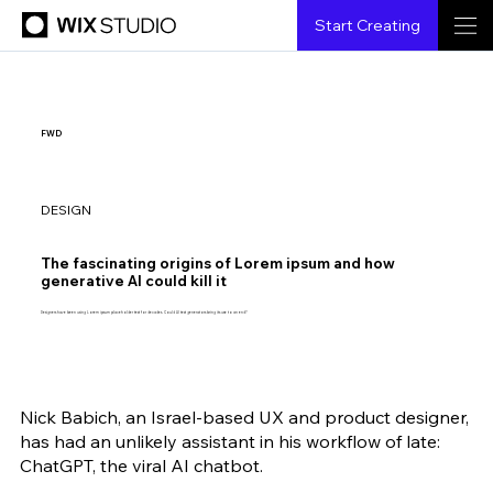
Start Creating
FWD
DESIGN
The fascinating origins of Lorem ipsum and how
generative AI could kill it
Designers have been using Lorem ipsum placeholder text for decades. Could AI text generators bring its use to an end?
Nick Babich, an Israel-based UX and product designer, 
Shubham Agarwal
2.15.2023
5 min read
has had an unlikely assistant in his workflow of late: 
ChatGPT, the viral AI chatbot. 