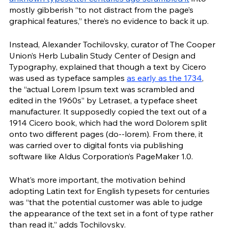
mostly gibberish “to not distract from the page’s 
graphical features,” there’s no evidence to back it up.  
Instead, Alexander Tochilovsky, curator of The Cooper 
Union’s Herb Lubalin Study Center of Design and 
Typography, explained that though a text by Cicero 
was used as typeface samples 
as early as the 1734
, 
the “actual Lorem Ipsum text was scrambled and 
edited in the 1960s” by Letraset, a typeface sheet 
manufacturer. It supposedly copied the text out of a 
1914 Cicero book, which had the word Dolorem split 
onto two different pages (do--lorem). From there, it 
was carried over to digital fonts via publishing 
software like Aldus Corporation’s PageMaker 1.0.
What’s more important, the motivation behind 
adopting Latin text for English typesets for centuries 
was “that the potential customer was able to judge 
the appearance of the text set in a font of type rather 
than read it,” adds Tochilovsky. 