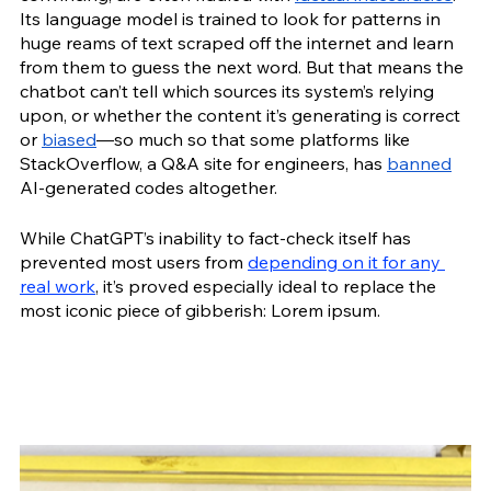
Its language model is trained to look for patterns in 
huge reams of text scraped off the internet and learn 
from them to guess the next word. But that means the 
chatbot can’t tell which sources its system’s relying 
upon, or whether the content it’s generating is correct 
or 
biased
—so much so that some platforms like 
StackOverflow, a Q&A site for engineers, has 
banned
AI-generated codes altogether.  
While ChatGPT’s inability to fact-check itself has 
prevented most users from 
depending on it for any 
real work
, it’s proved especially ideal to replace the 
most iconic piece of gibberish: Lorem ipsum. 