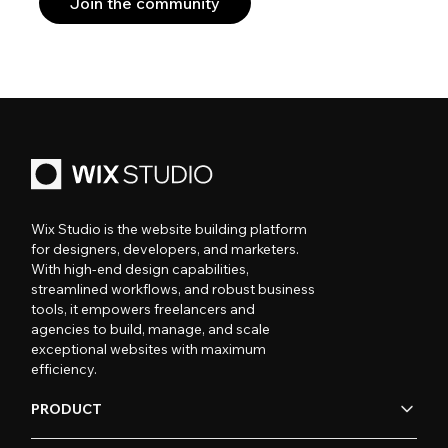
Join the community
Wix Studio is the website building platform
for designers, developers, and marketers.
With high-end design capabilities,
streamlined workflows, and robust business
tools, it empowers freelancers and
agencies to build, manage, and scale
exceptional websites with maximum
efficiency.
PRODUCT