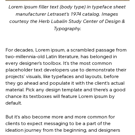
Lorem ipsum filler text (body type) in typeface sheet 
manufacturer Letraset's 1974 catalog. Images 
courtesy the Herb Lubalin Study Center of Design & 
Typography.
For decades, Lorem ipsum, a scrambled passage from 
two-millennia-old Latin literature, has belonged in 
every designer’s toolbox. It’s the most common 
placeholder text developers use to demonstrate their 
projects’ visuals, like typefaces and layouts, before 
they go ahead and populate it with the client’s actual 
material. Pick any design template and there’s a good 
chance its textboxes will feature Lorem ipsum by 
default. 
But it’s also become more and more common for 
clients to expect messaging to be a part of the 
ideation journey from the beginning, and designers 