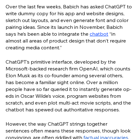
Over the last few weeks, Babich has asked ChatGPT to 
write dummy copy for his app and website designs, 
sketch out layouts, and even generate font and color 
pairing ideas. Since its launch in November, Babich 
says he’s been able to integrate the 
chatbot
 “in 
almost all areas of product design that don't require 
creating media content.”
ChatGPT’s primitive interface, developed by the 
Microsoft-backed research firm OpenAI, which counts 
Elon Musk as its co-founder among several others, 
has become a familiar sight online. Over a million 
people have so far queried it to instantly generate op-
eds in Oscar Wilde’s voice, program websites from 
scratch, and even plot multi-act movie scripts, and the 
chatbot has spewed out authoritative responses.
However, the way ChatGPT strings together 
sentences often means these responses, though look 
convincing, are often riddled with 
factual inaccuracies
. 