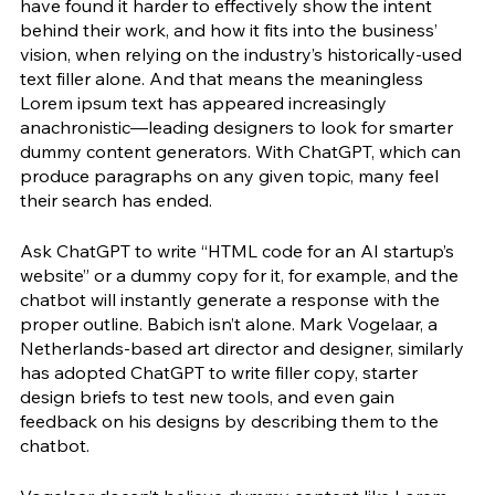
have found it harder to effectively show the intent 
behind their work, and how it fits into the business’ 
vision, when relying on the industry’s historically-used 
text filler alone. And that means the meaningless 
Lorem ipsum text has appeared increasingly 
anachronistic—leading designers to look for smarter 
dummy content generators. With ChatGPT, which can 
produce paragraphs on any given topic, many feel 
their search has ended. 
Ask ChatGPT to write “HTML code for an AI startup’s 
website” or a dummy copy for it, for example, and the 
chatbot will instantly generate a response with the 
proper outline. Babich isn’t alone. Mark Vogelaar, a 
Netherlands-based art director and designer, similarly 
has adopted ChatGPT to write filler copy, starter 
design briefs to test new tools, and even gain 
feedback on his designs by describing them to the 
chatbot. 