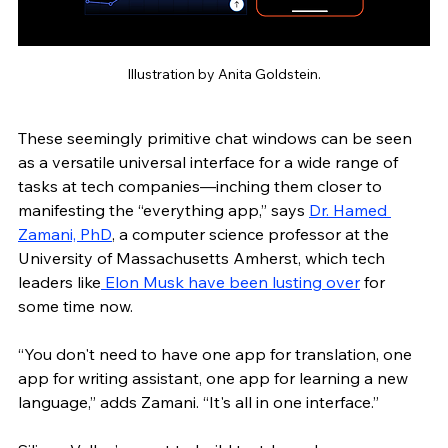
Illustration by Anita Goldstein.
These seemingly primitive chat windows can be seen 
as a versatile universal interface for a wide range of 
tasks at tech companies—inching them closer to 
manifesting the “everything app,” says 
Dr. Hamed 
Zamani, PhD
, a computer science professor at the 
University of Massachusetts Amherst, which tech 
leaders like
 Elon Musk have been lusting over
 for 
some time now.
“You don't need to have one app for translation, one 
app for writing assistant, one app for learning a new 
language,” adds Zamani. “It's all in one interface.”