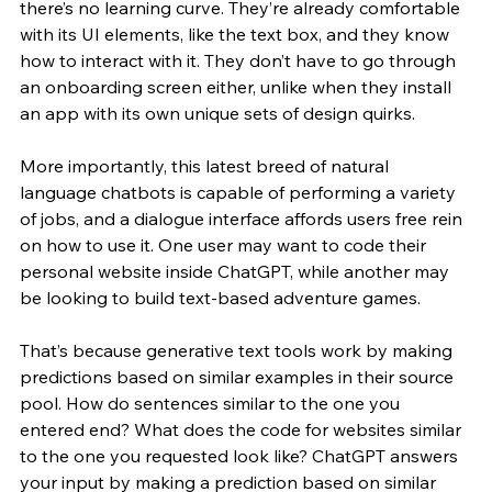
there’s no learning curve. They’re already comfortable 
with its UI elements, like the text box, and they know 
how to interact with it. They don’t have to go through 
an onboarding screen either, unlike when they install 
an app with its own unique sets of design quirks. 
More importantly, this latest breed of natural 
language chatbots is capable of performing a variety 
of jobs, and a dialogue interface affords users free rein 
on how to use it. One user may want to code their 
personal website inside ChatGPT, while another may 
be looking to build text-based adventure games. 
That’s because generative text tools work by making 
predictions based on similar examples in their source 
pool. How do sentences similar to the one you 
entered end? What does the code for websites similar 
to the one you requested look like? ChatGPT answers 
your input by making a prediction based on similar 