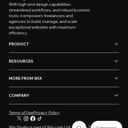
With high-end design capabilities,
streamlined workflows, and robust business
tools, it empowers freelancers and
agencies to build, manage, and scale
exceptional websites with maximum
efficiency.
PRODUCT
RESOURCES
MORE FROM WIX
COMPANY
Terms of Use
Privacy Policy
Wix Studio is part of Wix.com Ltd. © 2006-2026