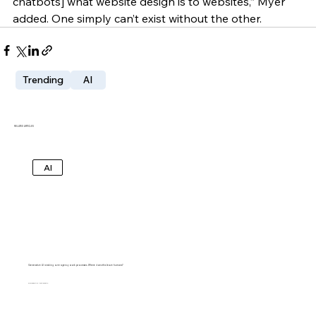
chatbots] what website design is to websites,” Myer 
added. One simply can’t exist without the other. 
Trending
AI
RELATED ARTICLES
AI
Generative AI is taking over agency work processes. Where does this leave humans?
SHUBHAM AGARWAL