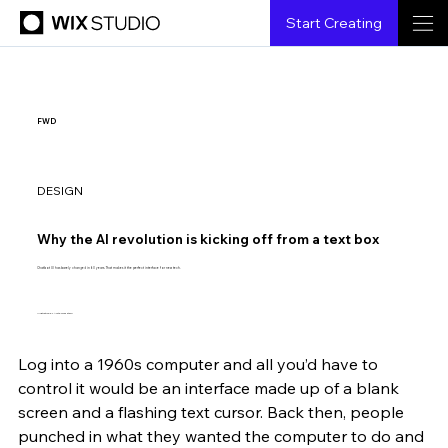
Start Creating
FWD
DESIGN
Why the AI revolution is kicking off from a text box
Chatbot UI has barely changed in 60 years. That makes it the perfect interface for new tech.
Illustration by Anita Goldstein.
Log into a 1960s computer and all you’d have to 
Shubham Agarwal
5.17.2023
4 min read
control it would be an interface made up of a blank 
screen and a flashing text cursor. Back then, people 
punched in what they wanted the computer to do and 