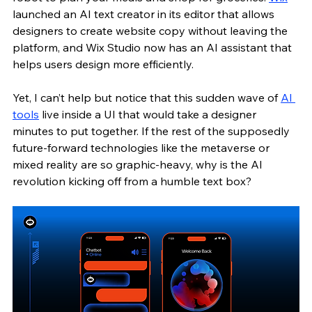
launched an AI text creator in its editor that allows 
designers to create website copy without leaving the 
platform, and Wix Studio now has an AI assistant that 
helps users design more efficiently.
Yet, I can’t help but notice that this sudden wave of 
AI 
tools
 live inside a UI that would take a designer 
minutes to put together. If the rest of the supposedly 
future-forward technologies like the metaverse or 
mixed reality are so graphic-heavy, why is the AI 
revolution kicking off from a humble text box?