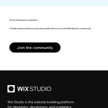
Do brilliant work—together
Collaborate and share inspiration with other pros in the Wix Studio community.
Join the community
Wix Studio is the website building platform
for designers, developers, and marketers.