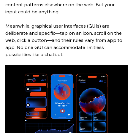
content patterns elsewhere on the web. But your 
input could be anything.
Meanwhile, graphical user interfaces (GUIs) are 
deliberate and specific—tap on an icon, scroll on the 
web, click a button—and their rules vary from app to 
app. No one GUI can accommodate limitless 
possibilities like a chatbot. 