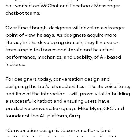
has worked on WeChat and Facebook Messenger 
chatbot teams. 
Over time, though, designers will develop a stronger 
point of view, he says. As designers acquire more 
literacy in this developing domain, they’ll move on 
from simple textboxes and iterate on the actual 
performance, mechanics, and usability of AI-based 
features. 
For designers today, conversation design and 
designing the bot’s  characteristics—like its voice, tone, 
and flow of the interaction—will  prove vital to building 
a successful chatbot and ensuring users have  
productive conversations, says Mike Myer, CEO and 
founder of the AI  platform, Quiq.
“Conversation design is to conversations [and 