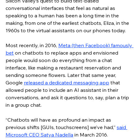
Silicon Valley’s quest to build text-based 
conversational interfaces that feel as natural as 
speaking to a human has been a long time in the 
making, from one of the earliest chatbots, Eliza, in the 
1960s to the virtual assistants on our phones today. 
Most recently, in 2016, 
Meta (then Facebook) famously 
bet
 on chatbots to replace apps and envisioned 
people would soon do everything from a chat 
interface, like making a restaurant reservation and 
sending someone flowers. Later that same year, 
Google 
released a dedicated messaging app
 that 
allowed people to include an AI assistant in their 
conversations, and ask it questions to, say, plan a trip 
in a group chat. 
“Chatbots will have as profound an impact as 
previous shifts [GUIs, touchscreens] we’ve had,” 
said 
Microsoft CEO Satya Nadella
 in March 2016. 