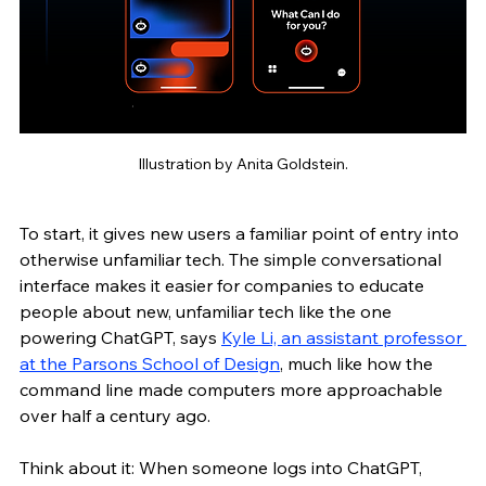
Illustration by Anita Goldstein.
To start, it gives new users a familiar point of entry into 
otherwise unfamiliar tech. The simple conversational 
interface makes it easier for companies to educate 
people about new, unfamiliar tech like the one 
powering ChatGPT, says 
Kyle Li, an assistant professor 
at the Parsons School of Design
, much like how the 
command line made computers more approachable 
over half a century ago. 
Think about it: When someone logs into ChatGPT, 