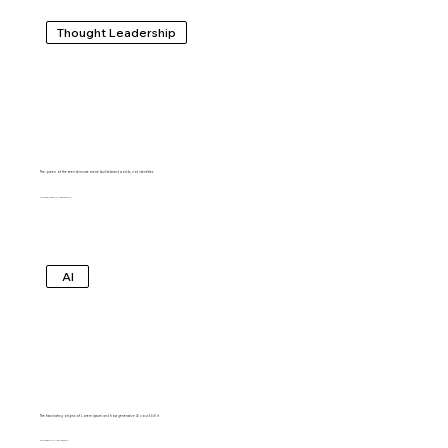
Thought Leadership
The queen of the teen skincare scene builds brand worlds, not identities
MARGARET ANDERSEN
AI
The fascinating origins of Lorem ipsum and how generative AI could kill it
SHUBHAM AGARWAL