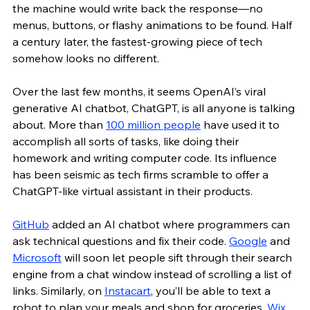
the machine would write back the response—no 
menus, buttons, or flashy animations to be found. Half 
a century later, the fastest-growing piece of tech 
somehow looks no different. 
Over the last few months, it seems OpenAI’s viral 
generative AI chatbot, ChatGPT, is all anyone is talking 
about. More than 
100 million people
 have used it to 
accomplish all sorts of tasks, like doing their 
homework and writing computer code. Its influence 
has been seismic as tech firms scramble to offer a 
ChatGPT-like virtual assistant in their products. 
GitHub
 added an AI chatbot where programmers can 
ask technical questions and fix their code. 
Google
 and 
Microsoft
 will soon let people sift through their search 
engine from a chat window instead of scrolling a list of 
links. Similarly, on 
Instacart
, you’ll be able to text a 
robot to plan your meals and shop for groceries. 
Wix