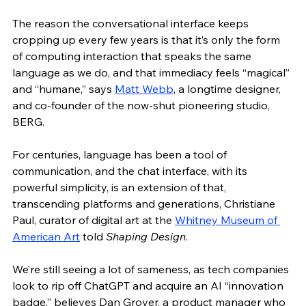
The reason the conversational interface keeps 
cropping up every few years is that it’s only the form 
of computing interaction that speaks the same 
language as we do, and that immediacy feels “magical” 
and “humane,” says 
Matt Webb
, a longtime designer, 
and co-founder of the now-shut pioneering studio, 
BERG. 
For centuries, language has been a tool of 
communication, and the chat interface, with its 
powerful simplicity, is an extension of that, 
transcending platforms and generations, Christiane 
Paul, curator of digital art at the 
Whitney Museum of 
American Art
 told 
Shaping Design
. 
We’re still seeing a lot of sameness, as tech companies 
look to rip off ChatGPT and acquire an AI “innovation 
badge,” believes Dan Grover, a product manager who 