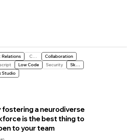
t Relations
CMS
Collaboration
script
Low Code
Security
Skills
x Studio
fostering a neurodiverse
force is the best thing to
pen to your team
CAO