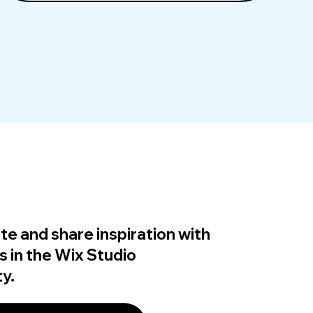
te and share inspiration with
s in the Wix Studio
y.