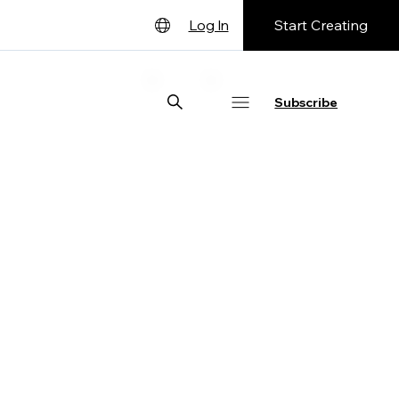
Start Creating
Log In
English
Deutsch
Subscribe
Español
Français
日本語
Português