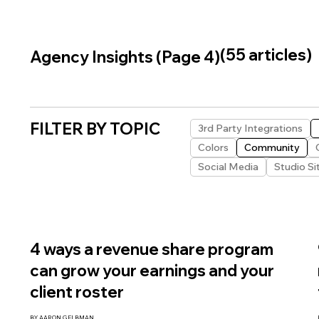
(55 articles)
Agency Insights (Page 4)
FILTER BY TOPIC
3rd Party Integrations
Colors
Community
Social Media
Studio Si
4 ways a revenue share program
can grow your earnings and your
client roster
BY AARON GELBMAN