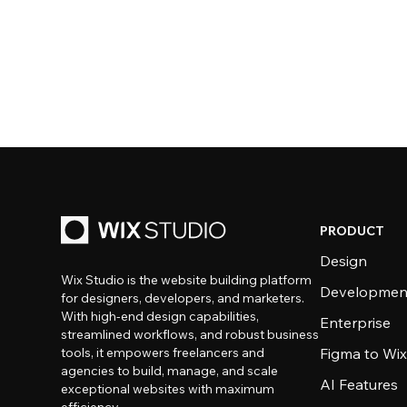
PRODUCT
Design
Wix Studio is the website building platform
Developmen
for designers, developers, and marketers.
With high-end design capabilities,
Enterprise
streamlined workflows, and robust business
tools, it empowers freelancers and
Figma to Wix
agencies to build, manage, and scale
AI Features
exceptional websites with maximum
efficiency.