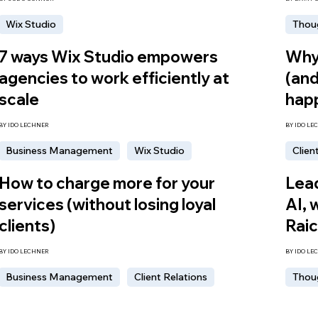
Wix Studio
Thou
7 ways Wix Studio empowers
Why 
agencies to work efficiently at
(and
scale
hap
BY IDO LECHNER
BY IDO LE
Business Management
Wix Studio
Clien
How to charge more for your
Lead
services (without losing loyal
AI, 
clients)
Rai
BY IDO LECHNER
BY IDO LE
Business Management
Client Relations
Thou