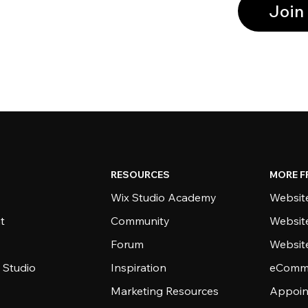
Join
RESOURCES
MORE F
Wix Studio Academy
Website
t
Community
Websit
Forum
Websit
 Studio
Inspiration
eComme
Marketing Resources
Appoin