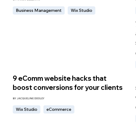
Business Management
Wix Studio
9 eComm website hacks that
boost conversions for your clients
BY JACQUELINE DOOLEY
Wix Studio
eCommerce