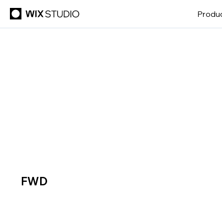
Produ
FWD