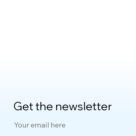
Get the newsletter