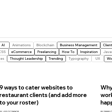
AI
Animations
Blockchain
Business Management
Clien
CSS
eCommerce
Freelancing
How To
Inspiration
Java
tes
Thought Leadership
Trending
Typography
UX
Wi
9 ways to cater websites to
Why 
restaurant clients (and add more
work
to your roster)
hap
BY JOE O'CONNOR
BY EMMY 