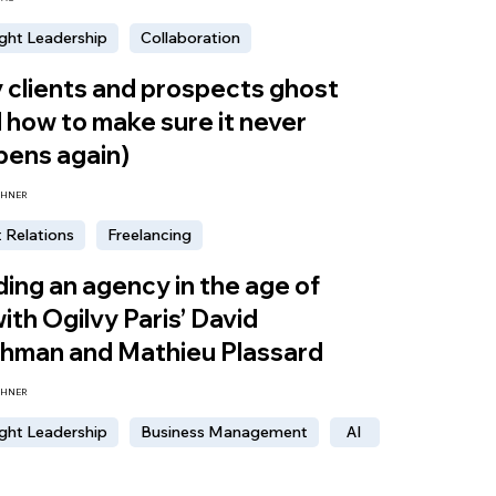
ght Leadership
Collaboration
clients and prospects ghost
 how to make sure it never
pens again)
CHNER
t Relations
Freelancing
ing an agency in the age of
with Ogilvy Paris’ David
chman and Mathieu Plassard
CHNER
ght Leadership
Business Management
AI