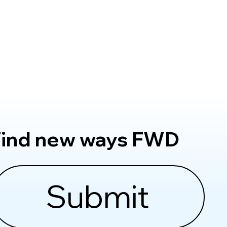
Find new ways FWD
Submit