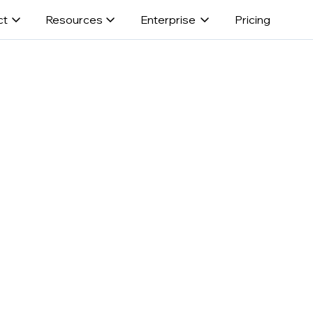
ct
Resources
Enterprise
Pricing