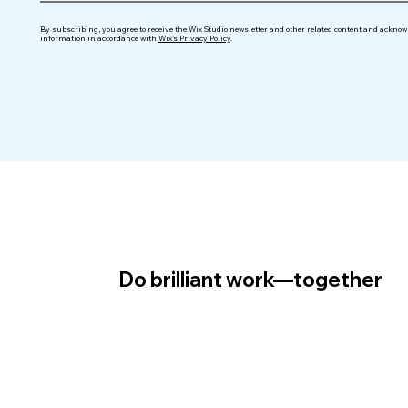
By subscribing, you agree to receive the Wix Studio newsletter and other related content and acknowl
information in accordance with
Wix's Privacy Policy
.
Do brilliant work—together