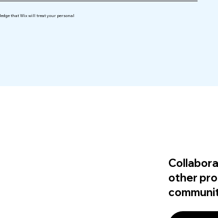
edge that Wix will treat your personal
Collabora
other pro
communit