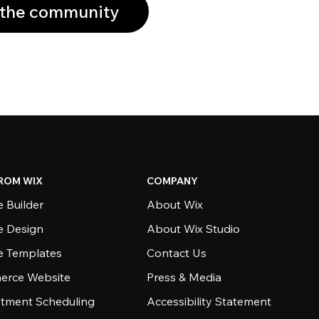
 the community
ROM WIX
COMPANY
 Builder
About Wix
e Design
About Wix Studio
e Templates
Contact Us
rce Website
Press & Media
tment Scheduling
Accessibility Statement