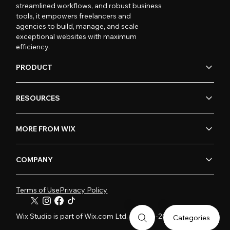
streamlined workflows, and robust business
tools, it empowers freelancers and
agencies to build, manage, and scale
exceptional websites with maximum
efficiency.
PRODUCT
RESOURCES
MORE FROM WIX
COMPANY
Terms of Use
Privacy Policy
Wix Studio is part of Wix.com Ltd. © 2006-2026
Categories