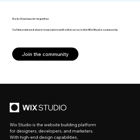
Do brilliant work—together
Collaborate and share inspiration with other pros in the Wix Studio community.
Join the community
Wix Studio is the website building platform
for designers, developers, and marketers.
With high-end design capabilities,