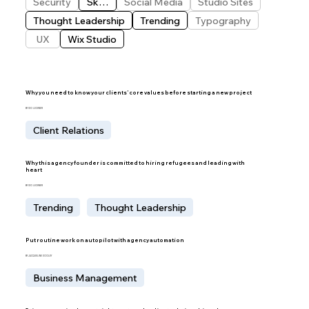
Security
Skills
Social Media
Studio Sites
Thought Leadership
Trending
Typography
UX
Wix Studio
Why you need to know your clients’ core values before starting a new project
BY IDO LECHNER
Client Relations
Why this agency founder is committed to hiring refugees and leading with
heart
BY IDO LECHNER
Trending
Thought Leadership
Put routine work on autopilot with agency automation
BY JACQUELINE DOOLEY
Business Management