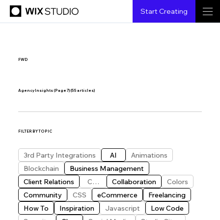
Start Creating
FWD
Agency Insights (Page 7)
(55 articles)
FILTER BY TOPIC
3rd Party Integrations
AI
Animations
Blockchain
Business Management
Client Relations
CMS
Collaboration
Colors
Community
CSS
eCommerce
Freelancing
How To
Inspiration
Javascript
Low Code