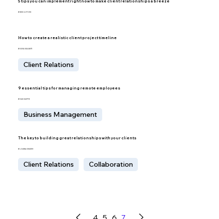
5 tips you can implement right now to make client relationships a breeze
BY BEN CLIFFORD
How to create a realistic client project timeline
BY KIERA MAGNETTI
Client Relations
9 essential tips for managing remote employees
BY DAN SHAPPIR
Business Management
The key to building great relationships with your clients
BY JOANNA KRAMER
Client Relations
Collaboration
4
5
6
7