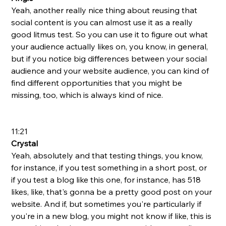
Yeah, another really nice thing about reusing that 
social content is you can almost use it as a really 
good litmus test. So you can use it to figure out what 
your audience actually likes on, you know, in general, 
but if you notice big differences between your social 
audience and your website audience, you can kind of 
find different opportunities that you might be 
missing, too, which is always kind of nice. 
11:21
Crystal 
Yeah, absolutely and that testing things, you know, 
for instance, if you test something in a short post, or 
if you test a blog like this one, for instance, has 518 
likes, like, that's gonna be a pretty good post on your 
website. And if, but sometimes you're particularly if 
you're in a new blog, you might not know if like, this is 