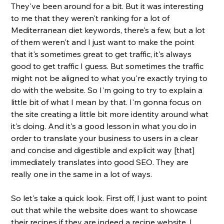
They've been around for a bit. But it was interesting 
to me that they weren't ranking for a lot of 
Mediterranean diet keywords, there's a few, but a lot 
of them weren't and I just want to make the point 
that it's sometimes great to get traffic, it's always 
good to get traffic I guess. But sometimes the traffic 
might not be aligned to what you're exactly trying to 
do with the website. So I'm going to try to explain a 
little bit of what I mean by that. I'm gonna focus on 
the site creating a little bit more identity around what 
it's doing. And it's a good lesson in what you do in 
order to translate your business to users in a clear 
and concise and digestible and explicit way [that] 
immediately translates into good SEO. They are 
really one in the same in a lot of ways. 
So let's take a quick look. First off, I just want to point 
out that while the website does want to showcase 
their recipes if they are indeed a recipe website. I 