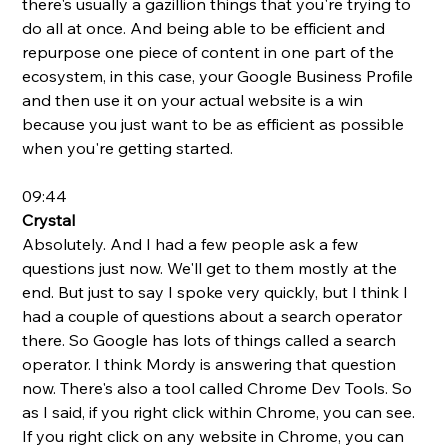
there's usually a gazillion things that you're trying to 
do all at once. And being able to be efficient and 
repurpose one piece of content in one part of the 
ecosystem, in this case, your Google Business Profile 
and then use it on your actual website is a win 
because you just want to be as efficient as possible 
when you're getting started.
09:44
Crystal 
Absolutely. And I had a few people ask a few 
questions just now. We'll get to them mostly at the 
end. But just to say I spoke very quickly, but I think I 
had a couple of questions about a search operator 
there. So Google has lots of things called a search 
operator. I think Mordy is answering that question 
now. There's also a tool called Chrome Dev Tools. So 
as I said, if you right click within Chrome, you can see. 
If you right click on any website in Chrome, you can 