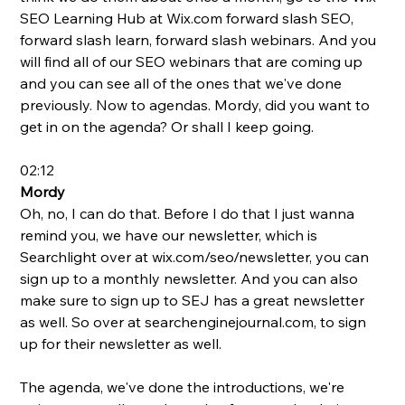
SEO Learning Hub at 
Wix.com
 forward slash SEO, 
forward slash learn, forward slash webinars. And you 
will find all of our SEO webinars that are coming up 
and you can see all of the ones that we've done 
previously. Now to agendas. Mordy, did you want to 
get in on the agenda? Or shall I keep going.
02:12
Mordy
Oh, no, I can do that. Before I do that I just wanna 
remind you, we have our newsletter, which is 
Searchlight over at 
wix.com/seo/newsletter
, you can 
sign up to a monthly newsletter. And you can also 
make sure to sign up to SEJ has a great newsletter 
as well. So over at 
searchenginejournal.com
, to sign 
up for their newsletter as well.  
The agenda, we've done the introductions, we're 