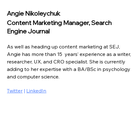
Angie Nikoleychuk
Content Marketing Manager, Search 
Engine Journal
As well as heading up content marketing at SEJ, 
Angie has more than 15  years’ experience as a writer, 
researcher, UX, and CRO specialist. She is currently 
adding to her expertise with a BA/BSc in psychology 
and computer science.
Twitter
 | 
LinkedIn