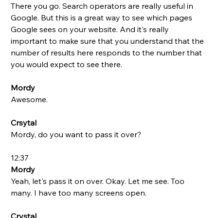
There you go. Search operators are really useful in 
Google. But this is a great way to see which pages 
Google sees on your website. And it's really 
important to make sure that you understand that the 
number of results here responds to the number that 
you would expect to see there. 
Mordy
Awesome. 
Crsytal
Mordy, do you want to pass it over?
12:37
Mordy
Yeah, let's pass it on over. Okay. Let me see. Too 
many. I have too many screens open. 
Crystal