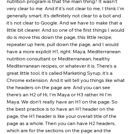
nutrition program is that the main thing? It wasn't 
very clear to me. And if it's not clear to me, I think I'm 
generally smart, it’s definitely not clear to a bot and 
it's not clear to Google. And we have to make that a 
little bit clearer. And so one of the first things I would 
do is move this down the page, this little recipe, 
repeater up here, pull down the page, and I would 
have a more explicit H1, right. Maya, Mediterranean 
nutrition consultant or Mediterranean, healthy 
Mediterranean recipes, or whatever it is. There's a 
great little tool, it's called Marketing Syrup, it's a 
Chrome extension. And it will tell you things like what 
the headers on the page are. And you can see 
there's an H2 of Hi, I’m Maya or H3 rather Hi I’m 
Maya. We don't really have an H1 on the page. So 
the best practice is to have an H1 header on the 
page, the H1 header is like your overall title of the 
page as a whole. Then you can have H2 headers, 
which are for the sections on the page and the 