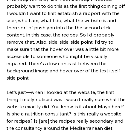
probably want to do this as the first thing coming off. 
I wouldn't want to first establish a rapport with the 
user, who I am, what I do, what the website is and 
then sort of push you into the the second click 
content, in this case, the recipes. So I’d probably 
remove that. Also, side, side, side point, I’d try to 
make sure that the hover over was a little bit more 
accessible to someone who might be visually 
impaired. There's a low contrast between the 
background image and hover over of the text itself, 
side point. 
Let's just—when I looked at the website, the first 
thing I really noticed was I wasn't really sure what the 
website exactly did. You know, is it about Maya here? 
Is she a nutrition consultant? Is this really a website 
for recipes? Is [are] the recipes really secondary and 
the consultancy around the Mediterranean diet 