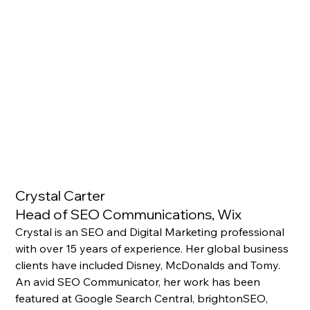
Crystal Carter 
Head of SEO Communications, Wix
Crystal is an SEO and Digital Marketing professional 
with over 15 years of experience. Her global business 
clients have included Disney, McDonalds and Tomy. 
An avid SEO Communicator, her work has been 
featured at Google Search Central, brightonSEO, 