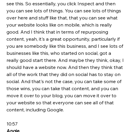
see this. So essentially, you click Inspect and then 
you can see lots of things. You can see lots of things 
over here and stuff like that, that you can see what 
your website looks like on mobile, which is really 
good. And I think that in terms of repurposing 
content, yeah, it's a great opportunity, particularly if 
you are somebody like this business, and I see lots of 
businesses like this, who started on social, got a 
really good start there. And maybe they think, okay, I 
should have a website now. And then they think that 
all of the work that they did on social has to stay on 
social. And that's not the case, you can take some of 
those wins, you can take that content, and you can 
move it over to your blog, you can move it over to 
your website so that everyone can see all of that 
content, including Google.
10:57
Angie