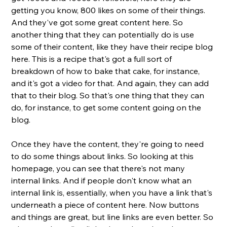
getting you know, 800 likes on some of their things. 
And they've got some great content here. So 
another thing that they can potentially do is use 
some of their content, like they have their recipe blog 
here. This is a recipe that's got a full sort of 
breakdown of how to bake that cake, for instance, 
and it's got a video for that. And again, they can add 
that to their blog. So that's one thing that they can 
do, for instance, to get some content going on the 
blog. 
Once they have the content, they're going to need 
to do some things about links. So looking at this 
homepage, you can see that there's not many 
internal links. And if people don't know what an 
internal link is, essentially, when you have a link that's 
underneath a piece of content here. Now buttons 
and things are great, but line links are even better. So 