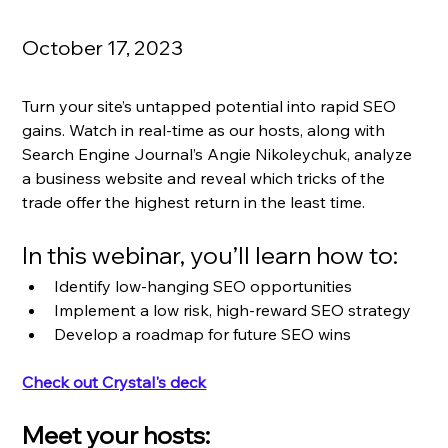
October 17, 2023
Turn your site’s untapped potential into rapid SEO 
gains. Watch in real-time as our hosts, along with 
Search Engine Journal’s Angie Nikoleychuk, analyze 
a business website and reveal which tricks of the 
trade offer the highest return in the least time.  
In this webinar, you’ll learn how to:
Identify low-hanging SEO opportunities 
Implement a low risk, high-reward SEO strategy 
Develop a roadmap for future SEO wins  
Check out Crystal's deck
Meet your hosts: