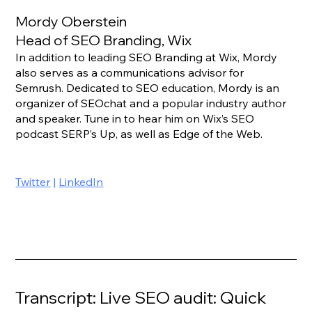
Mordy Oberstein
Head of SEO Branding, Wix
In addition to leading SEO Branding at Wix, Mordy 
also serves as a communications advisor for 
Semrush. Dedicated to SEO education, Mordy is an 
organizer of SEOchat and a popular industry author 
and speaker. Tune in to hear him on Wix’s SEO 
podcast SERP’s Up, as well as Edge of the Web.
Twitter
 | 
LinkedIn
Transcript: Live SEO audit: Quick 