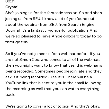
00:31
Crystal 
She’s joining us for this fantastic session. So and she's 
joining us from SEJ. I know a lot of you found out 
about the webinar from SEJ, from Search Engine 
Journal. It's a fantastic, wonderful publication. And 
we're so pleased to have Angie onboard today to go 
through this. 
So if you've not joined us for a webinar before, if you 
are not Simon Cox, who comes to all of the webinars, 
then you might want to know that yes, this webinar is 
being recorded. Sometimes people join late and they 
ask is it being recorded? Yes, it is. There will be a 
YouTube link that is sent to you in the email following 
the recording as well that you can watch everything 
back.  
We're going to cover a lot of topics. And that's okay, 