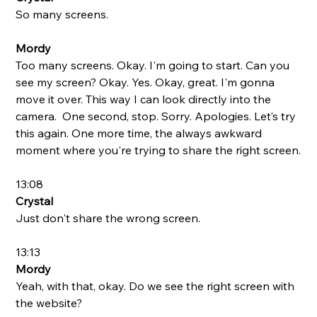
So many screens. 
Mordy
Too many screens. Okay. I'm going to start. Can you 
see my screen? Okay. Yes. Okay, great. I'm gonna 
move it over. This way I can look directly into the 
camera.  One second, stop. Sorry. Apologies. Let’s try 
this again. One more time, the always awkward 
moment where you're trying to share the right screen.
13:08
Crystal
Just don't share the wrong screen. 
13:13
Mordy
Yeah, with that, okay. Do we see the right screen with 
the website? 