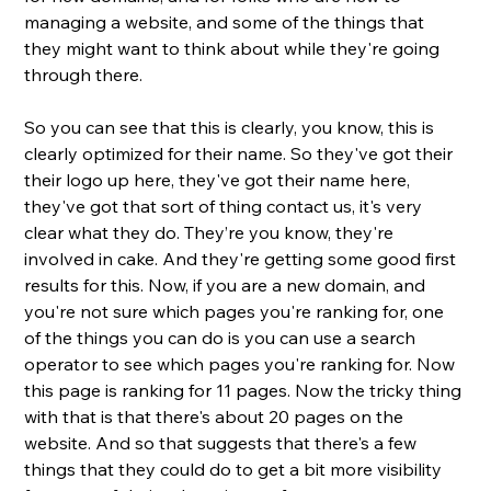
managing a website, and some of the things that 
they might want to think about while they're going 
through there. 
So you can see that this is clearly, you know, this is 
clearly optimized for their name. So they've got their 
their logo up here, they've got their name here, 
they've got that sort of thing contact us, it's very 
clear what they do. They’re you know, they're 
involved in cake. And they're getting some good first 
results for this. Now, if you are a new domain, and 
you're not sure which pages you're ranking for, one 
of the things you can do is you can use a search 
operator to see which pages you're ranking for. Now 
this page is ranking for 11 pages. Now the tricky thing 
with that is that there's about 20 pages on the 
website. And so that suggests that there's a few 
things that they could do to get a bit more visibility 