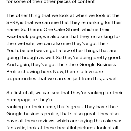
for some of their other pieces of content. 
The other thing that we look at when we look at the 
SERP, is that we can see that they're ranking for their 
name. So there's One Cake Street, which is their 
Facebook page, we also see that they're ranking for 
their website, we can also see they've got their 
YouTube and we've got a few other things that are 
going through as well. So they're doing pretty good. 
And again, they've got their their Google Business 
Profile showing here. Now, there's a few core 
opportunities that we can see just from this, as well. 
So first of all, we can see that they're ranking for their 
homepage, or they’re
ranking for their name, that's great. They have their 
Google business profile, that's also great. They also 
have all these reviews, which are saying this cake was 
fantastic, look at these beautiful pictures, look at all 