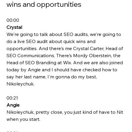
wins and opportunities
00:00
Crystal
We're going to talk about SEO audits, we're going to 
do a live SEO audit about quick wins and 
opportunities. And there's me Crystal Carter, Head of 
SEO Communications. There's Mordy Oberstein, the 
Head of SEO Branding at Wix. And we are also joined 
today by Angie and I should have checked how to 
say her last name, I'm gonna do my best, 
Nikoleychuk.
00:21
Angie
Nikoleychuk, pretty close, you just kind of have to Nit 
when you start. 