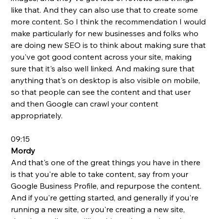
like that. And they can also use that to create some 
more content. So I think the recommendation I would 
make particularly for new businesses and folks who 
are doing new SEO is to think about making sure that 
you've got good content across your site, making 
sure that it's also well linked. And making sure that 
anything that's on desktop is also visible on mobile, 
so that people can see the content and that user 
and then Google can crawl your content 
appropriately.
09:15
Mordy
And that's one of the great things you have in there 
is that you're able to take content, say from your 
Google Business Profile, and repurpose the content. 
And if you're getting started, and generally if you're 
running a new site, or you're creating a new site, 