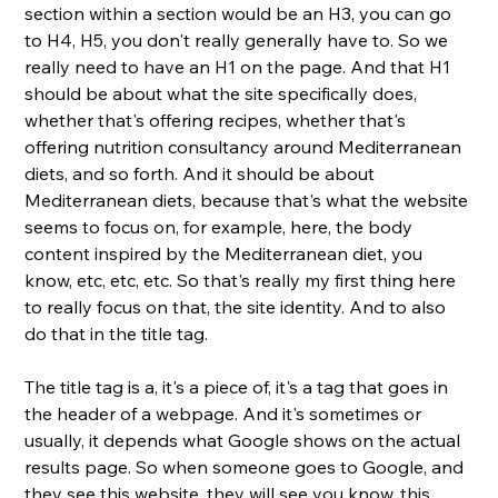
section within a section would be an H3, you can go 
to H4, H5, you don't really generally have to. So we 
really need to have an H1 on the page. And that H1 
should be about what the site specifically does, 
whether that's offering recipes, whether that's 
offering nutrition consultancy around Mediterranean 
diets, and so forth. And it should be about 
Mediterranean diets, because that's what the website 
seems to focus on, for example, here, the body 
content inspired by the Mediterranean diet, you 
know, etc, etc, etc. So that's really my first thing here 
to really focus on that, the site identity. And to also 
do that in the title tag. 
The title tag is a, it's a piece of, it's a tag that goes in 
the header of a webpage. And it's sometimes or 
usually, it depends what Google shows on the actual 
results page. So when someone goes to Google, and 
they see this website, they will see you know, this 