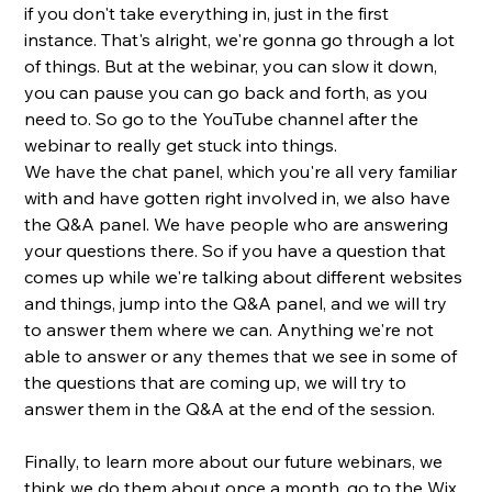
if you don't take everything in, just in the first 
instance. That's alright, we're gonna go through a lot 
of things. But at the webinar, you can slow it down, 
you can pause you can go back and forth, as you 
need to. So go to the YouTube channel after the 
webinar to really get stuck into things. 
We have the chat panel, which you're all very familiar 
with and have gotten right involved in, we also have 
the Q&A panel. We have people who are answering 
your questions there. So if you have a question that 
comes up while we're talking about different websites 
and things, jump into the Q&A panel, and we will try 
to answer them where we can. Anything we're not 
able to answer or any themes that we see in some of 
the questions that are coming up, we will try to 
answer them in the Q&A at the end of the session. 
Finally, to learn more about our future webinars, we 
think we do them about once a month, go to the Wix 