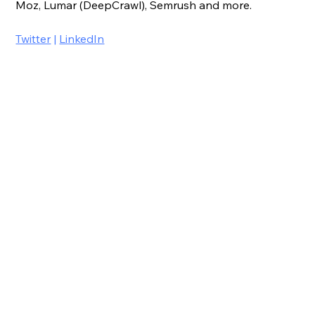
Moz, Lumar (DeepCrawl), Semrush and more.
Twitter
 | 
LinkedIn