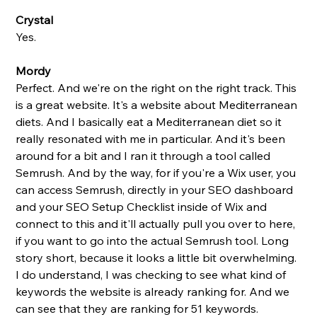
Crystal
Yes. 
Mordy
Perfect. And we're on the right on the right track. This 
is a great website. It's a website about Mediterranean 
diets. And I basically eat a Mediterranean diet so it 
really resonated with me in particular. And it's been 
around for a bit and I ran it through a tool called 
Semrush. And by the way, for if you're a Wix user, you 
can access Semrush, directly in your SEO dashboard 
and your SEO Setup Checklist inside of Wix and 
connect to this and it'll actually pull you over to here, 
if you want to go into the actual Semrush tool. Long 
story short, because it looks a little bit overwhelming. 
I do understand, I was checking to see what kind of 
keywords the website is already ranking for. And we 
can see that they are ranking for 51 keywords. 