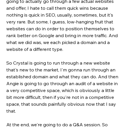
going to actually go through a few actual websites 
and offer, I hate to call them quick wins because 
nothing is quick in SEO, usually, sometimes, but it's 
very rare. But some, I guess, low-hanging fruit that 
websites can do in order to position themselves to 
rank better on Google and bring in more traffic. And 
what we did was, we each picked a domain and a 
website of a different type. 
So Crystal is going to run through a new website 
that's new to the market, I'm gonna run through an 
established domain and what they can do. And then 
Angie is going to go through an audit of a website in 
a very competitive space, which is obviously a little 
bit more difficult, then if you're not in a competitive 
space, that sounds painfully obvious now that I say 
that. 
At the end, we're going to do a Q&A session. So 