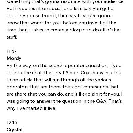
something that's gonna resonate with your audience. 
But if you test it on social, and let's say you get a 
good response from it, then yeah, you're gonna 
know that works for you, before you invest all the 
time that it takes to create a blog to to do all of that 
stuff.
11:57
Mordy
By the way, on the search operators question, if you 
go into the chat, the great Simon Cox threw in a link 
to an article that will run through all the various 
operators that are there, the sight commands that 
are there that you can do, and it'll explain it for you. I 
was going to answer the question in the Q&A. That's 
why I've marked it live.
12:16
Crystal