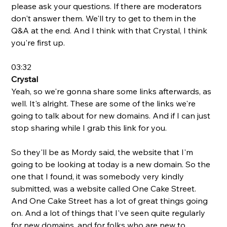
please ask your questions. If there are moderators 
don't answer them. We'll try to get to them in the 
Q&A at the end. And I think with that Crystal, I think 
you're first up. 
03:32
Crystal
Yeah, so we're gonna share some links afterwards, as 
well. It's alright. These are some of the links we're 
going to talk about for new domains. And if I can just 
stop sharing while I grab this link for you. 
So they'll be as Mordy said, the website that I'm 
going to be looking at today is a new domain. So the 
one that I found, it was somebody very kindly 
submitted, was a website called One Cake Street. 
And One Cake Street has a lot of great things going 
on. And a lot of things that I've seen quite regularly 
for new domains, and for folks who are new to 