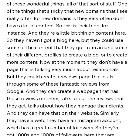
of these wonderful things, all of that sort of stuff. One 
of the things that's tricky that new domains that I see 
really often for new domains is they very often don't 
have a lot of content. So this is their blog, for 
instance. And they're a little bit thin on content here. 
So they haven't got a blog here, but they could use 
some of the content that they got from around some 
of their different profiles to create a blog, or to create 
more content. Now at the moment, they don't have a 
page that is talking very much about testimonials. 
But they could create a reviews page that pulls 
through some of these fantastic reviews from 
Google. And they can create a webpage that has 
those reviews on them, talks about the reviews that 
they get, talks about how they manage their clients. 
And they can have that on their website. Similarly, 
they have a web, they have an Instagram account, 
which has a great number of followers. So they've 
got 1000s and 1000s of followers, here they are 