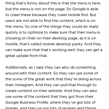
thing that's funny about this is that the menu is here, 
but the menu is not on this page. So Google is able 
to crawl these because they crawl mobile first. But 
users are not able to find this content, which is on 
this menu. So one of the things they could do really 
quickly is to optimize to make sure that their menu is 
showing on their on their desktop page, as it is on 
mobile, that's called mobile desktop parity. And they 
can make sure that that's working well, they can get a 
great uptake from that. 
Additionally, as I said, they can also do something 
around with their content. So they can use some of 
the some of the great work that they're doing across 
their Instagram. And they can pull that through to 
create content on their website. And they can also 
use some of the content that they got from their 
Google Business Profile, where they've got lots of 
images, and they've got lots of reviews and things 