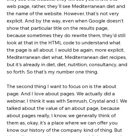
web page, rather, they'll see Mediterranean diet and 
the name of the website. However, that's not very 
explicit. And by the way, even when Google doesn't 
show that particular title on the results page, 
because sometimes they do rewrite them, they'd still 
look at that in the HTML code to understand what 
the page is all about. I would be again, more explicit, 
Mediterranean diet what, Mediterranean diet recipes, 
but it's already in diet, diet, nutrition, consultancy, and 
so forth. So that's my number one thing. 
The second thing I want to focus on is the about 
page. And I love about pages. We actually did a 
webinar, I think it was with Semrush, Crystal and I. We 
talked about the value of an about page, because 
about pages really, I know, we generally think of 
them as, okay, it's a place where we can offer you 
know our history of the company kind of thing. But 