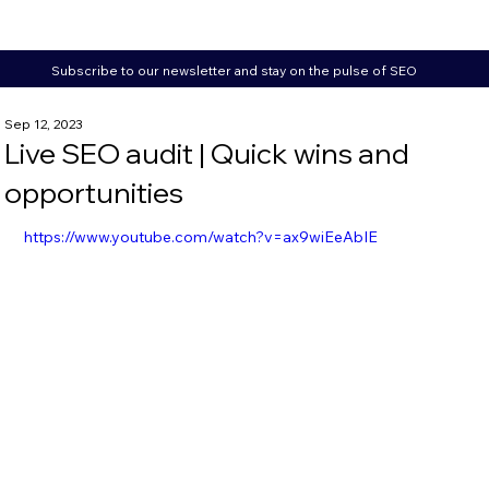
Subscribe to our newsletter and stay on the pulse of SEO
Sep 12, 2023
Live SEO audit | Quick wins and
opportunities
https://www.youtube.com/watch?v=ax9wiEeAbIE