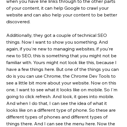
when you have line links through to the other parts 
of your content, it can help Google to crawl your 
website and can also help your content to be better 
discovered. 
Additionally, they got a couple of technical SEO 
things. Now I want to show you something. And 
again, if you're new to managing websites, if you're 
new to SEO, this is something that you might not be 
familiar with. Yours might not look like this, because I 
have a few things here. But one of the things you can 
do is you can use Chrome, the Chrome Dev Tools to 
see a little bit more about your website. Now on this 
one, I want to see what it looks like on mobile. So I'm 
going to click refresh. And look, it goes into mobile. 
And when I do that, I can see the idea of what it 
looks like on a different type of phone. So these are 
different types of phones and different types of 
things there. And I can see the menu here. Now the 