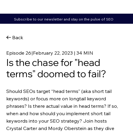
Subscribe to our newsletter and stay on the pulse of SEO
Back
Episode 26
|
February 22, 2023 | 34 MIN
Is the chase for "head
terms" doomed to fail?
Should SEOs target “head terms” (aka short tail
keywords) or focus more on longtail keyword
phrases? Is there actual value in head terms? If so,
when and how should you implement short tail
keywords into your SEO strategy? Join hosts
Crystal Carter and Mordy Oberstein as they dive