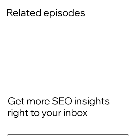
Related episodes
Get more SEO insights
right to your inbox