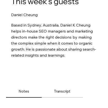
This week’s guests
Daniel Cheung
Based in Sydney, Australia, Daniel K Cheung
helps in-house SEO managers and marketing
directors make the right decisions by making
the complex simple when it comes to organic
growth. He is passionate about sharing search-
related insights and learnings.
Notes
Transcript