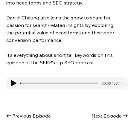
into head terms and SEO strategy.
Daniel Cheung also joins the show to share his
passion for search-related insights by exploring
the potential value of head terms and their poor
conversion performance.
It’s everything about short tail keywords on this
episode of the SERP’s Up SEO podcast.
00:00 / 33:44
Previous Episode
Next Episode