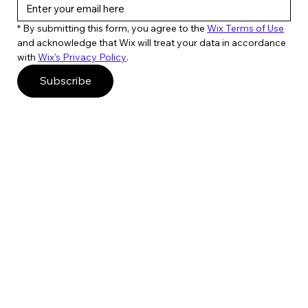
* By submitting this form, you agree to the 
Wix Terms of Use
and acknowledge that Wix will treat your data in accordance 
with 
Wix's Privacy Policy
. 
Subscribe