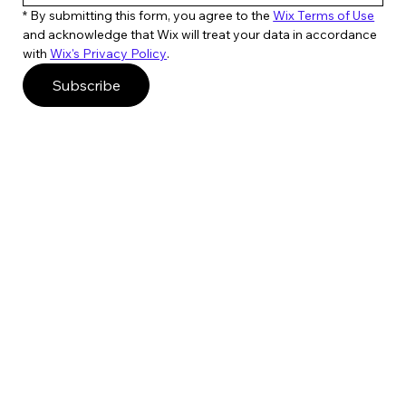
* By submitting this form, you agree to the 
Wix Terms of Use
and acknowledge that Wix will treat your data in accordance 
with 
Wix's Privacy Policy
. 
Subscribe