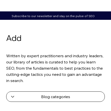
Subscribe to our newsletter and stay on the pulse of SEO
Add
Written by expert practitioners and industry leaders,
our library of articles is curated to help you learn
SEO, from the fundamentals to best practices to the
cutting-edge tactics you need to gain an advantage
in search.