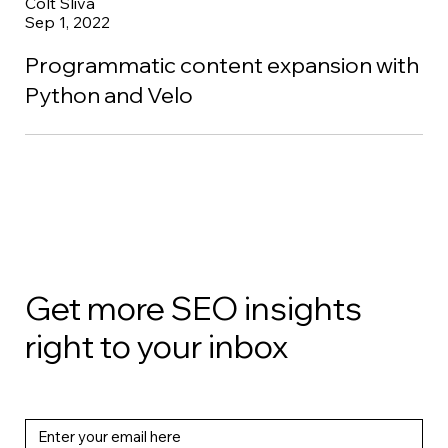
Colt Sliva
Sep 1, 2022
Programmatic content expansion with
Python and Velo
Get more SEO insights
right to your inbox