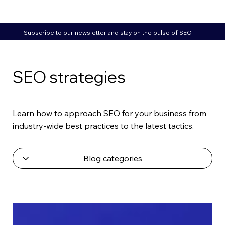
Subscribe to our newsletter and stay on the pulse of SEO
SEO strategies
Learn how to approach SEO for your business from
industry-wide best practices to the latest tactics.