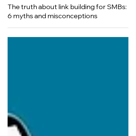
Debbie Chew
Sep 8, 2022
The truth about link building for SMBs:
6 myths and misconceptions