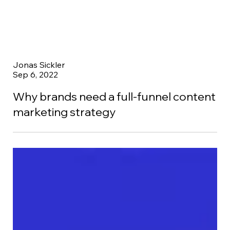
Jonas Sickler
Sep 6, 2022
Why brands need a full-funnel content
marketing strategy