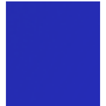
Mordy Oberstein
Aug 31, 2022
Google’s shifts from authority to
content diversity on the SERP