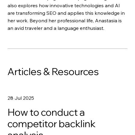
also explores how innovative technologies and AI
are transforming SEO and applies this knowledge in
her work. Beyond her professional life, Anastasia is
an avid traveler and a language enthusiast.
Articles & Resources
28 Jul 2025
How to conduct a
competitor backlink
analysis