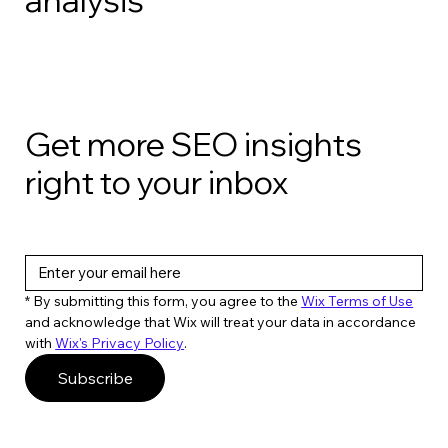
Get more SEO insights
right to your inbox
* By submitting this form, you agree to the 
Wix Terms of Use
and acknowledge that Wix will treat your data in accordance 
with 
Wix's Privacy Policy
. 
Subscribe