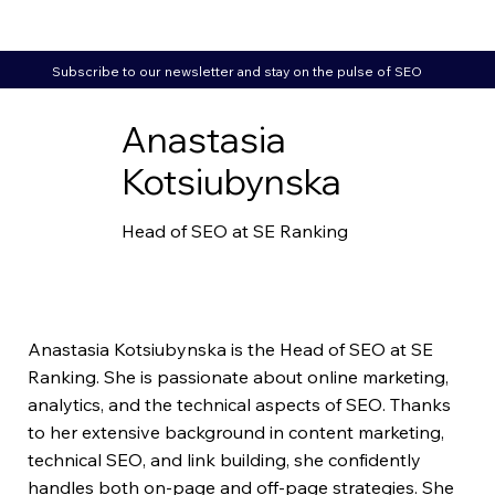
Subscribe to our newsletter and stay on the pulse of SEO
Anastasia
Kotsiubynska
Head of SEO at SE Ranking
Anastasia Kotsiubynska is the Head of SEO at SE
Ranking. She is passionate about online marketing,
analytics, and the technical aspects of SEO. Thanks
to her extensive background in content marketing,
technical SEO, and link building, she confidently
handles both on-page and off-page strategies. She