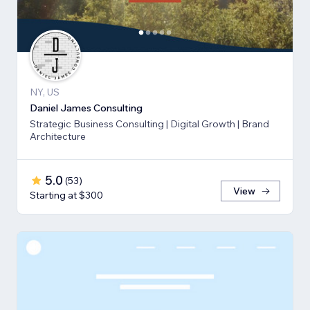
NY, US
Daniel James Consulting
Strategic Business Consulting | Digital Growth | Brand
Architecture
5.0
(
53
)
View
Starting at $300