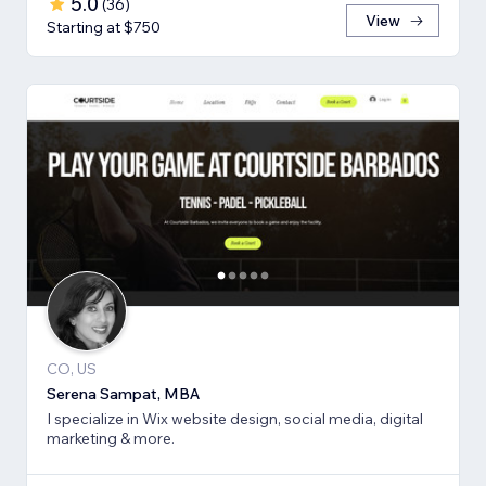
5.0
(
36
)
View
Starting at $750
CO, US
Serena Sampat, MBA
I specialize in Wix website design, social media, digital
marketing & more.