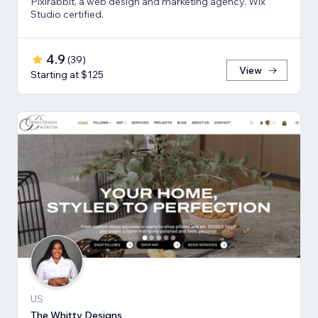
Pixlrabbit, a web design and marketing agency. Wix
Studio certified.
4.9
(
39
)
View
Starting at $125
US
The Whitty Designs