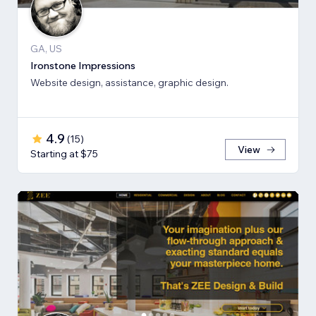
GA, US
Ironstone Impressions
Website design, assistance, graphic design.
4.9
(
15
)
View
Starting at $75