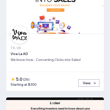
TX, US
Viva La AD
We know-how... Converting Clicks into Sales!
5.0
(
26
)
View
Starting at $300