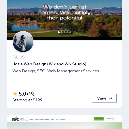
PA, US
Josie Web Design (Wix and Wix Studio)
Web Design, SEO, Web Management Services
5.0
(
35
)
View
Starting at $199