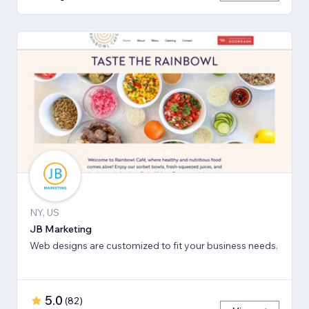
NY, US
JB Marketing
Web designs are customized to fit your business needs.
5.0
(
82
)