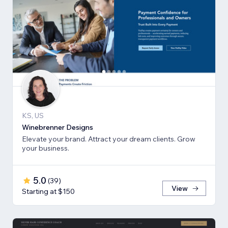
KS, US
Winebrenner Designs
Elevate your brand. Attract your dream clients. Grow
your business.
5.0
(
39
)
View
Starting at $150