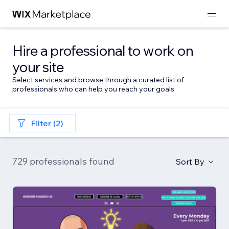
Hire a professional to work on
your site
Select services and browse through a curated list of
professionals who can help you reach your goals
Filter (2)
729 professionals found
Sort By