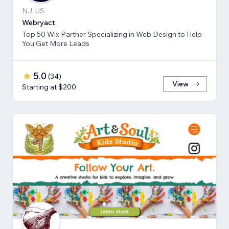
NJ, US
Webryact
Top 50 Wix Partner Specializing in Web Design to Help
You Get More Leads
5.0
(
34
)
View
Starting at $200