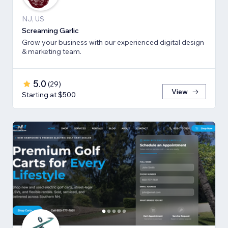
NJ, US
Screaming Garlic
Grow your business with our experienced digital design
& marketing team.
5.0
(
29
)
View
Starting at $500