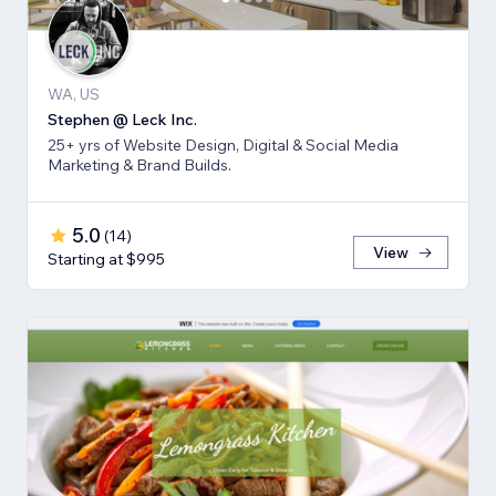
WA, US
Stephen @ Leck Inc.
25+ yrs of Website Design, Digital & Social Media
Marketing & Brand Builds.
5.0
(
14
)
View
Starting at $995