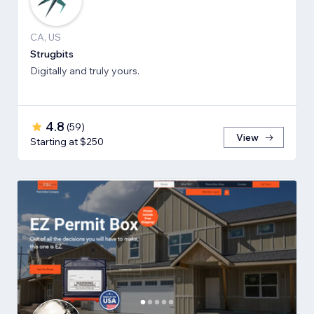
CA, US
Strugbits
Digitally and truly yours.
4.8
(
59
)
View
Starting at $250