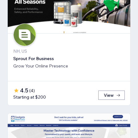
NH, US
Sprout For Business
Grow Your Online Presence
4.5
(
4
)
View
Starting at $200