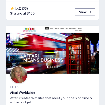
5.0
(
33
)
View
Starting at $100
FL, US
Affari Worldwide
Affari creates Wix sites that meet your goals on time &
within budget.