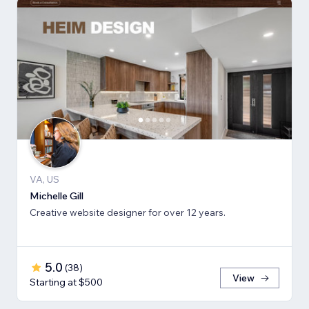
VA, US
Michelle Gill
Creative website designer for over 12 years.
5.0
(
38
)
View
Starting at $500