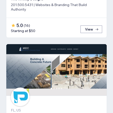
201.500.5431 | Websites & Branding That Build
Authority
5.0
(
16
)
View
Starting at $50
FL, US