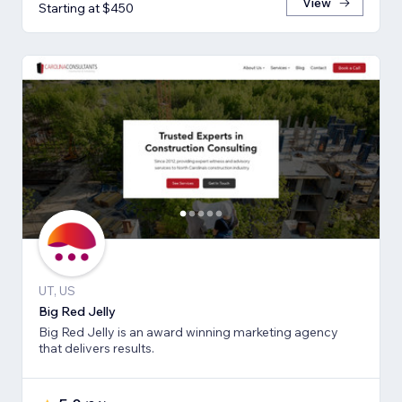
View
Starting at $450
UT, US
Big Red Jelly
Big Red Jelly is an award winning marketing agency
that delivers results.