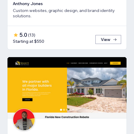
Anthony Jones
Custom websites, graphic design, and brand identity
solutions.
5.0
(
13
)
View
Starting at $550