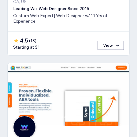
CA, US
Leading Wix Web Designer Since 2015
Custom Web Expert | Web Designer w/ 11 Yrs of
Experience
4.5
(
13
)
View
Starting at $1