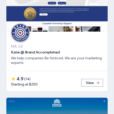
MA, US
Katie @ Brand Accomplished
We help companies Be Noticed. We are your marketing
experts.
4.9
(
14
)
View
Starting at $250