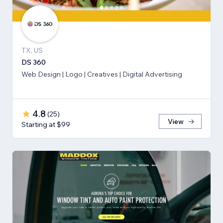
TX, US
DS 360
Web Design | Logo | Creatives | Digital Advertising
4.8
(
25
)
View
Starting at $99