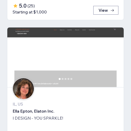
5.0
(
25
)
View
Starting at $1,000
IL, US
Ella Epton, Elaton Inc.
I DESIGN - YOU SPARKLE!