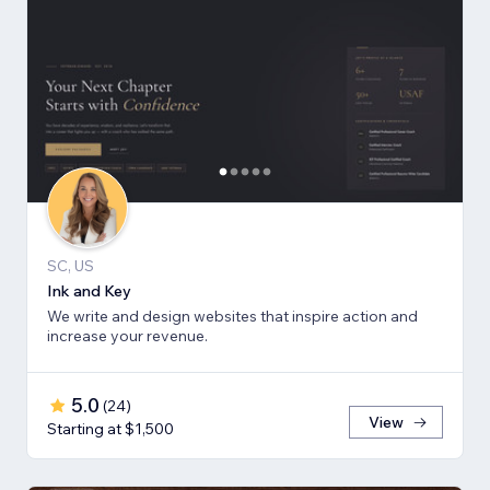
SC, US
Ink and Key
We write and design websites that inspire action and
increase your revenue.
5.0
(
24
)
View
Starting at $1,500