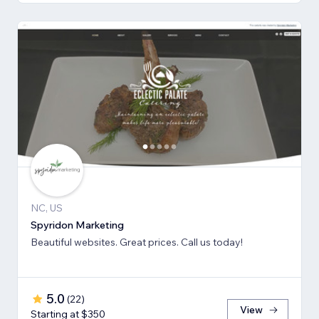
NC, US
Spyridon Marketing
Beautiful websites. Great prices. Call us today!
5.0
(
22
)
View
Starting at $350