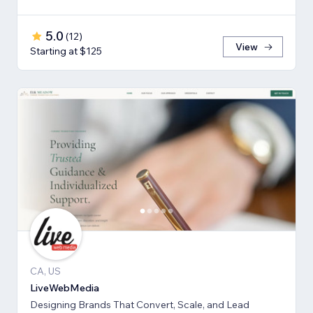
5.0
(
12
)
View
Starting at $125
CA, US
LiveWebMedia
Designing Brands That Convert, Scale, and Lead