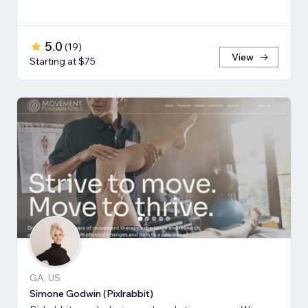
5.0
(
19
)
View
Starting at $75
GA, US
Simone Godwin (Pixlrabbit)