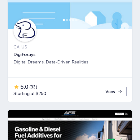
CA, US
DigiForays
Digital Dreams, Data-Driven Realities
5.0
(
33
)
View
Starting at $250