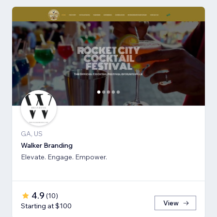
GA, US
Walker Branding
Elevate. Engage. Empower.
4.9
(
10
)
View
Starting at $100