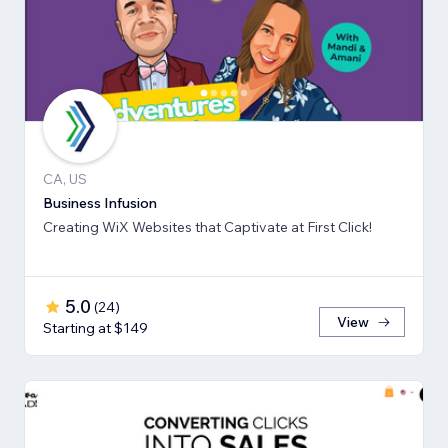
CA, US
Business Infusion
Creating WiX Websites that Captivate at First Click!
5.0
(
24
)
View
Starting at $149