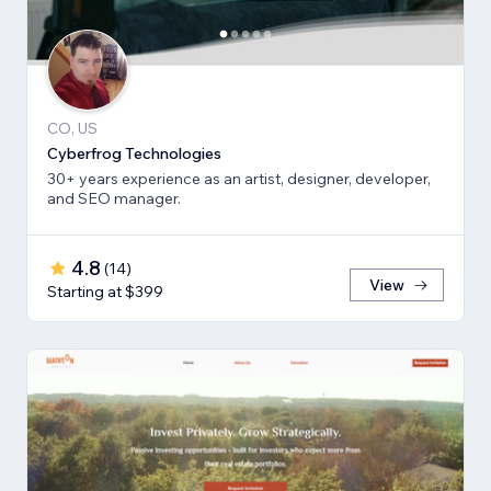
CO, US
Cyberfrog Technologies
30+ years experience as an artist, designer, developer,
and SEO manager.
4.8
(
14
)
View
Starting at $399