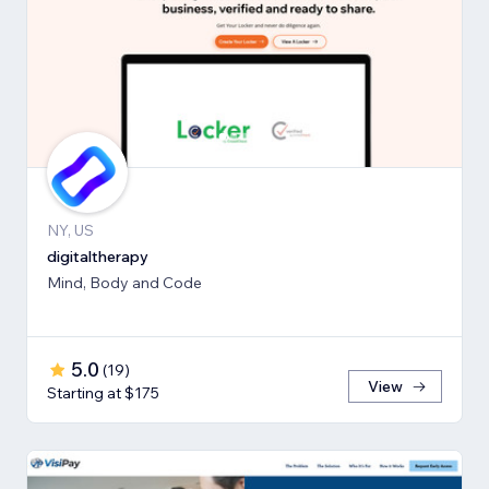
NY, US
digitaltherapy
Mind, Body and Code
5.0
(
19
)
View
Starting at $175