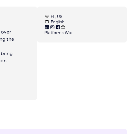
FL, US
English
 over
Platforms:
Wix
 bring
ion