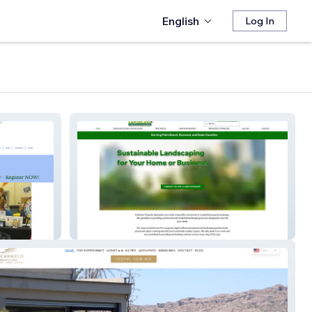
English
Log In
Earthcare Landscape