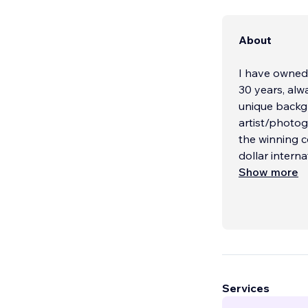
About
I have owned
30 years, alway
unique background
artist/photog
the winning c
dollar intern
Show more
Services