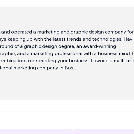
 and operated a marketing and graphic design company for
s keeping up with the latest trends and technologies. Having the
 of a graphic design degree, an award-winning
rapher, and a marketing professional with a business mind, I
ombination to promoting your business. I owned a multi-mill
ational marketing company in Bos
...