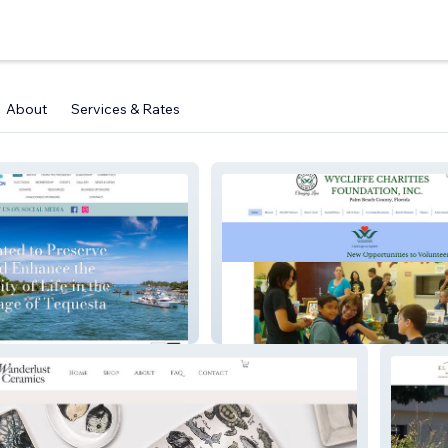
About
Services & Rates
ssoc
Wycliffe Charities