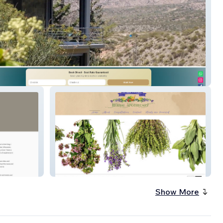
o Lodge New
NE Herbal Apothecary
Show More