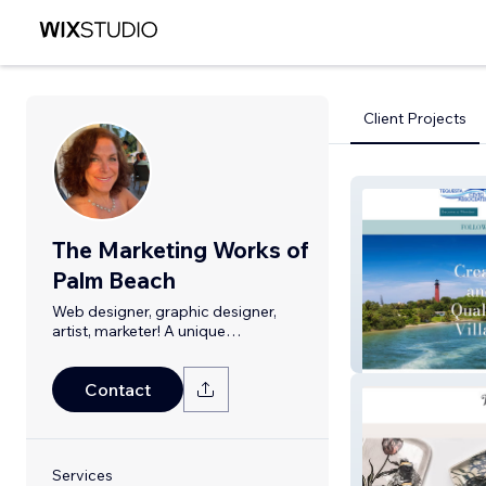
Client Projects
The Marketing Works of
Palm Beach
Web designer, graphic designer,
artist, marketer! A unique
combination.
TequestaCivicA
Contact
Services