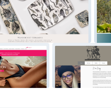
Carmel
The Nail Diva