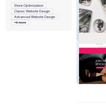
Store Optimization
Classic Website Design
Advanced Website Design
+6 more
Wanderlust
Epilfree