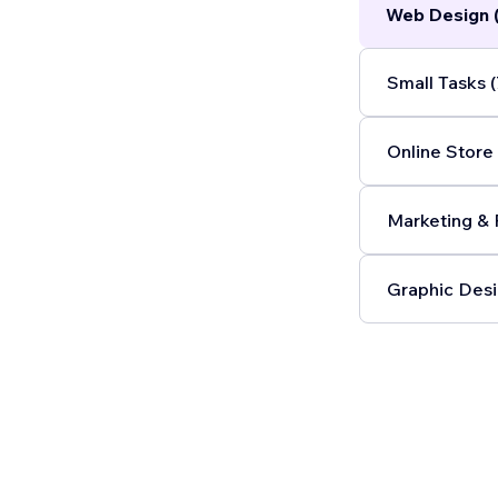
Web Design 
Small Tasks (
Online Store 
Marketing & 
Graphic Desi