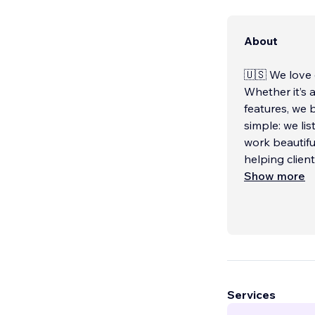
About
🇺🇸 We love c
Whether it’s 
features, we 
simple: we lis
work beautifu
helping clien
Show more
Services