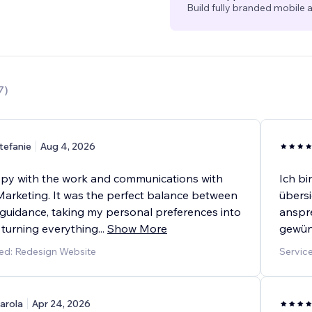
Build fully branded mobile a
7
)
tefanie
Aug 4, 2026
py with the work and communications with
Ich bi
arketing. It was the perfect balance between
übersi
 guidance, taking my personal preferences into
anspre
 turning everything
...
Show More
gewün
ed: Redesign Website
Servic
arola
Apr 24, 2026