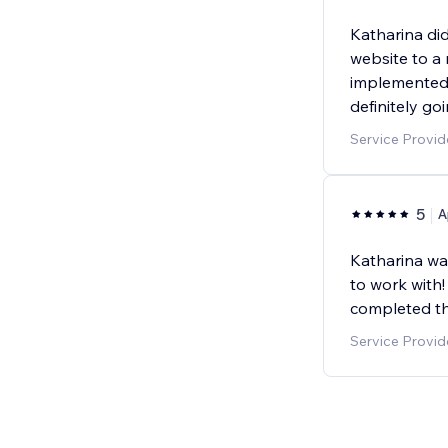
Katharina di
website to a
implemented a
definitely go
Service Provid
5
A
Katharina wa
to work with
completed th
Service Provid