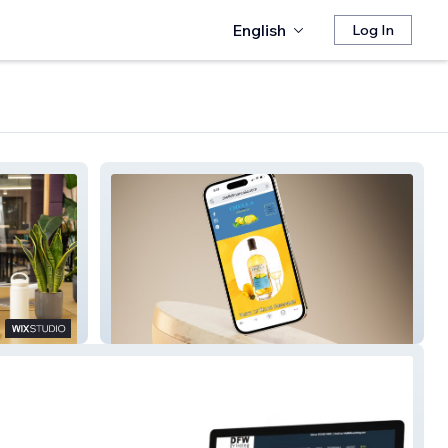
English
Log In
Chella Limoncello