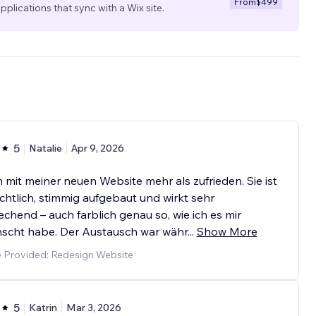
From
$499
pplications that sync with a Wix site.
5
Natalie
Apr 9, 2026
n mit meiner neuen Website mehr als zufrieden. Sie ist
chtlich, stimmig aufgebaut und wirkt sehr
chend – auch farblich genau so, wie ich es mir
scht habe. Der Austausch war währ
...
Show More
e Provided: Redesign Website
5
Katrin
Mar 3, 2026