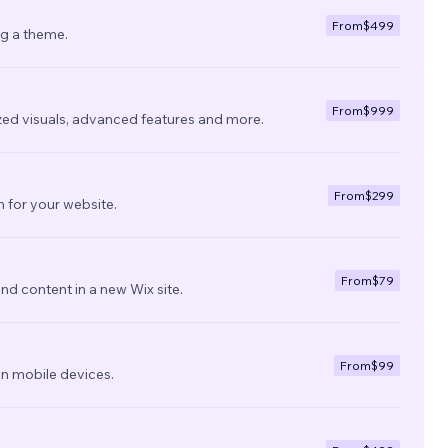
From
$499
ng a theme.
From
$999
zed visuals, advanced features and more.
From
$299
 for your website.
From
$79
nd content in a new Wix site.
From
$99
on mobile devices.