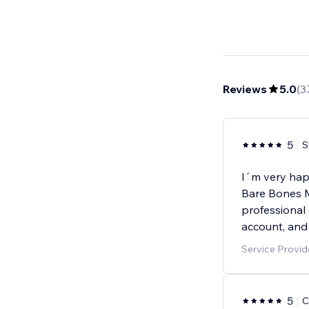
Reviews
5.0
(
3
5
S
I´m very hap
Bare Bones M
professional
account, and
Service Provid
5
C