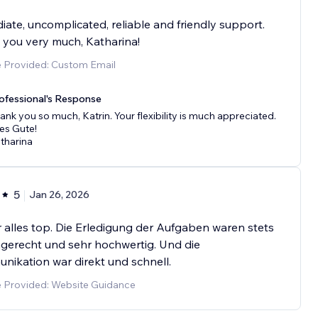
ate, uncomplicated, reliable and friendly support.
you very much, Katharina!
e Provided: Custom Email
ofessional's Response
ank you so much, Katrin. Your flexibility is much appreciated.
les Gute!
tharina
5
Jan 26, 2026
 alles top. Die Erledigung der Aufgaben waren stets
gerecht und sehr hochwertig. Und die
ikation war direkt und schnell.
e Provided: Website Guidance