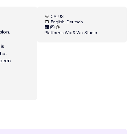
CA, US
English, Deutsch
sion.
Platforms:
Wix & Wix Studio
is
that
 been