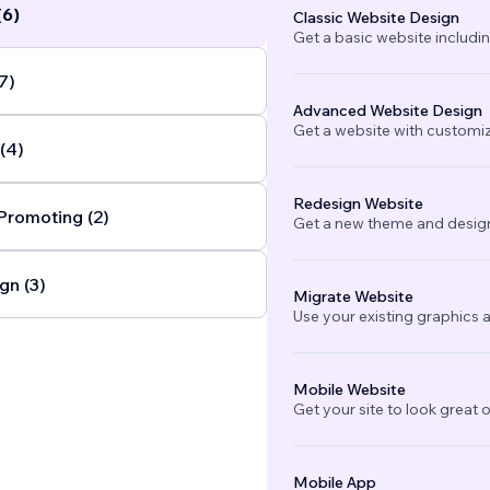
(6)
Classic Website Design
Get a basic website includi
7)
Advanced Website Design
Get a website with customi
(4)
Redesign Website
Promoting (2)
Get a new theme and design
gn (3)
Migrate Website
Use your existing graphics a
Mobile Website
Get your site to look great 
Mobile App