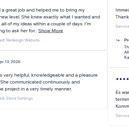
d a great job and helped me to bring my
Immedi
 new level. She knew exactly what I wanted and
Thank 
ll of my ideas within a couple of days. I'm
Servic
ing to ask her for
...
Show More
ed: Redesign Website
Pr
Th
Al
Ka
pr 13, 2026
s very helpful, knowledgeable and a pleasure
! She communicated continuously and
e project in a very timely manner.
Es war
ed: Store Settings
termin
Kommun
Servic