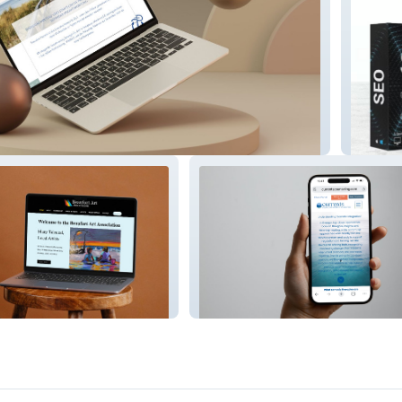
iness Executive Retreats
DFW Pri
ociation
Currents Counseling