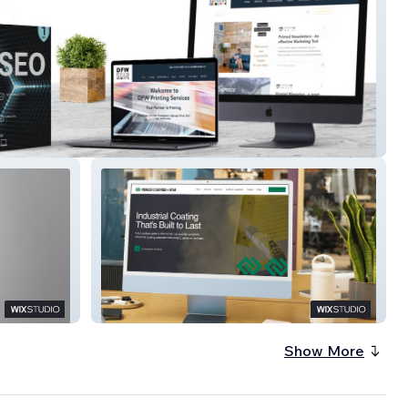
nting Services
Powder Coatings of Utah
Show More