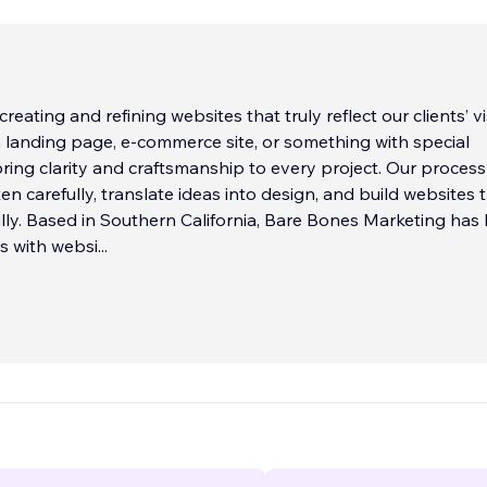
reating and refining websites that truly reflect our clients’ vi
a landing page, e-commerce site, or something with special
bring clarity and craftsmanship to every project. Our process 
ten carefully, translate ideas into design, and build websites 
lly. Based in Southern California, Bare Bones Marketing has
ts with websi
...