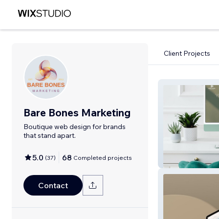
Client Projects
Bare Bones Marketing
Boutique web design for brands
that stand apart.
5.0
68
(
37
)
Completed projects
Bare Bones Mar
Contact