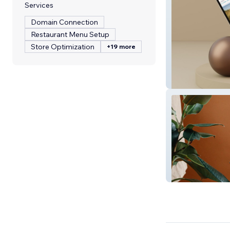
Services
Domain Connection
Restaurant Menu Setup
Store Optimization
+19 more
Soul & Sea - Bus
Beaufort Art Ass