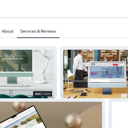
About
Services & Reviews
keting
International Paper Box