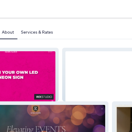
About
Services & Rates
La Mejor Website