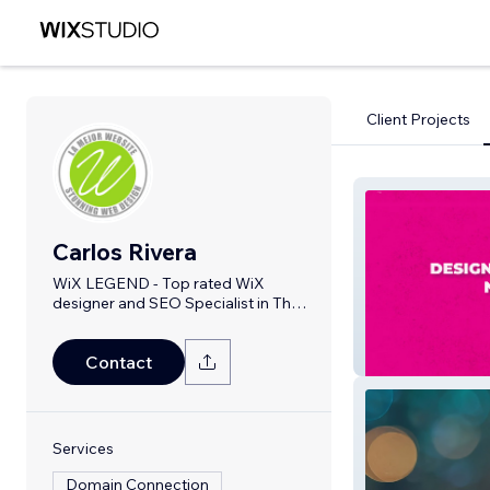
Client Projects
Carlos Rivera
WiX LEGEND - Top rated WiX
designer and SEO Specialist in The
United States
Neon Gods
Contact
Services
Domain Connection