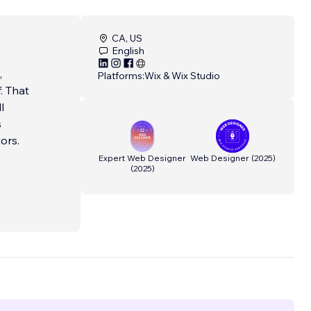
CA, US
English
,
Platforms:
Wix & Wix Studio
. That
l
s
ors.
Expert Web Designer
Web Designer
(
2025
)
(
2025
)
x
e in
. With
lped
. They
he