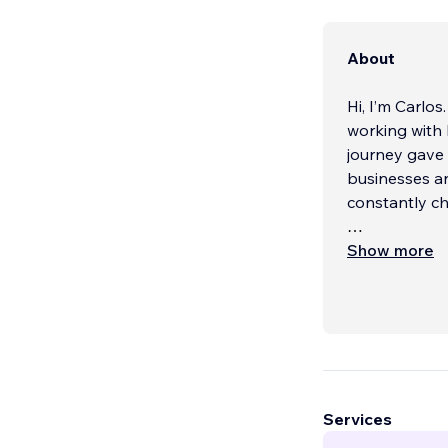
About
Hi, I’m Carlos
working with
journey gave 
businesses an
constantly c
Today, I’m pr
Show more
designers wor
Los Angeles, 
more than 15
businesses lo
drive leads, 
My focus is a
Services
same edge tha