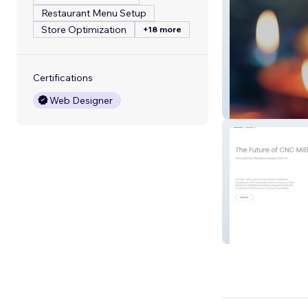
Restaurant Menu Setup
Store Optimization
+18 more
Certifications
Web Designer
Royal Events De
Maineer Tech