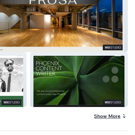
Content
Show More