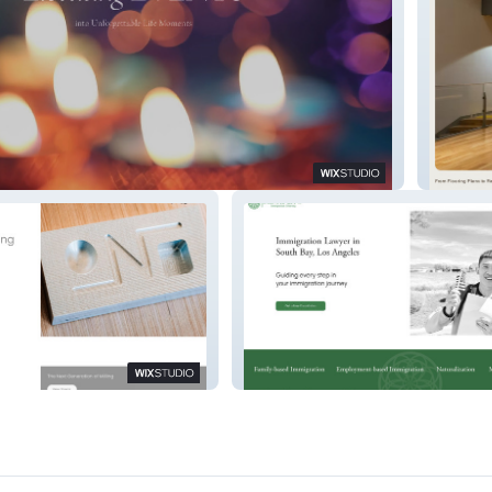
coration
PROSA
Minas Law