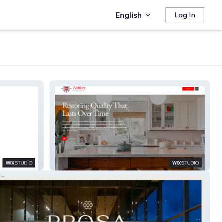
English
Log In
Ashley Restorations