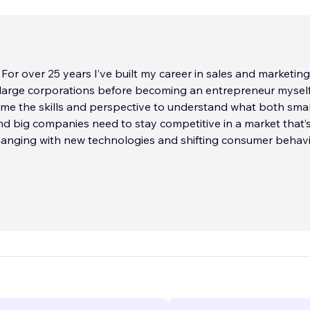
. For over 25 years I’ve built my career in sales and marketing
 large corporations before becoming an entrepreneur myself
me the skills and perspective to understand what both smal
d big companies need to stay competitive in a market that’
hanging with new technologies and shifting consumer behavi
oud to be a Wix Legend Partner and one of the top-rated Wi
ldwide. I lead design for my two companies: La Mejor Websit
California, and Paleta Web Studio LLC in Scottsdale, Arizona
 years of hands-on web design and SEO experience, I’ve he
cally and globally create websites that don’t just look great
growth, and long-term success.
lways on leveling the playing field, giving small businesses t
t big corporations enjoy. By combining design, marketing