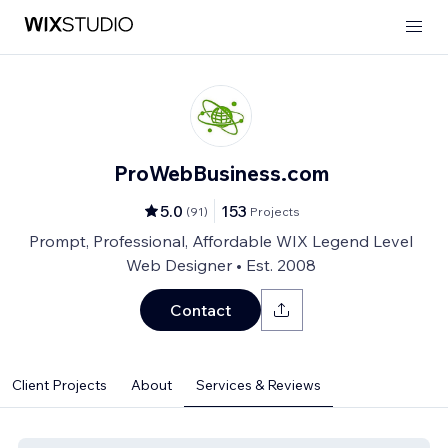
ProWebBusiness.com
5.0
153
(
91
)
Projects
Prompt, Professional, Affordable WIX Legend Level
Web Designer • Est. 2008
Contact
Client Projects
About
Services & Reviews