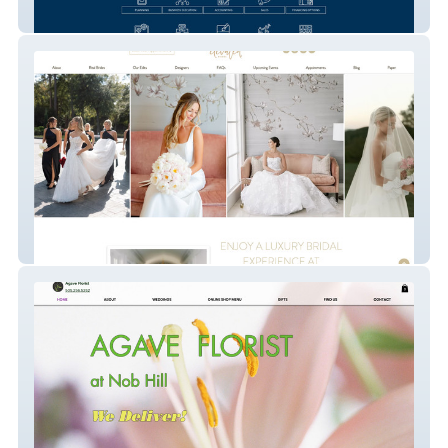
Ignite Biz Advisors
Elevated Bridal