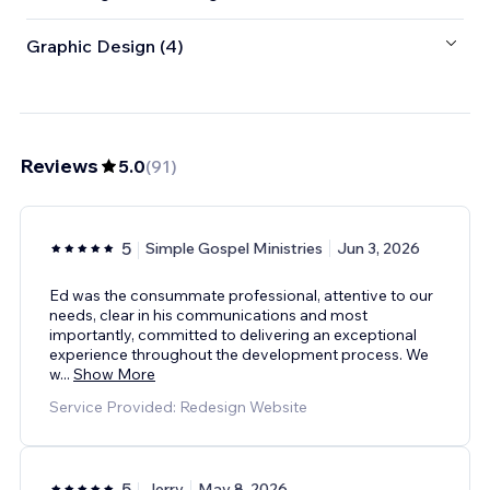
Graphic Design (4)
Reviews
5.0
(
91
)
5
Simple Gospel Ministries
Jun 3, 2026
Ed was the consummate professional, attentive to our
needs, clear in his communications and most
importantly, committed to delivering an exceptional
experience throughout the development process. We
w
...
Show More
Service Provided: Redesign Website
5
Jerry
May 8, 2026