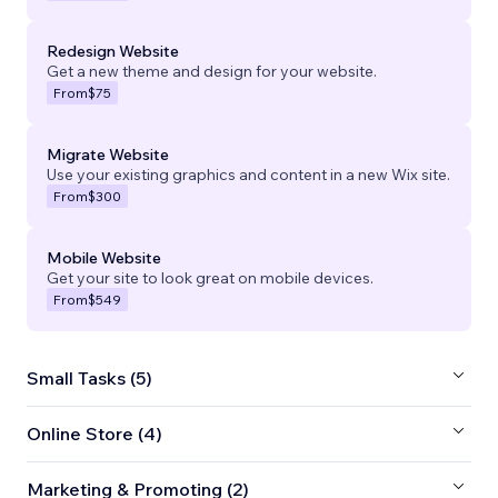
Redesign Website
Get a new theme and design for your website.
From
$75
Migrate Website
Use your existing graphics and content in a new Wix site.
From
$300
Mobile Website
Get your site to look great on mobile devices.
From
$549
Small Tasks (5)
Online Store (4)
Marketing & Promoting (2)