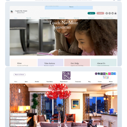
Touch No More Ministry