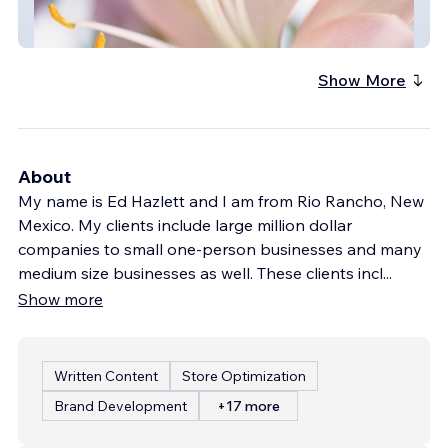
Agave Florist
Show More
About
My name is Ed Hazlett and I am from Rio Rancho, New
Mexico. My clients include large million dollar
companies to small one-person businesses and many
medium size businesses as well. These clients incl
...
Show more
Written Content
Store Optimization
Brand Development
+17 more