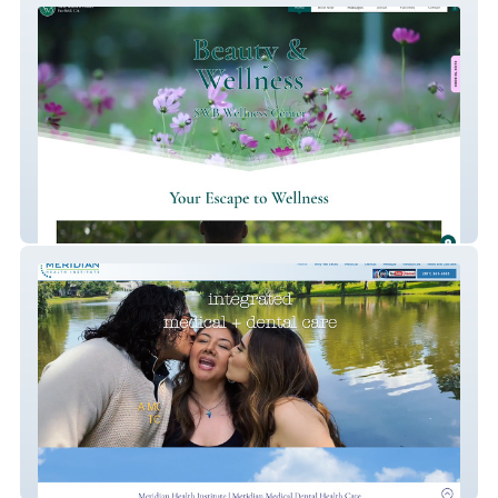
SWB Wellness Center
Meridian MD-DDS