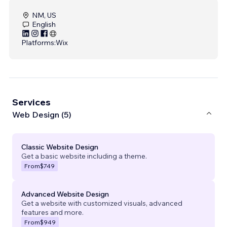
NM, US
English
Platforms:
Wix
Services
Web Design (5)
Classic Website Design
Get a basic website including a theme.
From
$749
Advanced Website Design
Get a website with customized visuals, advanced
features and more.
From
$949