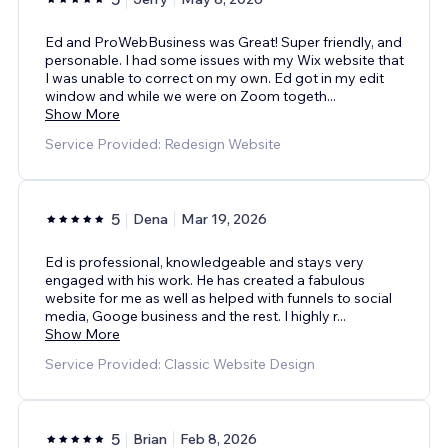
Ed and ProWebBusiness was Great! Super friendly, and
personable. I had some issues with my Wix website that
I was unable to correct on my own. Ed got in my edit
window and while we were on Zoom togeth
...
Show More
Service Provided: Redesign Website
5
Dena
Mar 19, 2026
Ed is professional, knowledgeable and stays very
engaged with his work. He has created a fabulous
website for me as well as helped with funnels to social
media, Googe business and the rest. I highly r
...
Show More
Service Provided: Classic Website Design
5
Brian
Feb 8, 2026