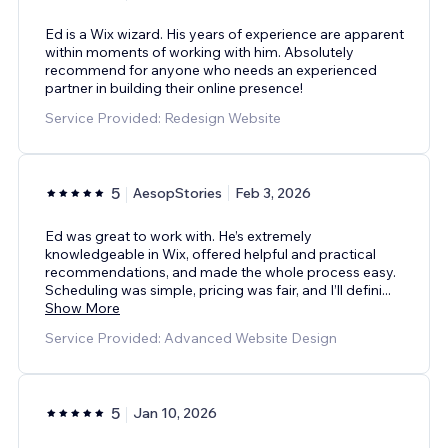
Ed is a Wix wizard. His years of experience are apparent
within moments of working with him. Absolutely
recommend for anyone who needs an experienced
partner in building their online presence!
Service Provided: Redesign Website
5
AesopStories
Feb 3, 2026
Ed was great to work with. He’s extremely
knowledgeable in Wix, offered helpful and practical
recommendations, and made the whole process easy.
Scheduling was simple, pricing was fair, and I’ll defini
...
Show More
Service Provided: Advanced Website Design
5
Jan 10, 2026