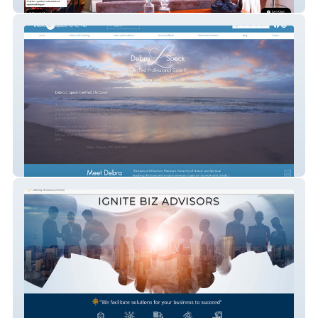
Kelley Barnett
Debra L Speck CPC