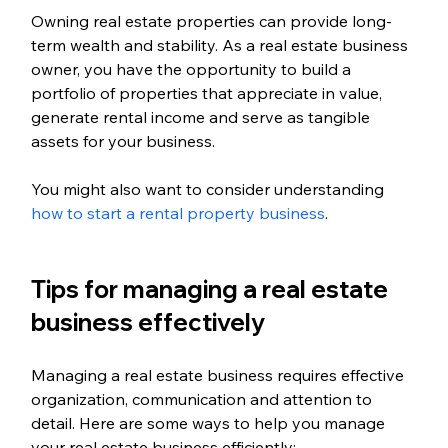
Owning real estate properties can provide long-
term wealth and stability. As a real estate business 
owner, you have the opportunity to build a 
portfolio of properties that appreciate in value, 
generate rental income and serve as tangible 
assets for your business.
You might also want to consider understanding 
how to start a rental property business
. 
Tips for managing a real estate 
business effectively
Managing a real estate business requires effective 
organization, communication and attention to 
detail. Here are some ways to help you manage 
your real estate business efficiently: