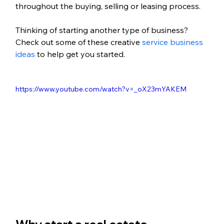
throughout the buying, selling or leasing process.
Thinking of starting another type of business? 
Check out some of these creative 
service business 
ideas
 to help get you started.
https://www.youtube.com/watch?v=_oX23mYAKEM