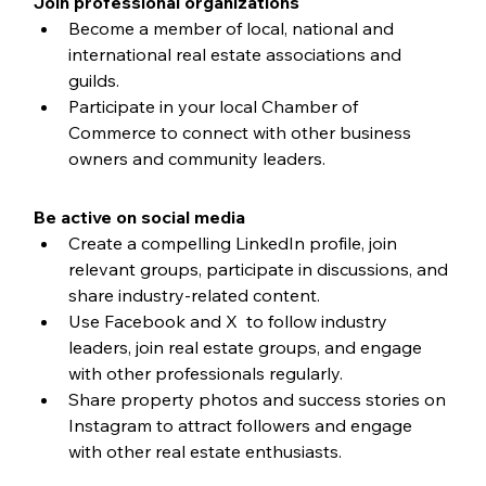
Join professional organizations
Become a member of local, national and 
international real estate associations and 
guilds.
Participate in your local Chamber of 
Commerce to connect with other business 
owners and community leaders.
Be active on social media
Create a compelling LinkedIn profile, join 
relevant groups, participate in discussions, and 
share industry-related content.
Use Facebook and X  to follow industry 
leaders, join real estate groups, and engage 
with other professionals regularly.
Share property photos and success stories on 
Instagram to attract followers and engage 
with other real estate enthusiasts.