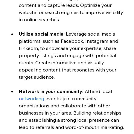
content and capture leads. Optimize your 
website for search engines to improve visibility 
in online searches.
Utilize social media:
 Leverage social media 
platforms, such as Facebook, Instagram and 
LinkedIn, to showcase your expertise, share 
property listings and engage with potential 
clients. Create informative and visually 
appealing content that resonates with your 
target audience.
Network in your community:
 Attend local 
networking
 events, join community 
organizations and collaborate with other 
businesses in your area. Building relationships 
and establishing a strong local presence can 
lead to referrals and word-of-mouth marketing.