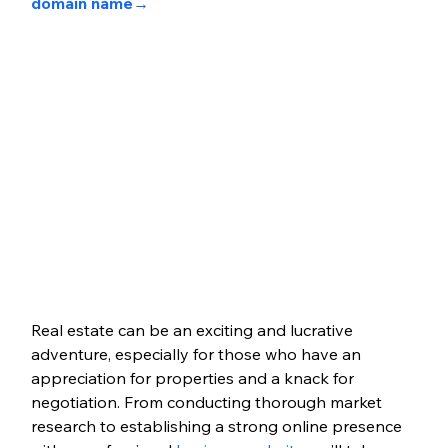
domain name→
Real estate can be an exciting and lucrative 
adventure, especially for those who have an 
appreciation for properties and a knack for 
negotiation. From conducting thorough market 
research to establishing a strong online presence 