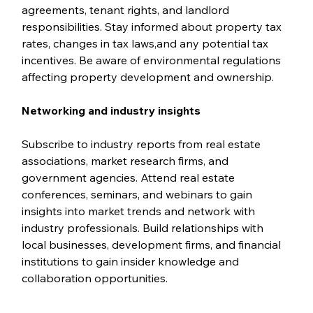
agreements, tenant rights, and landlord 
responsibilities. Stay informed about property tax 
rates, changes in tax laws,and any potential tax 
incentives. Be aware of environmental regulations 
affecting property development and ownership.
Networking and industry insights
Subscribe to industry reports from real estate 
associations, market research firms, and 
government agencies. Attend real estate 
conferences, seminars, and webinars to gain 
insights into market trends and network with 
industry professionals. Build relationships with 
local businesses, development firms, and financial 
institutions to gain insider knowledge and 
collaboration opportunities.