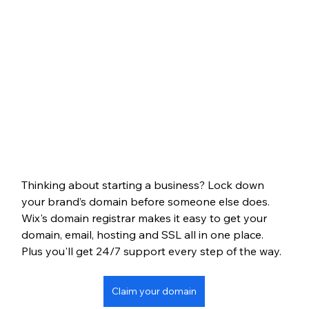
Thinking about starting a business? Lock down 
your brand’s domain before someone else does. 
Wix's domain registrar makes it easy to get your 
domain, email, hosting and SSL all in one place. 
Plus you'll get 24/7 support every step of the way.
Claim your domain