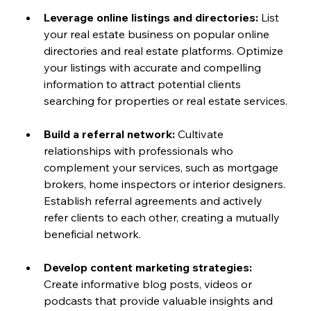
Leverage online listings and directories:
 List 
your real estate business on popular online 
directories and real estate platforms. Optimize 
your listings with accurate and compelling 
information to attract potential clients 
searching for properties or real estate services.
Build a referral network:
 Cultivate 
relationships with professionals who 
complement your services, such as mortgage 
brokers, home inspectors or interior designers. 
Establish referral agreements and actively 
refer clients to each other, creating a mutually 
beneficial network.
Develop content marketing strategies:
Create informative blog posts, videos or 
podcasts that provide valuable insights and 