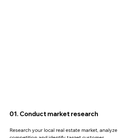
01. Conduct market research
Research your local real estate market, analyze 
competition and identify target customer 