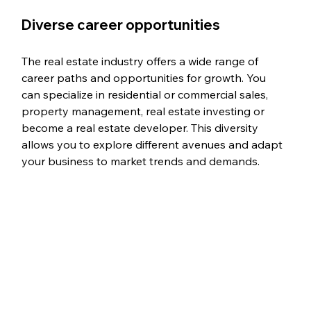
Diverse career opportunities
The real estate industry offers a wide range of 
career paths and opportunities for growth. You 
can specialize in residential or commercial sales, 
property management, real estate investing or 
become a real estate developer. This diversity 
allows you to explore different avenues and adapt 
your business to market trends and demands.