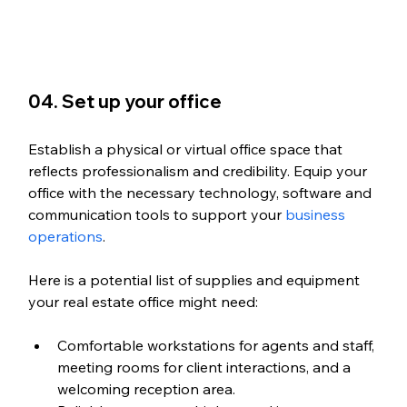
04. Set up your office
Establish a physical or virtual office space that 
reflects professionalism and credibility. Equip your 
office with the necessary technology, software and 
communication tools to support your 
business 
operations
.
Here is a potential list of supplies and equipment 
your real estate office might need:
Comfortable workstations for agents and staff, 
meeting rooms for client interactions, and a 
welcoming reception area.