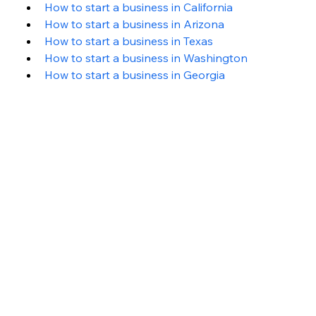
How to start a business in California
How to start a business in Arizona
How to start a business in Texas
How to start a business in Washington 
How to start a business in Georgia