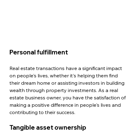
Personal fulfillment
Real estate transactions have a significant impact 
on people's lives, whether it's helping them find 
their dream home or assisting investors in building 
wealth through property investments. As a real 
estate business owner, you have the satisfaction of 
making a positive difference in people's lives and 
contributing to their success.
Tangible asset ownership