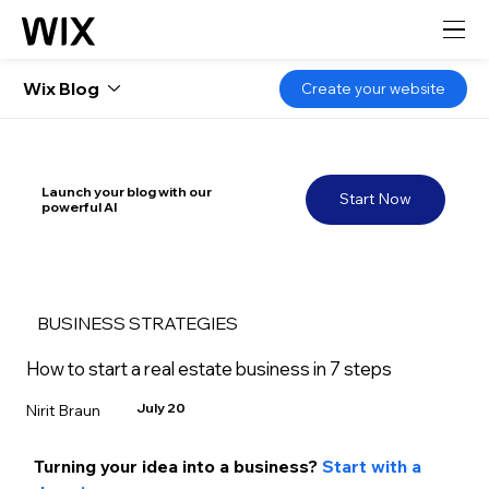
Wix Blog
Create your website
Launch your blog with our
Start Now
powerful AI
BUSINESS STRATEGIES
How to start a real estate business in 7 steps
July 20
Nirit Braun
Turning your idea into a business? 
Start with a 