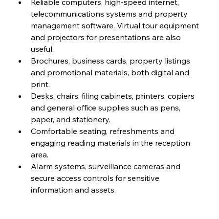
Reliable computers, high-speed internet, 
telecommunications systems and property 
management software. Virtual tour equipment 
and projectors for presentations are also 
useful.
Brochures, business cards, property listings 
and promotional materials, both digital and 
print.
Desks, chairs, filing cabinets, printers, copiers 
and general office supplies such as pens, 
paper, and stationery.
Comfortable seating, refreshments and 
engaging reading materials in the reception 
area.
Alarm systems, surveillance cameras and 
secure access controls for sensitive 
information and assets.