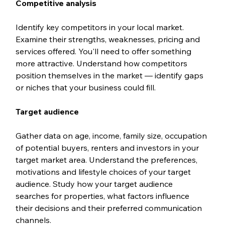
Competitive analysis
Identify key competitors in your local market. 
Examine their strengths, weaknesses, pricing and 
services offered. You'll need to offer something 
more attractive. Understand how competitors 
position themselves in the market — identify gaps 
or niches that your business could fill.
Target audience
Gather data on age, income, family size, occupation 
of potential buyers, renters and investors in your 
target market area. Understand the preferences, 
motivations and lifestyle choices of your target 
audience. Study how your target audience 
searches for properties, what factors influence 
their decisions and their preferred communication 
channels.