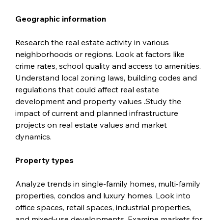
Geographic information
Research the real estate activity in various 
neighborhoods or regions. Look at factors like 
crime rates, school quality and access to amenities. 
Understand local zoning laws, building codes and 
regulations that could affect real estate 
development and property values .Study the 
impact of current and planned infrastructure 
projects on real estate values and market 
dynamics.
Property types
Analyze trends in single-family homes, multi-family 
properties, condos and luxury homes. Look into 
office spaces, retail spaces, industrial properties, 
and mixed-use developments. Examine markets for 