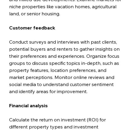
niche properties like vacation homes, agricultural 
land, or senior housing.
Customer feedback
Conduct surveys and interviews with past clients, 
potential buyers and renters to gather insights on 
their preferences and experiences. Organize focus 
groups to discuss specific topics in-depth, such as 
property features, location preferences, and 
market perceptions. Monitor online reviews and 
social media to understand customer sentiment 
and identify areas for improvement.
Financial analysis
Calculate the return on investment (ROI) for 
different property types and investment 