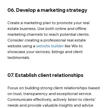
06. Develop a marketing strategy
Create a marketing plan to promote your real 
estate business. Use both online and offline 
marketing channels to reach potential clients. 
Consider creating a professional real estate 
website using a 
website builder
 like Wix to 
showcase your services, listings and client 
testimonials.
07. Establish client relationships
Focus on building strong client relationships based 
on trust, transparency and exceptional service. 
Communicate effectively, actively listen to clients' 
needs and provide valuable insights and advice 