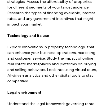
strategies. Assess the affordability of properties 
for different segments of your target audience. 
Research the types of financing available, interest 
rates, and any government incentives that might 
impact your market.
Technology and its use
Explore innovations in property technology  that 
can enhance your business operations, marketing 
and customer service. Study the impact of online 
real estate marketplaces and platforms on buying 
and selling behaviors. Look into using virtual tours, 
AI-driven analytics and other digital tools to stay 
competitive.
Legal environment
Understand the legal framework governing rental 