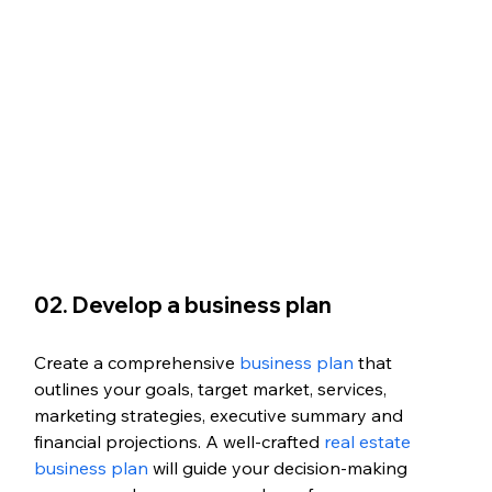
02. Develop a business plan
Create a comprehensive 
business plan
 that 
outlines your goals, target market, services, 
marketing strategies, executive summary and 
financial projections. A well-crafted 
real estate 
business plan
 will guide your decision-making 