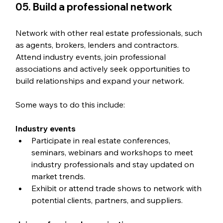
05. Build a professional network
Network with other real estate professionals, such 
as agents, brokers, lenders and contractors. 
Attend industry events, join professional 
associations and actively seek opportunities to 
build relationships and expand your network.
Some ways to do this include:
Industry events
Participate in real estate conferences, 
seminars, webinars and workshops to meet 
industry professionals and stay updated on 
market trends.
Exhibit or attend trade shows to network with 
potential clients, partners, and suppliers.