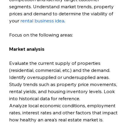
segments. Understand market trends, property 
prices and demand to determine the viability of 
your 
rental business idea
.
Focus on the following areas:
Market analysis
Evaluate the current supply of properties 
(residential, commercial, etc.) and the demand. 
Identify oversupplied or undersupplied areas. 
Study trends such as property price movements, 
rental yields, and housing inventory levels. Look 
into historical data for reference.
Analyze local economic conditions, employment 
rates, interest rates and other factors that impact 
how healthy an area's real estate market is. 