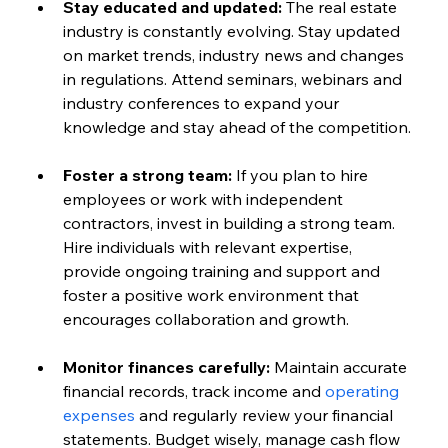
Stay educated and updated:
 The real estate 
industry is constantly evolving. Stay updated 
on market trends, industry news and changes 
in regulations. Attend seminars, webinars and 
industry conferences to expand your 
knowledge and stay ahead of the competition.
Foster a strong team:
 If you plan to hire 
employees or work with independent 
contractors, invest in building a strong team. 
Hire individuals with relevant expertise, 
provide ongoing training and support and 
foster a positive work environment that 
encourages collaboration and growth.
Monitor finances carefully:
 Maintain accurate 
financial records, track income and 
operating 
expenses
 and regularly review your financial 
statements. Budget wisely, manage cash flow 