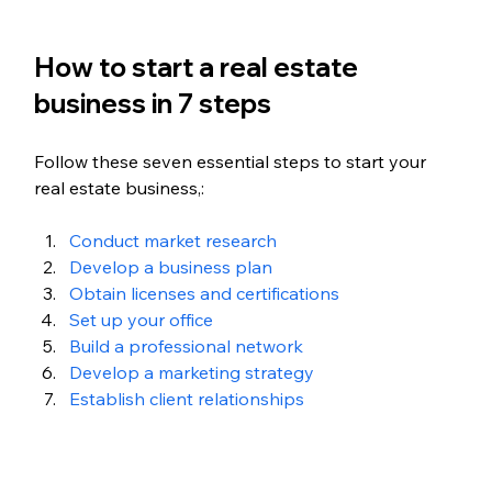
How to start a real estate 
business in 7 steps
Follow these seven essential steps to start your 
real estate business,:
Conduct market research
Develop a business plan
Obtain licenses and certifications
Set up your office
Build a professional network
Develop a marketing strategy
Establish client relationships