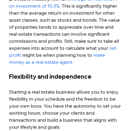
on investment of 10.3%
. This is significantly higher 
than the average return on investment for other 
asset classes, such as stocks and bonds. The value 
of properties tends to appreciate over time and 
real estate transactions can involve significant 
commissions and profits. Still, make sure to take all 
expenses into account to calculate what your 
net 
profit
 might be when planning how to 
make 
money as a real estate agent.
Flexibility and independence
Starting a real estate business allows you to enjoy 
flexibility in your schedule and the freedom to be 
your own boss. You have the autonomy to set your 
working hours, choose your clients and 
transactions and build a business that aligns with 
your lifestyle and goals.