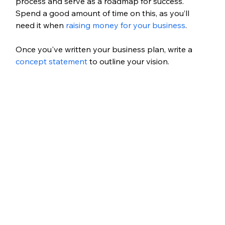
process and serve as a roadmap for success. 
Spend a good amount of time on this, as you’ll 
need it when 
raising money for your business
.
Once you've written your business plan, write a 
concept statement
 to outline your vision.