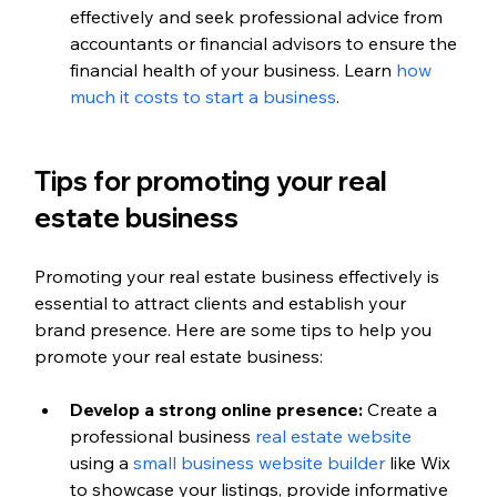
effectively and seek professional advice from 
accountants or financial advisors to ensure the 
financial health of your business. Learn 
how 
much it costs to start a business
.
Tips for promoting your real 
estate business
Promoting your real estate business effectively is 
essential to attract clients and establish your 
brand presence. Here are some tips to help you 
promote your real estate business:
Develop a strong online presence:
 Create a 
professional business 
real estate website
using a 
small business website builder
 like Wix 
to showcase your listings, provide informative 