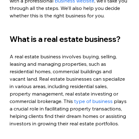
with a professional 
business website
, we’ll take you 
through all the steps. We’ll also help you decide 
whether this is the right business for you.
What is a real estate business?
A real estate business involves buying, selling, 
leasing and managing properties, such as 
residential homes, commercial buildings and 
vacant land. Real estate businesses can specialize 
in various areas, including residential sales, 
property management, real estate investing or 
commercial brokerage. This 
type of business
 plays 
a crucial role in facilitating property transactions, 
helping clients find their dream homes or assisting 
investors in growing their real estate portfolios.