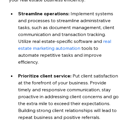
Streamline operations:
 Implement systems 
and processes to streamline administrative 
tasks, such as document management, client 
communication and transaction tracking. 
Utilize real estate-specific software and 
real 
estate marketing automation
 tools to 
automate repetitive tasks and improve 
efficiency.
Prioritize client service:
 Put client satisfaction 
at the forefront of your business. Provide 
timely and responsive communication, stay 
proactive in addressing client concerns and go 
the extra mile to exceed their expectations. 
Building strong client relationships will lead to 
repeat business and positive referrals.