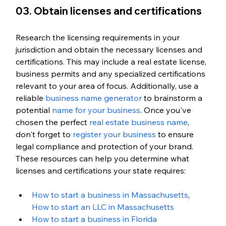
03. Obtain licenses and certifications
Research the licensing requirements in your 
jurisdiction and obtain the necessary licenses and 
certifications. This may include a real estate license, 
business permits and any specialized certifications 
relevant to your area of focus. Additionally, use a 
reliable 
business name generator
 to brainstorm a 
potential 
name for your business
. Once you've 
chosen the perfect 
real estate business name
, 
don't forget to 
register your business
 to ensure 
legal compliance and protection of your brand. 
These resources can help you determine what 
licenses and certifications your state requires:
How to start a business in Massachusetts
, 
How to start an LLC in Massachusetts
How to start a business in Florida