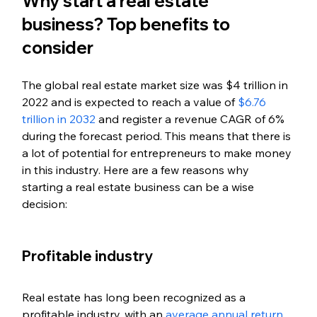
Why start a real estate 
business? Top benefits to 
consider
The global real estate market size was $4 trillion in 
2022 and is expected to reach a value of 
$6.76 
trillion in 2032
 and register a revenue CAGR of 6% 
during the forecast period. This means that there is 
a lot of potential for entrepreneurs to make money 
in this industry. Here are a few reasons why 
starting a real estate business can be a wise 
decision:
Profitable industry
Real estate has long been recognized as a 
profitable industry, with an 
average annual return 