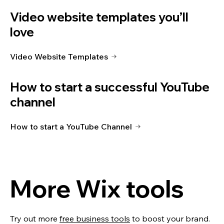
Video website templates you’ll
love
Video Website Templates
How to start a successful YouTube
channel
How to start a YouTube Channel
More Wix tools
Try out more
free business tools
to boost your brand.