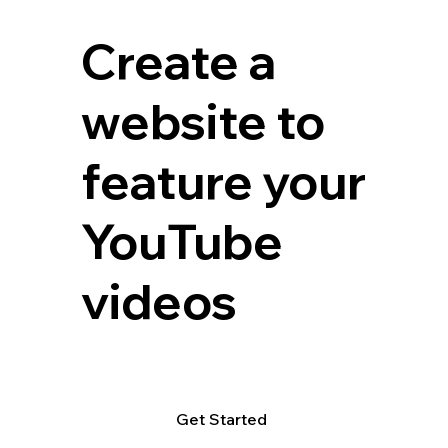
Create a
website to
feature your
YouTube
videos
Get Started