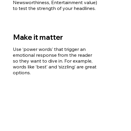
Newsworthiness, Entertainment value)
to test the strength of your headlines.
Make it matter
Use ‘power words’ that trigger an
emotional response from the reader
so they want to dive in. For example,
words like ‘best’ and ‘sizzling’ are great
options.