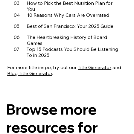
03
How to Pick the Best Nutrition Plan for
You
04
10 Reasons Why Cars Are Overrated
05
Best of San Francisco: Your 2025 Guide
06
The Heartbreaking History of Board
Games
07
Top 15 Podcasts You Should Be Listening
To in 2025
08
10 Essential Back Stretches To Start Your
Day
For more title inspo, try out our
Title Generator
and
09
Eliminate Headaches With These 3 Hacks
Blog Title Generator
.
10
2025 Who’s Who of Hollywood
11
The Most Shocking Red Carpet Looks
from the ’80s
Browse more
12
Best Hats for Your Personality
13
Our 20 Favorite Beaches Around the
resources for
World
14
5 Reasons to Buy These Brands of