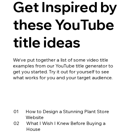
Get Inspired by
these YouTube
title ideas
We’ve put together a list of some video title
examples from our YouTube title generator to
get you started. Try it out for yourself to see
what works for you and your target audience.
01
How to Design a Stunning Plant Store
Website
02
What I Wish I Knew Before Buying a
House