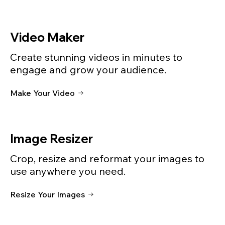
Video Maker
Create stunning videos in minutes to
engage and grow your audience.
Make Your Video
Image Resizer
Crop, resize and reformat your images to
use anywhere you need.
Resize Your Images