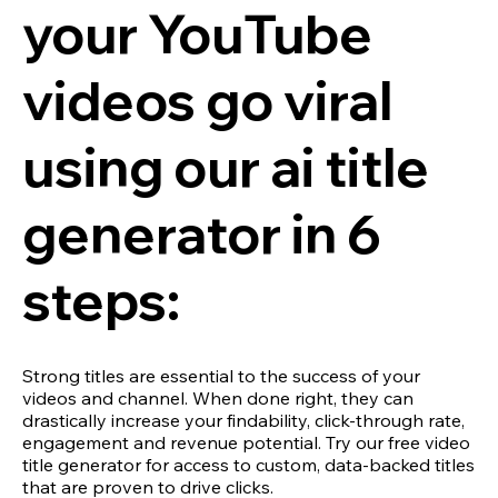
your YouTube
videos go viral
using our ai title
generator in 6
steps:
Strong titles are essential to the success of your
videos and channel. When done right, they can
drastically increase your findability, click-through rate,
engagement and revenue potential. Try our free video
title generator for access to custom, data-backed titles
that are proven to drive clicks.