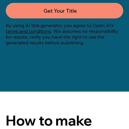
Get Your Title
By using AI title generator, you agree to Open AI’s
terms and conditions
. Wix assumes no responsibility
for results, verify you have the right to use the
generated results before publishing.
How to make