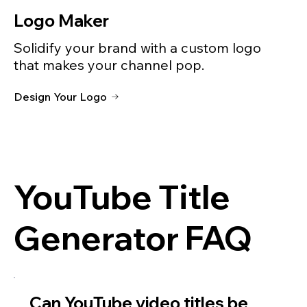
Logo Maker
Solidify your brand with a custom logo
that makes your channel pop.
Design Your Logo
YouTube Title
Generator FAQ
Can YouTube video titles be