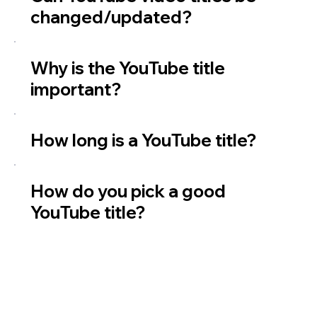
changed/updated?
Why is the YouTube title
important?
How long is a YouTube title?
How do you pick a good
YouTube title?