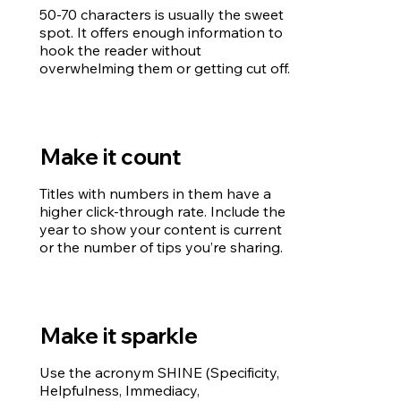
50-70 characters is usually the sweet
spot. It offers enough information to
hook the reader without
overwhelming them or getting cut off.
Make it count
Titles with numbers in them have a
higher click-through rate. Include the
year to show your content is current
or the number of tips you’re sharing.
Make it sparkle
Use the acronym SHINE (Specificity,
Helpfulness, Immediacy,