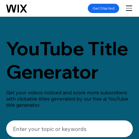
Get Started
YouTube Title
Generator
Get your videos noticed and score more subscribers
with clickable titles generated by our free ai YouTube
title generator.