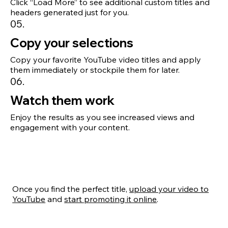
Click “Load More” to see additional custom titles and
headers generated just for you.
05.
Copy your selections
Copy your favorite YouTube video titles and apply
them immediately or stockpile them for later.
06.
Watch them work
Enjoy the results as you see increased views and
engagement with your content.
Once you find the perfect title,
upload your video to
YouTube
and
start promoting it online
.