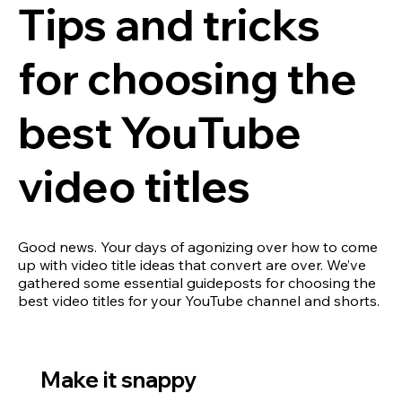
Tips and tricks
for choosing the
best YouTube
video titles
Good news. Your days of agonizing over how to come
up with video title ideas that convert are over. We’ve
gathered some essential guideposts for choosing the
best video titles for your YouTube channel and shorts.
Make it snappy