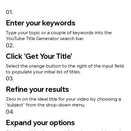
01.
Enter your keywords
Type your topic or a couple of keywords into the
YouTube Title Generator search bar.
02.
Click ‘Get Your Title’
Select the orange button to the right of the input field
to populate your initial list of titles.
03.
Refine your results
Zero in on the ideal title for your video by choosing a
“subject” from the drop-down menu.
04.
Expand your options