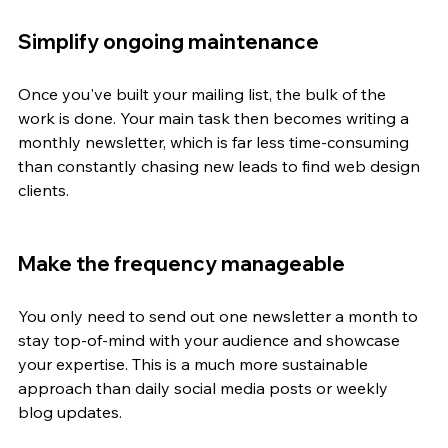
Simplify ongoing maintenance
Once you've built your mailing list, the bulk of the 
work is done. Your main task then becomes writing a 
monthly newsletter, which is far less time-consuming 
than constantly chasing new leads to find web design 
clients.
Make the frequency manageable
You only need to send out one newsletter a month to 
stay top-of-mind with your audience and showcase 
your expertise. This is a much more sustainable 
approach than daily social media posts or weekly 
blog updates.