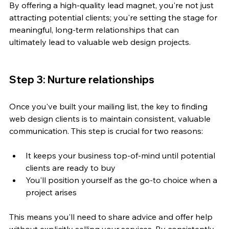
By offering a high-quality lead magnet, you're not just 
attracting potential clients; you're setting the stage for 
meaningful, long-term relationships that can 
ultimately lead to valuable web design projects.
Step 3: Nurture relationships
Once you've built your mailing list, the key to finding 
web design clients is to maintain consistent, valuable 
communication. This step is crucial for two reasons:
It keeps your business top-of-mind until potential 
clients are ready to buy
You'll position yourself as the go-to choice when a 
project arises
This means you'll need to share advice and offer help 
without explicitly selling your services. By consistently 