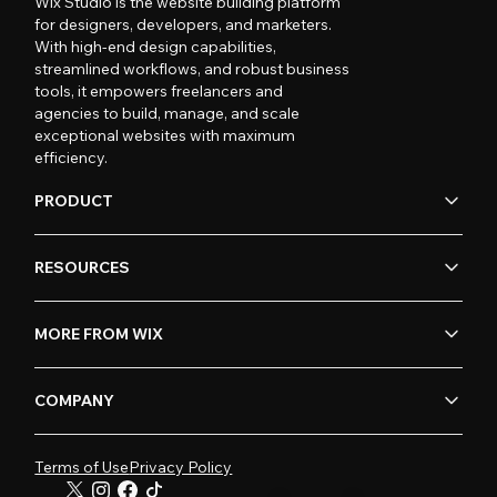
Wix Studio is the website building platform
for designers, developers, and marketers.
With high-end design capabilities,
streamlined workflows, and robust business
tools, it empowers freelancers and
agencies to build, manage, and scale
exceptional websites with maximum
efficiency.
PRODUCT
RESOURCES
MORE FROM WIX
COMPANY
Terms of Use
Privacy Policy