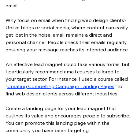
email.
Why focus on email when finding web design clients? 
Unlike blogs or social media, where content can easily 
get lost in the noise, email remains a direct and 
personal channel. People check their emails regularly, 
ensuring your message reaches its intended audience.
An effective lead magnet could take various forms, but 
I particularly recommend email courses tailored to 
your target sector. For instance, I used a course called 
"
Creating Compelling Campaign Landing Pages
" to 
find web design clients across different industries.
Create a landing page for your lead magnet that 
outlines its value and encourages people to subscribe. 
You can promote this landing page within the 
community you have been targeting.