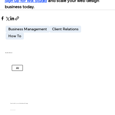
Sign up for Wix Studio
 and scale your web design 
business today.
Business Management
Client Relations
How To
RELATED ARTICLES
AI
How to talk to your clients about AI usage
IDO LECHNER