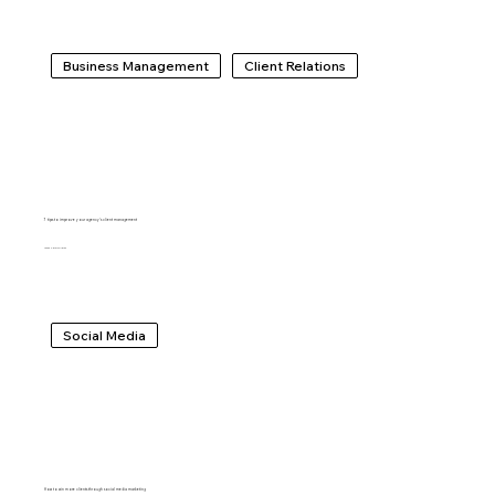
Business Management
Client Relations
7 tips to improve your agency’s client management
IDO LECHNER
Social Media
How to win more clients through social media marketing