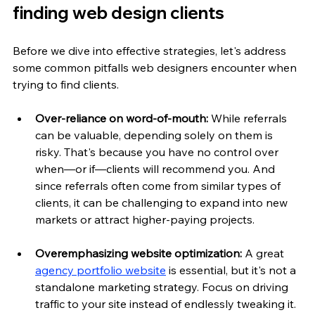
finding web design clients
Before we dive into effective strategies, let's address 
some common pitfalls web designers encounter when 
trying to find clients.
Over-reliance on word-of-mouth: 
While referrals 
can be valuable, depending solely on them is 
risky. That's because you have no control over 
when—or if—clients will recommend you. And 
since referrals often come from similar types of 
clients, it can be challenging to expand into new 
markets or attract higher-paying projects.
Overemphasizing website optimization:
 A great 
agency portfolio website
 is essential, but it's not a 
standalone marketing strategy. Focus on driving 
traffic to your site instead of endlessly tweaking it.