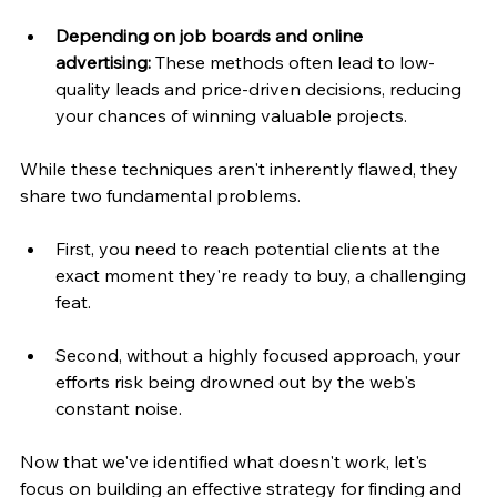
Depending on job boards and online 
advertising:
 These methods often lead to low-
quality leads and price-driven decisions, reducing 
your chances of winning valuable projects.
While these techniques aren't inherently flawed, they 
share two fundamental problems. 
First, you need to reach potential clients at the 
exact moment they're ready to buy, a challenging 
feat. 
Second, without a highly focused approach, your 
efforts risk being drowned out by the web's 
constant noise.
Now that we've identified what doesn't work, let's 
focus on building an effective strategy for finding and 