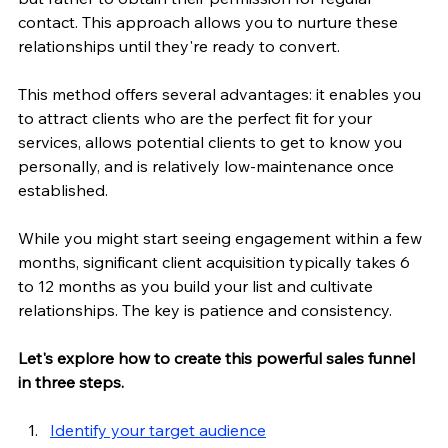
contact. This approach allows you to nurture these 
relationships until they're ready to convert.
This method offers several advantages: it enables you 
to attract clients who are the perfect fit for your 
services, allows potential clients to get to know you 
personally, and is relatively low-maintenance once 
established.
While you might start seeing engagement within a few 
months, significant client acquisition typically takes 6 
to 12 months as you build your list and cultivate 
relationships. The key is patience and consistency. 
Let's explore how to create this powerful sales funnel 
in three steps.
Identify your target audience