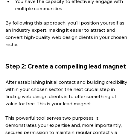
You have the capacity to effectively engage with 
multiple communities
By following this approach, you'll position yourself as 
an industry expert, making it easier to attract and 
convert high-quality web design clients in your chosen 
niche.
Step 2: Create a compelling lead magnet
After establishing initial contact and building credibility 
within your chosen sector, the next crucial step in 
finding web design clients is to offer something of 
value for free. This is your lead magnet. 
This powerful tool serves two purposes: it 
demonstrates your expertise and, more importantly, 
secures permission to maintain regular contact via 