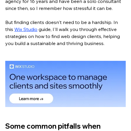
agency for 16 years and have been a solo consultant 
since then, so I remember how stressful it can be.
But finding clients doesn't need to be a hardship. In 
this 
Wix Studio
 guide, I'll walk you through effective 
strategies on how to find web design clients, helping 
you build a sustainable and thriving business.
Some common pitfalls when 