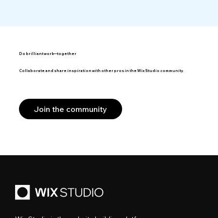
Do brilliant work—together
Collaborate and share inspiration with other pros in the Wix Studio community.
Join the community