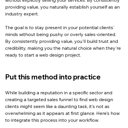
providing value, you naturally establish yourself as an 
industry expert.
The goal is to stay present in your potential clients' 
minds without being pushy or overly sales-oriented. 
By consistently providing value, you'll build trust and 
credibility, making you the natural choice when they're 
ready to start a web design project.
Put this method into practice
While building a reputation in a specific sector and 
creating a targeted sales funnel to find web design 
clients might seem like a daunting task, it's not as 
overwhelming as it appears at first glance. Here's how 
to integrate this process into your workflow.