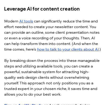
Leverage AI for content creation
Modern 
AI tools
 can significantly reduce the time and 
effort needed to create your newsletter content. You 
can provide an outline, some client presentation notes 
or even a voice recording of your thoughts. Then, AI 
can help transform them into content. (And when the 
time comes, here's 
how to talk to your clients about AI
.)
By breaking down the process into these manageable 
steps and utilizing available tools, you can create a 
powerful, sustainable system for attracting high-
quality web design clients without overwhelming 
yourself. This approach not only positions you as a 
trusted expert in your chosen niche, it saves time and 
allows you to do your best work.