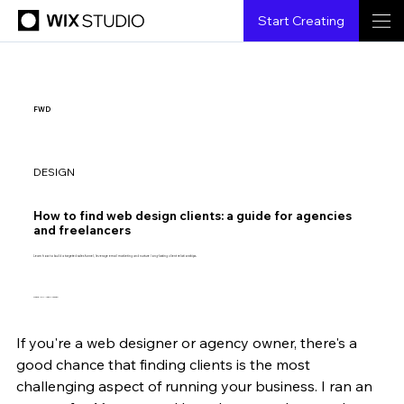
Start Creating
FWD
DESIGN
How to find web design clients: a guide for agencies
and freelancers
Learn how to build a targeted sales funnel, leverage email marketing and nurture long-lasting client relationships.
Design by Jean Lorenzo
If you're a web designer or agency owner, there's a 
Paul Boag
11.26.2024
6 min read
good chance that finding clients is the most 
challenging aspect of running your business. I ran an 