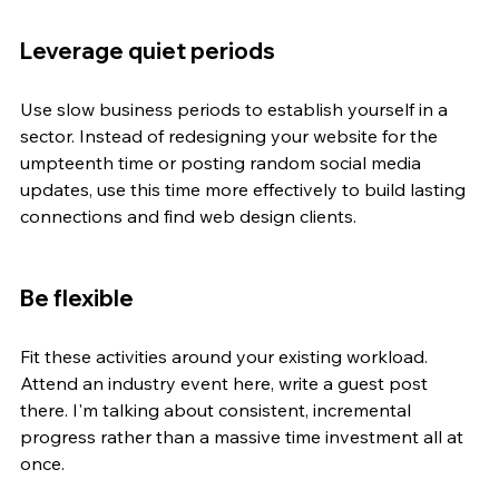
Leverage quiet periods
Use slow business periods to establish yourself in a 
sector. Instead of redesigning your website for the 
umpteenth time or posting random social media 
updates, use this time more effectively to build lasting 
connections and find web design clients.
Be flexible
Fit these activities around your existing workload. 
Attend an industry event here, write a guest post 
there. I'm talking about consistent, incremental 
progress rather than a massive time investment all at 
once.