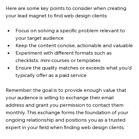
Here are some key points to consider when creating 
your lead magnet to find web design clients:
Focus on solving a specific problem relevant to 
your target audience
Keep the content concise, actionable and valuable
Experiment with different formats such as 
checklists, mini-courses or templates
Ensure the quality matches or exceeds what you'd 
typically offer as a paid service
Remember: the goal is to provide enough value that 
your audience is willing to exchange their email 
address and grant you permission to contact them 
monthly. This exchange forms the foundation of your 
ongoing relationship and positions you as a trusted 
expert in your field when finding web design clients.