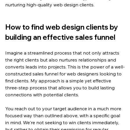
nurturing high-quality web design clients.
How to find web design clients by 
building an effective sales funnel
Imagine a streamlined process that not only attracts 
the right clients but also nurtures relationships and 
converts leads into projects. This is the power of a well-
constructed sales funnel for web designers looking to 
find clients. My approach is a simple yet effective 
three-step process that allows you to build lasting 
connections with potential clients.
You reach out to your target audience in a much more 
focused way than outlined above, with a specific goal 
in mind. We're not seeking to win clients immediately, 
but rather to obtain their permission for regular 