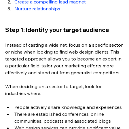
Create a compelling lead magnet
Nurture relationships
Step 1: Identify your target audience
Instead of casting a wide net, focus on a specific sector 
or niche when looking to find web design clients. This 
targeted approach allows you to become an expert in 
a particular field, tailor your marketing efforts more 
effectively and stand out from generalist competitors.
When deciding on a sector to target, look for 
industries where:
People actively share knowledge and experiences
There are established conferences, online 
communities, podcasts and associated blogs
Web design services can provide significant value