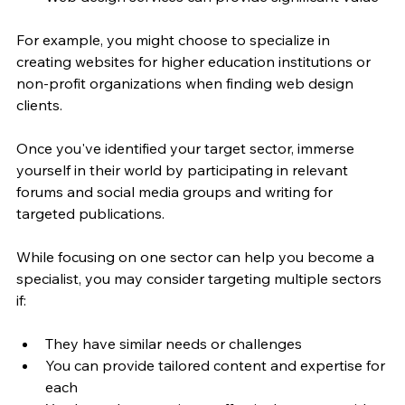
For example, you might choose to specialize in 
creating websites for higher education institutions or 
non-profit organizations when finding web design 
clients.
Once you've identified your target sector, immerse 
yourself in their world by participating in relevant 
forums and social media groups and writing for 
targeted publications.
While focusing on one sector can help you become a 
specialist, you may consider targeting multiple sectors 
if:
They have similar needs or challenges
You can provide tailored content and expertise for 
each