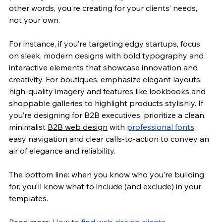
other words, you’re creating for your clients’ needs, 
not your own. 
For instance, if you’re targeting edgy startups, focus 
on sleek, modern designs with bold typography and 
interactive elements that showcase innovation and 
creativity. For boutiques, emphasize elegant layouts, 
high-quality imagery and features like lookbooks and 
shoppable galleries to highlight products stylishly. If 
you’re designing for B2B executives, prioritize a clean, 
minimalist 
B2B web design
 with 
professional fonts
, 
easy navigation and clear calls-to-action to convey an 
air of elegance and reliability.
The bottom line: when you know who you’re building 
for, you’ll know what to include (and exclude) in your 
templates. 
Read more: 
How to find web design clients