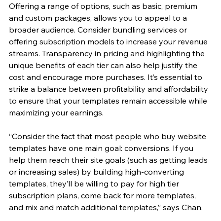
Offering a range of options, such as basic, premium 
and custom packages, allows you to appeal to a 
broader audience. Consider bundling services or 
offering subscription models to increase your revenue 
streams. Transparency in pricing and highlighting the 
unique benefits of each tier can also help justify the 
cost and encourage more purchases. It’s essential to 
strike a balance between profitability and affordability 
to ensure that your templates remain accessible while 
maximizing your earnings.
“Consider the fact that most people who buy website 
templates have one main goal: conversions. If you 
help them reach their site goals (such as getting leads 
or increasing sales) by building high-converting 
templates, they’ll be willing to pay for high tier 
subscription plans, come back for more templates, 
and mix and match additional templates,” says Chan.