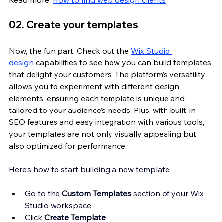
02. Create your templates
Now, the fun part. Check out the 
Wix Studio 
design
 capabilities to see how you can build templates 
that delight your customers. The platform’s versatility 
allows you to experiment with different design 
elements, ensuring each template is unique and 
tailored to your audience’s needs. Plus, with built-in 
SEO features and easy integration with various tools, 
your templates are not only visually appealing but 
also optimized for performance.
Here’s how to start building a new template:
Go to the 
Custom Templates
 section of your Wix 
Studio workspace 
Click 
Create Template