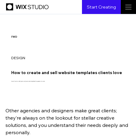
Start Creating
FWD
DESIGN
How to create and sell website templates clients love
Learn how to craft, price and promote templates for passive income.
Other agencies and designers make great clients; 
{creatorName}
{6.6.2023}
{3 min read}
they’re always on the lookout for stellar creative 
solutions, and you understand their needs deeply and 
personally. 