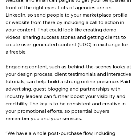
front of the right eyes. Lots of agencies are on 
LinkedIn, so send people to your marketplace profile 
or website from there by including a call to action in 
your content. That could look like creating demo 
videos, sharing success stories and getting clients to 
create user-generated content (UGC) in exchange for 
a freebie. 
Engaging content, such as behind-the-scenes looks at 
your design process, client testimonials and interactive 
tutorials, can help build a strong online presence. Paid 
advertising, guest blogging and partnerships with 
industry leaders can further boost your visibility and 
credibility. The key is to be consistent and creative in 
your promotional efforts, so potential buyers 
remember you and your services.
“We have a whole post-purchase flow, including 