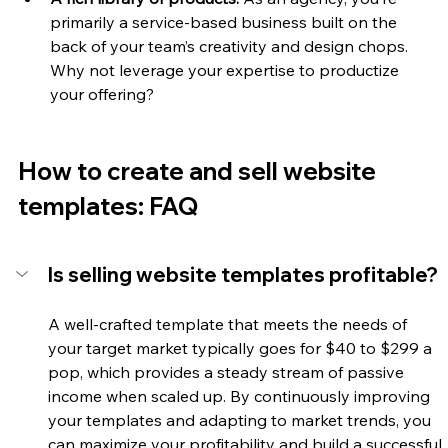
primarily a service-based business built on the 
back of your team’s creativity and design chops. 
Why not leverage your expertise to productize 
your offering? 
How to create and sell website 
templates: FAQ
Is selling website templates profitable?
A well-crafted template that meets the needs of 
your target market typically goes for $40 to $299 a 
pop, which provides a steady stream of passive 
income when scaled up. By continuously improving 
your templates and adapting to market trends, you 
can maximize your profitability and build a successful 