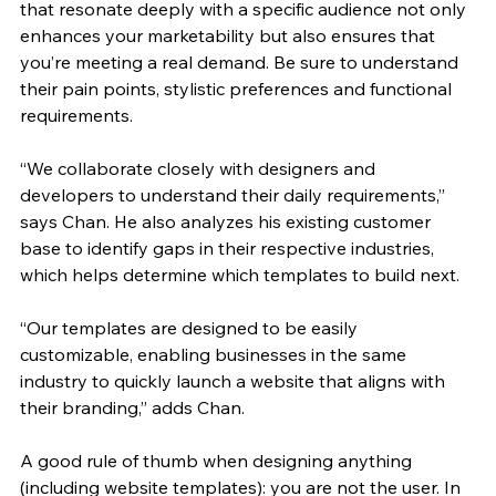
that resonate deeply with a specific audience not only 
enhances your marketability but also ensures that 
you’re meeting a real demand. Be sure to understand 
their pain points, stylistic preferences and functional 
requirements.
“We collaborate closely with designers and 
developers to understand their daily requirements,” 
says Chan. He also analyzes his existing customer 
base to identify gaps in their respective industries, 
which helps determine which templates to build next. 
“Our templates are designed to be easily 
customizable, enabling businesses in the same 
industry to quickly launch a website that aligns with 
their branding,” adds Chan.
A good rule of thumb when designing anything 
(including website templates): you are not the user. In 