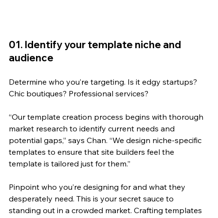
01. Identify your template niche and 
audience
Determine who you’re targeting. Is it edgy startups? 
Chic boutiques? Professional services? 
“
Our template creation process begins with thorough 
market research to identify current needs and 
potential gaps,” says Chan. “We design niche-specific 
templates to ensure that site builders feel the 
template is tailored just for them.”
Pinpoint who you’re designing for and what they 
desperately need. This is your secret sauce to 
standing out in a crowded market. Crafting templates 