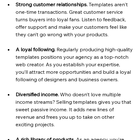
Strong customer relationships.
 Templates aren't 
one-time transactions. Great customer service 
turns buyers into loyal fans. Listen to feedback, 
offer support and make your customers feel like 
they can’t go wrong with your products.
A loyal following. 
Regularly producing high-quality 
templates positions your agency as a top-notch 
web creator. As you establish your expertise, 
you’ll attract more opportunities and build a loyal 
following of designers and business owners.
Diversified income.
 Who doesn’t love multiple 
income streams? Selling templates gives you that 
sweet passive income. It adds new lines of 
revenue and frees you up to take on other 
exciting projects.
A rich library of products.
 As an agency, you’re 