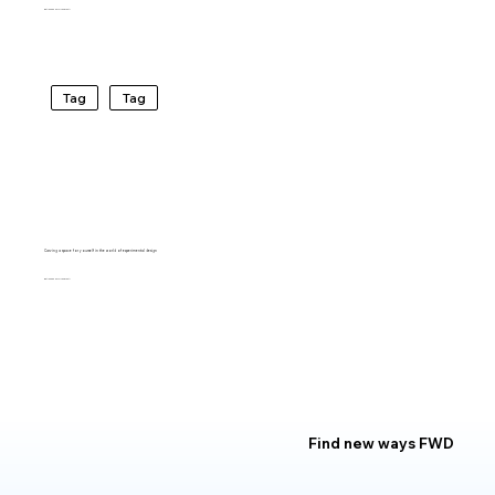
BARTO RIVIRERA
Tag
Tag
Carving a space for yourself in the world of experimental design
BARTO RIVIRERA
Find new ways FWD