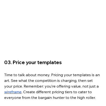
03. Price your templates
Time to talk about money. Pricing your templates is an 
art. See what the competition is charging, then set 
your price. Remember: you’re offering value, not just a 
wireframe
. Create different pricing tiers to cater to 
everyone from the bargain hunter to the high roller.