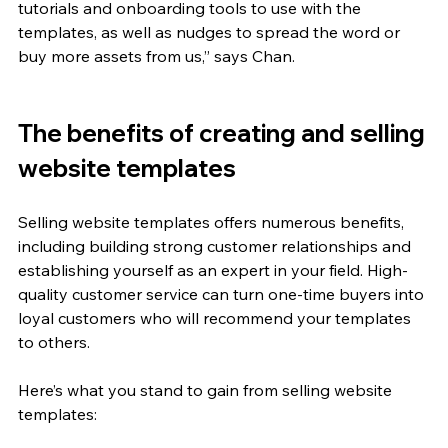
tutorials and onboarding tools to use with the 
templates, as well as nudges to spread the word or 
buy more assets from us,” says Chan. 
The benefits of creating and selling 
website templates
Selling website templates offers numerous benefits, 
including building strong customer relationships and 
establishing yourself as an expert in your field. High-
quality customer service can turn one-time buyers into 
loyal customers who will recommend your templates 
to others. 
Here’s what you stand to gain from selling website 
templates: