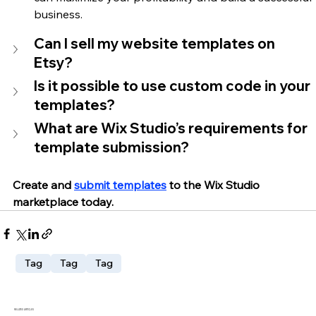
business.
Can I sell my website templates on 
Etsy?
Is it possible to use custom code in your 
templates?
What are Wix Studio’s requirements for 
template submission?
Create and 
submit templates
 to the Wix Studio 
marketplace today.
Tag
Tag
Tag
RELATED ARTICLES