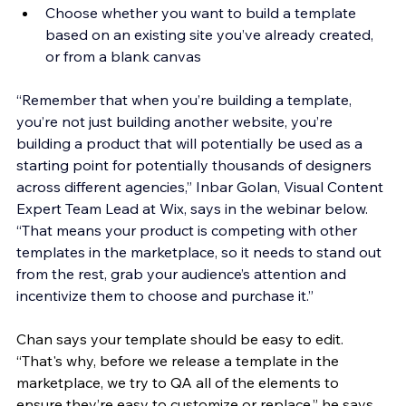
Choose whether you want to build a template 
based on an existing site you’ve already created, 
or from a blank canvas 
“Remember that when you’re building a template, 
you’re not just building another website, you’re 
building a product that will potentially be used as a 
starting point for potentially thousands of designers 
across different agencies,” Inbar Golan, Visual Content 
Expert Team Lead at Wix, says in the webinar below. 
“That means your product is competing with other 
templates in the marketplace, so it needs to stand out 
from the rest, grab your audience’s attention and 
incentivize them to choose and purchase it.”
Chan says your template should be easy to edit. 
“That's why, before we release a template in the 
marketplace, we try to QA all of the elements to 
ensure they’re easy to customize or replace,” he says. 