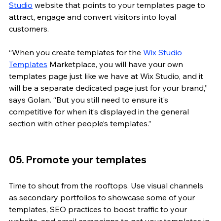
Studio
 website that points to your templates page to 
attract, engage and convert visitors into loyal 
customers.
“When you create templates for the 
Wix Studio 
Templates
 Marketplace, you will have your own 
templates page just like we have at Wix Studio, and it 
will be a separate dedicated page just for your brand,” 
says Golan. “But you still need to ensure it’s 
competitive for when it’s displayed in the general 
section with other people’s templates.”
05. Promote your templates
Time to shout from the rooftops. Use visual channels 
as secondary portfolios to showcase some of your 
templates, SEO practices to boost traffic to your 
website, and email campaigns to get your templates in 