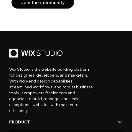
Join the community
Wix Studio is the website building platform
for designers, developers, and marketers.
With high-end design capabilities,
streamlined workflows, and robust business
tools, it empowers freelancers and
agencies to build, manage, and scale
exceptional websites with maximum
efficiency.
PRODUCT