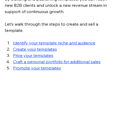
new B2B clients and 
unlock a new revenue stream in 
support of continuous growth.
Let’s walk through the steps to create and sell a 
template.
Identify your template niche and audience
Create your templates
Price your templates
Craft a personal portfolio for additional sales
Promote your templates