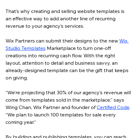
That’s why creating and selling website templates is 
an effective way to add another line of 
recurring 
revenue 
to your agency’s services. 
Wix Partners can submit their designs to the new 
Wix 
Studio Templates
 Marketplace to turn one-off 
creations into recurring cash flow. With the right 
layout, attention to detail and business savvy, an 
already-designed template can be the gift that keeps 
on giving. 
“We’re projecting that 30% of our agency’s revenue will 
come from templates sold in the marketplace,” says 
Wing Chan, Wix Partner and founder of 
Certified Code
. 
“We plan to launch 100 templates for sale every 
coming year.” 
By building and publishing templates, you can reach 