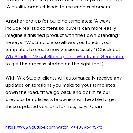
“A quality product leads to recurring customers.”
Another pro-tip for building templates: “Always 
include realistic content so buyers can more easily 
imagine a finished product with their own branding,” 
he says. “Wix Studio also allows you to edit your 
templates to create new versions easily.” (Check out 
Wix Studio's Visual Sitemap and Wireframe Generator
to get the process started on the right foot.)
With Wix Studio, clients will automatically receive any 
updates or iterations you make to your templates 
down the road. “If we go back and optimize our 
previous templates, site owners will be able to get 
these updated versions for free,” says Chan.
https://www.youtube.com/watch?v=4JJ9b4nS-fg