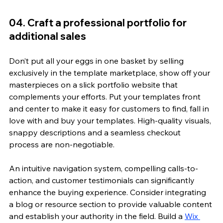
04. Craft a professional portfolio for 
additional sales
Don’t put all your eggs in one basket by selling 
exclusively in the template marketplace, show off your 
masterpieces on a slick portfolio website that 
complements your efforts. Put your templates front 
and center to make it easy for customers to find, fall in 
love with and buy your templates. High-quality visuals, 
snappy descriptions and a seamless checkout 
process are non-negotiable.
An intuitive navigation system, compelling calls-to-
action, and customer testimonials can significantly 
enhance the buying experience. Consider integrating 
a blog or resource section to provide valuable content 
and establish your authority in the field. Build a 
Wix 