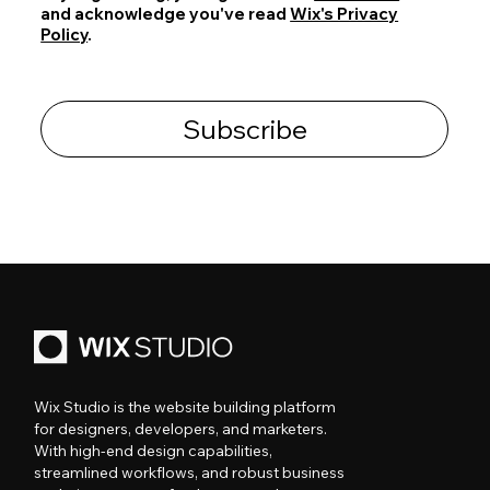
and acknowledge you've read
Wix's Privacy
Policy
.
Subscribe
Wix Studio is the website building platform
for designers, developers, and marketers.
With high-end design capabilities,
streamlined workflows, and robust business