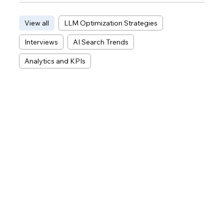
View all
LLM Optimization Strategies
Interviews
AI Search Trends
Analytics and KPIs