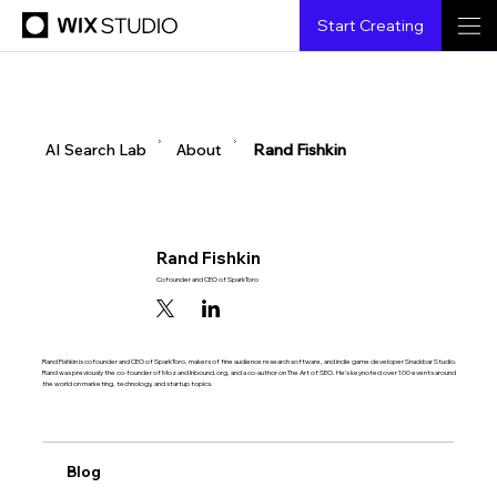
Start Creating
▶
▶
AI Search Lab
About
Rand Fishkin
Rand Fishkin
Cofounder and CEO of SparkToro
Rand Fishkin is cofounder and CEO of SparkToro, makers of fine audience research software, and indie game developer Snackbar Studio.
Rand was previously the co-founder of Moz and Inbound.org, and a co-author on The Art of SEO. He’s keynoted over 100 events around
the world on marketing, technology, and startup topics.
Blog