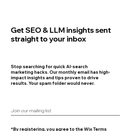
Get SEO & LLM insights sent
straight to your inbox
Stop searching for quick AI-search
marketing hacks. Our monthly email has high-
impact insights and tips proven to drive
results. Your spam folder would never.
*By registering, you agree to the
Wix Terms