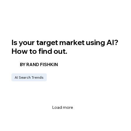
Is your target market using AI?
How to find out.
BY RAND FISHKIN
AI Search Trends
Load more