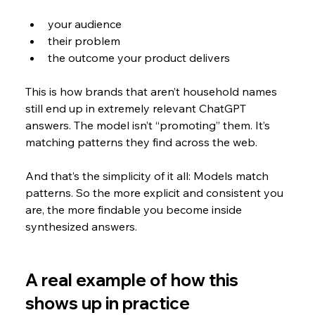
your audience
their problem
the outcome your product delivers
This is how brands that aren’t household names 
still end up in extremely relevant ChatGPT 
answers. The model isn’t “promoting” them. It’s 
matching patterns they find across the web.
And that’s the simplicity of it all: Models match 
patterns. So the more explicit and consistent you 
are, the more findable you become inside 
synthesized answers.
A real example of how this 
shows up in practice