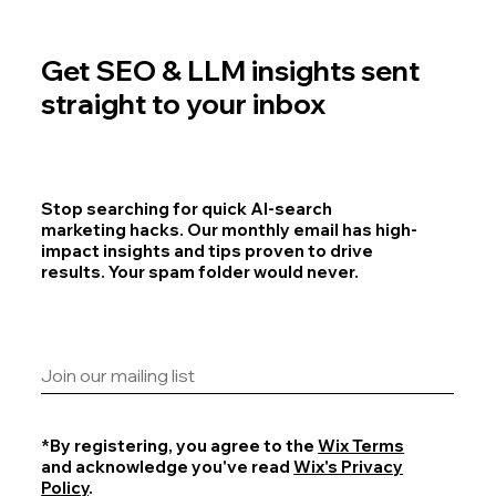
Get SEO & LLM insights sent
straight to your inbox
Stop searching for quick AI-search
marketing hacks. Our monthly email has high-
impact insights and tips proven to drive
results. Your spam folder would never.
*By registering, you agree to the
Wix Terms
and acknowledge you've read
Wix's Privacy
Policy
.