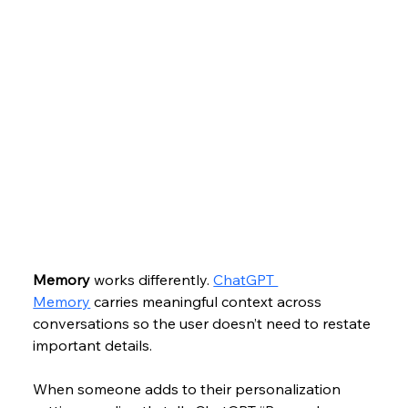
Memory
 works differently. 
ChatGPT 
Memory
 carries meaningful context across 
conversations so the user doesn’t need to restate 
important details. 
When someone adds to their personalization 