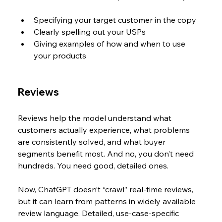
Specifying your target customer in the copy
Clearly spelling out your USPs
Giving examples of how and when to use 
your products
Reviews
Reviews help the model understand what 
customers actually experience, what problems 
are consistently solved, and what buyer 
segments benefit most. And no, you don’t need 
hundreds. You need good, detailed ones.
Now, ChatGPT doesn’t “crawl” real-time reviews, 
but it can learn from patterns in widely available 
review language. Detailed, use-case-specific 