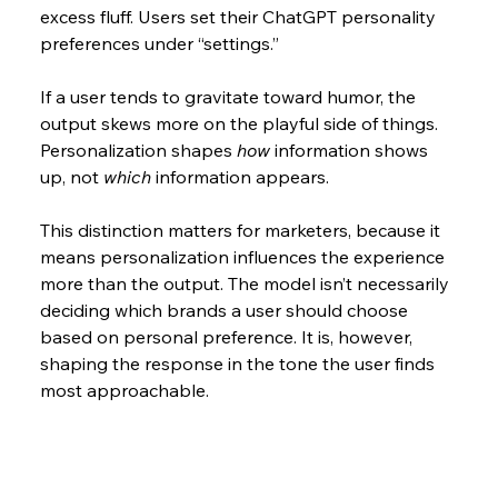
excess fluff. Users set their ChatGPT personality  
preferences under “settings.”
If a user tends to gravitate toward humor, the 
output skews more on the playful side of things. 
Personalization shapes 
how
 information shows 
up, not 
which
 information appears.
This distinction matters for marketers, because it 
means personalization influences the experience 
more than the output. The model isn’t necessarily 
deciding which brands a user should choose 
based on personal preference. It is, however, 
shaping the response in the tone the user finds 
most approachable.