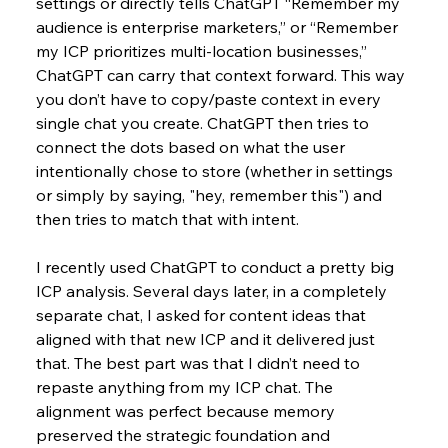
settings or directly tells ChatGPT “Remember my 
audience is enterprise marketers,” or “Remember 
my ICP prioritizes multi-location businesses,” 
ChatGPT can carry that context forward. This way 
you don’t have to copy/paste context in every 
single chat you create. ChatGPT then tries to 
connect the dots based on what the user 
intentionally chose to store (whether in settings 
or simply by saying, "hey, remember this") and 
then tries to match that with intent.
I recently used ChatGPT to conduct a pretty big 
ICP analysis. Several days later, in a completely 
separate chat, I asked for content ideas that 
aligned with that new ICP and it delivered just 
that. The best part was that I didn’t need to 
repaste anything from my ICP chat. The 
alignment was perfect because memory 
preserved the strategic foundation and 