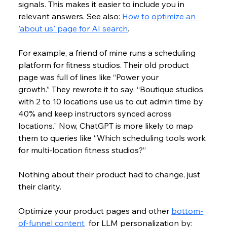
signals. This makes it easier to include you in 
relevant answers. See also: 
How to optimize an 
'about us' page for AI search
.
For example, a friend of mine runs a scheduling 
platform for fitness studios. Their old product 
page was full of lines like “Power your 
growth.” They rewrote it to say, “Boutique studios 
with 2 to 10 locations use us to cut admin time by 
40% and keep instructors synced across 
locations." Now, ChatGPT is more likely to map 
them to queries like “Which scheduling tools work 
for multi-location fitness studios?”
Nothing about their product had to change, just 
their clarity. 
Optimize your product pages and other 
bottom-
of-funnel content
  for LLM personalization by: