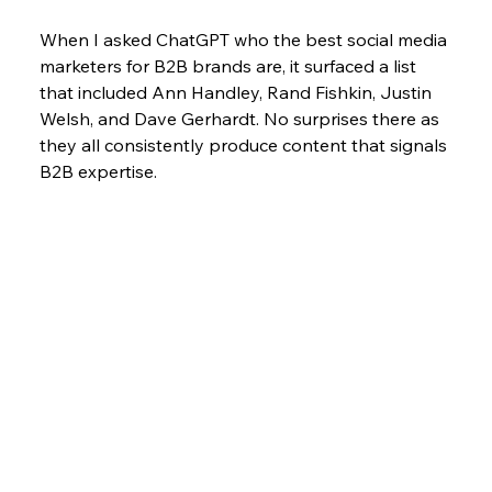
When I asked ChatGPT who the best social media 
marketers for B2B brands are, it surfaced a list 
that included Ann Handley, Rand Fishkin, Justin 
Welsh, and Dave Gerhardt. No surprises there as 
they all consistently produce content that signals 
B2B expertise. 