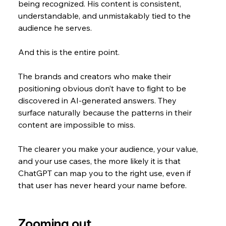
being recognized. His content is consistent, 
understandable, and unmistakably tied to the 
audience he serves.
And this is the entire point.
The brands and creators who make their 
positioning obvious don’t have to fight to be 
discovered in AI-generated answers. They 
surface naturally because the patterns in their 
content are impossible to miss.
The clearer you make your audience, your value, 
and your use cases, the more likely it is that 
ChatGPT can map you to the right use, even if 
that user has never heard your name before.
Zooming out