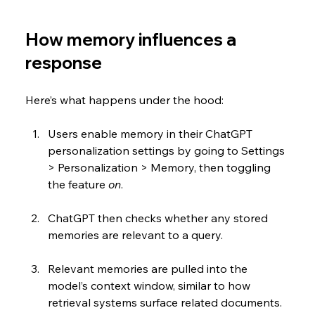
How memory influences a 
response
Here’s what happens under the hood:
Users enable memory in their ChatGPT 
personalization settings by going to Settings 
> Personalization > Memory, then toggling 
the feature 
on
.
ChatGPT then checks whether any stored 
memories are relevant to a query.
Relevant memories are pulled into the 
model’s context window, similar to how 
retrieval systems surface related documents.