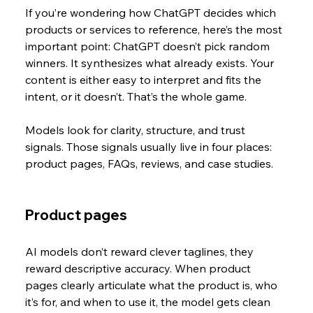
If you’re wondering how ChatGPT decides which 
products or services to reference, here’s the most 
important point: ChatGPT doesn’t pick random 
winners. It synthesizes what already exists. Your 
content is either easy to interpret and fits the 
intent, or it doesn’t. That’s the whole game.
Models look for clarity, structure, and trust 
signals. Those signals usually live in four places: 
product pages, FAQs, reviews, and case studies. 
Product pages
AI models don’t reward clever taglines, they 
reward descriptive accuracy. When product 
pages clearly articulate what the product is, who 
it’s for, and when to use it, the model gets clean 