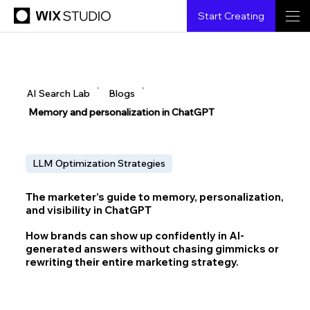
Start Creating
▶
▶
AI Search Lab
Blogs
Memory and personalization in ChatGPT
LLM Optimization Strategies
The marketer’s guide to memory, personalization,
and visibility in ChatGPT
How brands can show up confidently in AI-
generated answers without chasing gimmicks or
rewriting their entire marketing strategy.