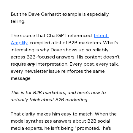
But the Dave Gerhardt example is especially 
telling.
The source that ChatGPT referenced, 
Intent 
Amplify
, compiled a list of B2B marketers. What’s 
interesting is why Dave shows up so reliably 
across B2B-focused answers. His content doesn’t 
require 
any 
interpretation. Every post, every talk, 
every newsletter issue reinforces the same 
message:
This is for B2B marketers, and here’s how to 
actually think about B2B marketing.
That clarity makes him easy to match. When the 
model synthesizes answers about B2B social 
media experts, he isn’t being “promoted,” he’s 