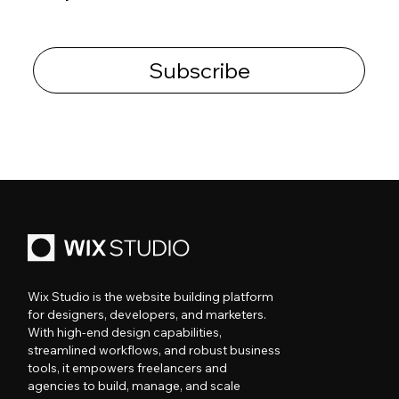
Subscribe
Wix Studio is the website building platform
for designers, developers, and marketers.
With high-end design capabilities,
streamlined workflows, and robust business
tools, it empowers freelancers and
agencies to build, manage, and scale