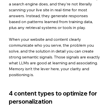
a search engine does, and they’re not literally 
scanning your live site in real-time for most 
answers. Instead, they generate responses 
based on patterns learned from training data, 
plus any retrieval systems or tools in play.
When your website and content clearly 
communicate who you serve, the problem you 
solve, and the solution in detail you can create 
strong semantic signals. Those signals are exactly 
what LLMs are good at learning and associating. 
Memory isn’t the lever here, your clarity and 
positioning is.
4 content types to optimize for 
personalization