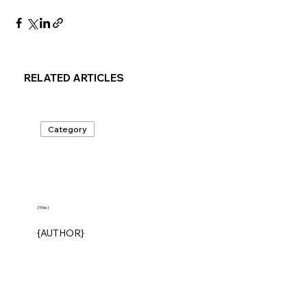
RELATED ARTICLES
Category
{Title}
{AUTHOR}