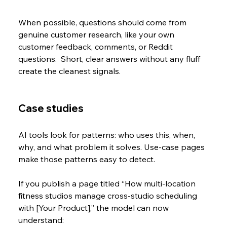
When possible, questions should come from 
genuine customer research, like your own 
customer feedback, comments, or Reddit 
questions.  Short, clear answers without any fluff 
create the cleanest signals.
Case studies
AI tools look for patterns: who uses this, when, 
why, and what problem it solves. Use-case pages 
make those patterns easy to detect. 
If you publish a page titled “How multi-location 
fitness studios manage cross-studio scheduling 
with [Your Product],” the model can now 
understand: