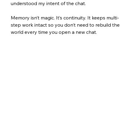
understood my intent of the chat. 
Memory isn’t magic. It’s continuity. It keeps multi-
step work intact so you don’t need to rebuild the 
world every time you open a new chat.