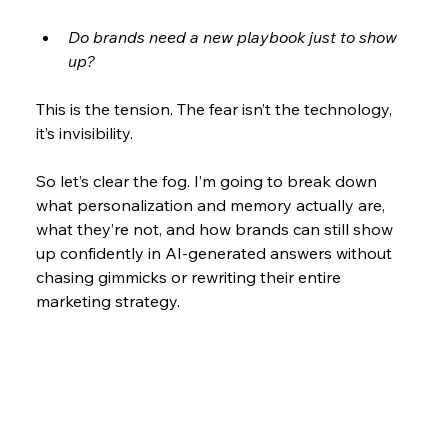
Do brands need a new playbook just to show 
up?
This is the tension. The fear isn’t the technology, 
it’s invisibility.
So let’s clear the fog. I’m going to break down 
what personalization and memory actually are, 
what they’re not, and how brands can still show 
up confidently in AI-generated answers without 
chasing gimmicks or rewriting their entire 
marketing strategy.