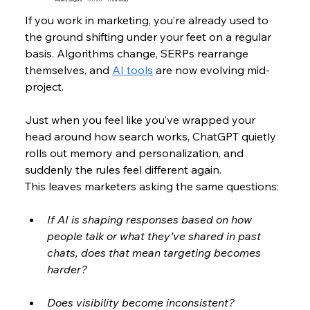
If you work in marketing, you’re already used to 
the ground shifting under your feet on a regular 
basis. Algorithms change, SERPs rearrange 
themselves, and 
AI tools
 are now evolving mid-
project. 
Just when you feel like you’ve wrapped your 
head around how search works, ChatGPT quietly 
rolls out memory and personalization, and 
suddenly the rules feel different again. 
This leaves marketers asking the same questions: 
If AI is shaping responses based on how 
people talk or what they’ve shared in past 
chats, does that mean targeting becomes 
harder? 
Does visibility become inconsistent? 