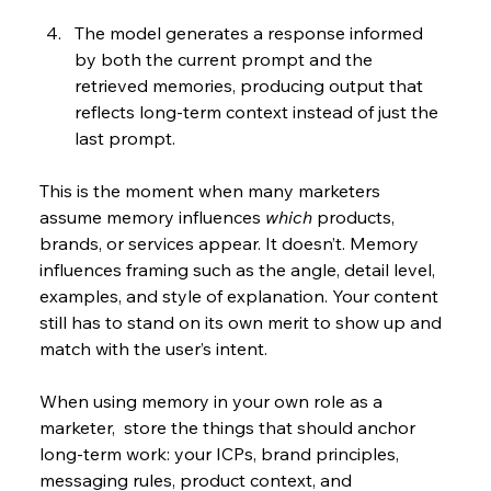
The model generates a response informed 
by both the current prompt and the 
retrieved memories, producing output that 
reflects long-term context instead of just the 
last prompt.
This is the moment when many marketers 
assume memory influences 
which
 products, 
brands, or services appear. It doesn’t. Memory 
influences framing such as the angle, detail level, 
examples, and style of explanation. Your content 
still has to stand on its own merit to show up and 
match with the user’s intent.
When using memory in your own role as a 
marketer,  store the things that should anchor 
long-term work: your ICPs, brand principles, 
messaging rules, product context, and 