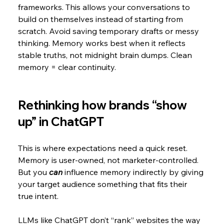
frameworks. This allows your conversations to 
build on themselves instead of starting from 
scratch. Avoid saving temporary drafts or messy 
thinking. Memory works best when it reflects 
stable truths, not midnight brain dumps. Clean 
memory = clear continuity.
Rethinking how brands “show 
up” in ChatGPT
This is where expectations need a quick reset. 
Memory is user-owned, not marketer-controlled. 
But you
 can 
influence memory indirectly by giving 
your target audience something that fits their 
true intent.
LLMs like ChatGPT don’t “rank” websites the way 