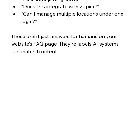
“Does this integrate with Zapier?”
“Can I manage multiple locations under one 
login?”
These aren’t just answers for humans on your 
website’s FAQ page. They’re labels AI systems 
can match to intent. 