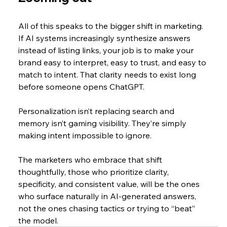
All of this speaks to the bigger shift in marketing. 
If AI systems increasingly synthesize answers 
instead of listing links, your job is to make your 
brand easy to interpret, easy to trust, and easy to 
match to intent. That clarity needs to exist long 
before someone opens ChatGPT.
Personalization isn’t replacing search and 
memory isn’t gaming visibility. They’re simply 
making intent impossible to ignore.
The marketers who embrace that shift 
thoughtfully, those who prioritize clarity, 
specificity, and consistent value, will be the ones 
who surface naturally in AI-generated answers, 
not the ones chasing tactics or trying to “beat” 
the model.