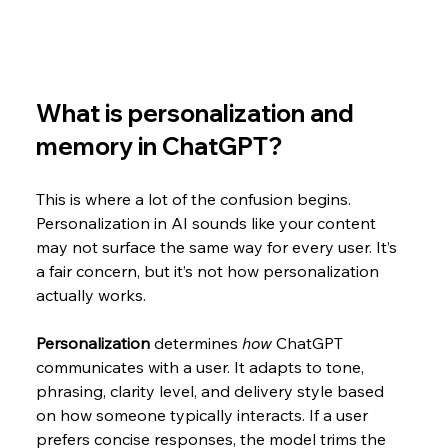
What is personalization and 
memory in ChatGPT?
This is where a lot of the confusion begins. 
Personalization in AI sounds like your content 
may not surface the same way for every user. It’s 
a fair concern, but it’s not how personalization 
actually works.
Personalization
 determines 
how
 ChatGPT 
communicates with a user. It adapts to tone, 
phrasing, clarity level, and delivery style based 
on how someone typically interacts. If a user 
prefers concise responses, the model trims the 