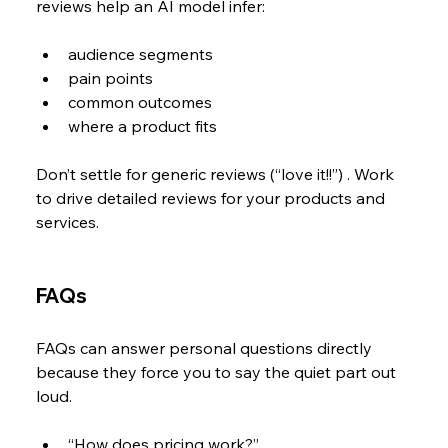
reviews help an AI model infer:
audience segments
pain points
common outcomes
where a product fits
Don’t settle for generic reviews (“love it!!”) . Work 
to drive detailed reviews for your products and 
services.
FAQs
FAQs can answer personal questions directly 
because they force you to say the quiet part out 
loud.
“How does pricing work?”