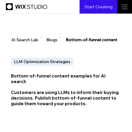
Start Creating
▶
▶
AI Search Lab
Blogs
Bottom-of-funnel content
LLM Optimization Strategies
Bottom-of-funnel content examples for AI
search
Customers are using LLMs to inform their buying
decisions. Publish bottom-of-funnel content to
guide them toward your products.