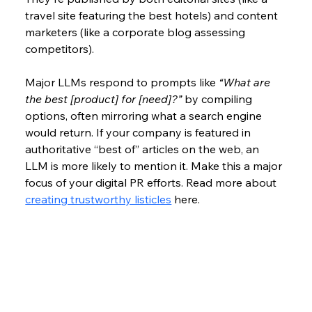
travel site featuring the best hotels) and content 
marketers (like a corporate blog assessing 
competitors).
Major LLMs respond to prompts like 
“What are 
the best [product] for [need]?”
 by compiling 
options, often mirroring what a search engine 
would return. If your company is featured in 
authoritative “best of” articles on the web, an 
LLM is more likely to mention it. Make this a major 
focus of your digital PR efforts. Read more about 
creating trustworthy listicles
 here. 