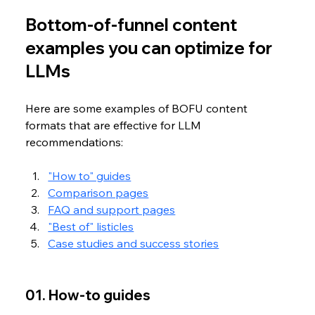
Bottom-of-funnel content 
examples you can optimize for 
LLMs
Here are some examples of BOFU content 
formats that are effective for LLM 
recommendations:
"How to" guides
Comparison pages
FAQ and support pages
"Best of" listicles
Case studies and success stories
01. How-to guides