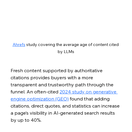
Ahrefs
 study covering the average age of content cited 
by LLMs
Fresh content supported by authoritative 
citations provides buyers with a more 
transparent and trustworthy path through the 
funnel. An often-cited 
2024 study on generative 
engine optimization (GEO)
 found that adding 
citations, direct quotes, and statistics can increase 
a page’s visibility in AI-generated search results 
by up to 40%.