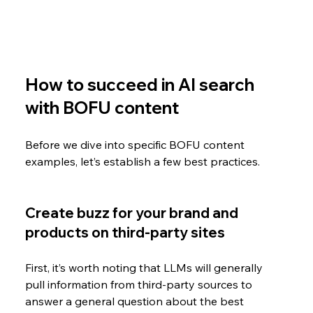
How to succeed in AI search 
with BOFU content
Before we dive into specific BOFU content 
examples, let’s establish a few best practices.
Create buzz for your brand and 
products on third-party sites
First, it’s worth noting that LLMs will generally 
pull information from third-party sources to 
answer a general question about the best 