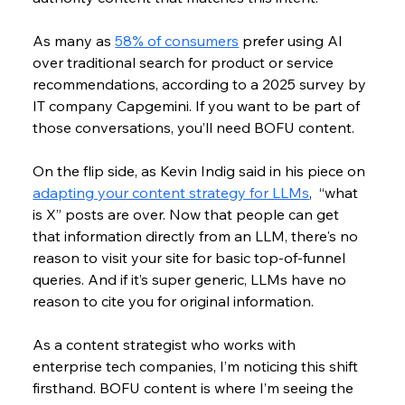
As many as 
58% of consumers
 prefer using AI 
over traditional search for product or service 
recommendations, according to a 2025 survey by 
IT company
 Capgemini. If you want to be part of 
those conversations, you’ll need BOFU content. 
On the flip side, as Kevin Indig said in his piece on 
adapting your content strategy for LLMs
,  “what 
is X” posts are over. 
Now that people can get 
that information directly from an LLM, there's no 
reason to visit your site for basic top-of-funnel 
queries. And if it’s super generic, LLMs have no 
reason to cite you for original information.
As a content strategist who works with 
enterprise tech companies, I’m noticing this shift 
firsthand. BOFU content is where I’m seeing the 