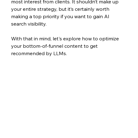
most interest from clients. It shouldn’t make up 
your entire strategy, but it’s certainly worth 
making a top priority if you want to gain AI 
search visibility.
With that in mind, let's explore how to optimize 
your bottom-of-funnel content to get 
recommended by LLMs.