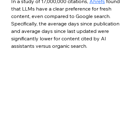
In a study of 17,000,000 citations, 
Ahrefs
 found 
that LLMs have a clear preference for fresh 
content, even compared to Google search. 
Specifically, the average days since publication 
and average days since last updated were 
significantly lower for content cited by AI 
assistants versus organic search. 