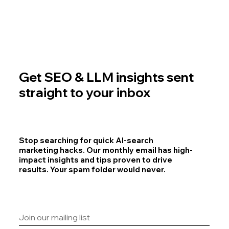
Get SEO & LLM insights sent
straight to your inbox
Stop searching for quick AI-search
marketing hacks. Our monthly email has high-
impact insights and tips proven to drive
results. Your spam folder would never.