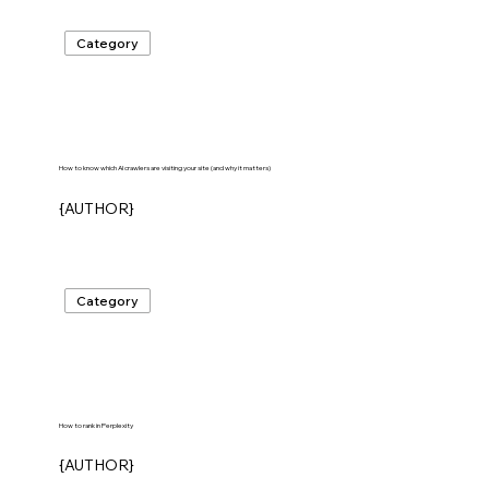
Category
How to know which AI crawlers are visiting your site (and why it matters)
{AUTHOR}
Category
How to rank in Perplexity
{AUTHOR}