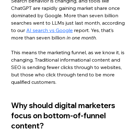
Search behavior is changing, and tools like 
ChatGPT are rapidly gaining market share once 
dominated by Google. More than seven billion 
searches went to LLMs just last month, according 
to our 
AI search vs Google
 report. Yes, that’s 
more than seven billion 
in one month
.
This means the marketing funnel, as we know it, is 
changing. Traditional informational content and 
SEO is sending fewer clicks through to websites, 
but those who click through tend to be more 
qualified customers.
Why should digital marketers 
focus on bottom-of-funnel 
content?