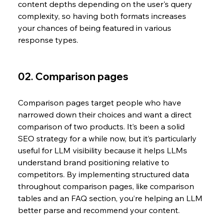
content depths depending on the user's query 
complexity, so having both formats increases 
your chances of being featured in various 
response types. 
02. Comparison pages
Comparison pages target people who have 
narrowed down their choices and want a direct 
comparison of two products. It’s been a solid 
SEO strategy for a while now, but it’s particularly 
useful for LLM visibility because it helps LLMs 
understand brand positioning relative to 
competitors. By implementing structured data 
throughout comparison pages, like comparison 
tables and an FAQ section, you’re helping an LLM 
better parse and recommend your content.