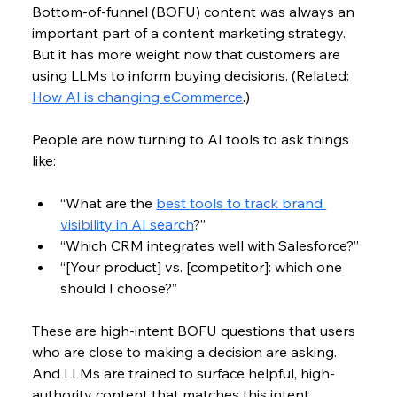
Bottom-of-funnel (
BOFU) 
content was always an 
important part of a content marketing strategy. 
But it has more weight now that customers are 
using LLMs to inform buying decisions. (Related: 
How AI is changing eCommerce
.)
People are now turning to AI tools to ask things 
like:
“What are the 
best tools to track brand 
visibility in AI search
?”
“Which CRM integrates well with Salesforce?”
“[Your product] vs. [competitor]: which one 
should I choose?”
These are high-intent BOFU questions that users 
who are close to making a decision are asking. 
And LLMs are trained to surface helpful, high-
authority content that matches this intent.