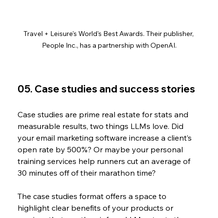
Travel + Leisure's World's Best Awards. Their publisher, 
People Inc., has a partnership with OpenAI.
05. Case studies and success stories
Case studies are prime real estate for stats and 
measurable results, two things LLMs love. Did 
your email marketing software increase a client’s 
open rate by 500%? Or maybe your personal 
training services help runners cut an average of 
30 minutes off of their marathon time?
The case studies format offers a space to 
highlight clear benefits of your products or 