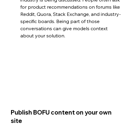
for product recommendations on forums like 
Reddit, Quora, Stack Exchange, and industry-
specific boards. Being part of those 
conversations can give models context 
about your solution.
Publish BOFU content on your own 
site