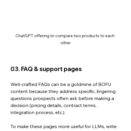
ChatGPT offering to compare two products to each 
other
03. FAQ & support pages
Well-crafted FAQs can be a goldmine of BOFU 
content because they address specific, lingering 
questions prospects often ask before making a 
decision (pricing details, contract terms, 
integration process, etc.). 
To make these pages more useful for LLMs, write 