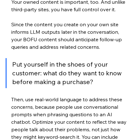
Your owned content is important, too. And unlike 
third-party sites, you have full control over it.
Since the content you create on your own site 
informs LLM outputs later in the conversation, 
your BOFU content should anticipate follow-up 
queries and address related concerns. 
Put yourself in the shoes of your 
customer: what do they want to know 
before making a purchase? 
Then, use real-world language to address these 
concerns, because people use conversational 
prompts when phrasing questions to an AI 
chatbot. Optimize your content to reflect the way 
people talk about their problems, not just how 
they might keyword-search it. You can include 