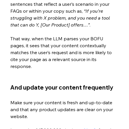
sentences that reflect a user’s scenario in your 
FAQs or within your copy such as, 
“If you’re 
struggling with X problem, and you need a tool 
that can do Y, [Our Product] offers…”
. 
That way, when the LLM parses your BOFU 
pages, it sees that your content contextually 
matches the user’s request and is more likely to 
cite your page as a relevant source in its 
response.
And update your content frequently
Make sure your content is fresh and up-to-date 
and that any product updates are clear on your 
website. 