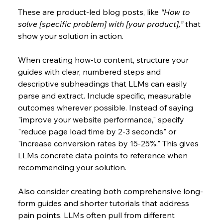
These are product-led blog posts, like 
“How to 
solve [specific problem] with [your product],”
 that 
show your solution in action.
When creating how-to content, structure your 
guides with clear, numbered steps and 
descriptive subheadings that LLMs can easily 
parse and extract. Include specific, measurable 
outcomes wherever possible. Instead of saying 
"improve your website performance," specify 
"reduce page load time by 2-3 seconds" or 
"increase conversion rates by 15-25%." This gives 
LLMs concrete data points to reference when 
recommending your solution. 
Also consider creating both comprehensive long-
form guides and shorter tutorials that address 
pain points. LLMs often pull from different 