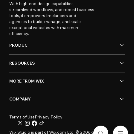
With high-end design capabilities,
streamlined workflows, and robust business
tools, it empowers freelancers and
agencies to build, manage, and scale
exceptional websites with maximum
efficiency.
PRODUCT
RESOURCES
MORE FROM WIX
COMPANY
Terms of Use
Privacy Policy
Wix Studio is part of Wix.com Ltd. © 2006-2026