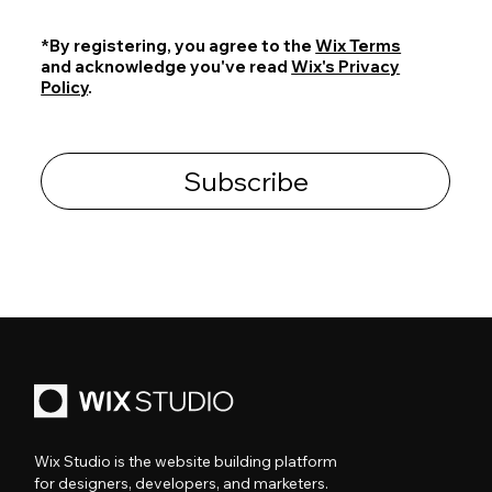
*By registering, you agree to the
Wix Terms
and acknowledge you've read
Wix's Privacy
Policy
.
Subscribe
Wix Studio is the website building platform
for designers, developers, and marketers.