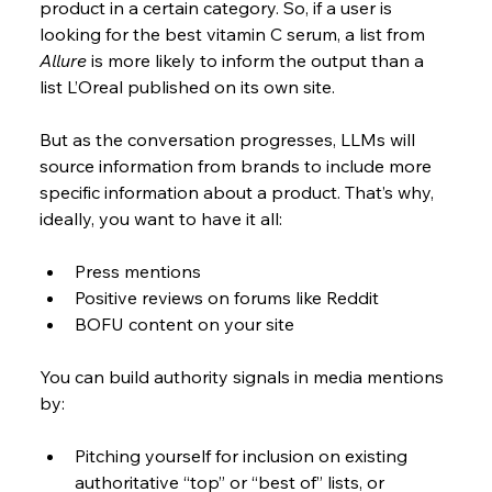
product in a certain category. So, if a user is 
looking for the best vitamin C serum, a list from 
Allure
 is more likely to inform the output than a 
list L’Oreal published on its own site.
But as the conversation progresses, LLMs will 
source information from brands to include more 
specific information about a product. That’s why, 
ideally, you want to have it all:
Press mentions
Positive reviews on forums like Reddit
BOFU content on your site
You can build authority signals in media mentions 
by:
Pitching yourself for inclusion on existing 
authoritative “top” or “best of” lists, or 