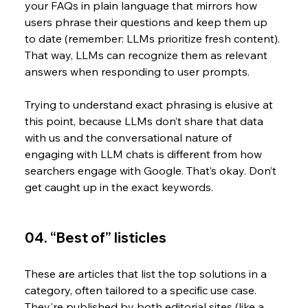
your FAQs in plain language that mirrors how 
users phrase their questions and keep them up 
to date (remember: LLMs prioritize fresh content). 
That way, LLMs can recognize them as relevant 
answers when responding to user prompts. 
Trying to understand exact phrasing is elusive at 
this point, because LLMs don’t share that data 
with us and the conversational nature of 
engaging with LLM chats is different from how 
searchers engage with Google. That’s okay. Don’t 
get caught up in the exact keywords.
04. “Best of” listicles
These are articles that list the top solutions in a 
category, often tailored to a specific use case. 
They're published by both editorial sites (like a 