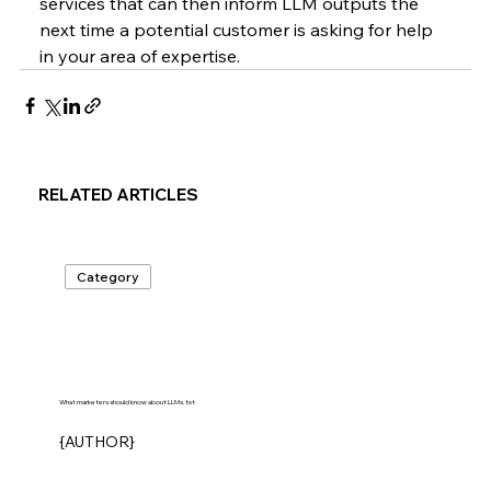
services that can then inform LLM outputs the 
next time a potential customer is asking for help 
in your area of expertise.
RELATED ARTICLES
Category
What marketers should know about LLMs.txt
{AUTHOR}