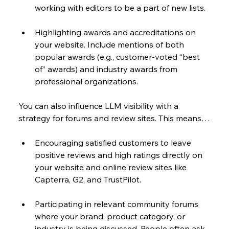
working with editors to be a part of new lists.
Highlighting awards and accreditations on 
your website. Include mentions of both 
popular awards (e.g., customer-voted “best 
of” awards) and industry awards from 
professional organizations. 
You can also influence LLM visibility with a 
strategy for forums and review sites. This means…
Encouraging satisfied customers to leave 
positive reviews and high ratings directly on 
your website and online review sites like 
Capterra, G2, and TrustPilot.
Participating in relevant community forums 
where your brand, product category, or 
industry is being discussed. People often ask 