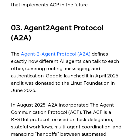
that implements ACP in the future. 
03. Agent2Agent Protocol 
(A2A)
The 
Agent-2-Agent Protocol (A2A)
 defines 
exactly how different AI agents can talk to each 
other, covering routing, messaging, and 
authentication. Google launched it in April 2025 
and it was donated to the Linux Foundation in 
June 2025.
In August 2025, A2A incorporated The Agent 
Communication Protocol (ACP). The ACP is a 
RESTful protocol focused on task delegation, 
stateful workflows, multi-agent coordination, and 
managing "handoffs" between automated 