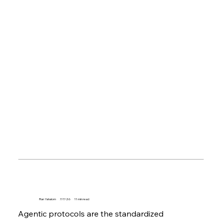
Ran Yahalom
7/7/26
11
min read
Agentic protocols are the standardized 