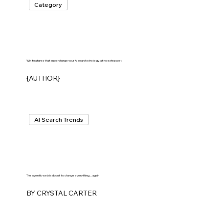
Category
Wix features that supercharge your AI search strategy, at no extra cost
{AUTHOR}
AI Search Trends
The agentic web is about to change everything...again
BY CRYSTAL CARTER