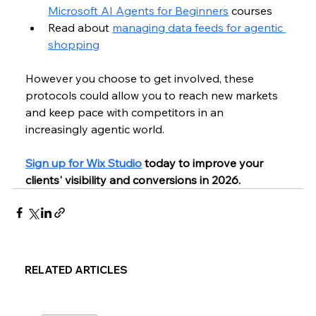
Microsoft AI Agents for Beginners
 courses
Read about 
managing data feeds for agentic 
shopping
However you choose to get involved, these 
protocols could allow you to reach new markets 
and keep pace with competitors in an 
increasingly agentic world.
Sign up for Wix Studio
 today to improve your 
clients' visibility and conversions in 2026.
RELATED ARTICLES