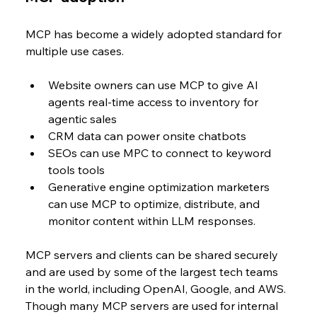
MCP has become a widely adopted standard for 
multiple use cases. 
Website owners can use MCP to give AI 
agents real-time access to inventory for 
agentic sales
CRM data can power onsite chatbots 
SEOs can use MPC to connect to keyword 
tools tools
Generative engine optimization marketers 
can use MCP to optimize, distribute, and 
monitor content within LLM responses.
MCP servers and clients can be shared securely 
and are used by some of the largest tech teams 
in the world, including OpenAI, Google, and AWS. 
Though many MCP servers are used for internal 