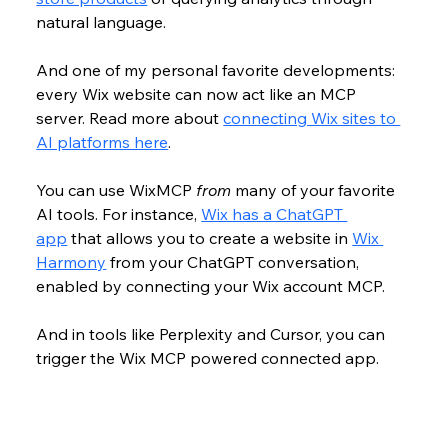
natural language. 
And one of my personal favorite developments: 
every Wix website can now act like an MCP 
server. Read more about 
connecting Wix sites to 
AI platforms here
.
You can use WixMCP 
from 
many of your favorite 
AI tools. For instance, 
Wix has a ChatGPT 
app
 that allows you to create a website in 
Wix 
Harmony
 from your ChatGPT conversation, 
enabled by connecting your Wix account MCP. 
And in tools like Perplexity and Cursor, you can 
trigger the Wix MCP powered connected app.