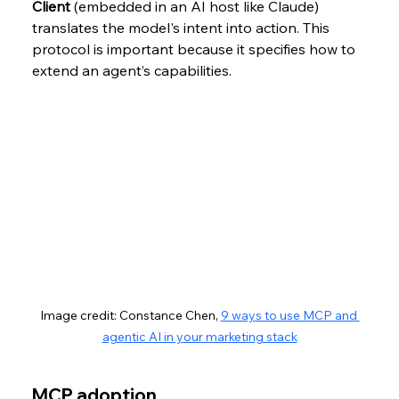
Client
 (embedded in an AI host like Claude) 
translates the model's intent into action. This 
protocol is important because it specifies how to 
extend an agent’s capabilities. 
Image credit: Constance Chen, 
9 ways to use MCP and 
agentic AI in your marketing stack
MCP adoption