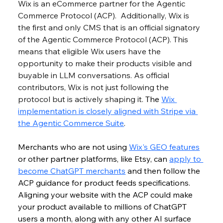
Wix is an eCommerce partner for the Agentic 
Commerce Protocol (ACP). 
 Additionally, Wix is 
the first and only CMS that is an official signatory 
of the Agentic Commerce Protocol (ACP). This 
means that eligible Wix users have the 
opportunity to make their products visible and 
buyable in LLM conversations. As official 
contributors, Wix is not just following the 
protocol but is actively shaping it. 
The 
Wix 
implementation is closely aligned with Stripe via 
the Agentic Commerce Suite
.
Merchants who are not using 
Wix's GEO features
or other partner platforms, like Etsy, can 
apply to 
become ChatGPT merchants
 and then follow the 
ACP guidance for product feeds specifications. 
Aligning your website with the ACP could make 
your product available to millions of ChatGPT 
users a month, along with any other AI surface 