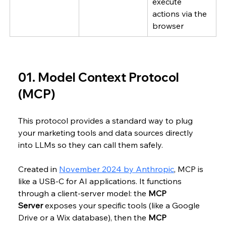
execute 
actions via the 
browser
01. Model Context Protocol 
(MCP)
This protocol provides a standard way to plug 
your marketing tools and data sources directly 
into LLMs so they can call them safely. 
Created in 
November 2024 by Anthropic
, MCP is 
like a USB-C for AI applications. It functions 
through a client-server model: the 
MCP 
Server
 exposes your specific tools (like a Google 
Drive or a Wix database), then the 
MCP 