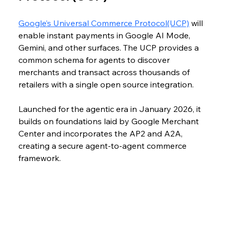
Google’s Universal Commerce Protocol(UCP)
 will 
enable instant payments in Google AI Mode, 
Gemini, and other surfaces. The UCP provides a 
common schema for agents to discover 
merchants and transact across thousands of 
retailers with a single open source integration. 
Launched for the agentic era in January 2026, it 
builds on foundations laid by Google Merchant 
Center and incorporates the AP2 and A2A, 
creating a secure agent-to-agent commerce 
framework.