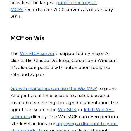
activities, the largest 
public directory of 
MCPs
 records over 7600 servers as of January 
2026. 
MCP on Wix
The 
Wix MCP server
 is supported by major AI 
clients like Claude Desktop, Cursor, and Windsurf. 
It's also compatible with automation tools like 
n8n and Zapier. 
Growth marketers can use the Wix MCP
 to grant 
AI agents real-time access to a site’s backend. 
Instead of searching through documentation, the 
agent can search the 
Wix SDK
 or 
fetch Wix API 
schemas
 directly. The Wix MCP can even perform 
site-level actions like 
applying a discount to your 
store products
 or querying analytics through 