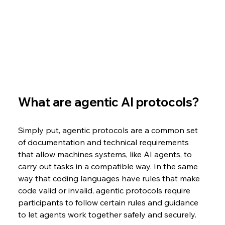
What are agentic AI protocols?
Simply put, agentic protocols are a common set 
of documentation and technical requirements 
that allow machines systems, like AI agents, to 
carry out tasks in a compatible way. In the same 
way that coding languages have rules that make 
code valid or invalid, agentic protocols require 
participants to follow certain rules and guidance 
to let agents work together safely and securely. 