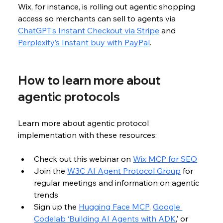
Wix, for instance, is rolling out agentic shopping 
access so merchants can sell to agents via 
ChatGPT’s Instant Checkout via Stripe
 and 
Perplexity’s Instant buy with PayPal
. 
How to learn more about 
agentic protocols
Learn more about agentic protocol 
implementation with these resources:
Check out this webinar on 
Wix MCP for SEO
Join the 
W3C AI Agent Protocol Group
 for 
regular meetings and information on agentic 
trends
Sign up the 
Hugging Face MCP
, 
Google 
Codelab ‘Building AI Agents with ADK
,’ or 