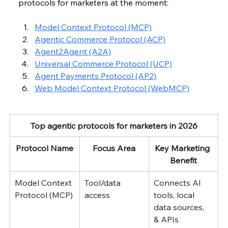
protocols for marketers at the moment:
Model Context Protocol (MCP)
Agentic Commerce Protocol (ACP)
Agent2Agent (A2A)
Universal Commerce Protocol (UCP)
Agent Payments Protocol (AP2)
Web Model Context Protocol (WebMCP)
Top agentic protocols for marketers in 2026
Protocol Name
Focus Area
Key Marketing 
Benefit
Model Context 
Tool/data 
Connects AI 
Protocol (MCP)
access
tools, local 
data sources, 
& APIs 