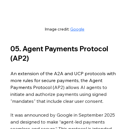
Image credit: 
Google
05. Agent Payments Protocol 
(AP2)
An extension of the A2A and UCP protocols with 
more rules for secure payments, the Agent 
Payments Protocol (
AP2) allows AI agents to 
initiate and authorize payments using signed 
"mandates" that include clear user consent. 
It was announced by Google in September 2025 
and designed to make “agent-led payments 
seamless and secure.” This protocol is intended 