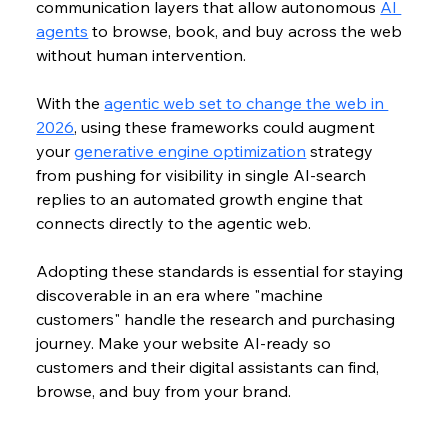
communication layers that allow autonomous 
AI 
agents
 to browse, book, and buy across the web 
without human intervention. 
With the 
agentic web set to change the web in 
2026
, using these frameworks could augment 
your 
generative engine optimization
 strategy 
from pushing for visibility in single AI-search 
replies to an automated growth engine that 
connects directly to the agentic web.
Adopting these standards is essential for staying 
discoverable in an era where "machine 
customers" handle the research and purchasing 
journey. 
Make your website AI-ready so 
customers and their digital assistants can find, 
browse, and buy from your brand.