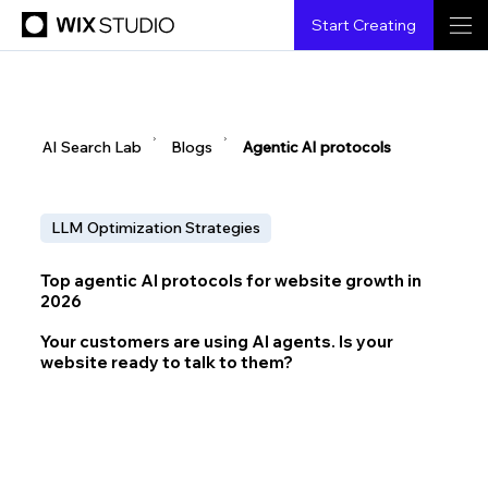
Start Creating
▶
▶
AI Search Lab
Blogs
Agentic AI protocols
LLM Optimization Strategies
Top agentic AI protocols for website growth in
2026
Your customers are using AI agents. Is your
website ready to talk to them?