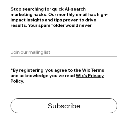
Stop searching for quick AI-search
marketing hacks. Our monthly email has high-
impact insights and tips proven to drive
results. Your spam folder would never.
*By registering, you agree to the
Wix Terms
and acknowledge you've read
Wix's Privacy
Policy
.
Subscribe