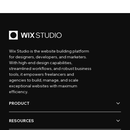
Wix Studio is the website building platform
for designers, developers, and marketers.
With high-end design capabilities,
streamlined workflows, and robust business
tools, it empowers freelancers and
agencies to build, manage, and scale
exceptional websites with maximum
efficiency.
PRODUCT
RESOURCES