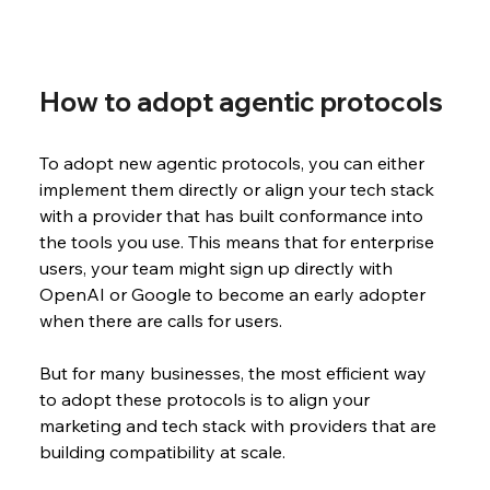
How to adopt agentic protocols
To adopt new agentic protocols, you can either 
implement them directly or align your tech stack 
with a provider that has built conformance into 
the tools you use. This means that for enterprise 
users, your team might sign up directly with 
OpenAI or Google to become an early adopter 
when there are calls for users. 
But for many businesses, the most efficient way 
to adopt these protocols is to align your 
marketing and tech stack with providers that are 
building compatibility at scale. 