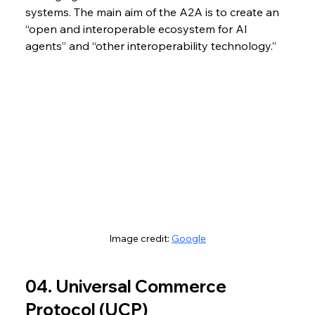
systems. The main aim of the A2A is to create an 
“open and interoperable ecosystem for AI 
agents” and “
other interoperability technology.”
Image credit: 
Google
04. Universal Commerce 
Protocol (UCP)