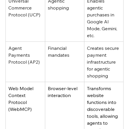
Universal 
Agentic 
Enables 
Commerce 
shopping
agentic 
Protocol (UCP)
purchases in 
Google AI 
Mode, Gemini, 
etc.
Agent 
Financial 
Creates secure 
Payments 
mandates
payment 
Protocol (AP2)
infrastructure 
for agentic 
shopping 
Web Model 
Browser-level 
Transforms 
Context 
interaction
website 
Protocol 
functions into 
(WebMCP)
discoverable 
tools, allowing 
agents to 