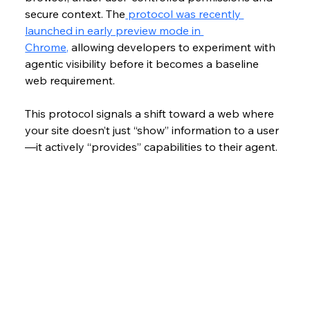
secure context. The
 protocol was recently 
launched in early preview mode in 
Chrome,
 allowing developers to experiment with 
agentic visibility before it becomes a baseline 
web requirement.
This protocol signals a shift toward a web where 
your site doesn’t just “show” information to a user
—it actively “provides” capabilities to their agent.