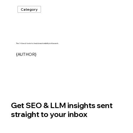
Category
The 14 best tools to track brand visibility in AI search
{AUTHOR}
Get SEO & LLM insights sent
straight to your inbox