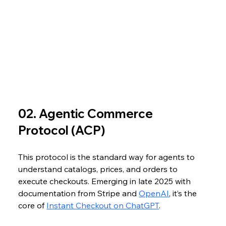
02. Agentic Commerce 
Protocol (ACP)
This protocol is the standard way for agents to 
understand catalogs, prices, and orders to 
execute checkouts. Emerging in late 2025 with 
documentation from Stripe and 
OpenAI
, it’s the 
core of 
Instant Checkout on ChatGPT
. 