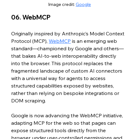
Image credit: 
Google
06. WebMCP
Originally inspired by Anthropic’s Model Context 
Protocol (MCP), 
WebMCP
 is an emerging web 
standard—championed by Google and others—
that bakes AI‑to‑web interoperability directly 
into the browser. This protocol replaces the 
fragmented landscape of custom AI connectors 
with a universal way for agents to access 
structured capabilities exposed by websites, 
rather than relying on bespoke integrations or 
DOM scraping.
Google is now advancing the WebMCP initiative, 
adapting MCP for the web so that pages can 
expose structured tools directly from the 
browser, under user‑controlled permissions and 