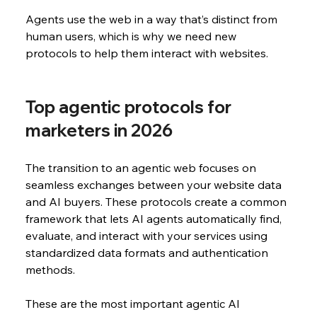
Agents use the web in a way that’s distinct from 
human users, which is why we need new 
protocols to help them interact with websites.
Top agentic protocols for 
marketers in 2026
The transition to an agentic web focuses on 
seamless exchanges between your website data 
and AI buyers. These protocols create a common 
framework that lets AI agents automatically find, 
evaluate, and interact with your services using 
standardized data formats and authentication 
methods.
These are the most important agentic AI 