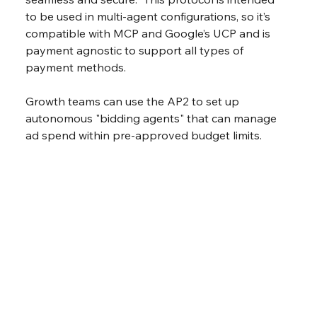
to be used in multi-agent configurations, so it’s 
compatible with MCP and Google’s UCP and is 
payment agnostic to support all types of 
payment methods.
Growth teams can use the AP2 to set up 
autonomous "bidding agents" that can manage 
ad spend within pre-approved budget limits.