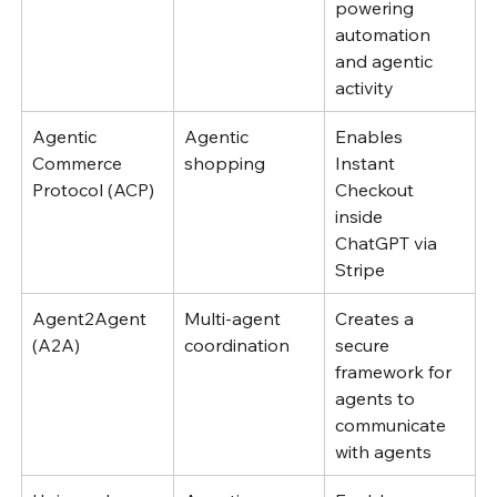
powering 
automation 
and agentic 
activity
Agentic 
Agentic 
Enables 
Commerce 
shopping
Instant 
Protocol (ACP)
Checkout 
inside 
ChatGPT via 
Stripe 
Agent2Agent 
Multi-agent 
Creates a 
(A2A)
coordination
secure 
framework for 
agents to 
communicate 
with agents