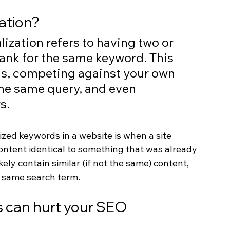
ation?
lization refers to having two or 
ank for the same keyword. This 
gs, competing against your own 
the same query, and even 
s. 
ed keywords in a website is when a site 
ontent identical to something that was already 
ely contain similar (if not the same) content, 
e same search term.
 can hurt your SEO