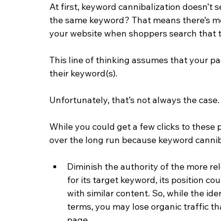
At first, keyword cannibalization doesn’t 
the same keyword? That means there’s mor
your website when shoppers search that t
This line of thinking assumes that your pa
their keyword(s).
Unfortunately, that’s not always the case.
While you could get a few clicks to these 
over the long run because keyword cannib
Diminish the authority of the more re
for its target keyword, its position co
with similar content. So, while the id
terms, you may lose organic traffic th
page.