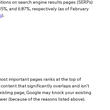
itions on search engine results pages (SERPs) 
15%, and 6.87%, respectively (as of February 
g
).
most important pages ranks at the top of 
 content that significantly overlaps and isn’t 
existing page, Google may knock your existing 
ower (because of the reasons listed above).