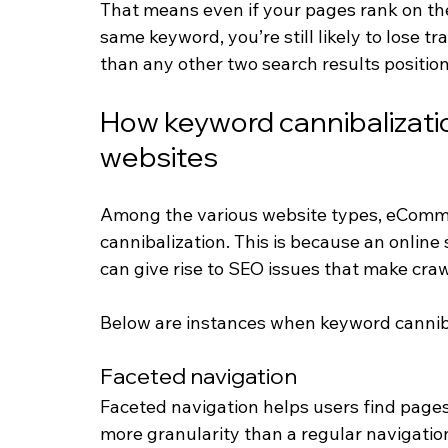
That means even if your pages rank on the
same keyword, you’re still likely to lose tr
than any other two search results positio
How keyword cannibalizat
websites
Among the various website types, eComme
cannibalization. This is because an online 
can give rise to SEO issues that make craw
Below are instances when keyword canni
Faceted navigation
Faceted navigation helps users find page
more granularity than a regular navigation