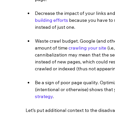
Decrease the impact of your links and
building efforts
 because you have to s
instead of just one. 
Waste crawl budget. Google (and other
amount of time 
crawling your site
 (i.
cannibalization may mean that the se
instead of new pages, which could res
crawled or indexed (thus not appearing
Be a sign of poor page quality. Optim
(intentional or otherwise) shows that 
strategy
. 
Let’s put additional context to the disad