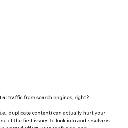
l traffic from search engines, right? 
.e., duplicate content) can actually hurt your 
of the first issues to look into and resolve is 