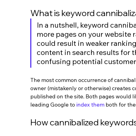
What is keyword cannibaliz
In a nutshell, keyword canniba
more pages on your website r
could result in weaker rankin
content in search results for 
confusing potential customer
The most common occurrence of cannibaliz
owner (mistakenly or otherwise) creates c
published on the site. Both pages would lik
leading Google to 
index them
 both for th
How cannibalized keywords