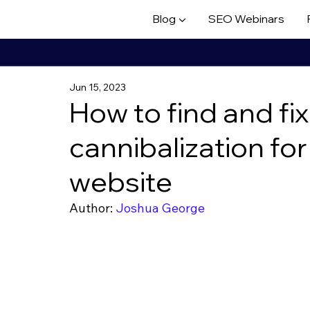
Blog ▼
SEO Webinars
Jun 15, 2023
How to find and fi
cannibalization f
website
Author: 
Joshua George