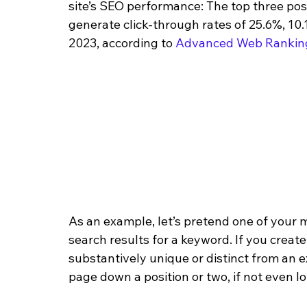
site’s SEO performance: The top three pos
generate click-through rates of 25.6%, 10.
2023, according to 
Advanced Web Rankin
As an example, let’s pretend one of your 
search results for a keyword. If you create
substantively unique or distinct from an 
page down a position or two, if not even l