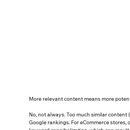
More relevant content means more potentia
No, not always. Too much similar content (i
Google rankings. For eCommerce stores, one 