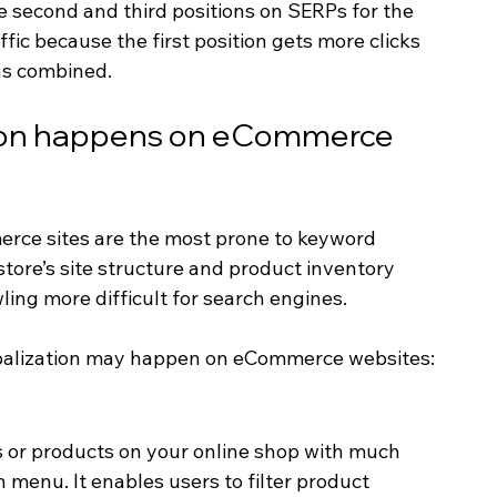
 second and third positions on SERPs for the 
affic because the first position gets more clicks 
ns combined.
ion happens on eCommerce 
rce sites are the most prone to keyword 
store’s site structure and product inventory 
ling more difficult for search engines.
balization may happen on eCommerce websites:
s or products on your online shop with much 
 menu. It enables users to filter product 