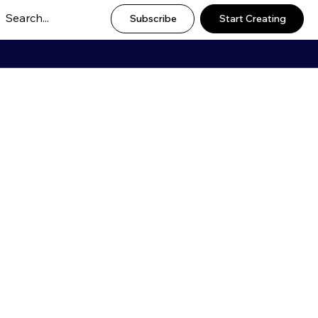
Subscribe
Start Creating