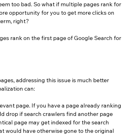
seem too bad. So what if multiple pages rank for 
e opportunity for you to get more clicks on 
erm, right? 
ges rank on the first page of Google Search for 
pages, addressing this issue is much better 
alization can:
levant page. If you have a page already ranking 
uld drop if search crawlers find another page 
entical page may get indexed for the search 
at would have otherwise gone to the original 