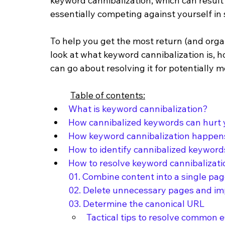
keyword cannibalization, which can result 
essentially competing against yourself in 
To help you get the most return (and organic
look at what keyword cannibalization is, 
can go about resolving it for potentially m
Table of contents:
What is keyword cannibalization?
How cannibalized keywords can hurt
How keyword cannibalization happe
How to identify cannibalized keywor
How to resolve keyword cannibalizati
01. Combine content into a single pa
02. Delete unnecessary pages and im
03. Determine the canonical URL
Tactical tips to resolve common