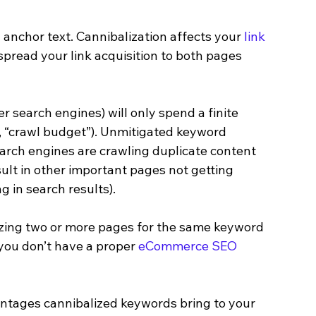
 anchor text. Cannibalization affects your 
link 
pread your link acquisition to both pages 
 search engines) will only spend a finite 
e., “crawl budget”). Unmitigated keyword 
arch engines are crawling duplicate content 
ult in other important pages not getting 
 in search results).
izing two or more pages for the same keyword 
you don’t have a proper 
eCommerce SEO 
vantages cannibalized keywords bring to your 