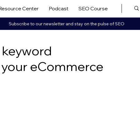
Resource Center
Podcast
SEO Course
More ▼
Subscribe to our newsletter and stay on the pulse of SEO
x keyword
or your eCommerce