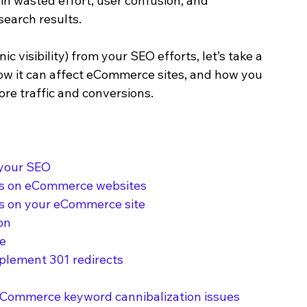
in wasted effort, user confusion, and 
search results.
 visibility) from your SEO efforts, let’s take a 
how it can affect eCommerce sites, and how you 
ore traffic and conversions.
 your SEO
ns on eCommerce websites
ds on your eCommerce site
on
ge
plement 301 redirects
 eCommerce keyword cannibalization issues