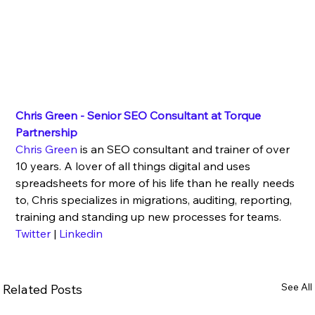
Chris Green - Senior SEO Consultant at Torque 
Partnership
Chris Green
 is an SEO consultant and trainer of over 
10 years. A lover of all things digital and uses 
spreadsheets for more of his life than he really needs 
to, Chris specializes in migrations, auditing, reporting, 
training and standing up new processes for teams.
Twitter
 | 
Linkedin
See All
Related Posts