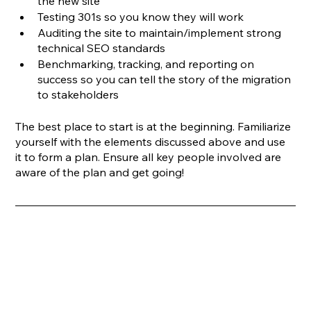
the new site
Testing 301s so you know they will work
Auditing the site to maintain/implement strong 
technical SEO standards
Benchmarking, tracking, and reporting on 
success so you can tell the story of the migration 
to stakeholders
The best place to start is at the beginning. Familiarize 
yourself with the elements discussed above and use 
it to form a plan. Ensure all key people involved are 
aware of the plan and get going!