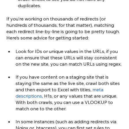
duplicates.
If you’re working on thousands of redirects (or 
hundreds of thousands, for that matter), matching 
each redirect line-by-line is going to be pretty tough. 
Here’s some advice for getting started:
Look for IDs or unique values in the URLs, if you 
can ensure that these URLs will stay consistent 
on the new site, you can match URLs using regex.
If you have content on a staging site that is 
staying the same as the live site, crawl both sites 
and then export to Excel with titles, 
meta 
descriptions
, H1s, or any values that are unique. 
With both crawls, you can use a VLOOKUP to 
match one to the other.
In some instances (such as adding redirects via 
Nginx or .htaccess), you can first set rules to 