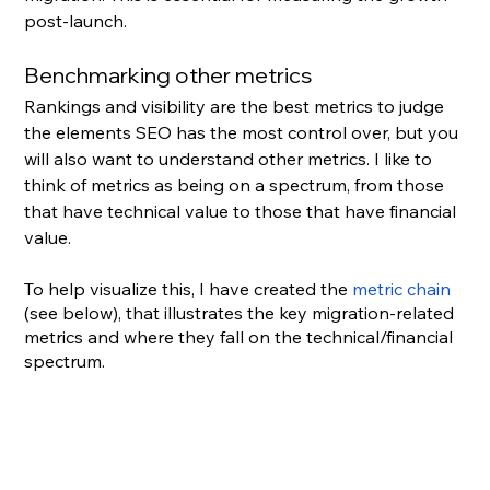
post-launch.
Benchmarking other metrics
Rankings and visibility are the best metrics to judge 
the elements SEO has the most control over, but you 
will also want to understand other metrics. I like to 
think of metrics as being on a spectrum, from those 
that have technical value to those that have financial 
value.
To help visualize this, I have created the 
metric chain
(see below), that illustrates the key migration-related 
metrics and where they fall on the technical/financial 
spectrum.