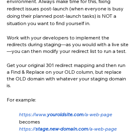
environment. Always make time for this, fixing 
redirect issues post-launch (when everyone is busy 
doing their planned post-launch tasks) is NOT a 
situation you want to find yourself in.
Work with your developers to implement the 
redirects during staging—as you would with a live site
—you can then modify your redirect list to run a test.
Get your original 301 redirect mapping and then run 
a Find & Replace on your OLD column, but replace 
the OLD domain with whatever your staging domain 
is. 
For example:
https://www.
youroldsite.com
/a-web-page
becomes
https://
stage.new-domain.com
/a-web-page