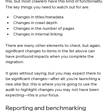
this, but most crawlers have this kind of functionality. 
The key things you need to watch out for are:
Changes in titles/metadata
Changes in crawl depth
Changes in the number of pages
Changes in internal linking
There are many other elements to check, but again, 
significant changes to items in the list above can 
have profound impacts when you complete the 
migration.
It goes without saying, but you may expect there to 
be significant changes—after all, you’re launching a 
new site! But, this is where you’re going to use the 
audit to highlight changes you may not have been 
expecting—this is your focus.
Reporting and benchmarking