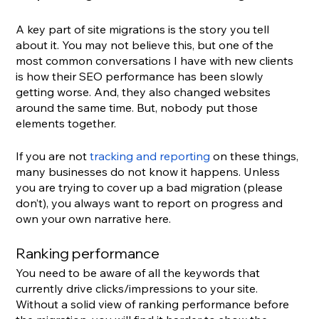
A key part of site migrations is the story you tell 
about it. You may not believe this, but one of the 
most common conversations I have with new clients 
is how their SEO performance has been slowly 
getting worse. And, they also changed websites 
around the same time. But, nobody put those 
elements together.
If you are not 
tracking and reporting
 on these things, 
many businesses do not know it happens. Unless 
you are trying to cover up a bad migration (please 
don’t), you always want to report on progress and 
own your own narrative here.
Ranking performance
You need to be aware of all the keywords that 
currently drive clicks/impressions to your site. 
Without a solid view of ranking performance before 