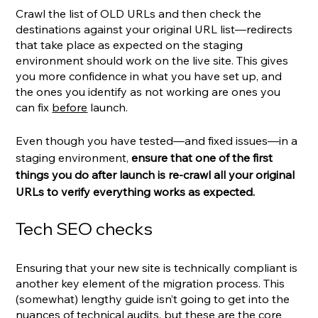
Crawl the list of OLD URLs and then check the 
destinations against your original URL list—redirects 
that take place as expected on the staging 
environment should work on the live site. This gives 
you more confidence in what you have set up, and 
the ones you identify as not working are ones you 
can fix 
before
 launch.
Even though you have tested—and fixed issues—in a 
staging environment, 
ensure that one of the first 
things you do after launch is re-crawl all your original 
URLs to verify everything works as expected.
Tech SEO checks
Ensuring that your new site is technically compliant is 
another key element of the migration process. This 
(somewhat) lengthy guide isn’t going to get into the 
nuances of technical audits, but these are the core 