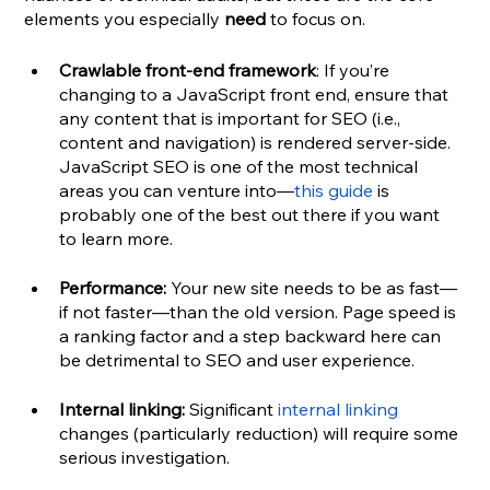
elements you especially 
need
 to focus on.
Crawlable front-end framework
: If you’re 
changing to a JavaScript front end, ensure that 
any content that is important for SEO (i.e., 
content and navigation) is rendered server-side. 
JavaScript SEO is one of the most technical 
areas you can venture into—
this guide
 is 
probably one of the best out there if you want 
to learn more.
Performance:
 Your new site needs to be as fast—
if not faster—than the old version. Page speed is 
a ranking factor and a step backward here can 
be detrimental to SEO and user experience.
Internal linking: 
Significant 
internal linking
changes (particularly reduction) will require some 
serious investigation. 