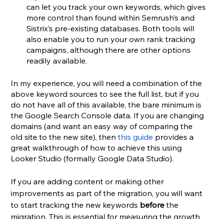
can let you track your own keywords, which gives 
more control than found within Semrush’s and 
Sistrix’s pre-existing databases. Both tools will 
also enable you to run your own rank tracking 
campaigns, although there are other options 
readily available.
In my experience, you will need a combination of the 
above keyword sources to see the full list, but if you 
do not have all of this available, the bare minimum is 
the Google Search Console data. If you are changing 
domains (and want an easy way of comparing the 
old site to the new site), then 
this guide
 provides a 
great walkthrough of how to achieve this using 
Looker Studio (formally Google Data Studio).
If you are adding content or making other 
improvements as part of the migration, you will want 
to start tracking the new keywords 
before
 the 
migration. This is essential for measuring the growth 