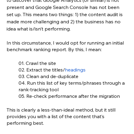
to discover that Google Analytics (or similar) is not 
present and Google Search Console has not been 
set up. This means two things: 1) the content audit is 
made more challenging and 2) the business has no 
idea what is/isn’t performing. 
In this circumstance, I would opt for running an initial 
benchmark ranking report. By this, I mean:
01. Crawl the site
02. Extract the titles/
headings
03. Clean and de-duplicate
04. Run this list of key terms/phrases through a 
rank-tracking tool
05. Re-check performance after the migration
This is clearly a less-than-ideal method, but it still 
provides you with a list of the content that’s 
performing best.