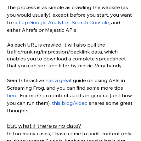
The process is as simple as crawling the website (as 
you would usually), except before you start, you want 
to 
set up Google Analytics
, 
Search Console
, and 
either Ahrefs or Majestic APIs.
As each URL is crawled, it will also pull the 
traffic/ranking/impression/backlink data, which 
enables you to download a complete spreadsheet 
that you can sort and filter by metric. Very handy.
Seer Interactive 
has a great
 guide on using APIs in 
Screaming Frog, and you can find some more tips 
here
. For more on content audits in general (and how 
you can run them), 
this blog/video
 shares some great 
thoughts.
But, what if there is no data?
In too many cases, I have come to audit content only 