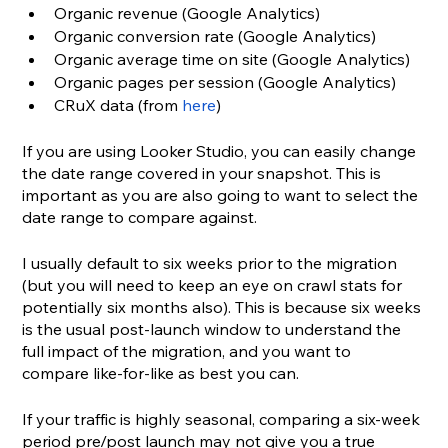
Organic revenue (Google Analytics)
Organic conversion rate (Google Analytics)
Organic average time on site (Google Analytics)
Organic pages per session (Google Analytics)
CRuX data (from 
here
)
If you are using Looker Studio, you can easily change 
the date range covered in your snapshot. This is 
important as you are also going to want to select the 
date range to compare against. 
I usually default to six weeks prior to the migration 
(but you will need to keep an eye on crawl stats for 
potentially six months also). This is because six weeks 
is the usual post-launch window to understand the 
full impact of the migration, and you want to 
compare like-for-like as best you can. 
If your traffic is highly seasonal, comparing a six-week 
period pre/post launch may not give you a true 