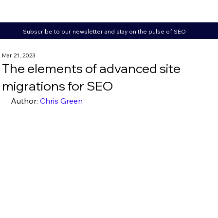
Subscribe to our newsletter and stay on the pulse of SEO
Mar 21, 2023
The elements of advanced site
migrations for SEO
Author: 
Chris Green