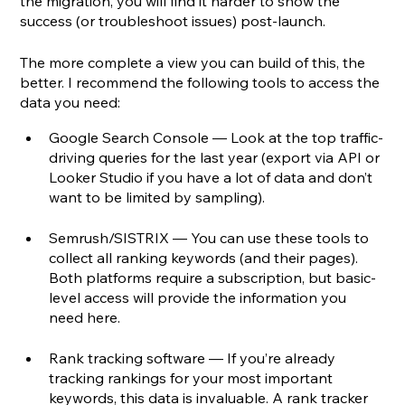
the migration, you will find it harder to show the 
success (or troubleshoot issues) post-launch.
The more complete a view you can build of this, the 
better. I recommend the following tools to access the 
data you need:
Google Search Console — Look at the top traffic-
driving queries for the last year (export via API or 
Looker Studio if you have a lot of data and don’t 
want to be limited by sampling). 
Semrush/SISTRIX — You can use these tools to 
collect all ranking keywords (and their pages). 
Both platforms require a subscription, but basic-
level access will provide the information you 
need here.
Rank tracking software — If you’re already 
tracking rankings for your most important 
keywords, this data is invaluable. A rank tracker 