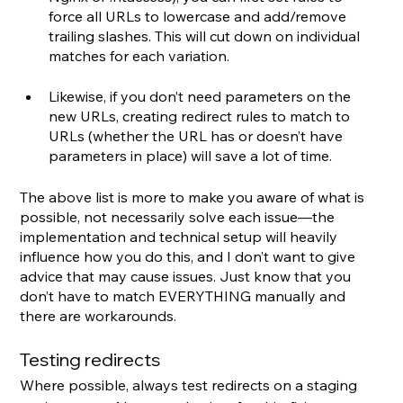
force all URLs to lowercase and add/remove 
trailing slashes. This will cut down on individual 
matches for each variation.
Likewise, if you don’t need parameters on the 
new URLs, creating redirect rules to match to 
URLs (whether the URL has or doesn’t have 
parameters in place) will save a lot of time.
The above list is more to make you aware of what is 
possible, not necessarily solve each issue—the 
implementation and technical setup will heavily 
influence how you do this, and I don’t want to give 
advice that may cause issues. Just know that you 
don’t have to match EVERYTHING manually and 
there are workarounds.
Testing redirects
Where possible, always test redirects on a staging 