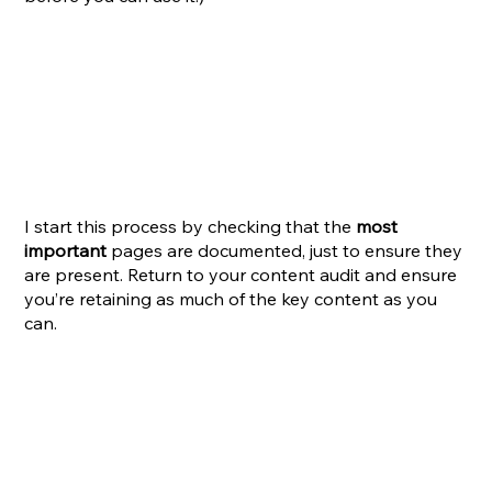
I start this process by checking that the 
most 
important
 pages are documented, just to ensure they 
are present. Return to your content audit and ensure 
you’re retaining as much of the key content as you 
can.