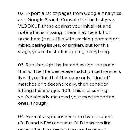
02. Export a list of pages from Google Analytics 
and Google Search Console for the last year. 
VLOOKUP these against your initial list and 
note what is missing. There may be a lot of 
noise here (e.g., URLs with tracking parameters, 
mixed casing issues, or similar), but for this 
stage, you’re best off mapping everything.
03. Run through the list and assign the page 
that will be the best-case match once the site is 
live. If you find that the page only “kind of” 
matches or it doesn’t really, then consider 
letting these pages 404. This is assuming 
you’ve already matched your most important 
ones, though!
04. Format a spreadsheet into two columns 
(OLD and NEW) and sort OLD in ascending 
order. Check to see you do not have any 