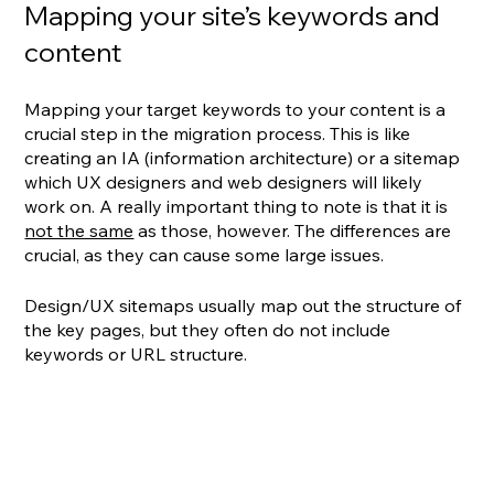
Mapping your site’s keywords and 
content
Mapping your target keywords to your content is a 
crucial step in the migration process. This is like 
creating an IA (information architecture) or a sitemap 
which UX designers and web designers will likely 
work on. A really important thing to note is that it is 
not the same
 as those, however. The differences are 
crucial, as they can cause some large issues.
Design/UX sitemaps usually map out the structure of 
the key pages, but they often do not include 
keywords or URL structure. 