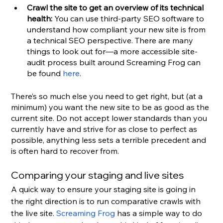
Crawl the site to get an overview of its technical 
health: 
You can use third-party SEO software to 
understand how compliant your new site is from 
a technical SEO perspective.
There are many 
things to look out for—a more accessible site-
audit process built around Screaming Frog can 
be found 
here
.
There’s so much else you need to get right, but (at a 
minimum) you want the new site to be as good as the 
current site. Do not accept lower standards than you 
currently have and strive for as close to perfect as 
possible, anything less sets a terrible precedent and 
is often hard to recover from.
Comparing your staging and live sites
A quick way to ensure your staging site is going in 
the right direction is to run comparative crawls with 
the live site. 
Screaming Frog
 has a simple way to do 