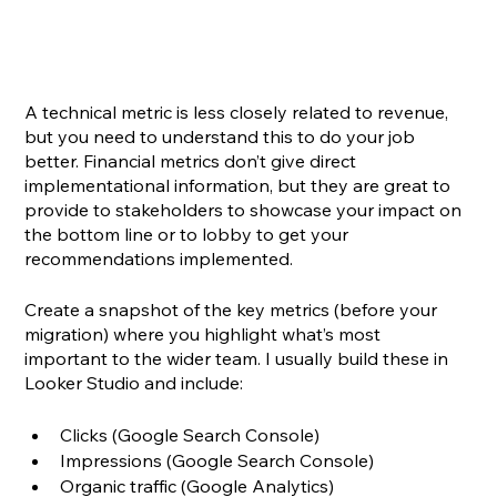
A technical metric is less closely related to revenue, 
but you need to understand this to do your job 
better. Financial metrics don’t give direct 
implementational information, but they are great to 
provide to stakeholders to showcase your impact on 
the bottom line or to lobby to get your 
recommendations implemented.
Create a snapshot of the key metrics (before your 
migration) where you highlight what’s most 
important to the wider team. I usually build these in 
Looker Studio and include:
Clicks (Google Search Console)
Impressions (Google Search Console)
Organic traffic (Google Analytics)