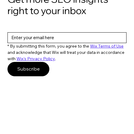
right to your inbox
6 SEO tools you can build with ChatGPT
& Colab
* By submitting this form, you agree to the 
Wix Terms of Use
and acknowledge that Wix will treat your data in accordance 
with 
Wix's Privacy Policy
. 
Subscribe