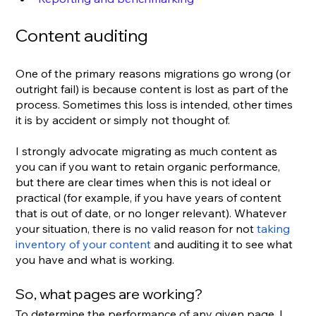
Content auditing
One of the primary reasons migrations go wrong (or 
outright fail) is because content is lost as part of the 
process. Sometimes this loss is intended, other times 
it is by accident or simply not thought of.
I strongly advocate migrating as much content as 
you can if you want to retain organic performance, 
but there are clear times when this is not ideal or 
practical (for example, if you have years of content 
that is out of date, or no longer relevant). Whatever 
your situation, there is no valid reason for not 
taking 
inventory of your content
 and auditing it to see what 
you have and what is working.
So, what pages are working?
To determine the performance of any given page, I 