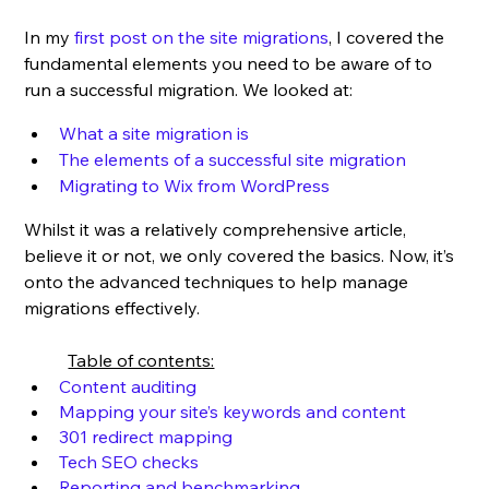
In my 
first post on the site migrations
, I covered the 
fundamental elements you need to be aware of to 
run a successful migration. We looked at:
What a site migration is
The elements of a successful site migration
Migrating to Wix from WordPress
Whilst it was a relatively comprehensive article, 
believe it or not, we only covered the basics. Now, it’s 
onto the advanced techniques to help manage 
migrations effectively.
Table of contents:
Content auditing
Mapping your site’s keywords and content
301 redirect mapping
Tech SEO checks
Reporting and benchmarking