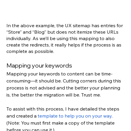
In the above example, the UX sitemap has entries for 
“Store” and “Blog” but does not itemize these URLs 
individually. As we’ll be using this mapping to also 
create the redirects, it really helps if the process is as 
complete as possible.
Mapping your keywords
Mapping your keywords to content can be time-
consuming—it should be. Cutting corners during this 
process is not advised and the better your planning 
is, the better the migration will be. Trust me.
To assist with this process, I have detailed the steps 
and created a 
template to help you on your way
. 
(Note: You must first make a copy of the template 
before you can use it.)