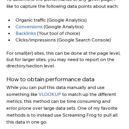
like to capture the following data points about each:
Organic traffic (Google Analytics)
Conversions
 (Google Analytics)
Backlinks
 (Your tool of choice)
Clicks/impressions (Google Search Console)
For small(er) sites, this can be done at the page level, 
but for larger sites, you may need to report on the 
directory/section level.
How to obtain performance data
While you can pull this data manually and use 
something like 
VLOOKUP
 to match up the different 
metrics, this method can be time consuming and 
error prone over large data sets. One of my favorite 
methods is to instead use Screaming Frog to pull all 
this data in one go.