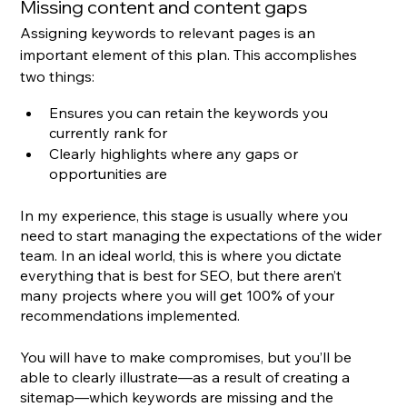
Missing content and content gaps
Assigning keywords to relevant pages is an 
important element of this plan. This accomplishes 
two things:
Ensures you can retain the keywords you 
currently rank for
Clearly highlights where any gaps or 
opportunities are
In my experience, this stage is usually where you 
need to start managing the expectations of the wider 
team. In an ideal world, this is where you dictate 
everything that is best for SEO, but there aren’t 
many projects where you will get 100% of your 
recommendations implemented.
You will have to make compromises, but you’ll be 
able to clearly illustrate—as a result of creating a 
sitemap—which keywords are missing and the 