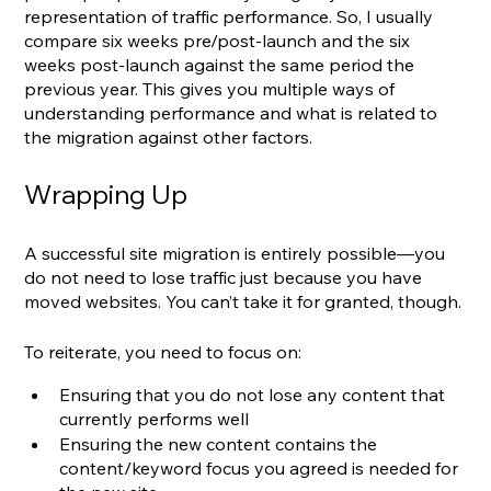
representation of traffic performance. So, I usually 
compare six weeks pre/post-launch and the six 
weeks post-launch against the same period the 
previous year. This gives you multiple ways of 
understanding performance and what is related to 
the migration against other factors.
Wrapping Up
A successful site migration is entirely possible—you 
do not need to lose traffic just because you have 
moved websites. You can’t take it for granted, though.
To reiterate, you need to focus on:
Ensuring that you do not lose any content that 
currently performs well
Ensuring the new content contains the 
content/keyword focus you agreed is needed for 