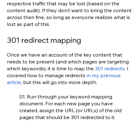
respective traffic that may be lost (based on the 
content audit). If they don’t want to bring the content 
across then fine, so long as everyone realizes what is 
lost as part of this.
301 redirect mapping
Once we have an account of the key content that 
needs to be present (and which pages are targeting 
which keywords), it is time to map the 
301 redirects
. I 
covered how to manage redirects 
in my previous 
article
, but this will go into more depth.
01. Run through your keyword mapping 
document. For each new page you have 
created, assign the URL (or URLs) of the old 
pages that should be 301 redirected to it.