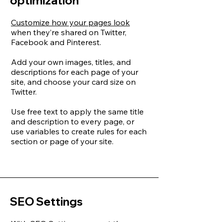
optimization
Customize how your pages look
when they’re shared on Twitter,
Facebook and Pinterest.
Add your own images, titles, and
descriptions for each page of your
site, and choose your card size on
Twitter.
Use free text to apply the same title
and description to every page, or
use variables to create rules for each
section or page of your site.
SEO Settings