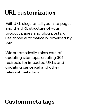
URL customization
Edit
URL slugs
on all your site pages
and the
URL structure
of your
product pages and blog posts, or
use those automatically provided by
Wix.
Wix automatically takes care of
updating sitemaps, creating 301
redirects for impacted URLs and
updating canonical and other
relevant meta tags.
Custom meta tags