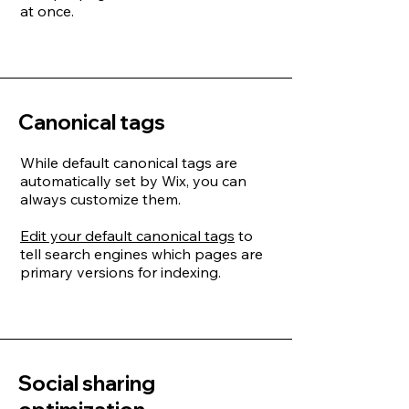
at once.
Canonical tags
While default canonical tags are
automatically set by Wix, you can
always customize them.
Edit your default canonical tags
to
tell search engines which pages are
primary versions for indexing.
Social sharing