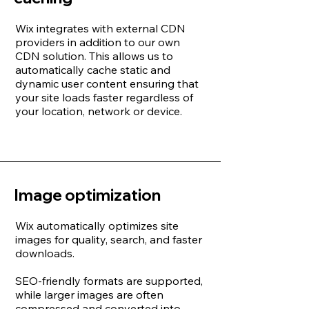
Wix integrates with external CDN
providers in addition to our own
CDN solution. This allows us to
automatically cache static and
dynamic user content ensuring that
your site loads faster regardless of
your location, network or device.
Image optimization
Wix automatically optimizes site
images for quality, search, and faster
downloads.
SEO-friendly formats are supported,
while larger images are often
compressed and converted into