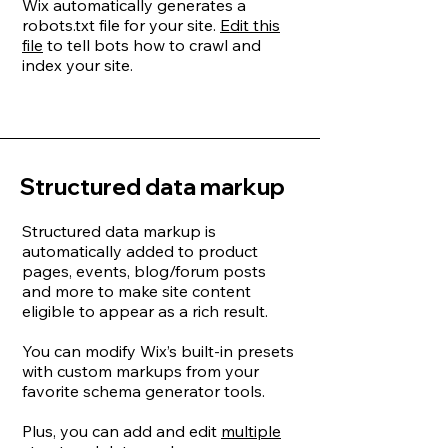
Wix automatically generates a
robots.txt file for your site.
Edit this
file
to tell bots how to crawl and
index your site.
Structured data markup
Structured data markup is
automatically added to product
pages, events, blog/forum posts
and more to make site content
eligible to appear as a rich result.
You can modify Wix’s built-in presets
with custom markups from your
favorite schema generator tools.
Plus, you can add and edit
multiple