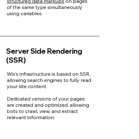
structured data markups
on pages
of the same type simultaneously
using variables.
Server Side Rendering
(SSR)
Wix’s infrastructure is based on SSR,
allowing search engines to fully read
your site content.
Dedicated versions of your pages
are created and optimized, allowing
bots to crawl, view, and extract
relevant information.