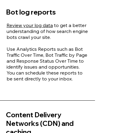
Bot log reports
Review your log data
to get a better
understanding of how search engine
bots crawl your site.
Use Analytics Reports such as Bot
Traffic Over Time, Bot Traffic by Page
and Response Status Over Time to
identify issues and opportunities.
You can schedule these reports to
be sent directly to your inbox.
Content Delivery
Networks (CDN) and
caching