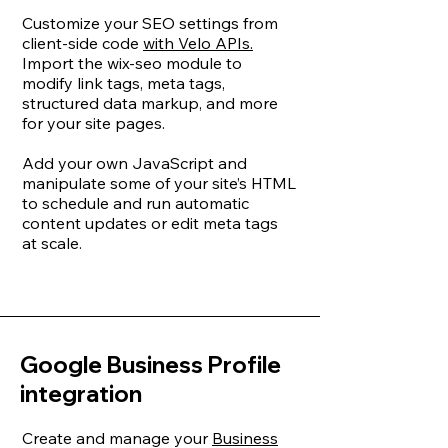
Customize your SEO settings from
client-side code
with Velo APIs.
Import the wix-seo module to
modify link tags, meta tags,
structured data markup, and more
for your site pages.
Add your own JavaScript and
manipulate some of your site’s HTML
to schedule and run automatic
content updates or edit meta tags
at scale.
Google Business Profile
integration
Create and manage your
Business