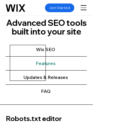
Get Started
Advanced SEO tools
built into your site
Wix SEO
Features
Updates & Releases
FAQ
Robots.txt editor