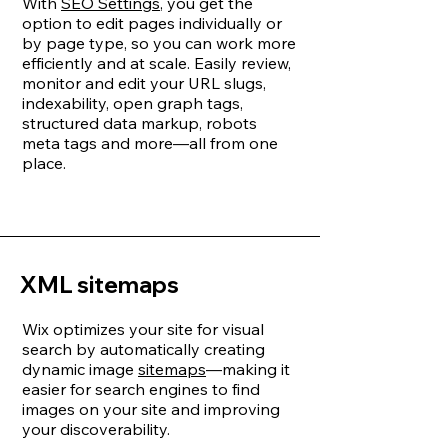
With
SEO Settings
, you get the
option to edit pages individually or
by page type, so you can work more
efficiently and at scale. Easily review,
monitor and edit your URL slugs,
indexability, open graph tags,
structured data markup, robots
meta tags and more—all from one
place.
XML sitemaps
Wix optimizes your site for visual
search by automatically creating
dynamic image
sitemaps
—making it
easier for search engines to find
images on your site and improving
your discoverability.