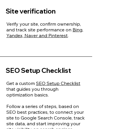
Site verification
Verify your site, confirm ownership,
and track site performance on
Bing,
Yandex, Naver and Pinterest
.
SEO Setup Checklist
Get a custom
SEO Setup Checklist
that guides you through
optimization basics.
Follow a series of steps, based on
SEO best practices, to connect your
site to Google Search Console, track
site data, and start improving your