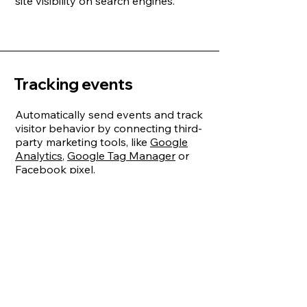
site visibility on search engines.
Tracking events
Automatically send events and track
visitor behavior by connecting third-
party marketing tools, like
Google
Analytics
,
Google Tag Manager
or
Facebook pixel
.
Use Velo’s
trackEvent API
to create
and track custom events.
Wix Analytics