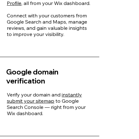
Profile
, all from your Wix dashboard.
Connect with your customers from
Google Search and Maps, manage
reviews, and gain valuable insights
to improve your visibility.
Google domain
verification
Verify your domain and
instantly
submit your sitemap
to Google
Search Console — right from your
Wix dashboard.