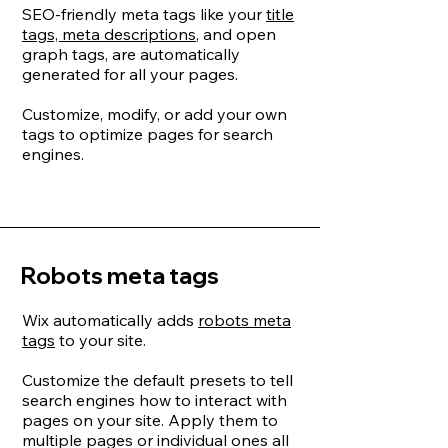
SEO-friendly meta tags like your
title
tags, meta descriptions
, and open
graph tags, are automatically
generated for all your pages.
Customize, modify, or add your own
tags to optimize pages for search
engines.
Robots meta tags
Wix automatically adds
robots meta
tags
to your site.
Customize the default presets to tell
search engines how to interact with
pages on your site. Apply them to
multiple pages or individual ones all