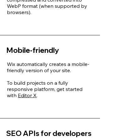
WebP format (when supported by
browsers).
Mobile-friendly
Wix automatically creates a mobile-
friendly version of your site.
To build projects on a fully
responsive platform, get started
with
Editor X
.
SEO APIs for developers