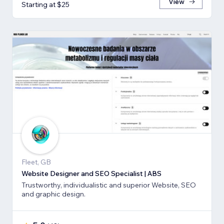
View
Starting at $25
Fleet, GB
Website Designer and SEO Specialist | ABS
Trustworthy, individualistic and superior Website, SEO
and graphic design.