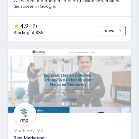
We helpen ondernemers met professionele websites
die scoren in Google.
4.9
(
17
)
View
Starting at $85
Monterrey, MX
Rina Marketing