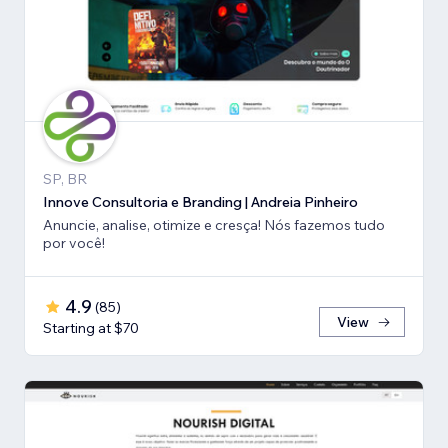
SP, BR
Innove Consultoria e Branding | Andreia Pinheiro
Anuncie, analise, otimize e cresça! Nós fazemos tudo
por você!
4.9
(
85
)
View
Starting at $70