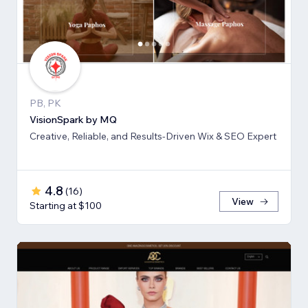
PB, PK
VisionSpark by MQ
Creative, Reliable, and Results-Driven Wix & SEO Expert
4.8
(
16
)
View
Starting at $100