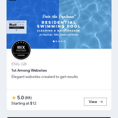
ENG, GB
1st Among Websites
Elegant websites created to get results
5.0
(
88
)
View
Starting at $12