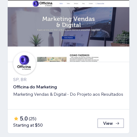
SP, BR
Officina do Marketing
Marketing Vendas & Digital - Do Projeto aos Resultados
5.0
(
25
)
View
Starting at $50