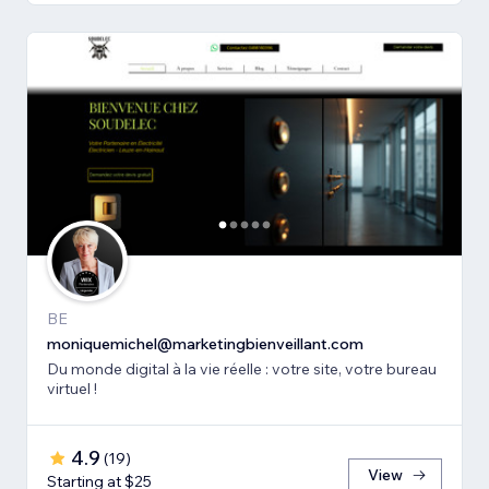
BE
moniquemichel@marketingbienveillant.com
Du monde digital à la vie réelle : votre site, votre bureau
virtuel !
4.9
(
19
)
View
Starting at $25