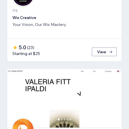
PK
Wix Creative
Your Vision, Our Wix Mastery
5.0
(
23
)
View
Starting at $25