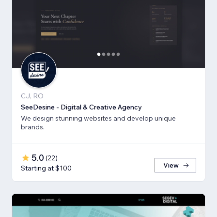
CJ, RO
SeeDesine - Digital & Creative Agency
We design stunning websites and develop unique
brands.
5.0
(
22
)
View
Starting at $100