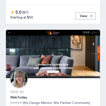
5.0
(
87
)
View
Starting at $50
NSW, AU
WebToday
⭐⭐⭐⭐⭐ Wix Design Mentor; Wix Partner Community