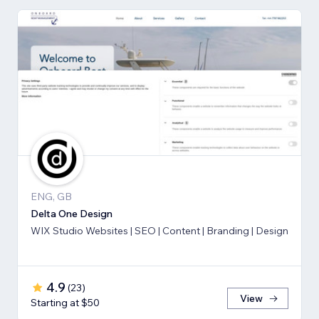
ENG, GB
Delta One Design
WIX Studio Websites | SEO | Content | Branding | Design
4.9
(
23
)
View
Starting at $50