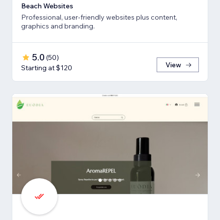
Beach Websites
Professional, user-friendly websites plus content,
graphics and branding.
5.0
(
50
)
View
Starting at $120