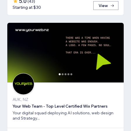
5.0
(
43
)
View
Starting at $30
AUK, NZ
Your Web Team - Top Level Certified Wix Partners
Your digital squad deploying AI solutions, web design
and Strategy...