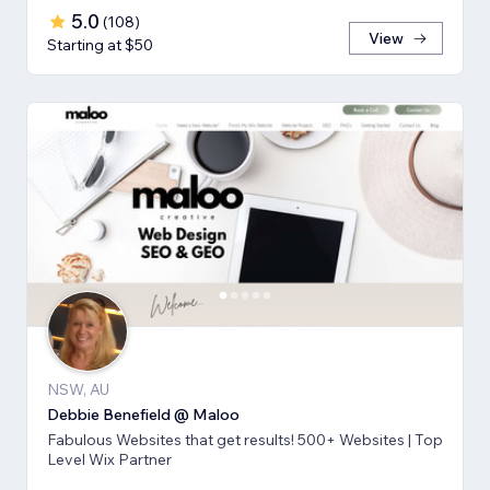
5.0
(
108
)
View
Starting at $50
NSW, AU
Debbie Benefield @ Maloo
Fabulous Websites that get results! 500+ Websites | Top
Level Wix Partner