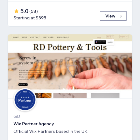
5.0
(
68
)
View
Starting at $395
GB
Wix Partner Agency
Official Wix Partners based in the UK