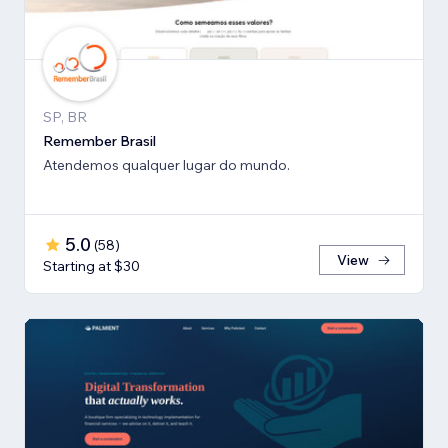
SP, BR
Remember Brasil
Atendemos qualquer lugar do mundo.
5.0
(
58
)
View
Starting at $30