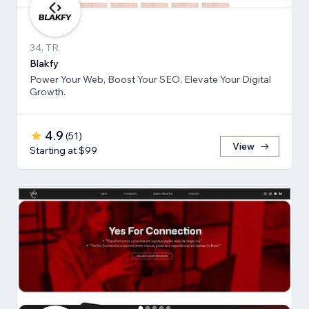
34, TR
Blakfy
Power Your Web, Boost Your SEO, Elevate Your Digital
Growth.
4.9
(
51
)
View
Starting at $99