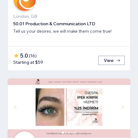
London, GB
50.01 Production & Communication LTD
Tell us your desires, we will make them come true!
5.0
(
16
)
View
Starting at $59