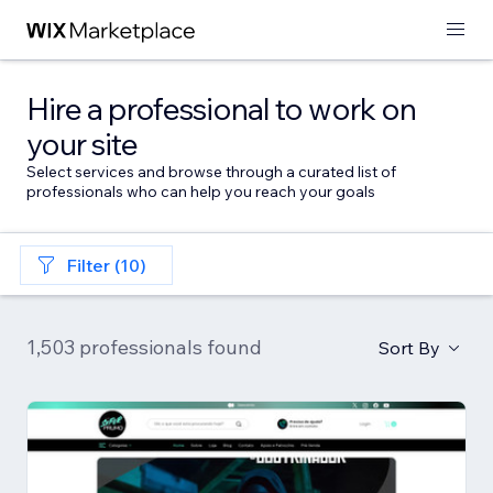
Hire a professional to work on
your site
Select services and browse through a curated list of
professionals who can help you reach your goals
Filter (10)
1,503 professionals found
Sort By