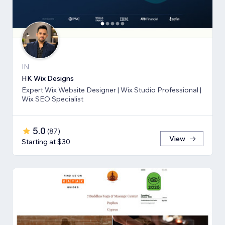
IN
HK Wix Designs
Expert Wix Website Designer | Wix Studio Professional |
Wix SEO Specialist
5.0
(
87
)
View
Starting at $30