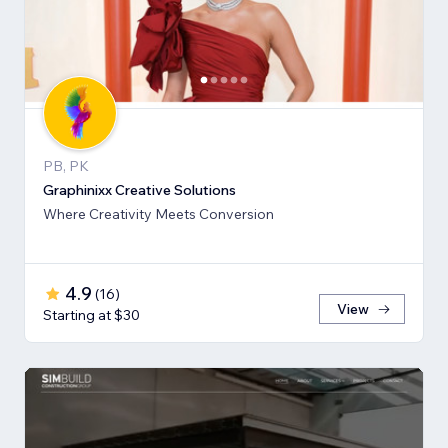
PB, PK
Graphinixx Creative Solutions
Where Creativity Meets Conversion
4.9
(
16
)
View
Starting at $30