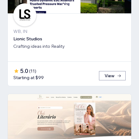
WB, IN
Lionic Studios
Crafting ideas into Reality
5.0
(
11
)
View
Starting at $99