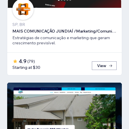
SP, BR
MAIS COMUNICAÇÃO JUNDIAÍ /Marketing/Comunicação estratégica
Estratégias de comunicação e marketing que geram
crescimento previsível.
4.9
(
79
)
View
Starting at $30