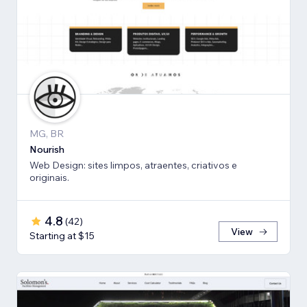
MG, BR
Nourish
Web Design: sites limpos, atraentes, criativos e
originais.
4.8
(
42
)
View
Starting at $15