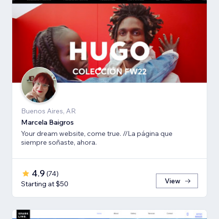
Buenos Aires, AR
Marcela Baigros
Your dream website, come true. //La página que
siempre soñaste, ahora.
4.9
(
74
)
View
Starting at $50