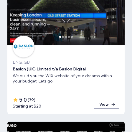
ENG, GB
Baslon (UK) Limited t/a Baslon Digital
We build you the WIX website of your dreams within
your budget. Lets go!
5.0
(
39
)
View
Starting at $20