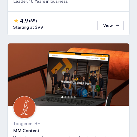
Leader, 10 Years in business
4.9
(
85
)
View
Starting at $99
Tongeren, BE
MM Content