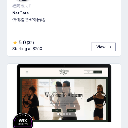
福岡市, JP
NetGate
低価格でHP制作を
5.0
(
32
)
View
Starting at $250