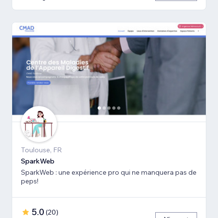
Toulouse, FR
SparkWeb
SparkWeb : une expérience pro qui ne manquera pas de
peps!
5.0
(
20
)