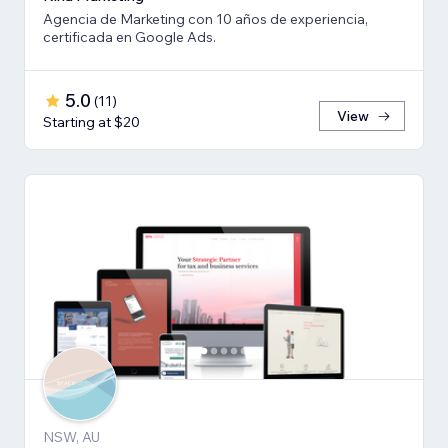
Agencia de Marketing con 10 años de experiencia,
certificada en Google Ads.
5.0
(
11
)
View
Starting at $20
NSW, AU