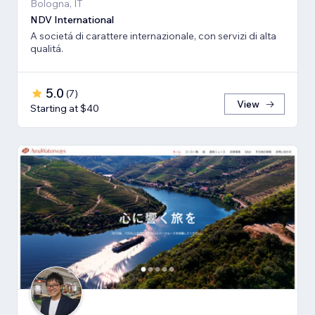
Bologna, IT
NDV International
A societá di carattere internazionale, con servizi di alta
qualitá.
5.0
(
7
)
View
Starting at $40