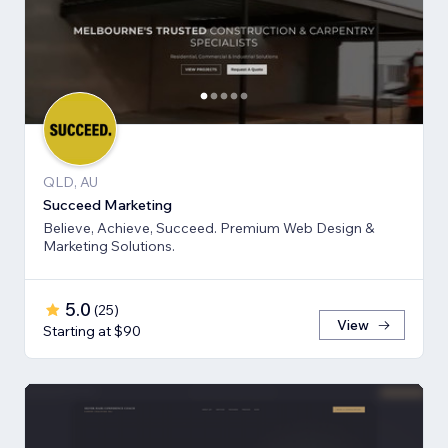
QLD, AU
Succeed Marketing
Believe, Achieve, Succeed. Premium Web Design &
Marketing Solutions.
5.0
(
25
)
View
Starting at $90