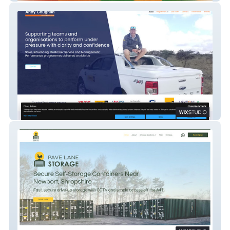
Andy Coughlin Consulting