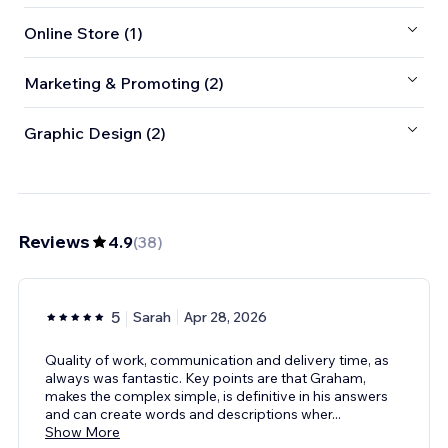
Online Store (1)
Marketing & Promoting (2)
Graphic Design (2)
Reviews
4.9
(
38
)
5
Sarah
Apr 28, 2026
Quality of work, communication and delivery time, as
always was fantastic. Key points are that Graham,
makes the complex simple, is definitive in his answers
and can create words and descriptions wher
...
Show More