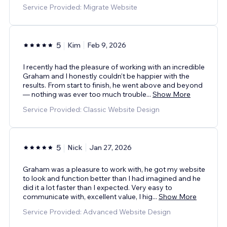
Service Provided: Migrate Website
5
Kim
Feb 9, 2026
I recently had the pleasure of working with an incredible
Graham and I honestly couldn’t be happier with the
results. From start to finish, he went above and beyond
— nothing was ever too much trouble
...
Show More
Service Provided: Classic Website Design
5
Nick
Jan 27, 2026
Graham was a pleasure to work with, he got my website
to look and function better than I had imagined and he
did it a lot faster than I expected. Very easy to
communicate with, excellent value, I hig
...
Show More
Service Provided: Advanced Website Design