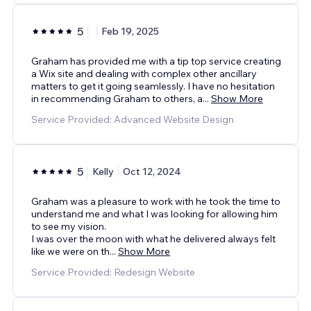
5
Feb 19, 2025
Graham has provided me with a tip top service creating
a Wix site and dealing with complex other ancillary
matters to get it going seamlessly. I have no hesitation
in recommending Graham to others, a
...
Show More
Service Provided: Advanced Website Design
5
Kelly
Oct 12, 2024
Graham was a pleasure to work with he took the time to
understand me and what I was looking for allowing him
to see my vision.
I was over the moon with what he delivered always felt
like we were on th
...
Show More
Service Provided: Redesign Website