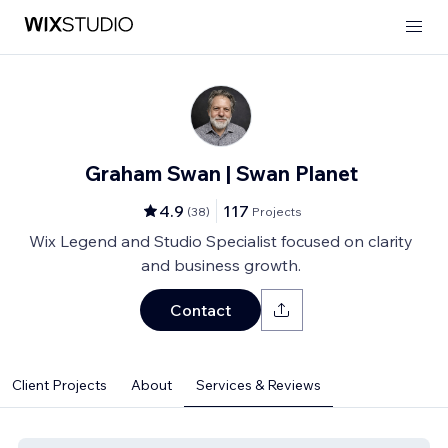
Graham Swan | Swan Planet
4.9
117
(
38
)
Projects
Wix Legend and Studio Specialist focused on clarity
and business growth.
Contact
Client Projects
About
Services & Reviews