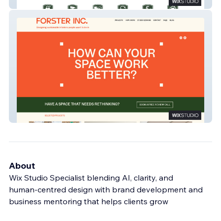
Pave Lane Storage
Forster Inc.
About
Wix Studio Specialist blending AI, clarity, and
human‑centred design with brand development and
business mentoring that helps clients grow