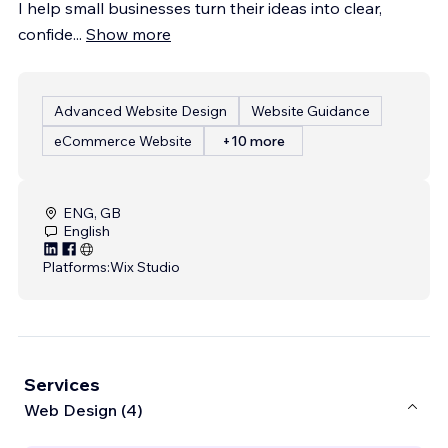
I help small businesses turn their ideas into clear,
confide
...
Show more
Advanced Website Design
Website Guidance
eCommerce Website
+10 more
ENG, GB
English
Platforms:
Wix Studio
Services
Web Design (4)