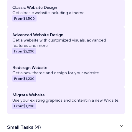
Classic Website Design
Get a basic website including a theme.
From
$1,500
Advanced Website Design
Get a website with customized visuals, advanced
features and more.
From
$2,200
Redesign Website
Get a new theme and design for your website.
From
$1,200
Migrate Website
Use your existing graphics and content in a new Wix site.
From
$1,200
Small Tasks (4)