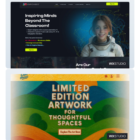
Enrich360
Caius Haines