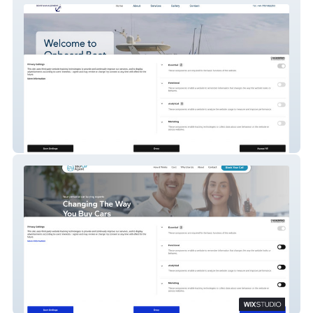
Onboard Boat Management
YourCarAgent