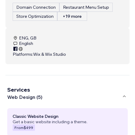
Domain Connection
Restaurant Menu Setup
Store Optimization
+19 more
ENG, GB
English
Platforms:
Wix & Wix Studio
Services
Web Design (5)
Classic Website Design
Get a basic website including a theme.
From
$499