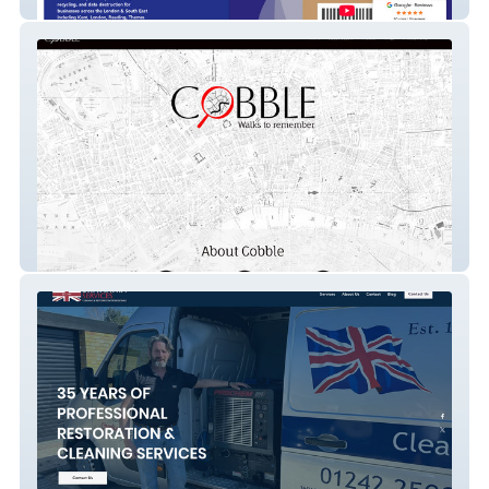
Bioteknik
Cobble