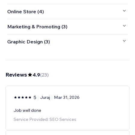
Online Store (4)
Marketing & Promoting (3)
Graphic Design (3)
Reviews
4.9
(
23
)
5
Juraj
Mar 31, 2026
Job well done
Service Provided: SEO Services