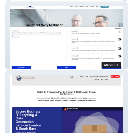
Peak Value Partners