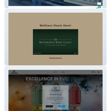
Britannia Cleaning Services
Restorative Body Clinic