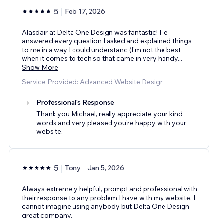
5
Feb 17, 2026
Alasdair at Delta One Design was fantastic! He
answered every question I asked and explained things
to me in a way I could understand (I'm not the best
when it comes to tech so that came in very handy
...
Show More
Service Provided: Advanced Website Design
Professional's Response
Thank you Michael, really appreciate your kind
words and very pleased you're happy with your
website.
5
Tony
Jan 5, 2026
Always extremely helpful, prompt and professional with
their response to any problem I have with my website. I
cannot imagine using anybody but Delta One Design
great company.