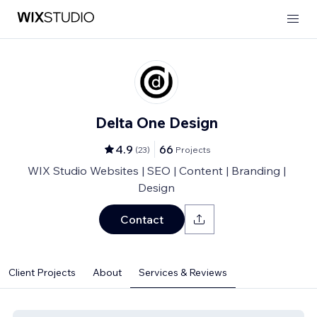
Delta One Design
4.9
66
(
23
)
Projects
WIX Studio Websites | SEO | Content | Branding |
Design
Contact
Client Projects
About
Services & Reviews