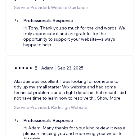
Service Provided: Website Guidance
Professional's Response
Hi Tony. Thank you so much for the kind words! We
truly appreciate it and are grateful for the
opportunity to support your website—always
happy to help.
5
Adam
Sep 23, 2025
Alasdair was excellent. I was looking for someone to
tidy up my small starter Wix website and had some
technical problems and a tight deadline that meant I did
not have time to learn how to resolve th
...
Show More
Service Provided: Redesign Website
Professional's Response
Hi Adam. Many thanks for your kind review, it was a
pleasure helping you and improving your website.
Alasdair