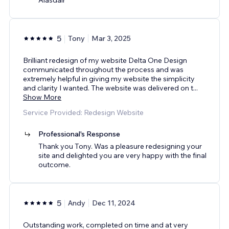
5
Tony
Mar 3, 2025
Brilliant redesign of my website Delta One Design
communicated throughout the process and was
extremely helpful in giving my website the simplicity
and clarity I wanted. The website was delivered on t
...
Show More
Service Provided: Redesign Website
Professional's Response
Thank you Tony. Was a pleasure redesigning your
site and delighted you are very happy with the final
outcome.
5
Andy
Dec 11, 2024
Outstanding work, completed on time and at very