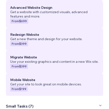
Advanced Website Design
Get a website with customized visuals, advanced
features and more.
From
$699
Redesign Website
Get a new theme and design for your website.
From
$399
Migrate Website
Use your existing graphics and content in a new Wix site.
From
$399
Mobile Website
Get your site to look great on mobile devices.
From
$199
Small Tasks (7)