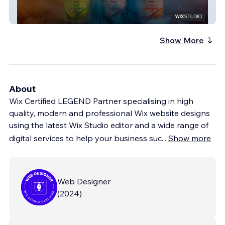
Luxx Juice
Show More
About
Wix Certified LEGEND Partner specialising in high
quality, modern and professional Wix website designs
using the latest Wix Studio editor and a wide range of
digital services to help your business suc
...
Show more
Web Designer
(
2024
)