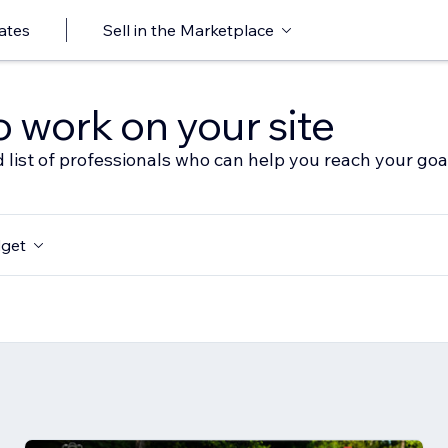
ates
Sell in the Marketplace
o work on your site
 list of professionals who can help you reach your goa
get