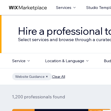
Services
Studio Templ
Hire a professional t
Select services and browse through a curated
Service
Location & Language
Bud
Website Guidance
Clear All
1,200 professionals found