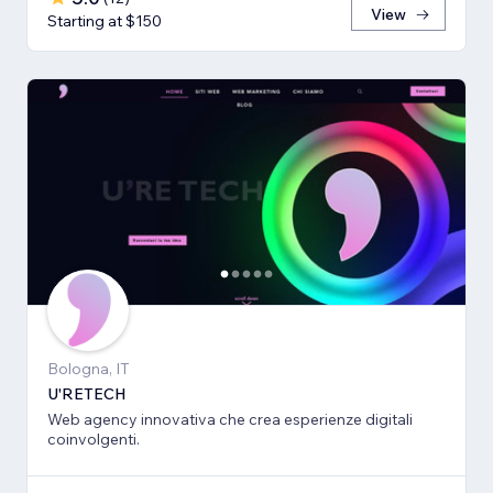
View
Starting at $150
Bologna, IT
U'RETECH
Web agency innovativa che crea esperienze digitali
coinvolgenti.