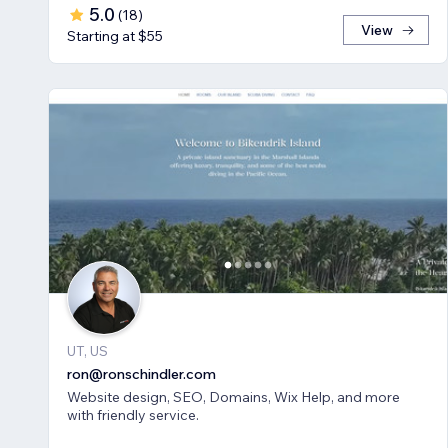
5.0
(
18
)
View
Starting at $55
UT, US
ron@ronschindler.com
Website design, SEO, Domains, Wix Help, and more
with friendly service.