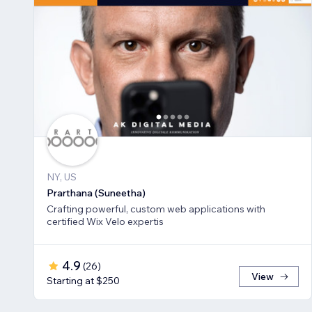
NY, US
Prarthana (Suneetha)
Crafting powerful, custom web applications with
certified Wix Velo expertis
4.9
(
26
)
View
Starting at $250