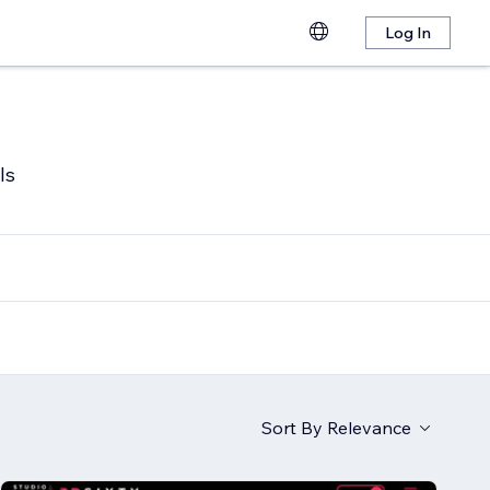
Log In
ls
Sort By
Relevance