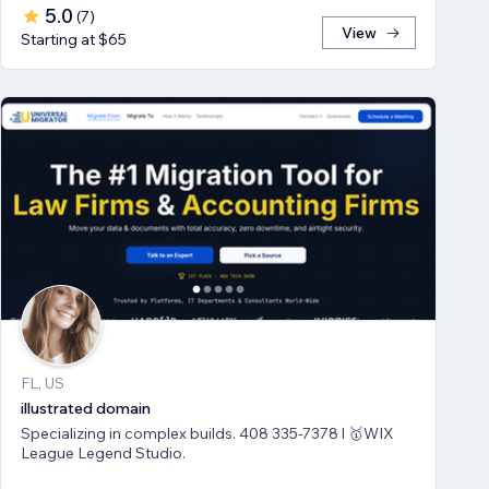
5.0
(
7
)
View
Starting at $65
FL, US
illustrated domain
Specializing in complex builds. 408 335-7378 l 🥇WIX
League Legend Studio.