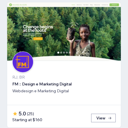
RJ, BR
FM :: Design e Marketing Digital
Webdesign e Marketing Digital
5.0
(
25
)
View
Starting at $160