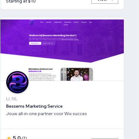
Starting at $10
LI, NL
Bessems Marketing Service
Jouw all-in-one partner voor Wix succes
5.0
(
7
)