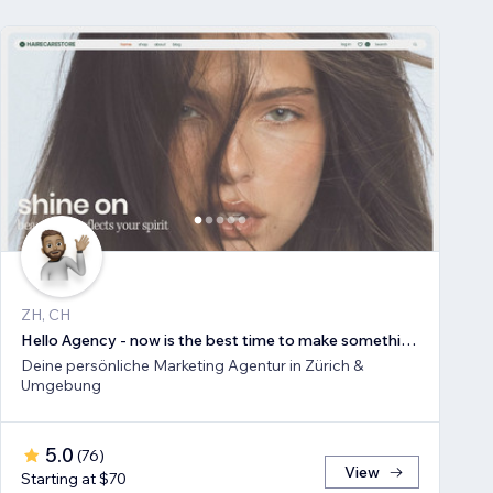
ZH, CH
Hello Agency - now is the best time to make something new!
Deine persönliche Marketing Agentur in Zürich &
Umgebung
5.0
(
76
)
View
Starting at $70