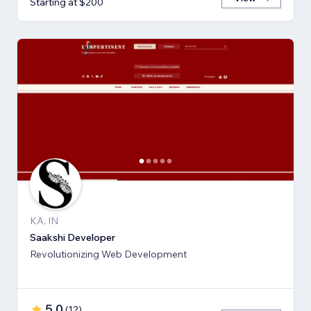
Starting at $200
KA, IN
Saakshi Developer
Revolutionizing Web Development
5.0
(
12
)