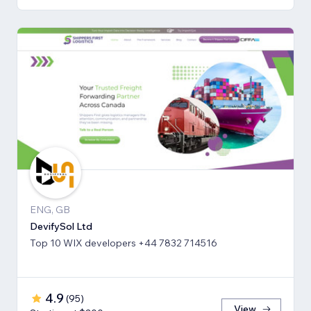
ENG, GB
DevifySol Ltd
Top 10 WIX developers +44 7832 714516
4.9
(
95
)
View