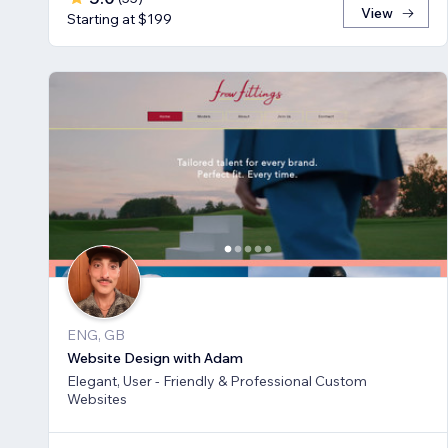
View
Starting at $199
ENG, GB
Website Design with Adam
Elegant, User - Friendly & Professional Custom
Websites