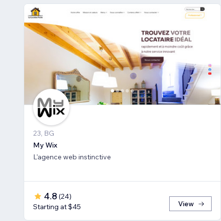
23, BG
My Wix
L'agence web instinctive
4.8
(
24
)
View
Starting at $45