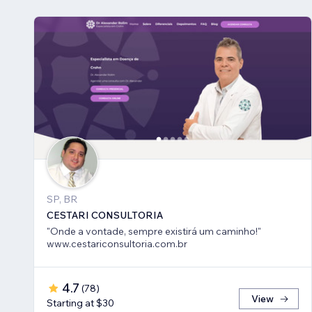
SP, BR
CESTARI CONSULTORIA
"Onde a vontade, sempre existirá um caminho!"
www.cestariconsultoria.com.br
4.7
(
78
)
View
Starting at $30