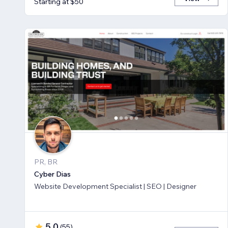
Starting at $50
PR, BR
Cyber Dias
Website Development Specialist | SEO | Designer
5.0
(
55
)