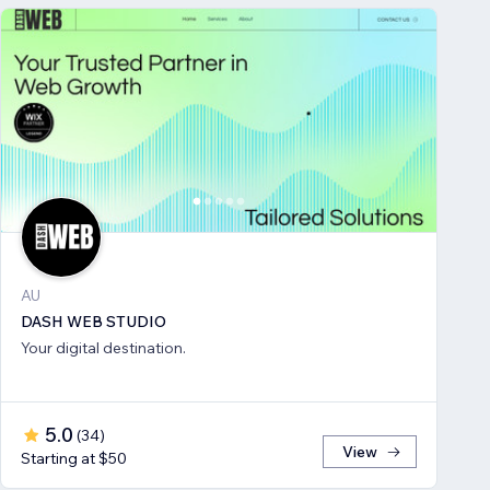
AU
DASH WEB STUDIO
Your digital destination.
5.0
(
34
)
View
Starting at $50