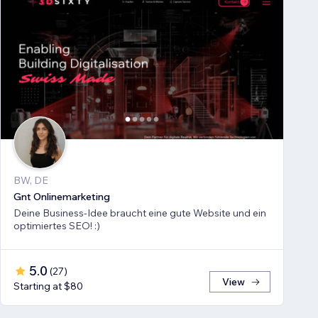
BW, DE
Gnt Onlinemarketing
Deine Business-Idee braucht eine gute Website und ein
optimiertes SEO! :)
5.0
(
27
)
View
Starting at $80