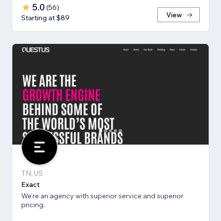
5.0
(
56
)
View
Starting at $89
TN, US
Exact
We're an agency with superior service and superior
pricing.