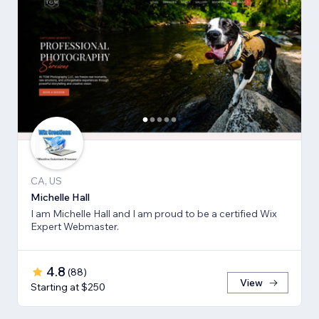
CA, US
Michelle Hall
I am Michelle Hall and I am proud to be a certified Wix
Expert Webmaster.
4.8
(
88
)
View
Starting at $250