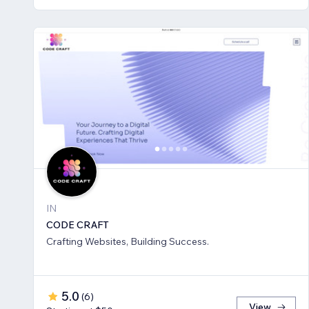
IN
CODE CRAFT
Crafting Websites, Building Success.
5.0
(
6
)
View