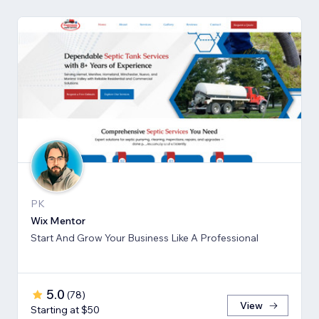
PK
Wix Mentor
Start And Grow Your Business Like A Professional
5.0
(
78
)
View
Starting at $50