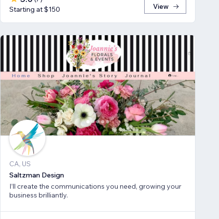
View
Starting at $150
CA, US
Saltzman Design
I’ll create the communications you need, growing your
business brilliantly.