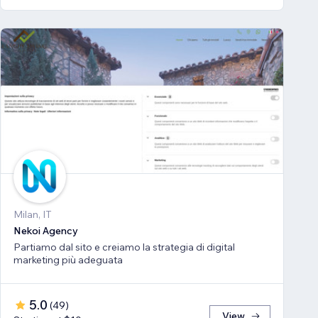
Milan, IT
Nekoi Agency
Partiamo dal sito e creiamo la strategia di digital
marketing più adeguata
5.0
(
49
)
View