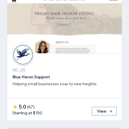
NC, US
Blue Heron Support
Helping small businesses soar to new heights.
5.0
(
67
)
View
Starting at $150