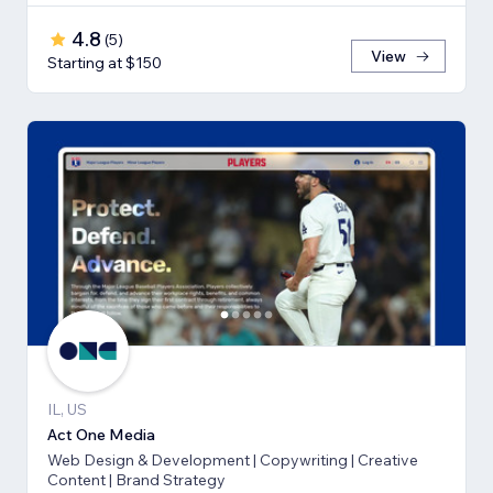
4.8
(
5
)
View
Starting at $150
IL, US
Act One Media
Web Design & Development | Copywriting | Creative
Content | Brand Strategy