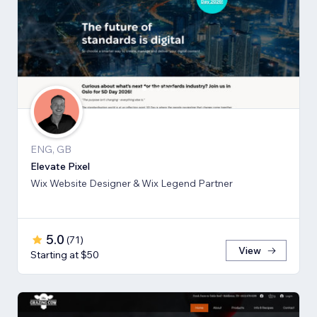
ENG, GB
Elevate Pixel
Wix Website Designer & Wix Legend Partner
5.0
(
71
)
View
Starting at $50