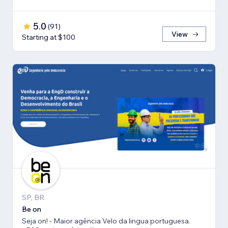
5.0
(
91
)
View
Starting at $100
SP, BR
Be on
Seja on! - Maior agência Velo da lingua portuguesa.