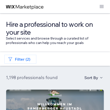
Hire a professional to work on
your site
Select services and browse through a curated list of
professionals who can help you reach your goals
Filter (2)
1,198 professionals found
Sort By