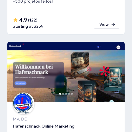
+500 projetos feitos!!!
4.9
(
122
)
View
Starting at $259
MV, DE
Hafenschnack Online Marketing