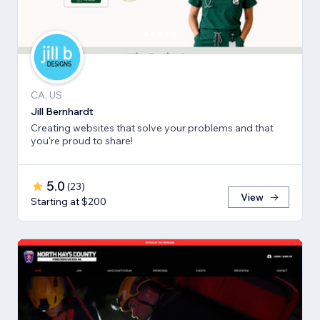
CA, US
Jill Bernhardt
Creating websites that solve your problems and that
you're proud to share!
5.0
(
23
)
View
Starting at $200