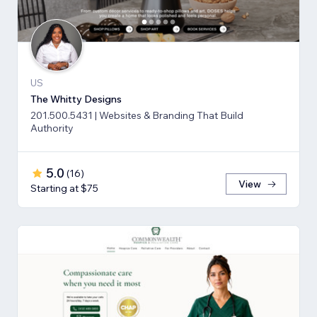
US
The Whitty Designs
201.500.5431 | Websites & Branding That Build
Authority
5.0
(
16
)
View
Starting at $75