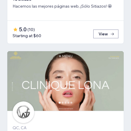
Hacemos las mejores páginas web, ¡Sólo Sitiazos! 🤩
5.0
(
10
)
View
Starting at $60
QC, CA