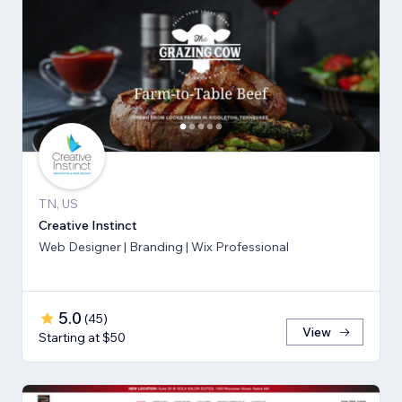
TN, US
Creative Instinct
Web Designer | Branding | Wix Professional
5.0
(
45
)
View
Starting at $50