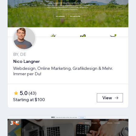
BY, DE
Nico Langner
Webdesign, Online Marketing, Grafikdesign & Mehr.
Immer per Du!
5.0
(
43
)
View
Starting at $100