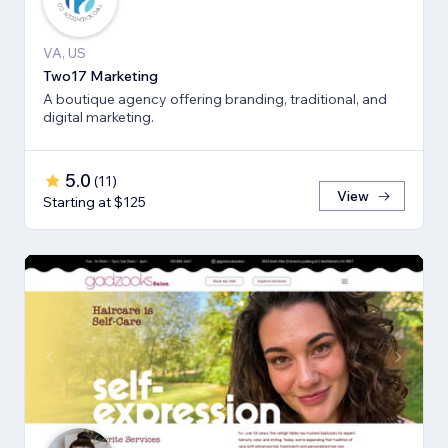
VA, US
Two17 Marketing
A boutique agency offering branding, traditional, and
digital marketing.
5.0
(
11
)
View
Starting at $125