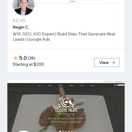
AZ, US
Negin C.
WIX, SEO, AIO Expert | Build Sites That Generate Real
Leads | Google Ads
5.0
(
38
)
View
Starting at $200