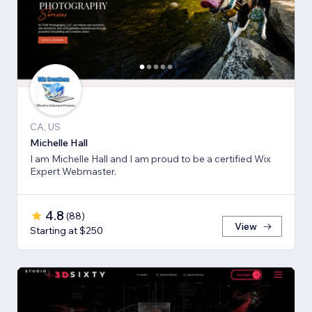
CA, US
Michelle Hall
I am Michelle Hall and I am proud to be a certified Wix
Expert Webmaster.
4.8
(
88
)
View
Starting at $250