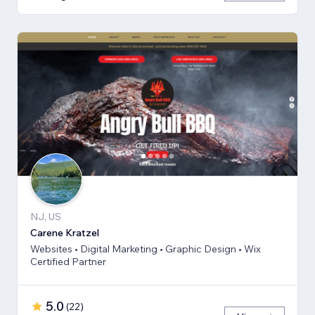
NJ, US
Carene Kratzel
Websites • Digital Marketing • Graphic Design • Wix
Certified Partner
5.0
(
22
)