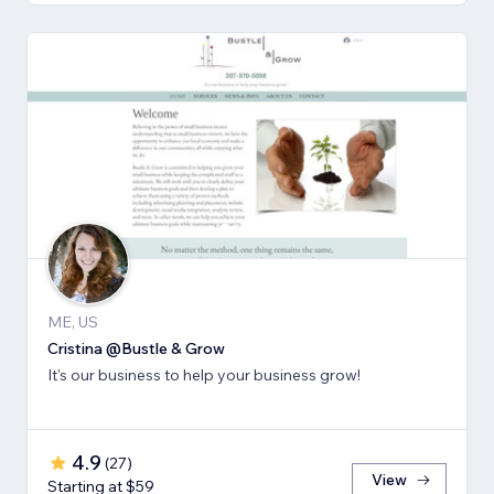
ME, US
Cristina @Bustle & Grow
It's our business to help your business grow!
4.9
(
27
)
View
Starting at $59