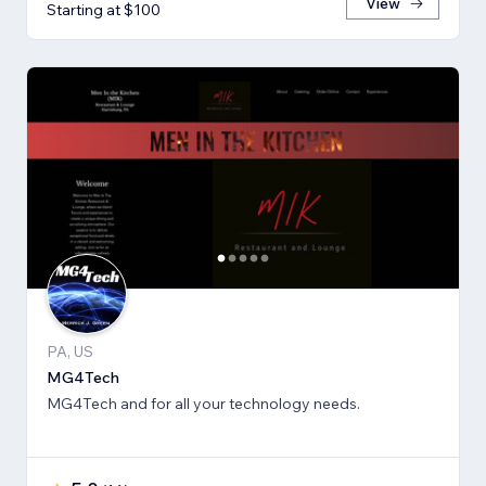
View
Starting at $100
PA, US
MG4Tech
MG4Tech and for all your technology needs.