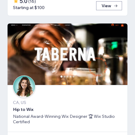
5.0
(
16
)
View
Starting at $100
CA, US
Hip to Wix
National Award-Winning Wix Designer 🏆 Wix Studio
Certified