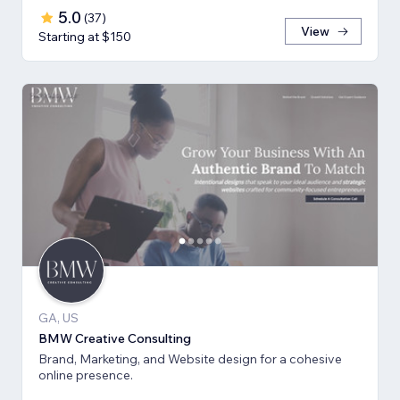
5.0
(
37
)
View
Starting at $150
GA, US
BMW Creative Consulting
Brand, Marketing, and Website design for a cohesive
online presence.