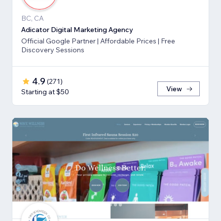
BC, CA
Adicator Digital Marketing Agency
Official Google Partner | Affordable Prices | Free
Discovery Sessions
4.9
(
271
)
View
Starting at $50