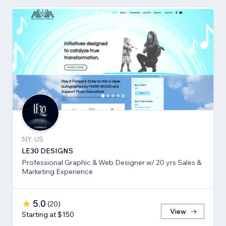
NY, US
LE30 DESIGNS
Professional Graphic & Web Designer w/ 20 yrs Sales &
Marketing Experience
5.0
(
20
)
View
Starting at $150