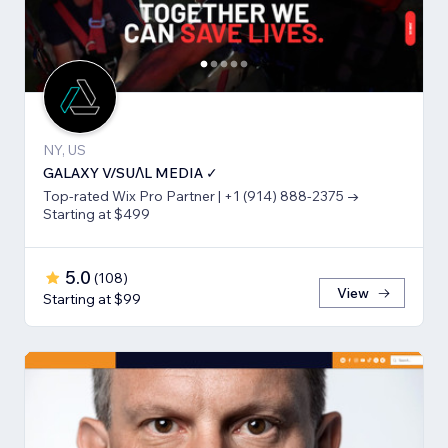
NY, US
GALAXY V/SUΛL MEDIA ✓
Top-rated Wix Pro Partner | +1 (914) 888-2375 →
Starting at $499
5.0
(
108
)
View
Starting at $99