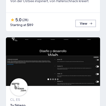
Von der Ostsee inspiriert, von Hafenschnack kreiert
5.0
(
28
)
View
Starting at $89
CL, ES
Tu Sitiazo