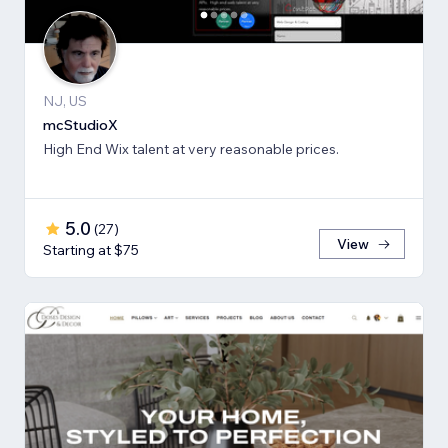
NJ, US
mcStudioX
High End Wix talent at very reasonable prices.
5.0
(
27
)
View
Starting at $75