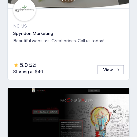
NC, US
Spyridon Marketing
Beautiful websites. Great prices. Call us today!
5.0
(
22
)
View
Starting at $40