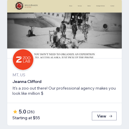
MT, US
Jeanna Clifford
It's a zoo out there! Our professional agency makes you
look like million $
5.0
(
26
)
View
Starting at $55