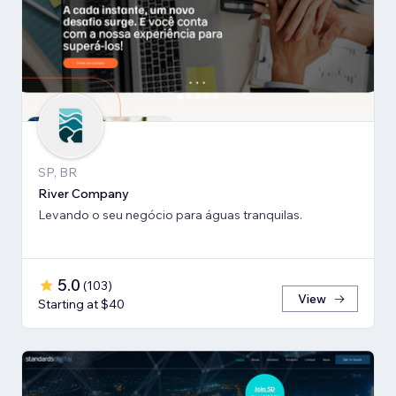
SP, BR
River Company
Levando o seu negócio para águas tranquilas.
5.0
(
103
)
View
Starting at $40