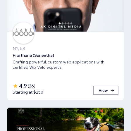
NY, US
Prarthana (Suneetha)
Crafting powerful, custom web applications with
certified Wix Velo expertis
4.9
(
26
)
View
Starting at $250