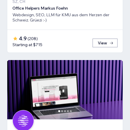
SZ, CH
Office Helpers Markus Foehn
Webdesign, SEO, LLM für KMU aus dem Herzen der
Schweiz. Grüezi :-)
4.9
(
208
)
View
Starting at $715