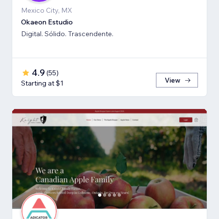
Mexico City, MX
Okaeon Estudio
Digital. Sólido. Trascendente.
4.9
(
55
)
View
Starting at $1