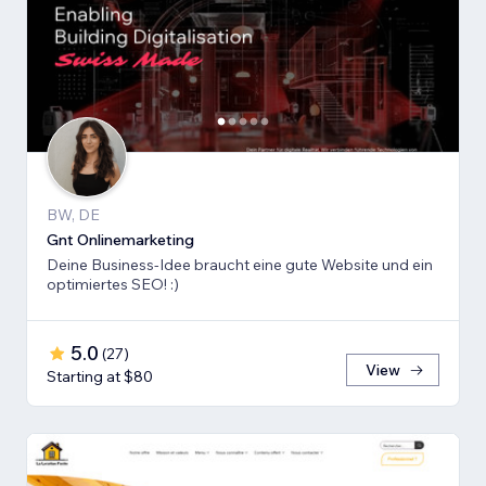
BW, DE
Gnt Onlinemarketing
Deine Business-Idee braucht eine gute Website und ein
optimiertes SEO! :)
5.0
(
27
)
View
Starting at $80