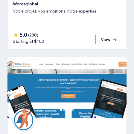
Womaglobal
Votre projet, vos ambitions, notre expertise!
5.0
(
230
)
View
Starting at $100