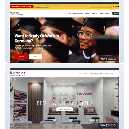
East Africa Study in Germany
Nail Addict Neuilly