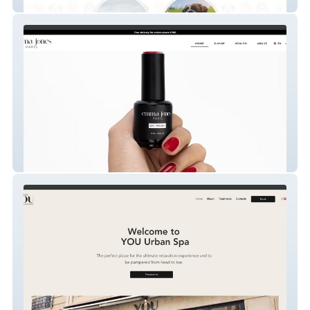
Fentons Field
Emma Jones Paris