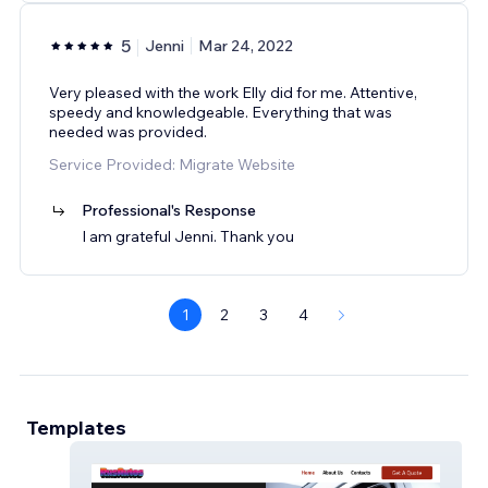
5
Jenni
Mar 24, 2022
Very pleased with the work Elly did for me. Attentive,
speedy and knowledgeable. Everything that was
needed was provided.
Service Provided: Migrate Website
Professional's Response
I am grateful Jenni. Thank you
1
2
3
4
Templates