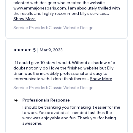
talented web designer who created the website
www.emmajonesparis.com. I am absolutely thrilled with
the results and highly recommend Elly's services
...
Show More
Service Provided: Classic Website Design
5
Mar 9, 2023
If I could give 10 stars I would. Without a shadow of a
doubt not only do I love the finished website but Elly
Brian was the incredibly professional and easy to
communicate with. I don't think there's
...
Show More
Service Provided: Classic Website Design
Professional's Response
I should be thanking you for making it easier for me
to work. You provided all I needed fast thus the
work was enjoyable and fun. Thank you for being
awesome.