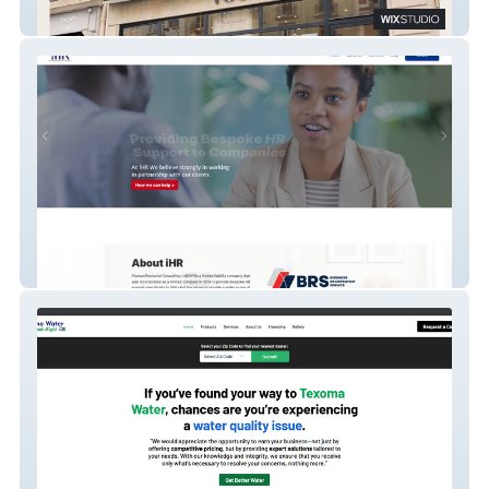
YOU Urban Spa
iHuman Resource