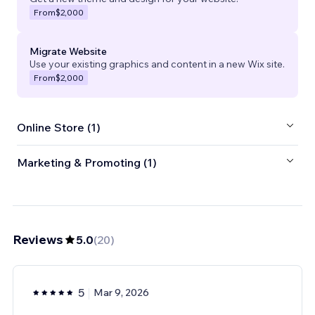
From
$2,000
Migrate Website
Use your existing graphics and content in a new Wix site.
From
$2,000
Online Store (1)
Marketing & Promoting (1)
Reviews
5.0
(
20
)
5
Mar 9, 2026