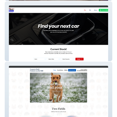
Boomag Motors Limited