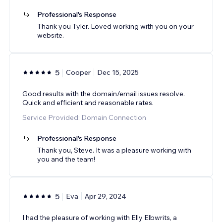
Professional's Response
Thank you Tyler. Loved working with you on your
website.
5
Cooper
Dec 15, 2025
Good results with the domain/email issues resolve.
Quick and efficient and reasonable rates.
Service Provided: Domain Connection
Professional's Response
Thank you, Steve. It was a pleasure working with
you and the team!
5
Eva
Apr 29, 2024
I had the pleasure of working with Elly Elbwrits, a