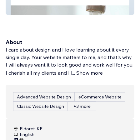
Texoma Water Solutions
About
I care about design and I love learning about it every
single day. Your website matters to me, and that's why
I will always want it to look good and work well for you.
I cherish all my clients and I l
...
Show more
Advanced Website Design
eCommerce Website
Classic Website Design
+3 more
Eldoret, KE
English