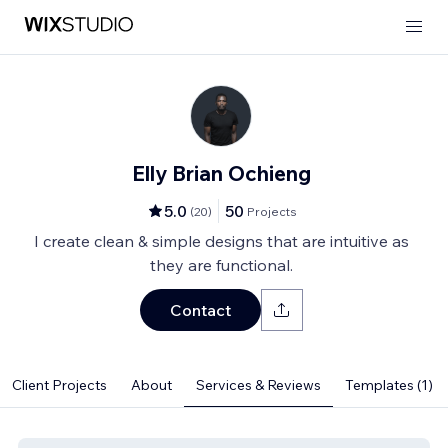
Elly Brian Ochieng
5.0
50
(
20
)
Projects
I create clean & simple designs that are intuitive as
they are functional.
Contact
Client Projects
About
Services & Reviews
Templates (1)