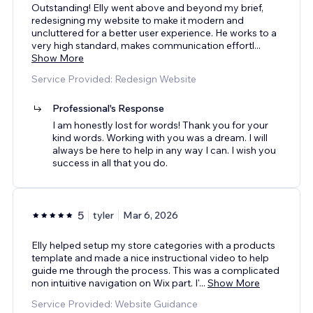
Outstanding! Elly went above and beyond my brief,
redesigning my website to make it modern and
uncluttered for a better user experience. He works to a
very high standard, makes communication effortl
...
Show More
Service Provided: Redesign Website
Professional's Response
I am honestly lost for words! Thank you for your
kind words. Working with you was a dream. I will
always be here to help in any way I can. I wish you
success in all that you do.
5
tyler
Mar 6, 2026
Elly helped setup my store categories with a products
template and made a nice instructional video to help
guide me through the process. This was a complicated
non intuitive navigation on Wix part. I'
...
Show More
Service Provided: Website Guidance