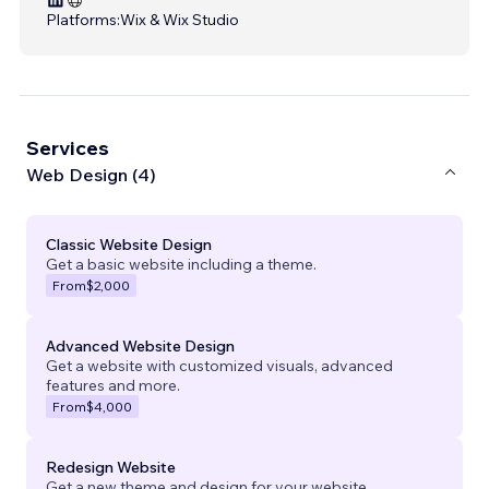
Platforms:
Wix & Wix Studio
Services
Web Design (4)
Classic Website Design
Get a basic website including a theme.
From
$2,000
Advanced Website Design
Get a website with customized visuals, advanced
features and more.
From
$4,000
Redesign Website
Get a new theme and design for your website.