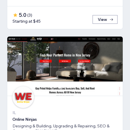
5.0
(
3
)
View
Starting at $45
IL
Online Ninjas
Designing & Building, Upgrading & Repairing, SEO &