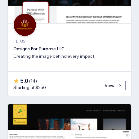
FL, US
Designs For Purpose LLC
Creating the image behind every impact.
5.0
(
14
)
View
Starting at $250