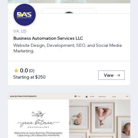
VA, US
Business Automation Services LLC
Website Design, Development, SEO, and Social Media
Marketing.
0.0
(
0
)
View
Starting at $250