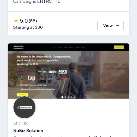
Campaigns EN | RU | HE
5.0
(
88
)
View
Starting at $30
MD, US
NuBiz Solution