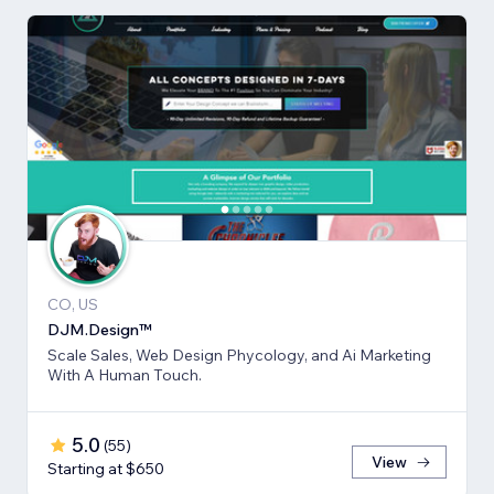
CO, US
DJM.Design™
Scale Sales, Web Design Phycology, and Ai Marketing
With A Human Touch.
5.0
(
55
)
View
Starting at $650