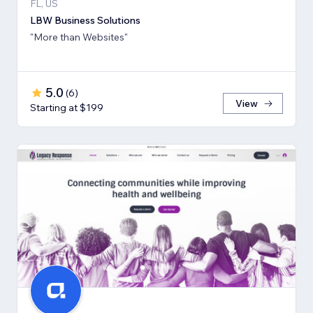
FL, US
LBW Business Solutions
"More than Websites"
5.0
(
6
)
View
Starting at $199