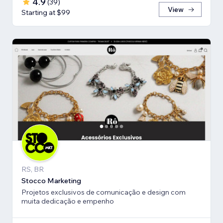
4.9
(
39
)
View
Starting at $99
RS, BR
Stocco Marketing
Projetos exclusivos de comunicação e design com
muita dedicação e empenho