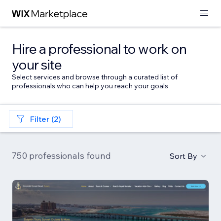
Hire a professional to work on
your site
Select services and browse through a curated list of
professionals who can help you reach your goals
Filter (2)
750 professionals found
Sort By