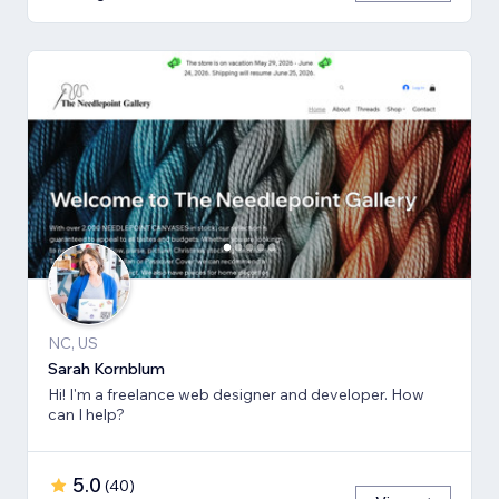
NC, US
Sarah Kornblum
Hi! I'm a freelance web designer and developer. How
can I help?
5.0
(
40
)