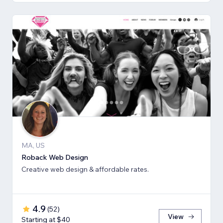
MA, US
Roback Web Design
Creative web design & affordable rates.
4.9
(
52
)
View
Starting at $40