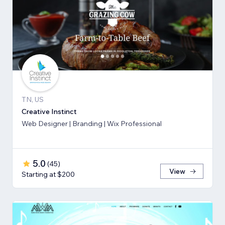
TN, US
Creative Instinct
Web Designer | Branding | Wix Professional
5.0
(
45
)
View
Starting at $200