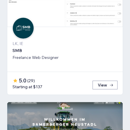
LK, IE
SMB
Freelance Web Designer
5.0
(
29
)
View
Starting at $137