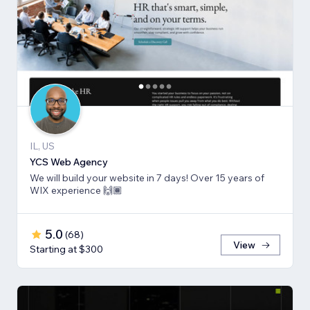
IL, US
YCS Web Agency
We will build your website in 7 days! Over 15 years of
WIX experience 🙌🏾
5.0
(
68
)
View
Starting at $300