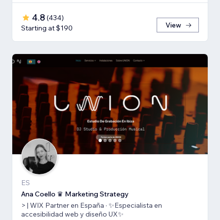
4.8
(
434
)
View
Starting at $190
ES
Ana Coello ♛ Marketing Strategy
> | WIX Partner en España · ✨Especialista en
accesibilidad web y diseño UX✨