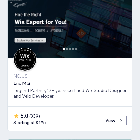
NC, US
Eric MG
Legend Partner, 17+ years certified Wix Studio Designer
and Velo Developer.
5.0
(
339
)
View
Starting at $195