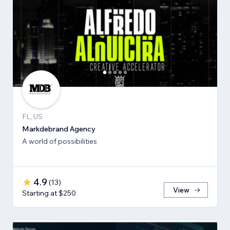
FL, US
Markdebrand Agency
A world of possibilities
4.9
(
13
)
View
Starting at $250