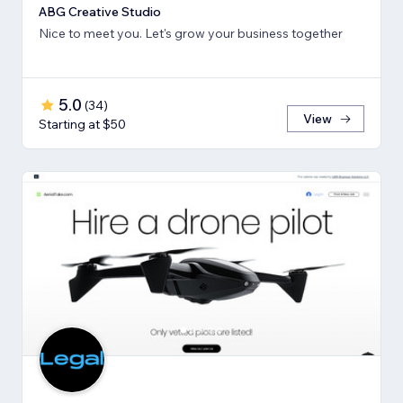
ABG Creative Studio
Nice to meet you. Let's grow your business together
5.0
(
34
)
View
Starting at $50