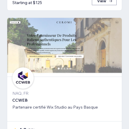
View
Starting at $125
NAQ, FR
CCWEB
Partenaire certifié Wix Studio au Pays Basque