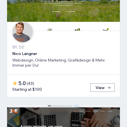
BY, DE
Nico Langner
Webdesign, Online Marketing, Grafikdesign & Mehr.
Immer per Du!
5.0
(
43
)
View
Starting at $100