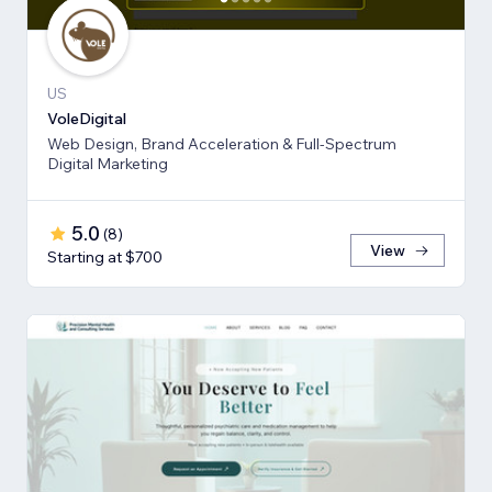
US
VoleDigital
Web Design, Brand Acceleration & Full-Spectrum
Digital Marketing
5.0
(
8
)
View
Starting at $700