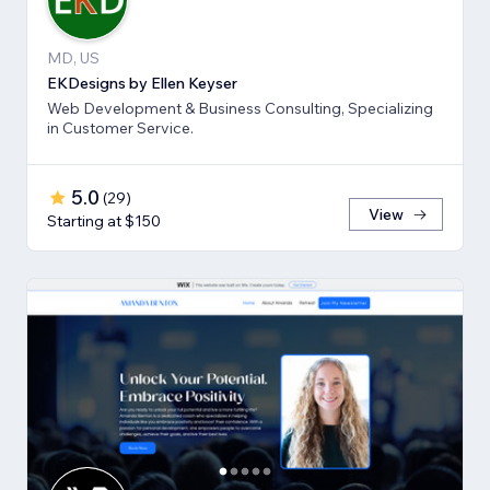
MD, US
EKDesigns by Ellen Keyser
Web Development & Business Consulting, Specializing
in Customer Service.
5.0
(
29
)
View
Starting at $150