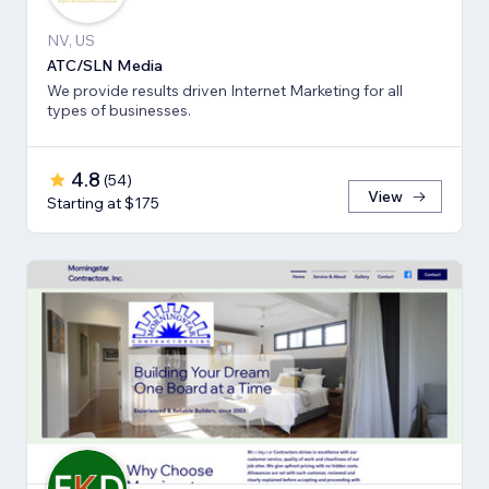
NV, US
ATC/SLN Media
We provide results driven Internet Marketing for all
types of businesses.
4.8
(
54
)
View
Starting at $175