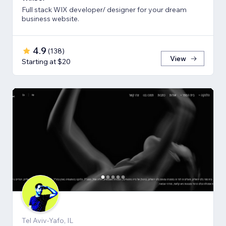
Full stack WIX developer/ designer for your dream
business website.
4.9
(
138
)
View
Starting at $20
Tel Aviv-Yafo, IL