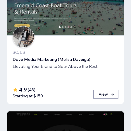
SC, US
Dove Media Marketing (Melisa Daveiga)
Elevating Your Brand to Soar Above the Rest.
4.9
(
43
)
View
Starting at $150