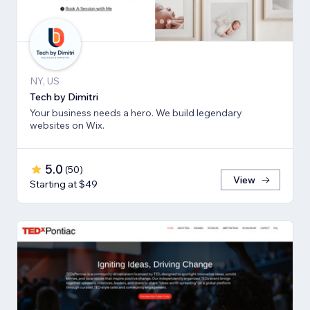
NY, US
Tech by Dimitri
Your business needs a hero. We build legendary
websites on Wix.
5.0
(
50
)
View
Starting at $49