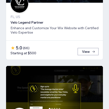
FL, US
Velo Legend Partner
Enhance and Customize Your Wix Website with Certified
Velo Expertise
5.0
(
66
)
View
Starting at $500