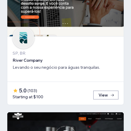
SP, BR
River Company
Levando o seu negócio para águas tranquilas.
5.0
(
103
)
View
Starting at $100