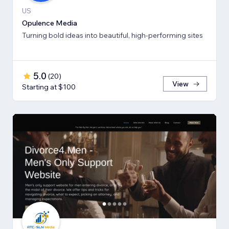
US
Opulence Media
Turning bold ideas into beautiful, high-performing sites
5.0
(
20
)
View
Starting at $100