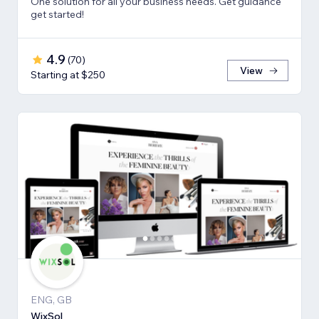
One solution for all your business needs. Get guidance
get started!
4.9
(
70
)
View
Starting at $250
ENG, GB
WixSol