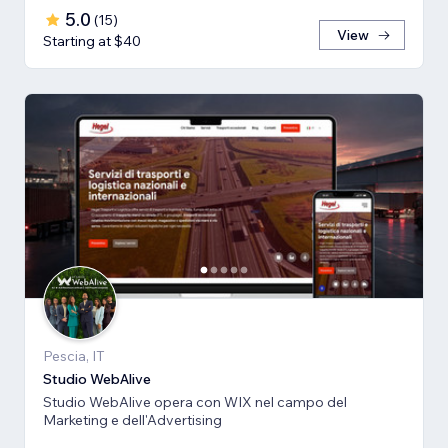
5.0
(
15
)
View
Starting at $40
Pescia, IT
Studio WebAlive
Studio WebAlive opera con WIX nel campo del
Marketing e dell'Advertising