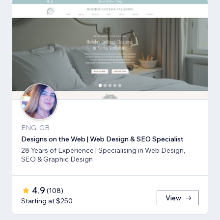
ENG, GB
Designs on the Web | Web Design & SEO Specialist
28 Years of Experience | Specialising in Web Design,
SEO & Graphic Design
4.9
(
108
)
View
Starting at $250