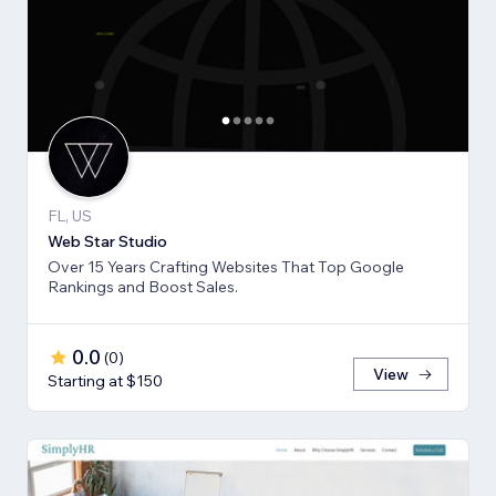
FL, US
Web Star Studio
Over 15 Years Crafting Websites That Top Google
Rankings and Boost Sales.
0.0
(
0
)
View
Starting at $150