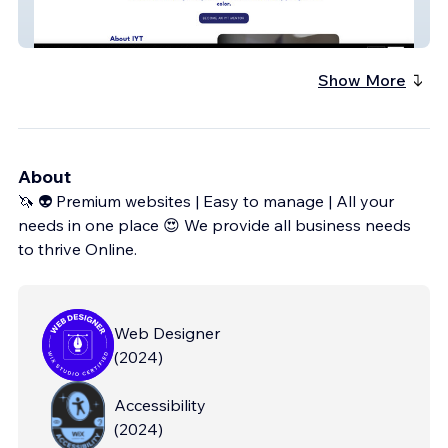
IYT
Show More
About
🦄 👽 Premium websites | Easy to manage | All your
needs in one place 😍 We provide all business needs
to thrive Online.
Web Designer
(
2024
)
Accessibility
(
2024
)