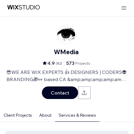
WMedia
4.9
573
(
82
)
Projects
😎WE ARE WIX EXPERTS 👍 DESIGNERS | CODERS👽
BRANDING🎁👀 based CA &amp;amp;amp;amp;amp;
TLV
Contact
Client Projects
About
Services & Reviews