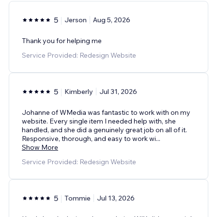
5
Jerson
Aug 5, 2026
Thank you for helping me
Service Provided: Redesign Website
5
Kimberly
Jul 31, 2026
Johanne of WMedia was fantastic to work with on my
website. Every single item I needed help with, she
handled, and she did a genuinely great job on all of it.
Responsive, thorough, and easy to work wi
...
Show More
Service Provided: Redesign Website
5
Tommie
Jul 13, 2026