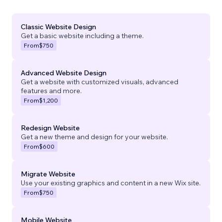
Classic Website Design
Get a basic website including a theme.
From
$750
Advanced Website Design
Get a website with customized visuals, advanced
features and more.
From
$1,200
Redesign Website
Get a new theme and design for your website.
From
$600
Migrate Website
Use your existing graphics and content in a new Wix site.
From
$750
Mobile Website