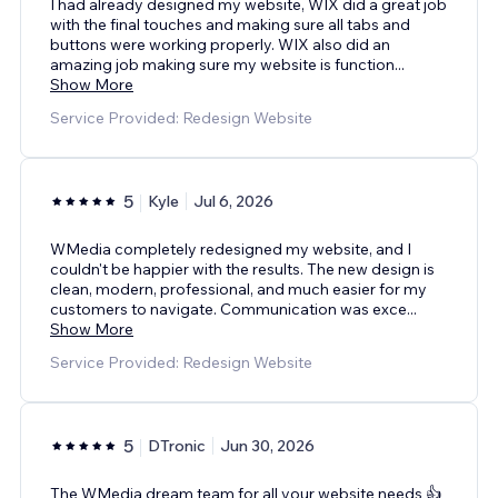
I had already designed my website, WIX did a great job
with the final touches and making sure all tabs and
buttons were working properly. WIX also did an
amazing job making sure my website is function
...
Show More
Service Provided: Redesign Website
5
Kyle
Jul 6, 2026
WMedia completely redesigned my website, and I
couldn't be happier with the results. The new design is
clean, modern, professional, and much easier for my
customers to navigate. Communication was exce
...
Show More
Service Provided: Redesign Website
5
DTronic
Jun 30, 2026
The WMedia dream team for all your website needs 👍