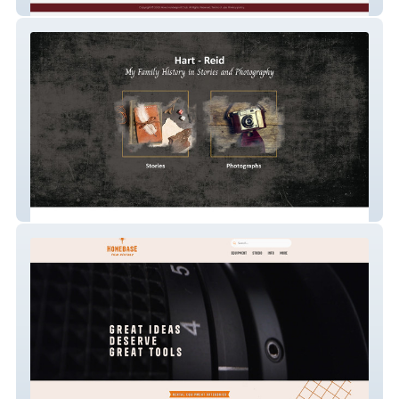
Rocket Dog Sports Pa
Hart Reid