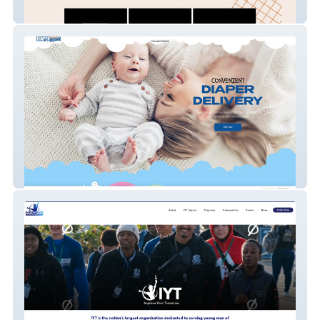
LSP Film Rentals
Diaper parcel LLC