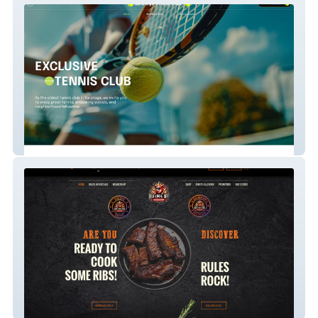
Saratoga Tennis Club
Rib Cook Off Associa