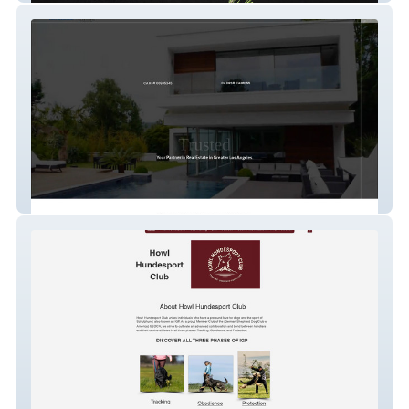
Seancurts.com