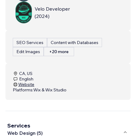
Velo Developer
(
2024
)
SEO Services
Content with Databases
Edit Images
+20 more
CA, US
English
Website
Platforms:
Wix & Wix Studio
Services
Web Design (5)