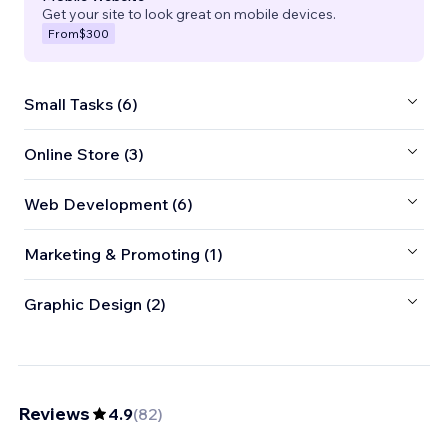
Get your site to look great on mobile devices.
From
$300
Small Tasks (6)
Online Store (3)
Web Development (6)
Marketing & Promoting (1)
Graphic Design (2)
Reviews
4.9
(
82
)