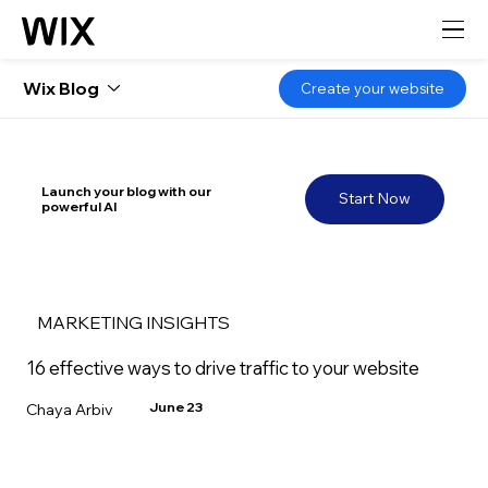
Wix Blog
Create your website
Launch your blog with our
Start Now
powerful AI
MARKETING INSIGHTS
16 effective ways to drive traffic to your website
June 23
Chaya Arbiv