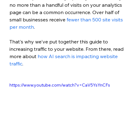
no more than a handful of visits on your analytics 
page can be a common occurrence. Over half of 
small businesses receive 
fewer than 500 site visits 
per month
.
That's why we've put together this guide to 
increasing traffic to your website. From there, 
read 
more about 
how AI search is impacting website 
traffic
.
https://www.youtube.com/watch?v=CaV5YsYnCFs