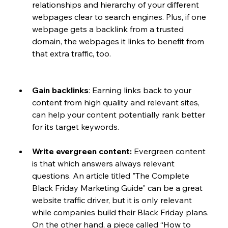
relationships and hierarchy of your different 
webpages clear to search engines. Plus, if one 
webpage gets a backlink from a trusted 
domain, the webpages it links to benefit from 
that extra traffic, too. 
Gain backlinks
: Earning links back to your 
content from high quality and relevant sites, 
can help your content potentially rank better 
for its target keywords. 
Write evergreen content:
 Evergreen content 
is that which answers always relevant 
questions. An article titled "The Complete 
Black Friday Marketing Guide" can be a great 
website traffic driver, but it is only relevant 
while companies build their Black Friday plans. 
On the other hand, a piece called “How to 