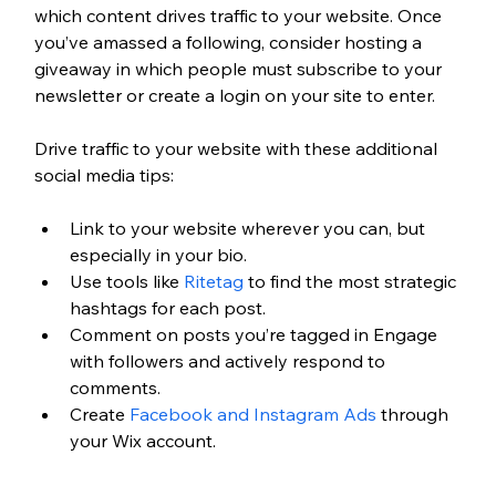
which content drives traffic to your website. Once 
you’ve amassed a following, consider hosting a 
giveaway in which people must subscribe to your 
newsletter or create a login on your site to enter. 
Drive traffic to your website with these additional 
social media tips:
Link to your website wherever you can, but 
especially in your bio.
Use tools like 
Ritetag
 to find the most strategic 
hashtags for each post.
Comment on posts you’re tagged in Engage 
with followers and actively respond to 
comments.
Create 
Facebook and Instagram Ads
 through 
your Wix account. 