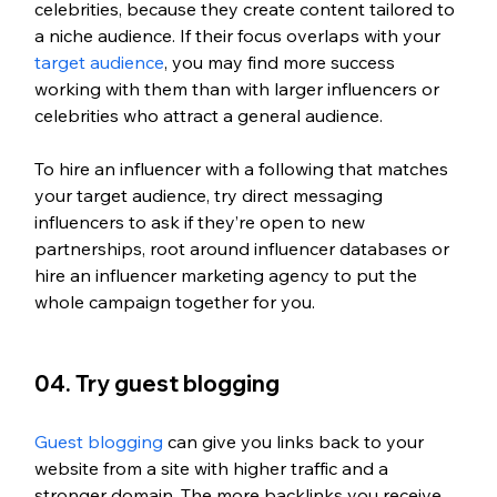
celebrities, because they create content tailored to 
a niche audience. If their focus overlaps with your 
target audience
, you may find more success 
working with them than with larger influencers or 
celebrities who attract a general audience. 
To hire an influencer with a following that matches 
your target audience, try direct messaging 
influencers to ask if they’re open to new 
partnerships, root around influencer databases or 
hire an influencer marketing agency to put the 
whole campaign together for you. 
04. Try guest blogging
Guest blogging
 can give you links back to your 
website from a site with higher traffic and a 
stronger domain. The more backlinks you receive 