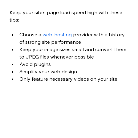
Keep your site's page load speed high with these 
tips:
Choose a 
web-hosting
 provider with a history 
of strong site performance
Keep your image sizes small and convert them 
to JPEG files whenever possible
Avoid plugins
Simplify your web design
Only feature necessary videos on your site