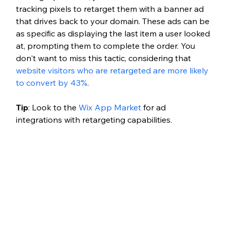
tracking pixels to retarget them with a banner ad 
that drives back to your domain. These ads can be 
as specific as displaying the last item a user looked 
at, prompting them to complete the order. You 
don't want to miss this tactic, considering that 
website visitors who are retargeted are more likely 
to convert by 43%
. 
Tip
: Look to the 
Wix App Market
 for ad 
integrations with retargeting capabilities. 