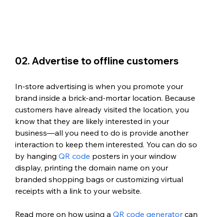
02. Advertise to offline customers
In-store advertising is when you promote your 
brand inside a brick-and-mortar location. Because 
customers have already visited the location, you 
know that they are likely interested in your 
business—all you need to do is provide another 
interaction to keep them interested. You can do so 
by hanging 
QR code
 posters in your window 
display, printing the domain name on your 
branded shopping bags or customizing virtual 
receipts with a link to your website.
Read more on how using a 
QR code generator
 can 