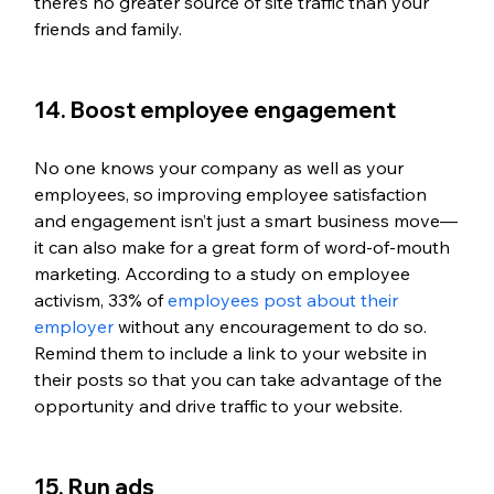
there’s no greater source of site traffic than your 
friends and family.
14. Boost employee engagement
No one knows your company as well as your 
employees, so improving employee satisfaction 
and engagement isn’t just a smart business move—
it can also make for a great form of word-of-mouth 
marketing. According to a study on employee 
activism, 33% of 
employees post about their 
employer
 without any encouragement to do so. 
Remind them to include a link to your website in 
their posts so that you can take advantage of the 
opportunity and drive traffic to your website.
15. Run ads