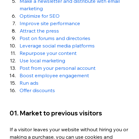
Make a newsletter and distribute with email 
marketing
Optimize for SEO
Improve site performance
Attract the press
Post on forums and directories
Leverage social media platforms
Repurpose your content
Use local marketing
Post from your personal account
Boost employee engagement
Run ads
Offer discounts
01. Market to previous visitors
If a visitor leaves your website without hiring you or 
making a purchase, you can use cookies and 