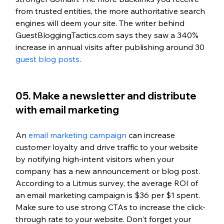
from trusted entities, the more authoritative search 
engines will deem your site. The writer behind 
GuestBloggingTactics.com says they saw a 340% 
increase in annual visits after publishing around 30 
guest blog posts
. 
05. Make a newsletter and distribute 
with email marketing
An 
email marketing campaign
 can increase 
customer loyalty and drive traffic to your website 
by notifying high-intent visitors when your 
company has a new announcement or blog post. 
According to a Litmus survey, the average ROI of 
an email marketing campaign is $36 per $1 spent. 
Make sure to use strong CTAs to increase the click-
through rate to your website. Don't forget your 