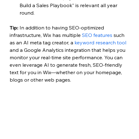
Build a Sales Playbook” is relevant all year 
round. 
Tip: 
In addition to having SEO-optimized 
infrastructure, Wix has multiple 
SEO features
 such 
as an AI meta tag creator, a 
keyword research tool
and a Google Analytics integration that helps you 
monitor your real-time site performance. You can 
even leverage AI to generate fresh, SEO-friendly 
text for you in Wix—whether on your homepage, 
blogs or other web pages.  