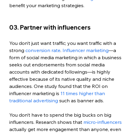
benefit your marketing strategies.
03. Partner with influencers
You don’t just want traffic; you want traffic with a 
strong 
conversion rate
. 
Influencer marketing
—a 
form of social media marketing in which a business 
seeks out endorsements from social media 
accounts with dedicated followings—is highly 
effective because of its native quality and niche 
audiences. One study found that the ROI on 
influencer marketing is 
11 times higher than 
traditional advertising
 such as banner ads. 
You don’t have to spend the big bucks on big 
influencers. Research shows that 
micro-influencers
actually get more engagement than anyone, even 