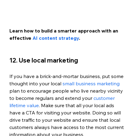
Learn how to build a smarter approach with an 
effective 
AI content strategy
.
12. Use local marketing
If you have a brick-and-mortar business, put some 
thought into your local 
small business marketing
plan to encourage people who live nearby vicinity 
to become regulars and extend your 
customer 
lifetime value
. Make sure that all your local ads 
have a CTA for visiting your website. Doing so will 
drive traffic to your website and ensure that local 
customers always have access to the most current 
information about your business. 