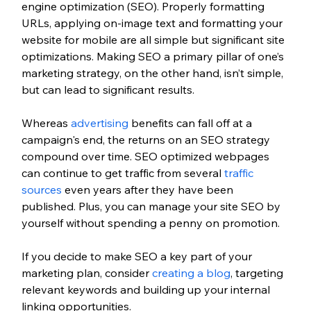
engine optimization (SEO). Properly formatting 
URLs, applying on-image text and formatting your 
website for mobile are all simple but significant site 
optimizations. Making SEO a primary pillar of one’s 
marketing strategy, on the other hand, isn’t simple, 
but can lead to significant results. 
Whereas 
advertising
 benefits can fall off at a 
campaign's end, the returns on an SEO strategy 
compound over time. SEO optimized webpages 
can continue to get traffic from several 
traffic 
sources
 even years after they have been 
published. Plus, you can manage your site SEO by 
yourself without spending a penny on promotion. 
If you decide to make SEO a key part of your 
marketing plan, consider 
creating a blog
, targeting 
relevant keywords and building up your internal 
linking opportunities.