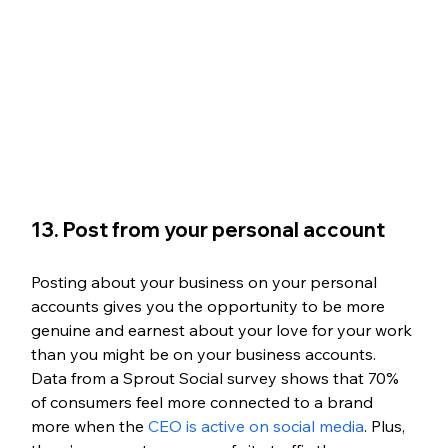
13. Post from your personal account
Posting about your business on your personal 
accounts gives you the opportunity to be more 
genuine and earnest about your love for your work 
than you might be on your business accounts. 
Data from a Sprout Social survey shows that 70% 
of consumers feel more connected to a brand 
more when the 
CEO is active on social media
. Plus, 