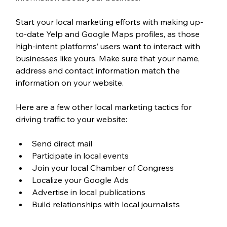
Start your local marketing efforts with making up-
to-date Yelp and Google Maps profiles, as those 
high-intent platforms’ users want to interact with 
businesses like yours. Make sure that your name, 
address and contact information match the 
information on your website.
Here are a few other local marketing tactics for 
driving traffic to your website:
Send direct mail
Participate in local events
Join your local Chamber of Congress
Localize your Google Ads
Advertise in local publications
Build relationships with local journalists