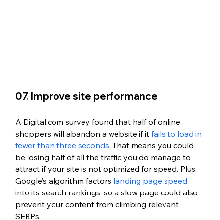
07. Improve site performance
A Digital.com survey found that half of online 
shoppers will abandon a website if it 
fails to load in 
fewer than three seconds
. That means you could 
be losing half of all the traffic you do manage to 
attract if your site is not optimized for speed. Plus, 
Google’s algorithm factors 
landing page speed
into its search rankings, so a slow page could also 
prevent your content from climbing relevant 
SERPs.