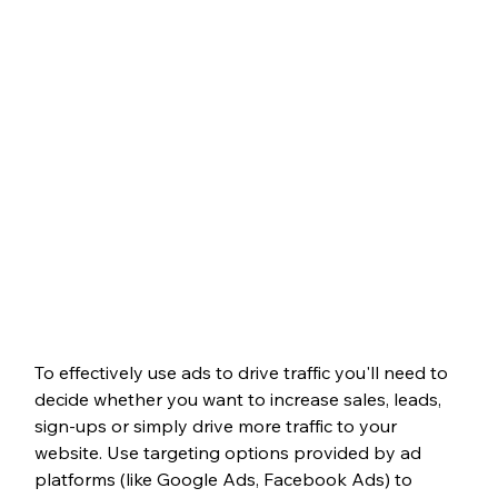
To effectively use ads to drive traffic you'll need to 
decide whether you want to increase sales, leads, 
sign-ups or simply drive more traffic to your 
website. Use targeting options provided by ad 
platforms (like Google Ads, Facebook Ads) to 