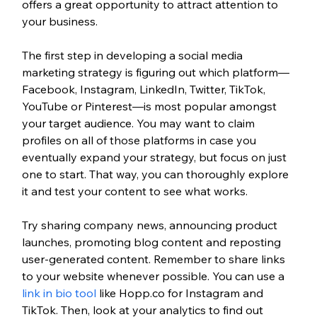
offers a great opportunity to attract attention to 
your business.  
The first step in developing a social media 
marketing strategy is figuring out which platform—
Facebook, Instagram, LinkedIn, Twitter, TikTok, 
YouTube or Pinterest—is most popular amongst 
your target audience. You may want to claim 
profiles on all of those platforms in case you 
eventually expand your strategy, but focus on just 
one to start. That way, you can thoroughly explore 
it and test your content to see what works.
Try sharing company news, announcing product 
launches, promoting blog content and reposting 
user-generated content. Remember to share links 
to your website whenever possible. You can use a 
link in bio tool
 like Hopp.co for Instagram and 
TikTok. Then, look at your analytics to find out 