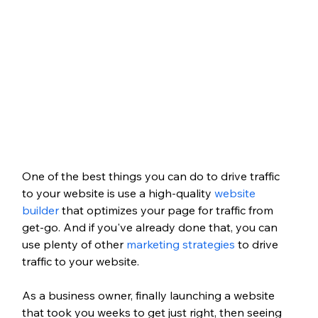
One of the best things you can do to drive traffic 
to your website is use a high-quality 
website 
builder
 that optimizes your page for traffic from 
get-go. And if you've already done that, you can 
use plenty of other 
marketing strategies
 to drive 
traffic to your website. 
As a business owner, finally launching a website 
that took you weeks to get just right, then seeing 