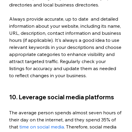
directories and local business directories.
Always provide accurate, up to date  and detailed 
information about your website, including its name, 
URL, description, contact information and business 
hours (if applicable). It's always a good idea to use 
relevant keywords in your descriptions and choose 
appropriate categories to enhance visibility and 
attract targeted traffic. Regularly check your 
listings for accuracy and update them as needed 
to reflect changes in your business.
10. Leverage social media platforms
The average person spends almost seven hours of 
their day on the internet, and they spend 35% of 
that 
time on social media
. Therefore, social media 