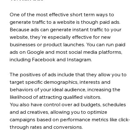
One of the most effective short term ways to 
generate traffic to a website is though paid ads. 
Because ads can generate instant traffic to your 
website, they're especially effective for new 
businesses or product launches. You can run paid 
ads on Google and most social media platforms, 
including Facebook and Instagram. 
The positives of ads include that they allow you to 
target specific demographics, interests and 
behaviors of your ideal audience, increasing the 
likelihood of attracting qualified visitors.
You also have control over ad budgets, schedules 
and ad creatives, allowing you to optimize 
campaigns based on performance metrics like click-
through rates and conversions.