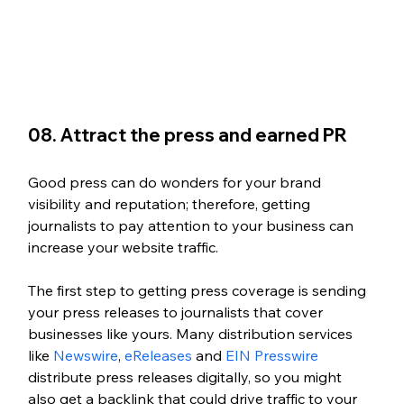
08. Attract the press and earned PR
Good press can do wonders for your brand 
visibility and reputation; therefore, getting 
journalists to pay attention to your business can 
increase your website traffic. 
The first step to getting press coverage is sending 
your press releases to journalists that cover 
businesses like yours. Many distribution services 
like 
Newswire
, 
eReleases
 and 
EIN Presswire
distribute press releases digitally, so you might 
also get a backlink that could drive traffic to your 