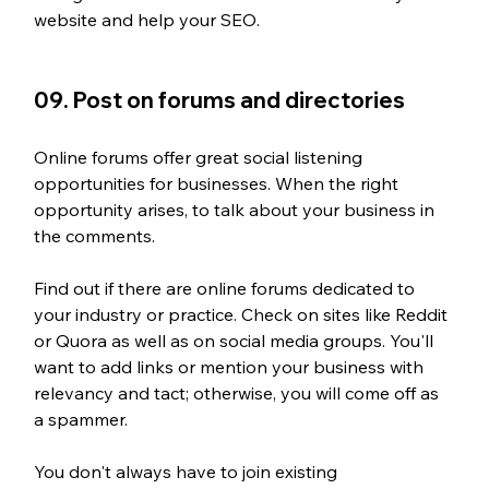
website and help your SEO.
09. Post on forums and directories
Online forums offer great social listening 
opportunities for businesses. When the right 
opportunity arises, to talk about your business in 
the comments. 
Find out if there are online forums dedicated to 
your industry or practice. Check on sites like Reddit 
or Quora as well as on social media groups. You'll 
want to add links or mention your business with 
relevancy and tact; otherwise, you will come off as 
a spammer.
You don't always have to join existing 