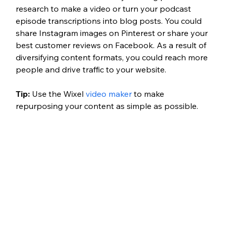
research to make a video or turn your podcast 
episode transcriptions into blog posts. You could 
share Instagram images on Pinterest or share your 
best customer reviews on Facebook. As a result of 
diversifying content formats, you could reach more 
people and drive traffic to your website.
Tip: 
Use the Wixel 
video maker
 to make 
repurposing your content as simple as possible.