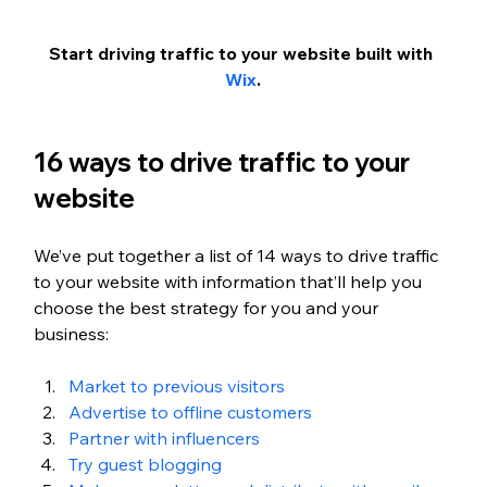
Start driving traffic to your website built with 
Wix
.
16 ways to drive traffic to your 
website
We’ve put together a list of 14 ways to drive traffic 
to your website with information that’ll help you 
choose the best strategy for you and your 
business:
Market to previous visitors
Advertise to offline customers
Partner with influencers
Try guest blogging