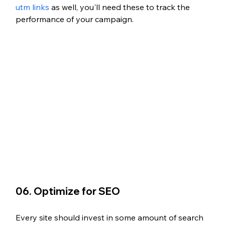
utm links
 as well, you'll need these to track the 
performance of your campaign. 
06. Optimize for SEO
Every site should invest in some amount of search 