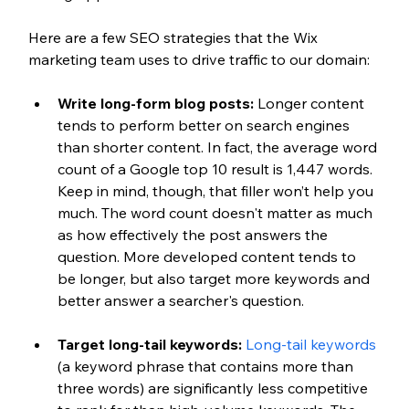
Here are a few SEO strategies that the Wix 
marketing team uses to drive traffic to our domain:
Write long-form blog posts: 
Longer content 
tends to perform better on search engines 
than shorter content. In fact, the average word 
count of a Google top 10 result is 1,447 words. 
Keep in mind, though, that filler won’t help you 
much. The word count doesn't matter as much 
as how effectively the post answers the 
question. More developed content tends to 
be longer, but also target more keywords and 
better answer a searcher's question.
Target long-tail keywords:
Long-tail keywords
(a keyword phrase that contains more than 
three words) are significantly less competitive 