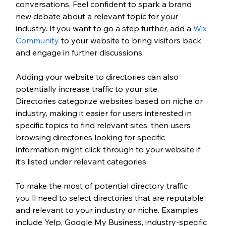
conversations. Feel confident to spark a brand 
new debate about a relevant topic for your 
industry. If you want to go a step further, add a 
Wix 
Community
 to your website to bring visitors back 
and engage in further discussions.
Adding your website to directories can also 
potentially increase traffic to your site. 
Directories categorize websites based on niche or 
industry, making it easier for users interested in 
specific topics to find relevant sites, then users 
browsing directories looking for specific 
information might click through to your website if 
it’s listed under relevant categories.
To make the most of potential directory traffic 
you'll need to select directories that are reputable 
and relevant to your industry or niche. Examples 
include Yelp, Google My Business, industry-specific 