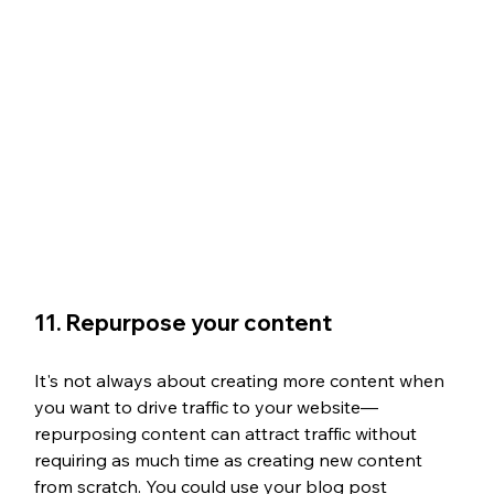
11. Repurpose your content
It's not always about creating more content when 
you want to drive traffic to your website—
repurposing content can attract traffic without 
requiring as much time as creating new content 
from scratch. You could use your blog post 