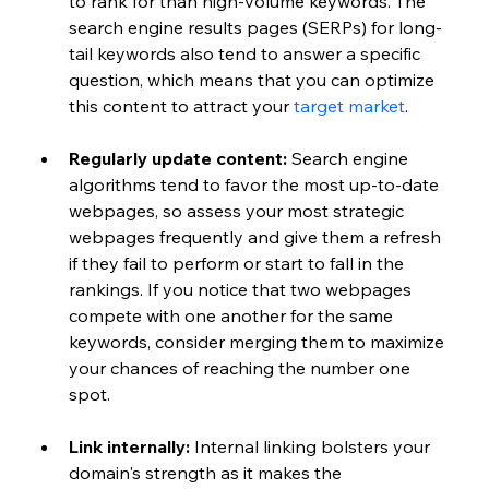
to rank for than high-volume keywords. The 
search engine results pages (SERPs) for long-
tail keywords also tend to answer a specific 
question, which means that you can optimize 
this content to attract your 
target market
.
Regularly update content:
 Search engine 
algorithms tend to favor the most up-to-date 
webpages, so assess your most strategic 
webpages frequently and give them a refresh 
if they fail to perform or start to fall in the 
rankings. If you notice that two webpages 
compete with one another for the same 
keywords, consider merging them to maximize 
your chances of reaching the number one 
spot. 
Link internally: 
Internal linking bolsters your 
domain's strength as it makes the 