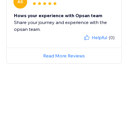
AS
Hows your experience with Opsan team
Share your journey and experience with the
opsan team.
Helpful
(0)
Read More Reviews