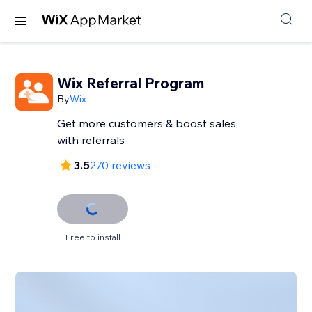
Wix Referral Program
By
Wix
Get more customers & boost sales
with referrals
3.5
270 reviews
Free to install