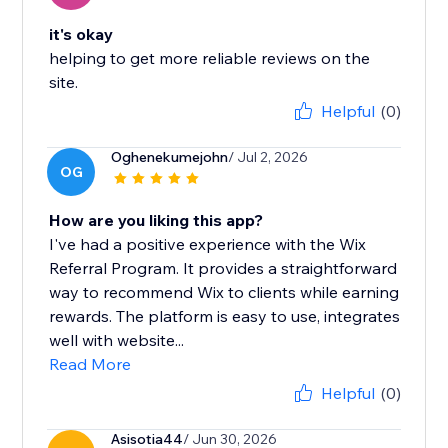
it's okay
helping to get more reliable reviews on the
site.
Helpful
(0)
Oghenekumejohn
/ Jul 2, 2026
OG
How are you liking this app?
I've had a positive experience with the Wix
Referral Program. It provides a straightforward
way to recommend Wix to clients while earning
rewards. The platform is easy to use, integrates
well with website...
Read More
Helpful
(0)
Asisotia44
/ Jun 30, 2026