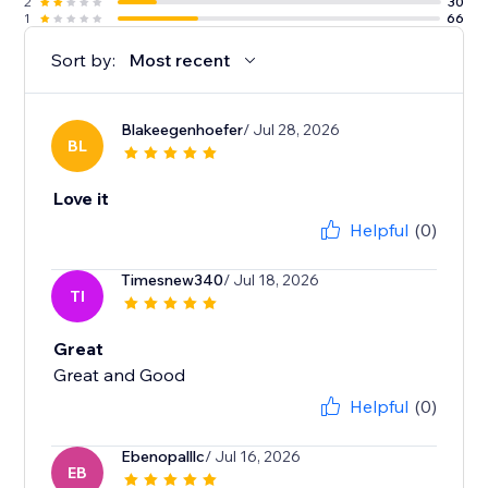
2
30
1
66
Sort by:
Most recent
Blakeegenhoefer
/ Jul 28, 2026
BL
Love it
Helpful
(0)
Timesnew340
/ Jul 18, 2026
TI
Great
Great and Good
Helpful
(0)
Ebenopalllc
/ Jul 16, 2026
EB