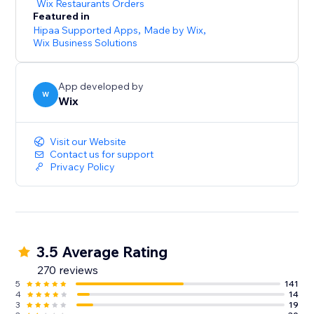
Wix Restaurants Orders
Featured in
Hipaa Supported Apps
,
Made by Wix
,
Wix Business Solutions
App developed by
W
Wix
Visit our Website
Contact us for support
Privacy Policy
3.5 Average Rating
270 reviews
5
141
4
14
3
19