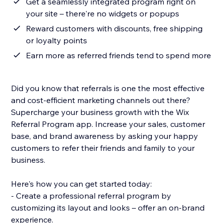
Get a seamlessly integrated program right on
your site – there're no widgets or popups
Reward customers with discounts, free shipping
or loyalty points
Earn more as referred friends tend to spend more
Did you know that referrals is one the most effective
and cost-efficient marketing channels out there?
Supercharge your business growth with the Wix
Referral Program app. Increase your sales, customer
base, and brand awareness by asking your happy
customers to refer their friends and family to your
business.
Here's how you can get started today:
- Create a professional referral program by
customizing its layout and looks – offer an on-brand
experience.