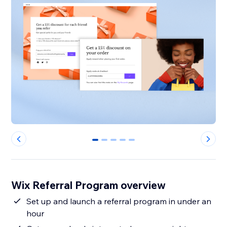
0
1
2
3
4
Wix Referral Program overview
Set up and launch a referral program in under an
hour