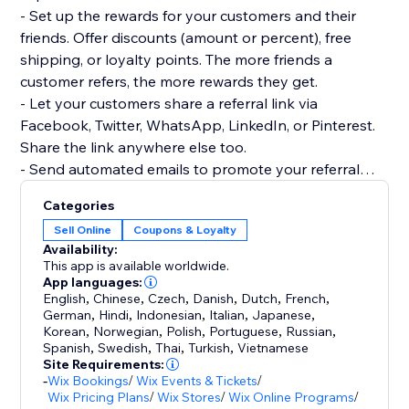
- Set up the rewards for your customers and their
friends. Offer discounts (amount or percent), free
shipping, or loyalty points. The more friends a
customer refers, the more rewards they get.
- Let your customers share a referral link via
Facebook, Twitter, WhatsApp, LinkedIn, or Pinterest.
Share the link anywhere else too.
- Send automated emails to promote your referral
program and to remind customers of available
Categories
rewards.
Sell Online
Coupons & Loyalty
- Track the performance of your program to
Availability:
understand what's working the best.
This app is available worldwide.
- Prevent referral fraud as only logged in customers
App languages:
English
,
Chinese
,
Czech
,
Danish
,
Dutch
,
French
,
and friends can get rewards.
German
,
Hindi
,
Indonesian
,
Italian
,
Japanese
,
Korean
,
Norwegian
,
Polish
,
Portuguese
,
Russian
,
There's 24/7 customer support available to all users
Spanish
,
Swedish
,
Thai
,
Turkish
,
Vietnamese
Site Requirements:
of Wix Referral Program.
-
Wix Bookings
/
Wix Events & Tickets
/
Wix Pricing Plans
/
Wix Stores
/
Wix Online Programs
/