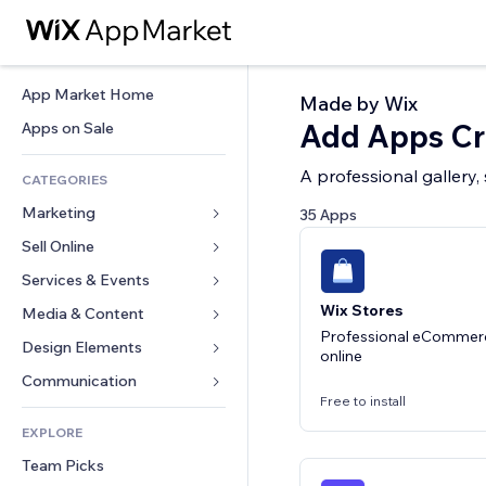
App Market Home
Made by Wix
Add Apps Cre
Apps on Sale
A professional gallery,
CATEGORIES
Marketing
35 Apps
Sell Online
Ads
Mobile
Services & Events
Apps for Stores
Analytics
Wix Stores
Shipping & Delivery
Media & Content
Hotels
Professional eCommerce
Social
Sell Buttons
Events
Design Elements
Gallery
online
SEO
Online Courses
Restaurants
Music
Maps & Navigation
Communication 
Engagement
Print on Demand
Free to install
Real Estate
Podcasts
Privacy & Security
Forms
Site Listings
Accounting
EXPLORE
Bookings
Photography
Clock
Blog
Email
Coupons & Loyalty
Team Picks
Video
Page Templates
Polls