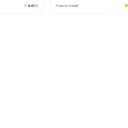
0.0
(0)
Free to install