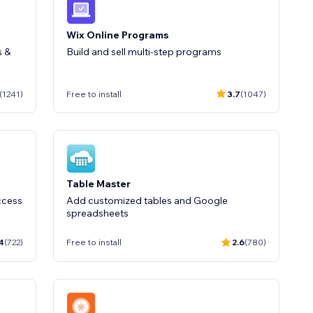
Wix Online Programs
s &
Build and sell multi-step programs
(1241)
Free to install
3.7
(1047)
Table Master
ccess
Add customized tables and Google
spreadsheets
4
(722)
Free to install
2.6
(780)