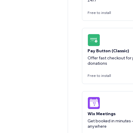
24/7
Free to install
Pay Button (Classic)
Offer fast checkout fo
donations
Free to install
Wix Meetings
Get booked in minutes —
anywhere