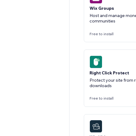
Wix Groups
Host and manage monet
communities
Free to install
Right Click Protect
Protect your site from r
downloads
Free to install