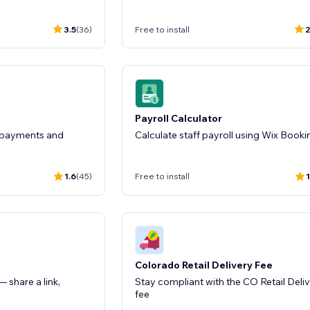
3.5
(36)
Free to install
2
Payroll Calculator
r payments and
Calculate staff payroll using Wix Booki
1.6
(45)
Free to install
1
Colorado Retail Delivery Fee
 share a link,
Stay compliant with the CO Retail Deli
fee