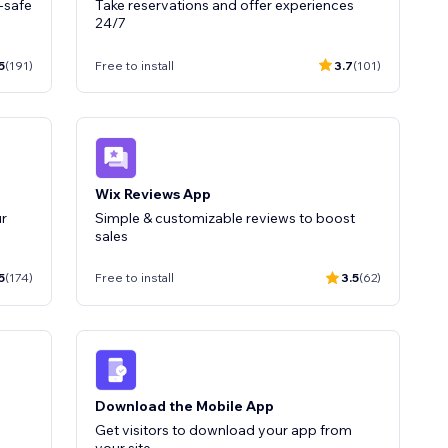
-safe
Take reservations and offer experiences
24/7
5
(191)
Free to install
3.7
(101)
Wix Reviews App
r
Simple & customizable reviews to boost
5
(174)
Free to install
3.5
(62)
Download the Mobile App
Get visitors to download your app from