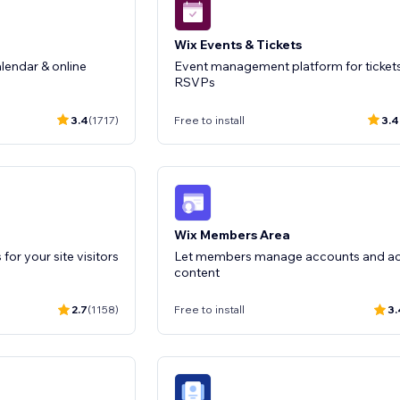
Wix Events & Tickets
lendar & online
Event management platform for ticket
RSVPs
3.4
(1717)
Free to install
3.4
Wix Members Area
for your site visitors
Let members manage accounts and a
content
2.7
(1158)
Free to install
3.