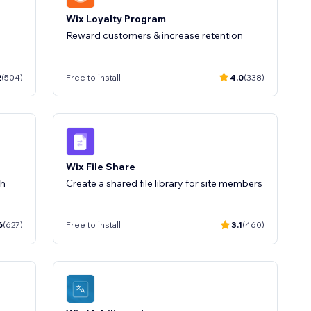
Wix Loyalty Program
Reward customers & increase retention
2
(504)
Free to install
4.0
(338)
Wix File Share
th
Create a shared file library for site members
6
(627)
Free to install
3.1
(460)