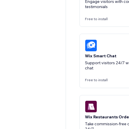
Engage visitors with 
testimonials
Free to install
Wix Smart Chat
Support visitors 24/7 w
chat
Free to install
Wix Restaurants Orde
Take commission-free o