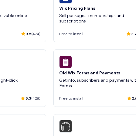
Wix Pricing Plans
izable online
Sell packages, memberships and
subscriptions
3.5
(474)
Free to install
3.
Old Wix Forms and Payments
ight-click
Get info, subscribers and payments wi
Forms
3.3
(428)
Free to install
2.