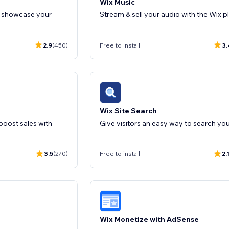
Wix Music
o showcase your
Stream & sell your audio with the Wix p
2.9
(450)
Free to install
3.
Wix Site Search
oost sales with
3.5
(270)
Free to install
2.
Wix Monetize with AdSense