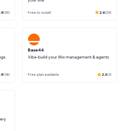
your site
.9
(35)
Free to install
2.4
(29)
Base44
ngs.
Vibe-build your Wix management & agents
.9
(18)
Free plan available
2.3
(3)
very