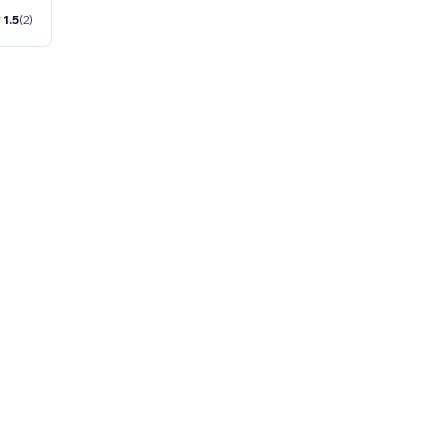
1.5
(2)