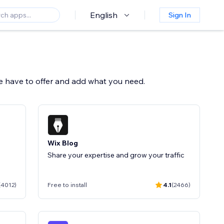
English
Sign In
we have to offer and add what you need.
Wix Blog
y
Share your expertise and grow your traffic
(4012)
Free to install
4.1
(2466)