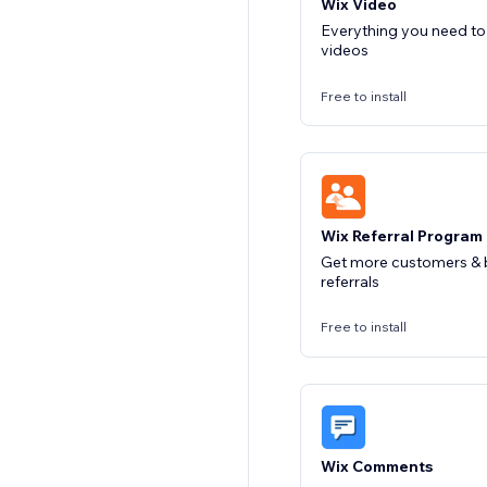
Wix Video
Everything you need t
videos
Free to install
Wix Referral Program
Get more customers & b
referrals
Free to install
Wix Comments