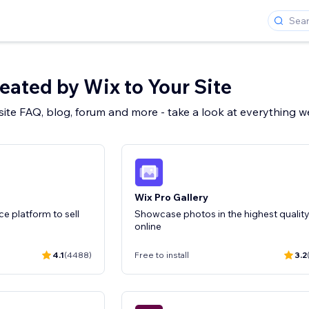
ated by Wix to Your Site
 site FAQ, blog, forum and more - take a look at everything 
Wix Pro Gallery
 platform to sell
Showcase photos in the highest qualit
online
4.1
(4488)
Free to install
3.2