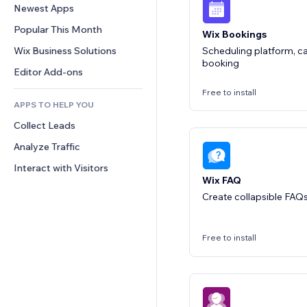
Conversion
Warehousing Solutions
Newest Apps
PDF
Image Effects
Chat
Dropshipping
File Sharing
Popular This Month
Buttons & Menus
Comments
Wix Bookings
Pricing & Subscription
News
Banners & Badges
Wix Business Solutions
Phone
Scheduling platform, ca
Crowdfunding
booking
Content Services
Calculators
Community
Editor Add-ons
Food & Beverage
Text Effects
Search
Reviews & Testimonials
Free to install
APPS TO HELP YOU
Weather
CRM
Collect Leads
Charts & Tables
Analyze Traffic
Interact with Visitors
Wix FAQ
Create collapsible FAQs 
Free to install