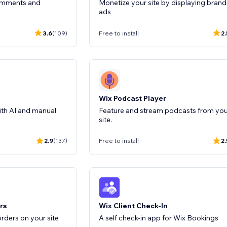
comments and
Monetize your site by displaying brand
ads
3.6
(109)
Free to install
2.
Wix Podcast Player
ith AI and manual
Feature and stream podcasts from you
site.
2.9
(137)
Free to install
2.
rs
Wix Client Check-In
rders on your site
A self check-in app for Wix Bookings