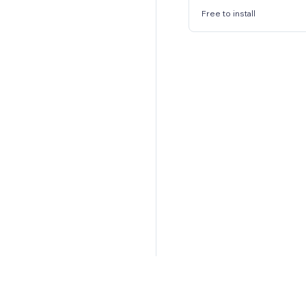
Free to install