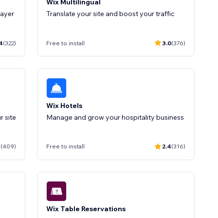
Wix Multilingual
layer
Translate your site and boost your traffic
4
(322)
Free to install
3.0
(376)
Wix Hotels
Manage and grow your hospitality business
1
(409)
Free to install
2.4
(316)
Wix Table Reservations