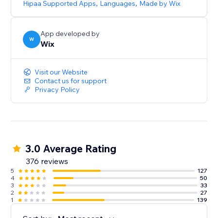
Hipaa Supported Apps
,
Languages
,
Made by Wix
App developed by
W
Wix
Visit our Website
Contact us for support
Privacy Policy
3.0 Average Rating
376 reviews
5
127
4
50
3
33
2
27
1
139