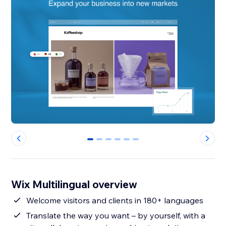
0
1
2
3
4
5
Wix Multilingual overview
Welcome visitors and clients in 180+ languages
Translate the way you want – by yourself, with a