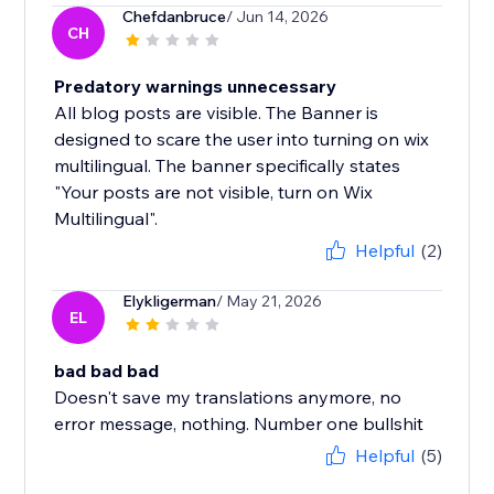
Chefdanbruce
/ Jun 14, 2026
CH
Predatory warnings unnecessary
All blog posts are visible. The Banner is
designed to scare the user into turning on wix
multilingual. The banner specifically states
"Your posts are not visible, turn on Wix
Multilingual".
Helpful
(2)
Elykligerman
/ May 21, 2026
EL
bad bad bad
Doesn't save my translations anymore, no
error message, nothing. Number one bullshit
Helpful
(5)