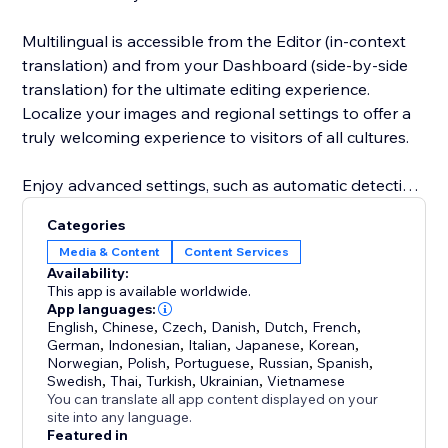
Multilingual is accessible from the Editor (in-context
translation) and from your Dashboard (side-by-side
translation) for the ultimate editing experience.
Localize your images and regional settings to offer a
truly welcoming experience to visitors of all cultures.
Enjoy advanced settings, such as automatic detection
of your visitor browser’s language and a variety of
Categories
URL structures. Invite team members and
Media & Content
Content Services
professional translators to collaborate with you
Availability:
thanks to custom roles and permissions.
This app is available worldwide.
App languages:
English
,
Chinese
,
Czech
,
Danish
,
Dutch
,
French
,
Our 24/7 support is available to answer your
German
,
Indonesian
,
Italian
,
Japanese
,
Korean
,
questions and help you make the most of your
Norwegian
,
Polish
,
Portuguese
,
Russian
,
Spanish
,
multilingual site.
Swedish
,
Thai
,
Turkish
,
Ukrainian
,
Vietnamese
You can translate all app content displayed on your
site into any language.
Featured in