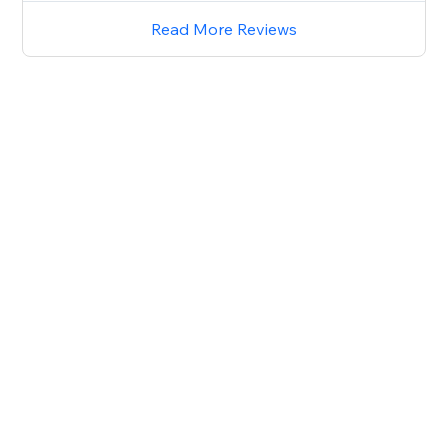
Read More Reviews