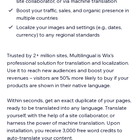
site collaborator, or via machine translation
Boost your traffic, sales, and organic presence in
multiple countries
Localize your images and settings (e.g., dates,
currency) to any regional standards
Trusted by 2+ million sites, Multilingual is Wix’s
professional solution for translation and localization.
Use it to reach new audiences and boost your
revenues – visitors are 50% more likely to buy if your
products are shown in their native language.
Within seconds, get an exact duplicate of your pages,
ready to be translated into any language. Translate
yourself, with the help of a site collaborator, or
harness the power of machine translation. Upon
installation, you receive 3,000 free word credits to
auto-translate your content.