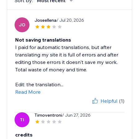
Sort by:
Most recent
Joseellena
/ Jul 20, 2026
JO
Not saving translations
I paid for automatic translations, but after
translating my site it is full of errors and after
editing those errors it doesn't save my work.
Total waste of money and time.
Edit: the translation...
Read More
Helpful
(1)
Timoventroni
/ Jun 27, 2026
TI
credits