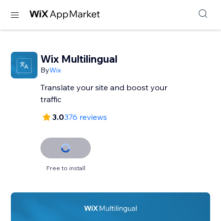
Wix Multilingual
By
Wix
Translate your site and boost your
traffic
3.0
376 reviews
Free to install