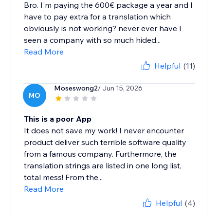
Bro. I'm paying the 600€ package a year and I
have to pay extra for a translation which
obviously is not working? never ever have I
seen a company with so much hided...
Read More
Helpful
(11)
Moseswong2
/ Jun 15, 2026
MO
This is a poor App
It does not save my work! I never encounter
product deliver such terrible software quality
from a famous company. Furthermore, the
translation strings are listed in one long list,
total mess! From the...
Read More
Helpful
(4)