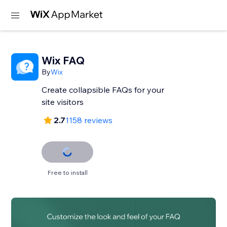
Wix FAQ
By
Wix
Create collapsible FAQs for your
site visitors
2.7
1158 reviews
Free to install