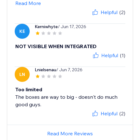
Read More
Helpful
(2)
Kerniwhyte
/ Jun 17, 2026
KE
NOT VISIBLE WHEN INTEGRATED
Helpful
(1)
Lnielsenau
/ Jun 7, 2026
LN
Too limited
The boxes are way to big - doesn't do much
good guys.
Helpful
(2)
Read More Reviews