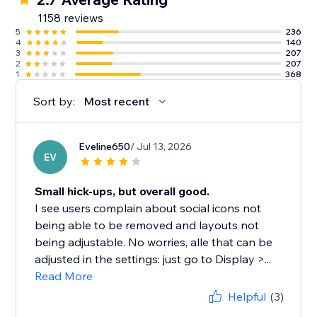
1158 reviews
5
236
4
140
3
207
2
207
1
368
Sort by:
Most recent
Eveline650
/ Jul 13, 2026
EV
Small hick-ups, but overall good.
I see users complain about social icons not
being able to be removed and layouts not
being adjustable. No worries, alle that can be
adjusted in the settings: just go to Display >...
Read More
Helpful
(3)