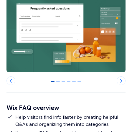
0
1
2
3
4
5
Wix FAQ overview
Help visitors find info faster by creating helpful
Q&As and organizing them into categories