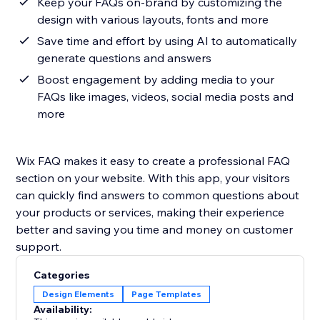
Keep your FAQs on-brand by customizing the
design with various layouts, fonts and more
Save time and effort by using AI to automatically
generate questions and answers
Boost engagement by adding media to your
FAQs like images, videos, social media posts and
more
Wix FAQ makes it easy to create a professional FAQ
section on your website. With this app, your visitors
can quickly find answers to common questions about
your products or services, making their experience
better and saving you time and money on customer
support.
Categories
Design Elements
Page Templates
Availability: