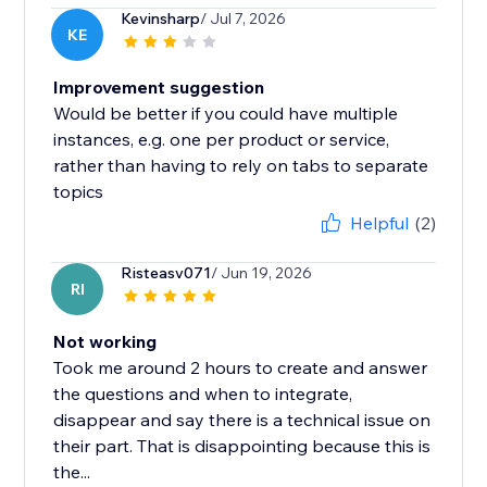
Kevinsharp
/ Jul 7, 2026
KE
Improvement suggestion
Would be better if you could have multiple
instances, e.g. one per product or service,
rather than having to rely on tabs to separate
topics
Helpful
(2)
Risteasv071
/ Jun 19, 2026
RI
Not working
Took me around 2 hours to create and answer
the questions and when to integrate,
disappear and say there is a technical issue on
their part. That is disappointing because this is
the...