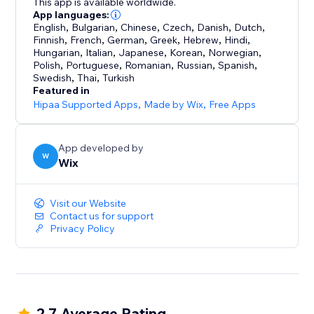
This app is available worldwide.
App languages:
English
,
Bulgarian
,
Chinese
,
Czech
,
Danish
,
Dutch
,
Finnish
,
French
,
German
,
Greek
,
Hebrew
,
Hindi
,
Hungarian
,
Italian
,
Japanese
,
Korean
,
Norwegian
,
Polish
,
Portuguese
,
Romanian
,
Russian
,
Spanish
,
Swedish
,
Thai
,
Turkish
Featured in
Hipaa Supported Apps
,
Made by Wix
,
Free Apps
App developed by
W
Wix
Visit our Website
Contact us for support
Privacy Policy
2.7 Average Rating