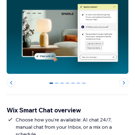
0
1
2
3
4
5
6
Wix Smart Chat overview
Choose how you’re available: AI chat 24/7,
manual chat from your Inbox, or a mix on a
schedule