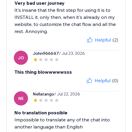
Very bad user journey
It's insane that the first step for using it is to
INSTALL it, only then, when it's already on my
website, to customize the chat flow and all the
rest. Annoying.
Helpful
(2)
John966647
/ Jul 23, 2026
JO
This thing blowwwwwsss
Helpful
(0)
Nellatango
/ Jul 22, 2026
NE
No translation possible
Impossible to translate any of the chat into
another language than English