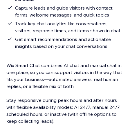
Capture leads and guide visitors with contact
forms, welcome messages, and quick topics
Track key chat analytics like conversations,
visitors, response times, and items shown in chat
Get smart recommendations and actionable
insights based on your chat conversations
Wix Smart Chat combines AI chat and manual chat in
one place, so you can support visitors in the way that
fits your business—automated answers, real human
replies, or a flexible mix of both.
Stay responsive during peak hours and after hours
with flexible availability modes: AI 24/7, manual 24/7,
scheduled hours, or inactive (with offline options to
keep collecting leads).