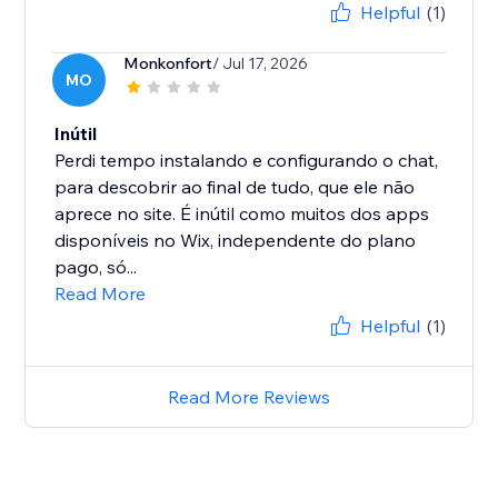
Helpful
(1)
Monkonfort
/ Jul 17, 2026
MO
Inútil
Perdi tempo instalando e configurando o chat,
para descobrir ao final de tudo, que ele não
aprece no site. É inútil como muitos dos apps
disponíveis no Wix, independente do plano
pago, só...
Read More
Helpful
(1)
Read More Reviews