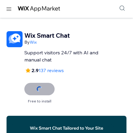
Wix Smart Chat
By
Wix
Support visitors 24/7 with AI and
manual chat
2.9
137 reviews
Free to install