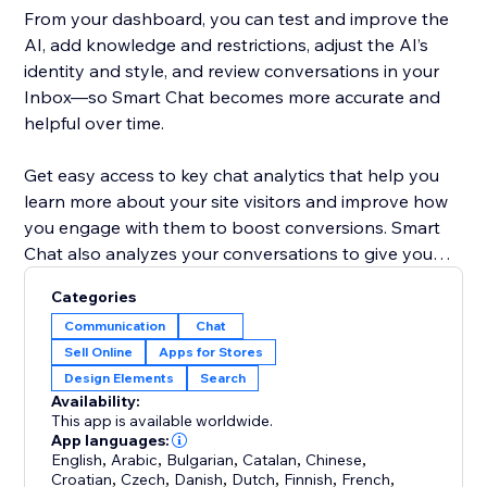
From your dashboard, you can test and improve the
AI, add knowledge and restrictions, adjust the AI’s
identity and style, and review conversations in your
Inbox—so Smart Chat becomes more accurate and
helpful over time.
Get easy access to key chat analytics that help you
learn more about your site visitors and improve how
you engage with them to boost conversions. Smart
Chat also analyzes your conversations to give you
key insights into what your customers are looking for
Categories
and how you can improve your business.
Communication
Chat
Sell Online
Apps for Stores
Previously known as Wix AI Site Chat, Smart Chat is
Design Elements
Search
now upgraded to include live (manual) chat—and it’s
Availability:
designed to replace the old Wix Chat with one unified
This app is available worldwide.
App languages:
English
,
Arabic
,
Bulgarian
,
Catalan
,
Chinese
,
Croatian
,
Czech
,
Danish
,
Dutch
,
Finnish
,
French
,