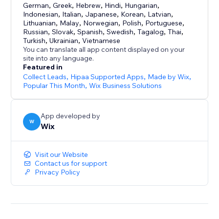
German
,
Greek
,
Hebrew
,
Hindi
,
Hungarian
,
Indonesian
,
Italian
,
Japanese
,
Korean
,
Latvian
,
Lithuanian
,
Malay
,
Norwegian
,
Polish
,
Portuguese
,
Russian
,
Slovak
,
Spanish
,
Swedish
,
Tagalog
,
Thai
,
Turkish
,
Ukrainian
,
Vietnamese
You can translate all app content displayed on your
site into any language.
Featured in
Collect Leads
,
Hipaa Supported Apps
,
Made by Wix
,
Popular This Month
,
Wix Business Solutions
App developed by
W
Wix
Visit our Website
Contact us for support
Privacy Policy