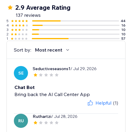
2.9 Average Rating
137 reviews
5
44
4
16
3
10
2
10
1
57
Sort by:
Most recent
Seductiveseasons1
/ Jul 29, 2026
SE
Chat Bot
Bring back the AI Call Center App
Helpful
(1)
Ruthartzi
/ Jul 28, 2026
RU