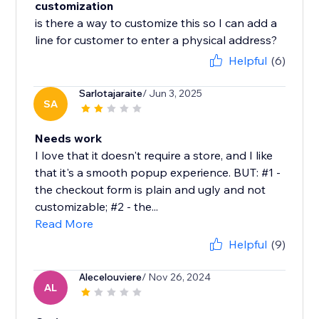
customization
is there a way to customize this so I can add a
line for customer to enter a physical address?
Helpful
(6)
Sarlotajaraite
/ Jun 3, 2025
SA
Needs work
I love that it doesn't require a store, and I like
that it's a smooth popup experience. BUT: #1 -
the checkout form is plain and ugly and not
customizable; #2 - the...
Read More
Helpful
(9)
Alecelouviere
/ Nov 26, 2024
AL