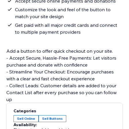
Accept secure online payments and donations
Customize the look and feel of the button to
match your site design
Get paid with all major credit cards and connect
to multiple payment providers
Add a button to offer quick checkout on your site.
- Accept Secure, Hassle-Free Payments: Let visitors
purchase and donate with confidence
- Streamline Your Checkout: Encourage purchases
with a clear and fast checkout experience
- Collect Leads: Customer details are added to your
Contact List after every purchase so you can follow
up
Categories
Sell Online
Sell Buttons
Availability: