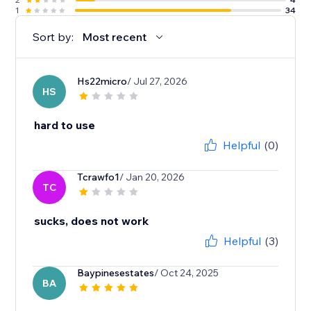
1
34
Sort by:
Most recent
Hs22micro
/ Jul 27, 2026
HS
hard to use
Helpful
(0)
Tcrawfo1
/ Jan 20, 2026
TC
sucks, does not work
Helpful
(3)
Baypinesestates
/ Oct 24, 2025
BA