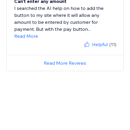
Can't enter any amount
I searched the AI help on how to add the
button to my site where it will allow any
amount to be entered by customer for
payment. But with the pay button...
Read More
Helpful
(11)
Read More Reviews