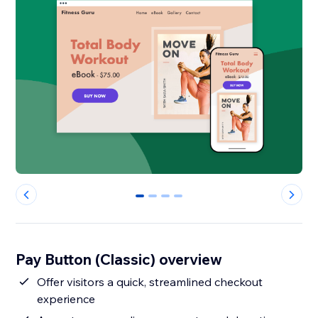
0
1
2
3
Pay Button (Classic) overview
Offer visitors a quick, streamlined checkout
experience