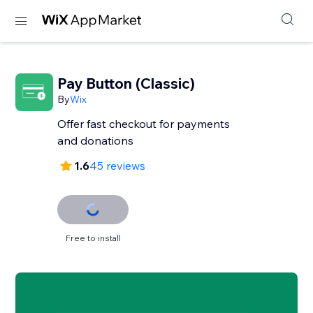
Pay Button (Classic)
By
Wix
Offer fast checkout for payments
and donations
1.6
45 reviews
Free to install