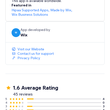
This app is available worldwide.
Featured in
Hipaa Supported Apps
,
Made by Wix
,
Wix Business Solutions
App developed by
W
Wix
Visit our Website
Contact us for support
Privacy Policy
1.6 Average Rating
45 reviews
5
4
4
0
3
3
2
4