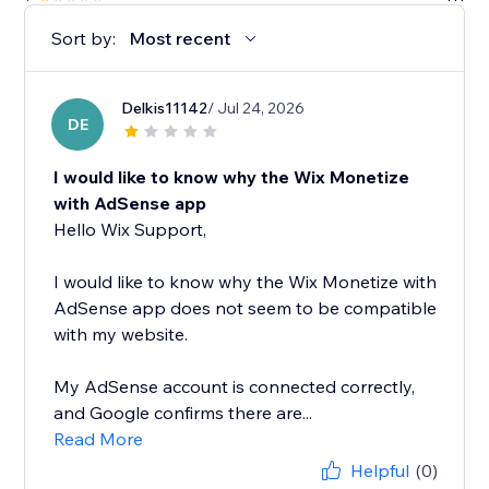
Sort by:
Most recent
Delkis11142
/ Jul 24, 2026
DE
I would like to know why the Wix Monetize
with AdSense app
Hello Wix Support,
I would like to know why the Wix Monetize with
AdSense app does not seem to be compatible
with my website.
My AdSense account is connected correctly,
and Google confirms there are...
Read More
Helpful
(0)