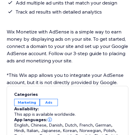
Add multiple ad units that match your design
Track ad results with detailed analytics
Wix Monetize with AdSense is a simple way to earn
money by displaying ads on your site. To get started,
connect a domain to your site and set up your Google
AdSense account. Follow our 3-step guide to placing
ads and monetizing your site.
*This Wix app allows you to integrate your AdSense
account, but it is not directly provided by Google.
Categories
Marketing
Ads
Availability:
This app is available worldwide.
App languages:
English
,
Chinese
,
Danish
,
Dutch
,
French
,
German
,
Hindi
,
Italian
,
Japanese
,
Korean
,
Norwegian
,
Polish
,