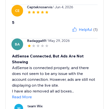
Cepteknoservis
/ Jun 4, 2026
CE
5
Helpful
(1)
Badagga69
/ May 29, 2026
BA
AdSense Connected, But Ads Are Not
Showing
AdSense is connected properly, and there
does not seem to be any issue with the
account connection. However, ads are still not
displaying on the live site.
I have also removed all ad boxes...
Read More
team Wix
WI