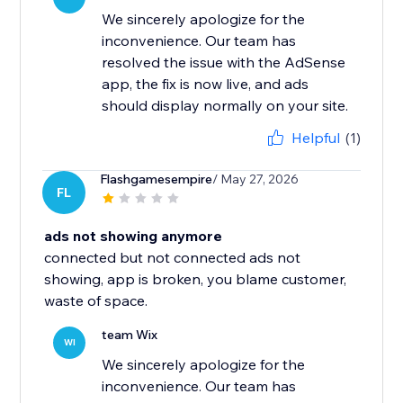
We sincerely apologize for the
inconvenience. Our team has
resolved the issue with the AdSense
app, the fix is now live, and ads
should display normally on your site.
Helpful
(1)
Flashgamesempire
/ May 27, 2026
FL
ads not showing anymore
connected but not connected ads not
showing, app is broken, you blame customer,
waste of space.
team Wix
WI
We sincerely apologize for the
inconvenience. Our team has