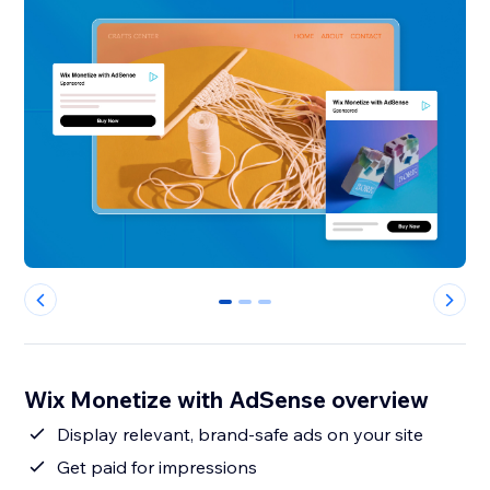
0
1
2
Wix Monetize with AdSense overview
Display relevant, brand-safe ads on your site
Get paid for impressions