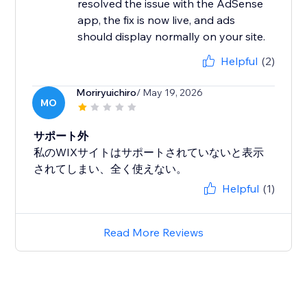
resolved the issue with the AdSense
app, the fix is now live, and ads
should display normally on your site.
Helpful
(2)
Moriryuichiro
/ May 19, 2026
MO
サポート外
私のWIXサイトはサポートされていないと表示
されてしまい、全く使えない。
Helpful
(1)
Read More Reviews