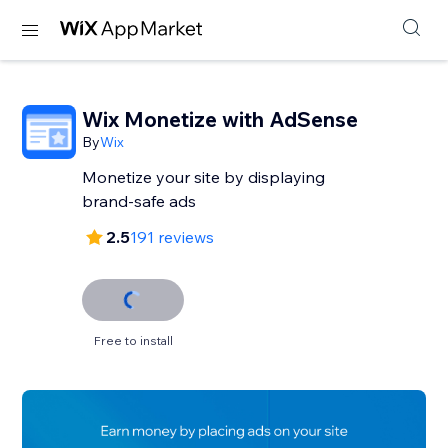
Wix Monetize with AdSense
By
Wix
Monetize your site by displaying
brand-safe ads
2.5
191 reviews
Free to install