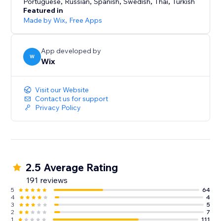
Portuguese
,
Russian
,
Spanish
,
Swedish
,
Thai
,
Turkish
Featured in
Made by Wix
,
Free Apps
App developed by
W
Wix
Visit our Website
Contact us for support
Privacy Policy
2.5 Average Rating
191 reviews
5
64
4
4
3
5
2
7
1
111