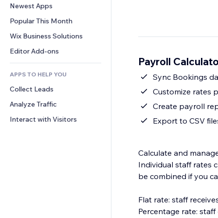
Conversion
Warehousing Solutions
Newest Apps
PDF
Image Effects
Chat
Dropshipping
File Sharing
Popular This Month
Buttons & Menus
Comments
Pricing & Subscription
News
Banners & Badges
Wix Business Solutions
Phone
Crowdfunding
Content Services
Calculators
Community
Editor Add-ons
Food & Beverage
Payroll Calculat
Text Effects
Search
Reviews & Testimonials
APPS TO HELP YOU
Weather
Sync Bookings da
CRM
Collect Leads
Charts & Tables
Customize rates p
Analyze Traffic
Create payroll re
Interact with Visitors
Export to CSV file
Calculate and manage s
Individual staff rate
be combined if you ca
Flat rate: staff recei
Percentage rate: staf