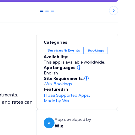
0
1
2
Categories
Services & Events
Bookings
Availability:
This app is available worldwide.
App languages:
English
Site Requirements:
-
Wix Bookings
Featured in
intments.
Hipaa Supported Apps
,
Made by Wix
, and rates can
App developed by
W
Wix