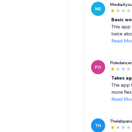
Media4you
ME
Basic wo
This app 
twice abo
Read Mo
Poledance
PO
Takes ag
The app t
more flexi
Read Mo
Thelabpan
TH