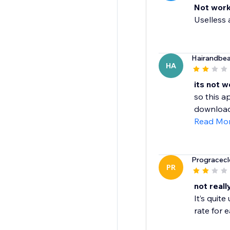
Not work
Uselless a
Hairandbe
HA
its not w
so this a
download 
Read Mo
Progracecl
PR
not real
It’s quit
rate for e