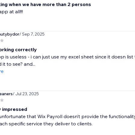
ing when we have more than 2 persons
pp at all!!!
autybydor
/ Sep 7, 2025
orking correctly
pp is useless - i can just use my excel sheet since it doesn l
it to see? and...
re
eaners
/ Jul 23, 2025
ly impressed
e unfortunate that Wix Payroll doesn’t provide the functionali
ach specific service they deliver to clients.