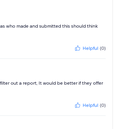
 was who made and submitted this should think
Helpful
(0)
ter out a report, It would be better if they offer
Helpful
(0)