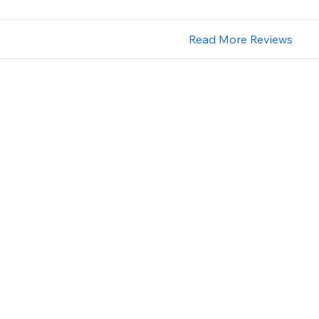
Read More Reviews