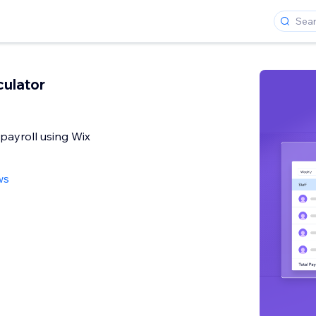
culator
 payroll using Wix
ws