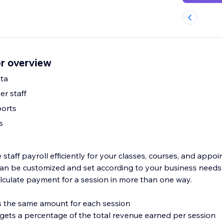
or overview
ta
er staff
ports
s
taff payroll efficiently for your classes, courses, and appo
s can be customized and set according to your business needs
lculate payment for a session in more than one way.
ves the same amount for each session
f gets a percentage of the total revenue earned per session