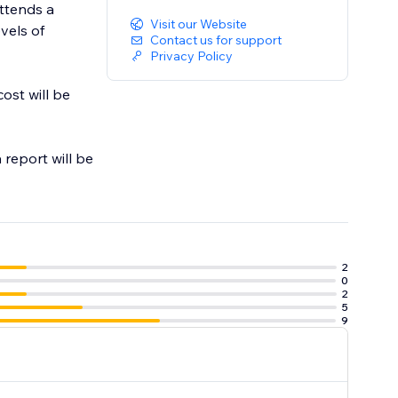
attends a
Visit our Website
evels of
Contact us for support
Privacy Policy
ost will be
 report will be
2
0
2
5
9