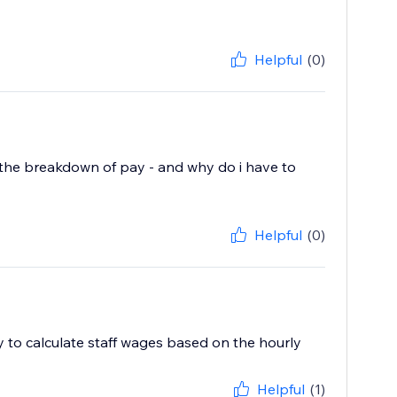
Helpful
(0)
ist the breakdown of pay - and why do i have to
Helpful
(0)
ty to calculate staff wages based on the hourly
Helpful
(1)