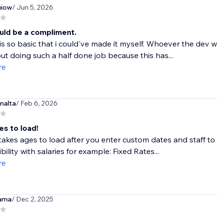
iow
/ Jun 5, 2026
uld be a compliment.
is so basic that i could've made it myself. Whoever the dev
ut doing such a half done job because this has...
re
malta
/ Feb 6, 2026
es to load!
akes ages to load after you enter custom dates and staff to fil
bility with salaries for example: Fixed Rates...
re
ama
/ Dec 2, 2025