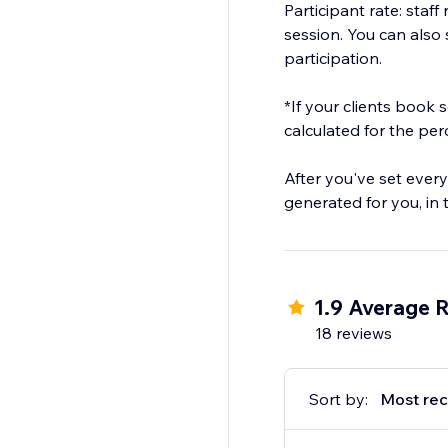
Participant rate: staf
session. You can also s
participation.
*If your clients book
calculated for the pe
After you've set every
generated for you, in
1.9 Average R
18 reviews
Sort by:
Most rec