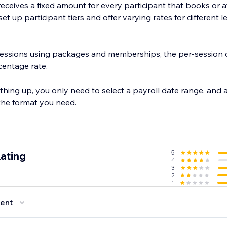
f receives a fixed amount for every participant that books or 
et up participant tiers and offer varying rates for different l
 sessions using packages and memberships, the per-session c
rcentage rate.
thing up, you only need to select a payroll date range, and a
 the format you need.
5
ating
4
3
2
1
ent