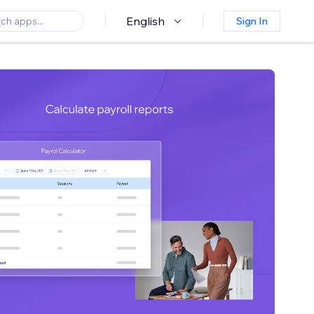
English
Sign In