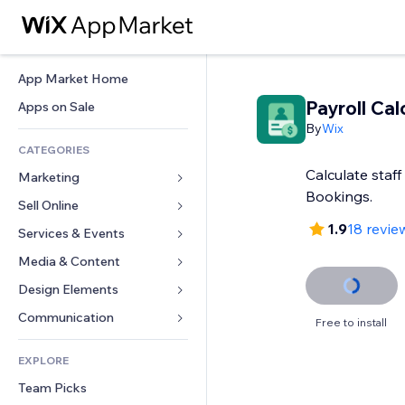
App Market Home
Payroll Cal
Apps on Sale
By
Wix
CATEGORIES
Calculate staff
Marketing
Bookings.
Sell Online
Ads
1.9
18 revie
Mobile
Services & Events
Apps for Stores
Analytics
Shipping & Delivery
Media & Content
Hotels
Social
Sell Buttons
Events
Design Elements
Gallery
SEO
Online Courses
Restaurants
Music
Maps & Navigation
Communication 
Free to install
Engagement
Print on Demand
Real Estate
Podcasts
Privacy & Security
Forms
Site Listings
Accounting
EXPLORE
Bookings
Photography
Clock
Blog
Email
Coupons & Loyalty
Team Picks
Video
Page Templates
Polls