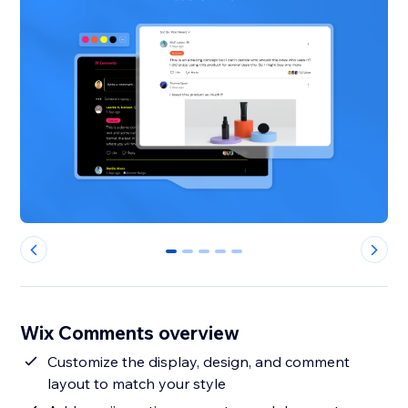
0
1
2
3
4
Wix Comments overview
Customize the display, design, and comment
layout to match your style