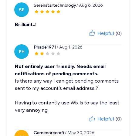
Serenstartechnology
/ Aug 6, 2026
SE
Brilliant..!
Helpful
(0)
Phade1971
/ Aug 1, 2026
PH
Not entirely user friendly. Needs email
notifications of pending comments.
Is there any way I can get pending comments
sent to my account's email address ?
Having to contantly use Wix is to say the least
very annoying.
Helpful
(0)
Gamecorecraft
/ May 30, 2026