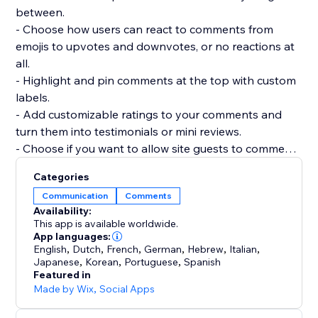
between.
- Choose how users can react to comments from
emojis to upvotes and downvotes, or no reactions at
all.
- Highlight and pin comments at the top with custom
labels.
- Add customizable ratings to your comments and
turn them into testimonials or mini reviews.
- Choose if you want to allow site guests to comment
or react without registering.
Categories
- Add as many widgets as you need to any page and
Communication
Comments
customize each widget separately.
Availability:
- Manage and reply to all comments from a single
This app is available worldwide.
dashboard.
App languages:
English
,
Dutch
,
French
,
German
,
Hebrew
,
Italian
,
Japanese
,
Korean
,
Portuguese
,
Spanish
Featured in
Made by Wix
,
Social Apps