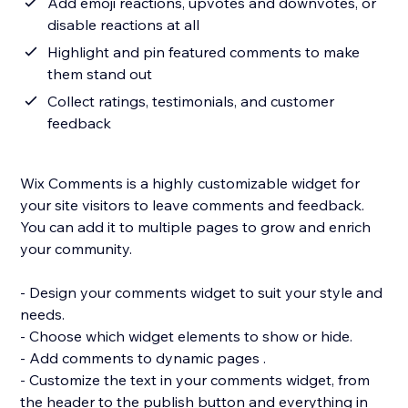
Add emoji reactions, upvotes and downvotes, or
disable reactions at all
Highlight and pin featured comments to make
them stand out
Collect ratings, testimonials, and customer
feedback
Wix Comments is a highly customizable widget for
your site visitors to leave comments and feedback.
You can add it to multiple pages to grow and enrich
your community.
- Design your comments widget to suit your style and
needs.
- Choose which widget elements to show or hide.
- Add comments to dynamic pages .
- Customize the text in your comments widget, from
the header to the publish button and everything in