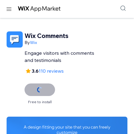
Wix Comments
By
Wix
Engage visitors with comments
and testimonials
3.6
110 reviews
Free to install