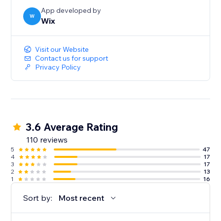
App developed by
W
Wix
Visit our Website
Contact us for support
Privacy Policy
3.6 Average Rating
110 reviews
5
47
4
17
3
17
2
13
1
16
Sort by:
Most recent