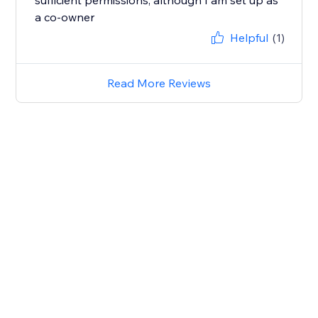
sufficient permissions, although I am set up as
a co-owner
Helpful
(1)
Read More Reviews