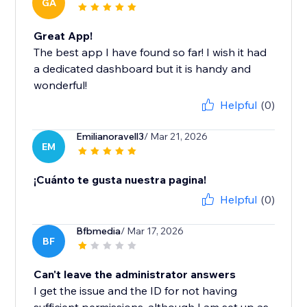
GA
Great App!
The best app I have found so far! I wish it had
a dedicated dashboard but it is handy and
wonderful!
Helpful
(0)
Emilianoravell3
/ Mar 21, 2026
EM
¡Cuánto te gusta nuestra pagina!
Helpful
(0)
Bfbmedia
/ Mar 17, 2026
BF
Can't leave the administrator answers
I get the issue and the ID for not having