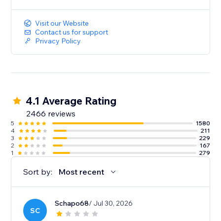
Visit our Website
Contact us for support
Privacy Policy
4.1 Average Rating
2466 reviews
5
1580
4
211
3
229
2
167
1
279
Sort by:
Most recent
Schapo68
/ Jul 30, 2026
SC