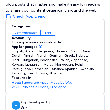
blog posts that matter and make it easy for readers
to share your content organically around the web.
Check App Demo
Categories
Communication
Blog
Availability:
This app is available worldwide.
App languages:
English
,
Arabic
,
Bulgarian
,
Chinese
,
Czech
,
Danish
,
Dutch
,
Finnish
,
French
,
German
,
Greek
,
Hebrew
,
Hindi
,
Hungarian
,
Indonesian
,
Italian
,
Japanese
,
Korean
,
Lithuanian
,
Malay
,
Norwegian
,
Polish
,
Portuguese
,
Romanian
,
Russian
,
Spanish
,
Swedish
,
Tagalog
,
Thai
,
Turkish
,
Ukrainian
Featured in
Hipaa Supported Apps
,
Made by Wix
,
Wix Business Solutions
,
Free Apps
App developed by
W
Wix