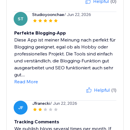
Helpful
(0)
Studioyoonchae
/ Jun 22, 2026
ST
Perfekte Blogging-App
Diese App ist meiner Meinung nach perfekt für
Blogging geeignet, egal ob als Hobby oder
professionelles Projekt. Die Tools sind einfach
und verständlich, die Blogging-Funktion gut
ausgearbeitet und SEO funktioniert auch sehr
gut....
Read More
Helpful
(1)
Jfranecki
/ Jun 22, 2026
JF
Tracking Comments
We publish blogs several times per month. If