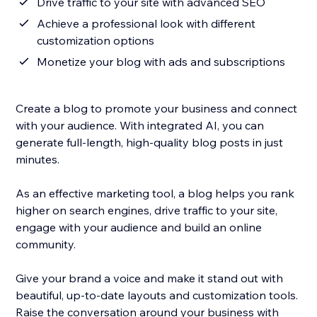
Drive traffic to your site with advanced SEO
Achieve a professional look with different
customization options
Monetize your blog with ads and subscriptions
Create a blog to promote your business and connect
with your audience. With integrated AI, you can
generate full-length, high-quality blog posts in just
minutes.
As an effective marketing tool, a blog helps you rank
higher on search engines, drive traffic to your site,
engage with your audience and build an online
community.
Give your brand a voice and make it stand out with
beautiful, up-to-date layouts and customization tools.
Raise the conversation around your business with