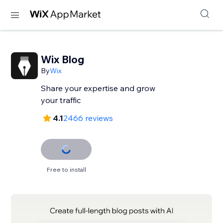
Wix Blog
By
Wix
Share your expertise and grow
your traffic
4.1
2466 reviews
Free to install