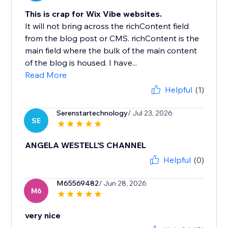
This is crap for Wix Vibe websites.
It will not bring across the richContent field
from the blog post or CMS. richContent is the
main field where the bulk of the main content
of the blog is housed. I have...
Read More
Helpful
(1)
Serenstartechnology
/ Jul 23, 2026
SE
ANGELA WESTELL'S CHANNEL
Helpful
(0)
M65569482
/ Jun 28, 2026
M6
very nice