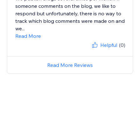
someone comments on the blog, we like to
respond but unfortunately, there is no way to
track which blog comments were made on and
we...
Read More
Helpful
(0)
Read More Reviews