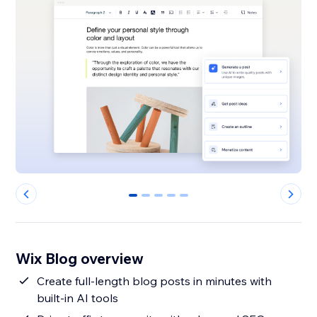
0
1
2
3
4
Wix Blog overview
Create full-length blog posts in minutes with
built-in AI tools