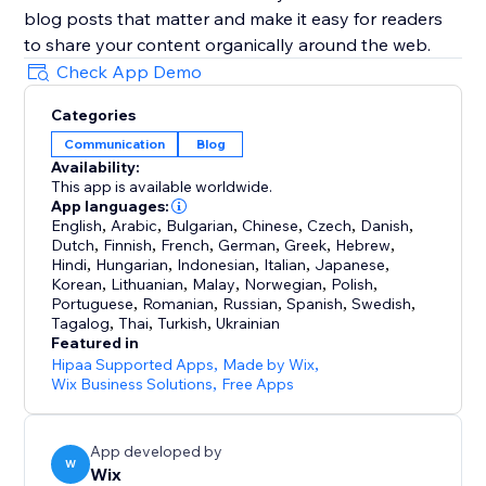
blog posts that matter and make it easy for readers
to share your content organically around the web.
Check App Demo
Categories
Communication
Blog
Availability:
This app is available worldwide.
App languages:
English
,
Arabic
,
Bulgarian
,
Chinese
,
Czech
,
Danish
,
Dutch
,
Finnish
,
French
,
German
,
Greek
,
Hebrew
,
Hindi
,
Hungarian
,
Indonesian
,
Italian
,
Japanese
,
Korean
,
Lithuanian
,
Malay
,
Norwegian
,
Polish
,
Portuguese
,
Romanian
,
Russian
,
Spanish
,
Swedish
,
Tagalog
,
Thai
,
Turkish
,
Ukrainian
Featured in
Hipaa Supported Apps
,
Made by Wix
,
Wix Business Solutions
,
Free Apps
App developed by
W
Wix