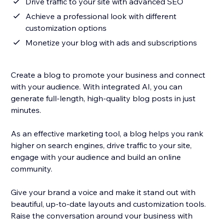
Drive traffic to your site with advanced SEO
Achieve a professional look with different
customization options
Monetize your blog with ads and subscriptions
Create a blog to promote your business and connect
with your audience. With integrated AI, you can
generate full-length, high-quality blog posts in just
minutes.
As an effective marketing tool, a blog helps you rank
higher on search engines, drive traffic to your site,
engage with your audience and build an online
community.
Give your brand a voice and make it stand out with
beautiful, up-to-date layouts and customization tools.
Raise the conversation around your business with