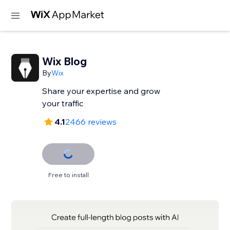
Wix Blog
By
Wix
Share your expertise and grow
your traffic
4.1
2466 reviews
Free to install