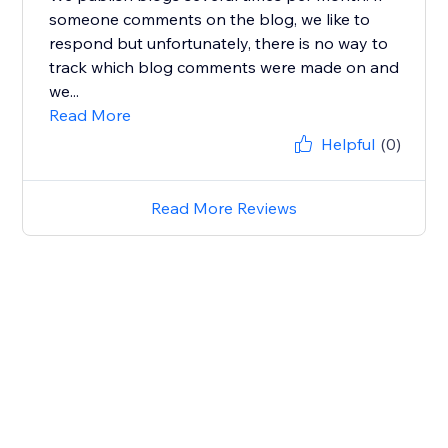
someone comments on the blog, we like to
respond but unfortunately, there is no way to
track which blog comments were made on and
we...
Read More
Helpful
(0)
Read More Reviews