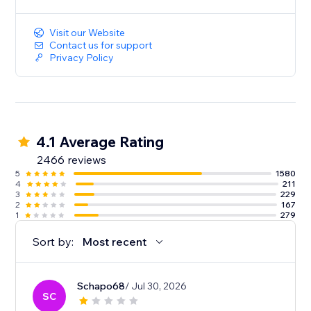
Visit our Website
Contact us for support
Privacy Policy
4.1 Average Rating
2466 reviews
5
1580
4
211
3
229
2
167
1
279
Sort by:
Most recent
Schapo68
/ Jul 30, 2026
SC