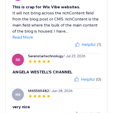
This is crap for Wix Vibe websites.
It will not bring across the richContent field
from the blog post or CMS. richContent is the
main field where the bulk of the main content
of the blog is housed. I have...
Read More
Helpful
(1)
Serenstartechnology
/ Jul 23, 2026
SE
ANGELA WESTELL'S CHANNEL
Helpful
(0)
M65569482
/ Jun 28, 2026
M6
very nice