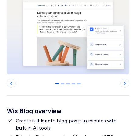
0
1
2
3
4
Wix Blog overview
Create full-length blog posts in minutes with
built-in AI tools