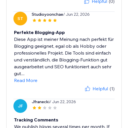
Helpful
(0)
Studioyoonchae
/ Jun 22, 2026
ST
Perfekte Blogging-App
Diese App ist meiner Meinung nach perfekt für
Blogging geeignet, egal ob als Hobby oder
professionelles Projekt. Die Tools sind einfach
und verständlich, die Blogging-Funktion gut
ausgearbeitet und SEO funktioniert auch sehr
gut....
Read More
Helpful
(1)
Jfranecki
/ Jun 22, 2026
JF
Tracking Comments
We publish blogs several times per month. If