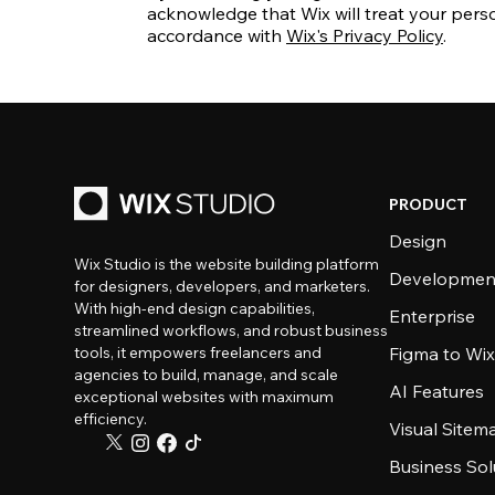
acknowledge that Wix will treat your perso
accordance with
Wix's Privacy Policy
.
PRODUCT
Design
Wix Studio is the website building platform
Developmen
for designers, developers, and marketers.
With high-end design capabilities,
Enterprise
streamlined workflows, and robust business
tools, it empowers freelancers and
Figma to Wix
agencies to build, manage, and scale
AI Features
exceptional websites with maximum
efficiency.
Visual Sitem
Business Sol