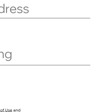
 of Use
and