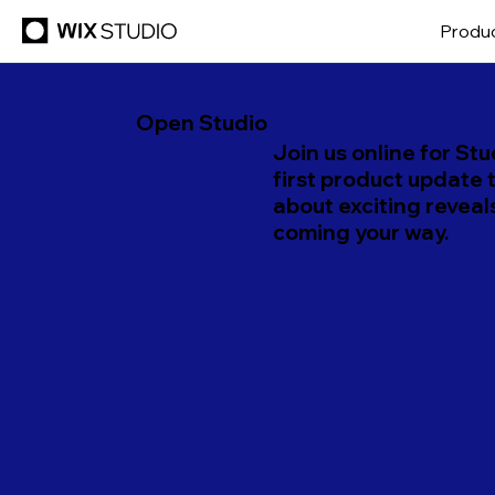
Produ
Open Studio
Join us online for Stu
first product update 
about exciting reveal
coming your way.