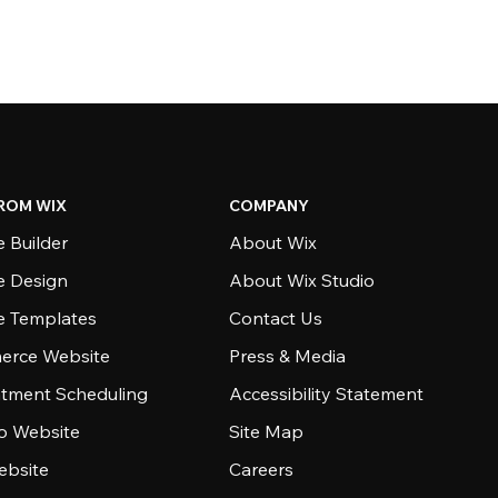
ROM WIX
COMPANY
 Builder
About Wix
e Design
About Wix Studio
e Templates
Contact Us
rce Website
Press & Media
tment Scheduling
Accessibility Statement
io Website
Site Map
ebsite
Careers