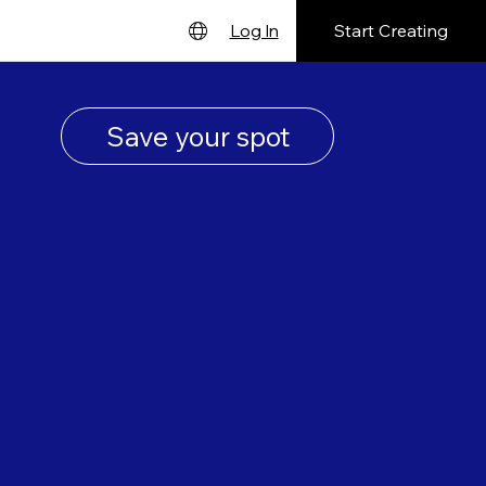
Start Creating
Log In
English
Deutsch
Save your spot
Español
Français
日本語
Português