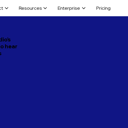
ct
Resources
Enterprise
Pricing
dio’s
to hear
s