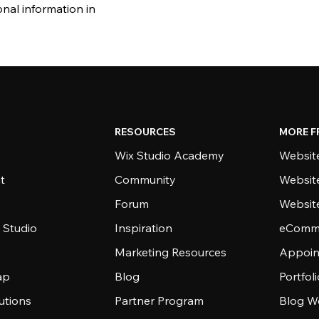
nal information in
RESOURCES
MORE F
Wix Studio Academy
Website
t
Community
Websit
Forum
Websit
 Studio
Inspiration
eComme
Marketing Resources
Appoin
ap
Blog
Portfol
utions
Partner Program
Blog W