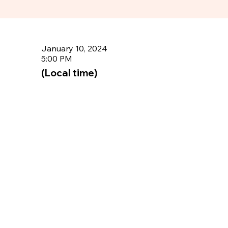
January 10, 2024
5:00 PM
(Local time)