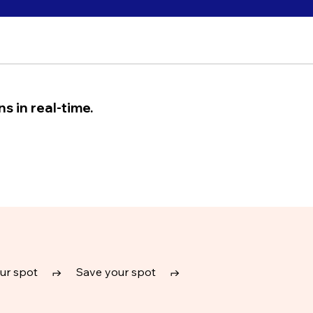
s in real-time.
ur spot
↱
Save your spot
↱