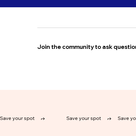
Join the community to ask question
Save your spot
↱
Save your spot
↱
Save yo