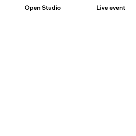
Open Studio
Live event