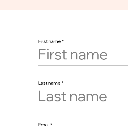
First name
Last name
Email