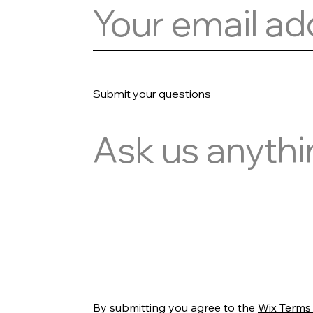
Submit your questions
Register
By submitting you agree to the
Wix Terms