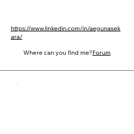
https://www.linkedin.com/in/aegunasek
ara/
Where can you find me?
Forum
Dan Suhr