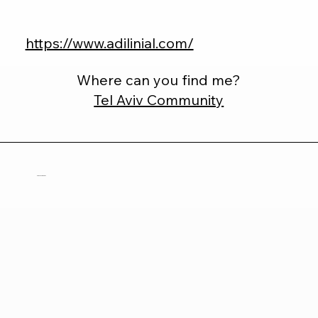
https://www.adilinial.com/
Where can you find me?
Tel Aviv Community
Brianna Dempsey