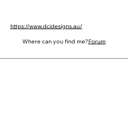
https://www.dcidesigns.au/
Where can you find me?
Forum
Adi Linial