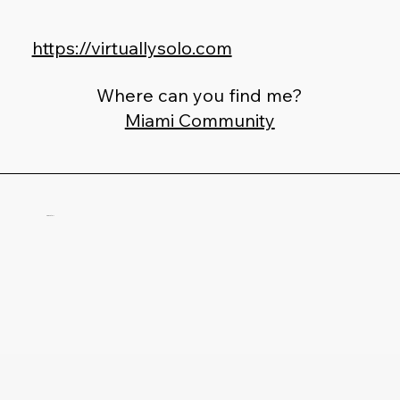
https://virtuallysolo.com
Where can you find me?
Miami Community
Fab Totoli