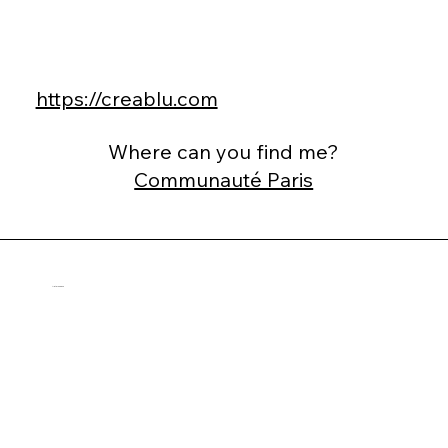
https://creablu.com
Where can you find me?
Communauté Paris
Alister Esmond