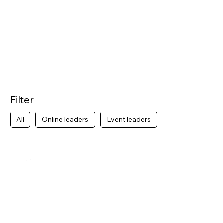
Filter
All
Online leaders
Event leaders
Nina Goulet