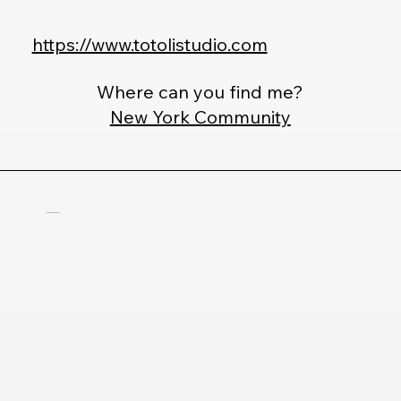
https://www.totolistudio.com
Where can you find me?
New York Community
Christele Parham