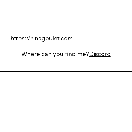
https://ninagoulet.com
Where can you find me?
Discord
Ann-Cécile Balmier