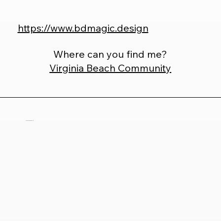
https://www.bdmagic.design
Where can you find me?
Virginia Beach Community
Tiffany Silerio Collie