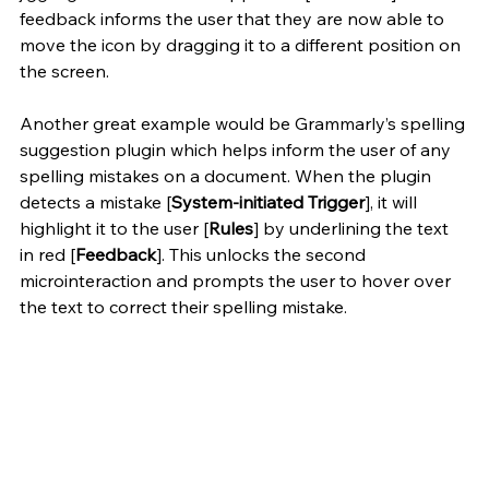
feedback informs the user that they are now able to 
move the icon by dragging it to a different position on 
the screen. 
Another great example would be Grammarly’s spelling 
suggestion plugin which helps inform the user of any 
spelling mistakes on a document. When the plugin 
detects a mistake [
System-initiated Trigger
], it will 
highlight it to the user [
Rules
] by underlining the text 
in red [
Feedback
]. This unlocks the second 
microinteraction and prompts the user to hover over 
the text to correct their spelling mistake.