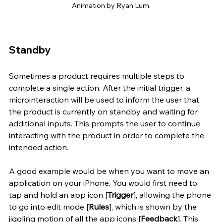
Animation by Ryan Lum.
Standby
Sometimes a product requires multiple steps to 
complete a single action. After the initial trigger, a 
microinteraction will be used to inform the user that 
the product is currently on standby and waiting for 
additional inputs. This prompts the user to continue 
interacting with the product in order to complete the 
intended action. 
A good example would be when you want to move an 
application on your iPhone. You would first need to 
tap and hold an app icon [
Trigger
], allowing the phone 
to go into edit mode [
Rules
], which is shown by the 
jiggling motion of all the app icons [
Feedback
]. This 