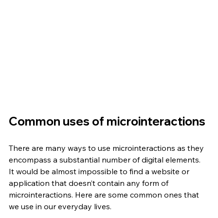
Common uses of microinteractions
There are many ways to use microinteractions as they 
encompass a substantial number of digital elements. 
It would be almost impossible to find a website or 
application that doesn’t contain any form of 
microinteractions. Here are some common ones that 
we use in our everyday lives. 