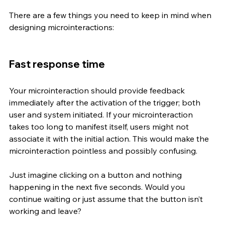
There are a few things you need to keep in mind when 
designing microinteractions:
Fast response time 
Your microinteraction should provide feedback 
immediately after the activation of the trigger; both 
user and system initiated. If your microinteraction 
takes too long to manifest itself, users might not 
associate it with the initial action. This would make the 
microinteraction pointless and possibly confusing. 
Just imagine clicking on a button and nothing 
happening in the next five seconds. Would you 
continue waiting or just assume that the button isn’t 
working and leave? 