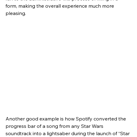
form, making the overall experience much more 
pleasing. 
Another good example is how Spotify converted the 
progress bar of a song from any Star Wars 
soundtrack into a lightsaber during the launch of “Star 