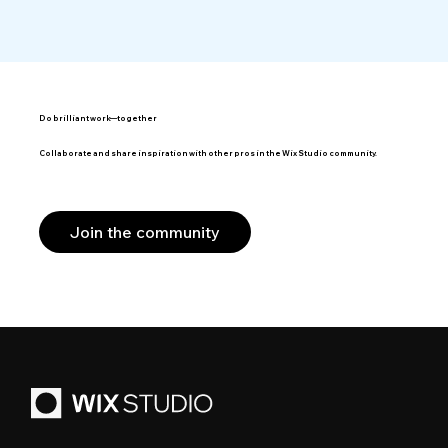
Do brilliant work—together
Collaborate and share inspiration with other pros in the Wix Studio community.
Join the community