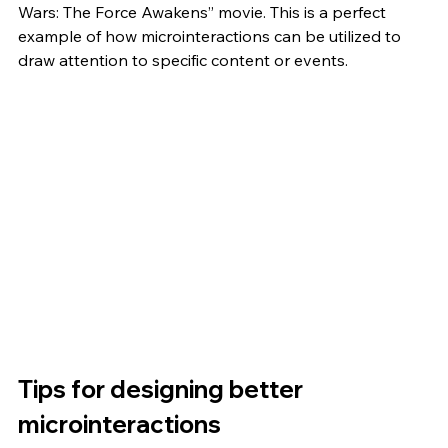
Wars: The Force Awakens” movie. This is a perfect 
example of how microinteractions can be utilized to 
draw attention to specific content or events. 
Tips for designing better 
microinteractions