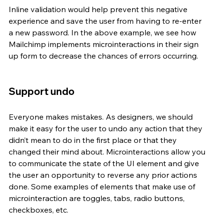
Inline validation would help prevent this negative 
experience and save the user from having to re-enter 
a new password. In the above example, we see how 
Mailchimp implements microinteractions in their sign 
up form to decrease the chances of errors occurring.
Support undo
Everyone makes mistakes. As designers, we should 
make it easy for the user to undo any action that they 
didn’t mean to do in the first place or that they 
changed their mind about. Microinteractions allow you 
to communicate the state of the UI element and give 
the user an opportunity to reverse any prior actions 
done. Some examples of elements that make use of 
microinteraction are toggles, tabs, radio buttons, 
checkboxes, etc. 