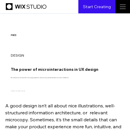
Start Creating
FWD
DESIGN
The power of microinteractions in UX design
Microinteractions can help craft a more engaging experience, while providing users with feedback and a sense of satisfaction.
Illustration by Shai Samana & Vered Bloch.
A good design isn’t all about nice illustrations, well-
Jeremiah Lam
9.9.2020
8 min read
structured information architecture, or  relevant 
microcopy. Sometimes, it’s the small details that can 
make your product experience more fun, intuitive, and 