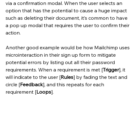
via a confirmation modal. When the user selects an 
option that has the potential to cause a huge impact 
such as deleting their document, it’s common to have 
a pop up modal that requires the user to confirm their 
action.
Another good example would be how Mailchimp uses 
microinteraction in their sign up form to mitigate 
potential errors by listing out all their password 
requirements. When a requirement is met [
Trigger
], it 
will indicate to the user [
Rules
] by fading the text and 
circle [
Feedback
], and this repeats for each 
requirement [
Loops
]. 