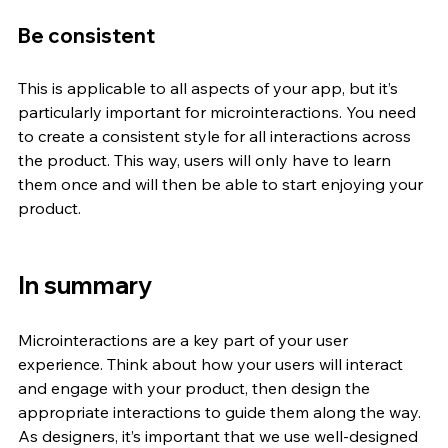
Be consistent
This is applicable to all aspects of your app, but it’s 
particularly important for microinteractions. You need 
to create a consistent style for all interactions across 
the product. This way, users will only have to learn 
them once and will then be able to start enjoying your 
product. 
In summary
Microinteractions are a key part of your user 
experience. Think about how your users will interact 
and engage with your product, then design the 
appropriate interactions to guide them along the way. 
As designers, it’s important that we use well-designed 