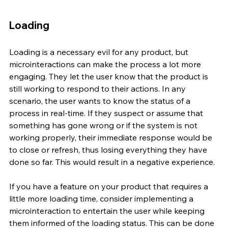
Loading 
Loading is a necessary evil for any product, but 
microinteractions can make the process a lot more 
engaging. They let the user know that the product is 
still working to respond to their actions. In any 
scenario, the user wants to know the status of a 
process in real-time. If they suspect or assume that 
something has gone wrong or if the system is not 
working properly, their immediate response would be 
to close or refresh, thus losing everything they have 
done so far. This would result in a negative experience. 
If you have a feature on your product that requires a 
little more loading time, consider implementing a 
microinteraction to entertain the user while keeping 
them informed of the loading status. This can be done 