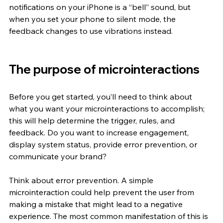
notifications on your iPhone is a “bell” sound, but 
when you set your phone to silent mode, the 
feedback changes to use vibrations instead. 
The purpose of microinteractions
Before you get started, you’ll need to think about 
what you want your microinteractions to accomplish; 
this will help determine the trigger, rules, and 
feedback. Do you want to increase engagement, 
display system status, provide error prevention, or 
communicate your brand? 
Think about error prevention. A simple 
microinteraction could help prevent the user from 
making a mistake that might lead to a negative 
experience. The most common manifestation of this is 