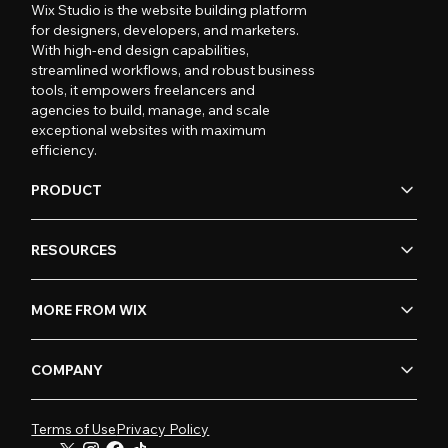
Wix Studio is the website building platform
for designers, developers, and marketers.
With high-end design capabilities,
streamlined workflows, and robust business
tools, it empowers freelancers and
agencies to build, manage, and scale
exceptional websites with maximum
efficiency.
PRODUCT
RESOURCES
MORE FROM WIX
COMPANY
Terms of Use
Privacy Policy