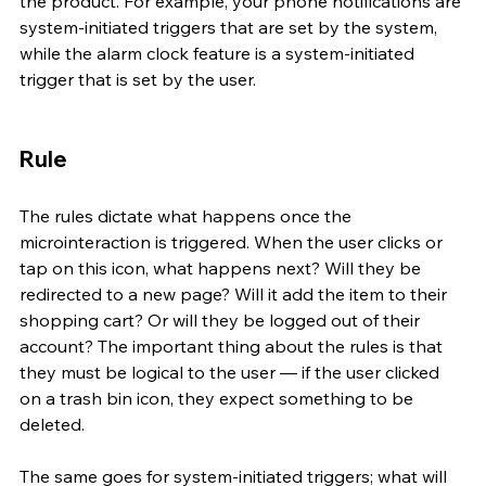
the product. For example, your phone notifications are 
system-initiated triggers that are set by the system, 
while the alarm clock feature is a system-initiated 
trigger that is set by the user.
Rule 
The rules dictate what happens once the 
microinteraction is triggered. When the user clicks or 
tap on this icon, what happens next? Will they be 
redirected to a new page? Will it add the item to their 
shopping cart? Or will they be logged out of their 
account? The important thing about the rules is that 
they must be logical to the user — if the user clicked 
on a trash bin icon, they expect something to be 
deleted.
The same goes for system-initiated triggers; what will 