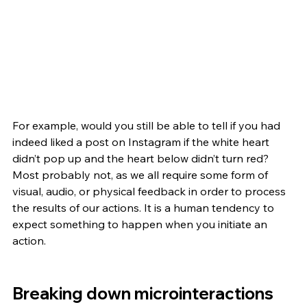
For example, would you still be able to tell if you had 
indeed liked a post on Instagram if the white heart 
didn’t pop up and the heart below didn’t turn red? 
Most probably not, as we all require some form of 
visual, audio, or physical feedback in order to process 
the results of our actions. It is a human tendency to 
expect something to happen when you initiate an 
action. 
Breaking down microinteractions