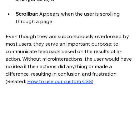
Scrollbar:
 Appears when the user is scrolling 
through a page
Even though they are subconsciously overlooked by 
most users, they serve an important purpose: to 
communicate feedback based on the results of an 
action. Without microinteractions, the user would have 
no idea if their actions did anything or made a 
difference, resulting in confusion and frustration. 
(Related: 
How to use our custom CSS
)