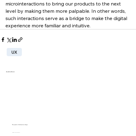
microinteractions to bring our products to the next 
level by making them more palpable. In other words, 
such interactions serve as a bridge to make the digital 
experience more familiar and intuitive.
UX
RELATED ARTICLES
The power of interaction design
SUZANNE SCACCA