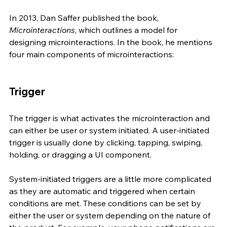
In 2013, Dan Saffer published the book, 
Microinteractions
, which outlines a model for 
designing microinteractions. In the book, he mentions 
four main components of microinteractions:
Trigger
The trigger is what activates the microinteraction and 
can either be user or system initiated. A user-initiated 
trigger is usually done by clicking, tapping, swiping, 
holding, or dragging a UI component. 
System-initiated triggers are a little more complicated 
as they are automatic and triggered when certain 
conditions are met. These conditions can be set by 
either the user or system depending on the nature of 