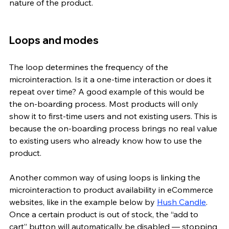
nature of the product. 
Loops and modes
The loop determines the frequency of the 
microinteraction. Is it a one-time interaction or does it 
repeat over time? A good example of this would be 
the on-boarding process. Most products will only 
show it to first-time users and not existing users. This is 
because the on-boarding process brings no real value 
to existing users who already know how to use the 
product. 
Another common way of using loops is linking the 
microinteraction to product availability in eCommerce 
websites, like in the example below by 
Hush Candle
. 
Once a certain product is out of stock, the “add to 
cart” button will automatically be disabled — stopping 