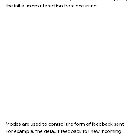
the initial microinteraction from occurring. 
Modes are used to control the form of feedback sent. 
For example, the default feedback for new incoming 