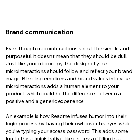
Brand communication
Even though microinteractions should be simple and 
purposeful, it doesn’t mean that they should be dull. 
Just like your microcopy, the design of your 
microinteractions should follow and reflect your brand 
image. Blending emotions and brand values into your 
microinteractions adds a human element to your 
product, which could be the difference between a 
positive and a generic experience. 
An example is how Readme infuses humor into their 
login process by having their owl cover his eyes while 
you’re typing your access password. This adds some 
fun to the administrative-like process of filling in a 