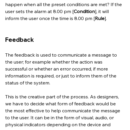
happen when all the preset conditions are met? If the 
user sets the alarm at 8.00 pm [
Condition
], it will 
inform the user once the time is 8.00 pm [
Rule
]. 
Feedback
The feedback is used to communicate a message to 
the user; for example whether the action was 
successful or whether an error occurred, if more 
information is required, or just to inform them of the 
status of the system. 
This is the creative part of the process. As designers, 
we have to decide what form of feedback would be 
the most effective to help communicate the message 
to the user. It can be in the form of visual, audio, or 
physical indicators depending on the device and 