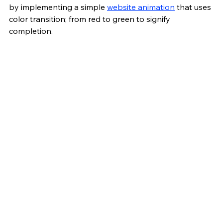
by implementing a simple 
website animation
 that uses 
color transition; from red to green to signify 
completion.