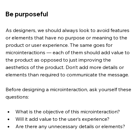
Be purposeful
As designers, we should always look to avoid features 
or elements that have no purpose or meaning to the 
product or user experience. The same goes for 
microinteractions — each of them should add value to 
the product as opposed to just improving the 
aesthetics of the product. Don’t add more details or 
elements than required to communicate the message. 
Before designing a microinteraction, ask yourself these 
questions:
What is the objective of this microinteraction? 
Will it add value to the user’s experience?
Are there any unnecessary details or elements?