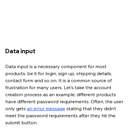
Data input
Data input is a necessary component for most 
products; be it for login, sign up, shipping details, 
contact form and so on. It is a common source of 
frustration for many users. Let’s take the account 
creation process as an example; different products 
have different password requirements. Often, the user 
only gets 
an error message
 stating that they didn’t 
meet the password requirements after they hit the 
submit button.