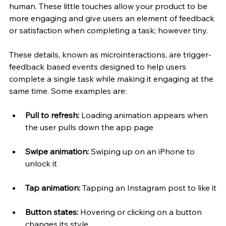
human. These little touches allow your product to be 
more engaging and give users an element of feedback 
or satisfaction when completing a task; however tiny. 
These details, known as microinteractions, are trigger-
feedback based events designed to help users 
complete a single task while making it engaging at the 
same time. Some examples are:
Pull to refresh:
 Loading animation appears when 
the user pulls down the app page
Swipe animation:
 Swiping up on an iPhone to 
unlock it
Tap animation: 
Tapping an Instagram post to like it
Button states:
 Hovering or clicking on a button 
changes its style