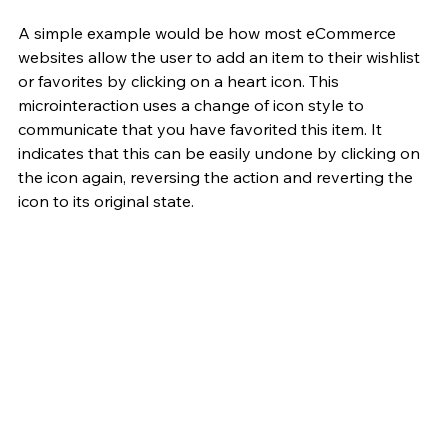
A simple example would be how most eCommerce 
websites allow the user to add an item to their wishlist 
or favorites by clicking on a heart icon. This 
microinteraction uses a change of icon style to 
communicate that you have favorited this item. It 
indicates that this can be easily undone by clicking on 
the icon again, reversing the action and reverting the 
icon to its original state.